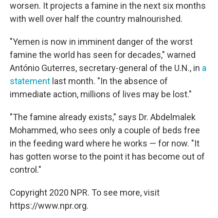
worsen. It projects a famine in the next six months
with well over half the country malnourished.
"Yemen is now in imminent danger of the worst
famine the world has seen for decades," warned
António Guterres, secretary-general of the U.N., in
a
statement
last month. "In the absence of
immediate action, millions of lives may be lost."
"The famine already exists," says Dr. Abdelmalek
Mohammed, who sees only a couple of beds free
in the feeding ward where he works — for now. "It
has gotten worse to the point it has become out of
control."
Copyright 2020 NPR. To see more, visit
https://www.npr.org.