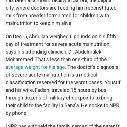
has been at a health facility in Sana'a, the capital
city, where doctors are feeding him reconstituted
milk from powder formulated for children with
malnutrition to keep him alive.
On Dec. 5, Abdullah weighed 6 pounds on his fifth
day of treatment for severe acute malnutrition,
says his attending clinician, Dr. Abdelmalek
Mohammed. That's less than one-third of the
average weight for his age
. The doctor's diagnosis
of severe acute malnutrition is a medical
classification reserved for the worst cases. Yousuf
and his wife, Fadiah, traveled 15 hours by bus
through dozens of military checkpoints to bring
their child to the facility in Sana'a. He spoke to NPR
by phone.
(NPR has withheld the family names of the parents