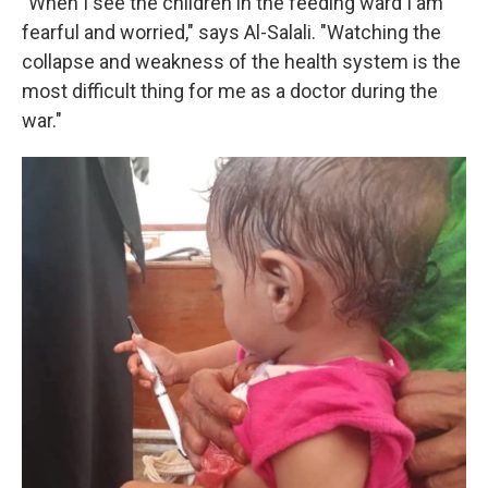
"When I see the children in the feeding ward I am
fearful and worried," says Al-Salali. "Watching the
collapse and weakness of the health system is the
most difficult thing for me as a doctor during the
war."