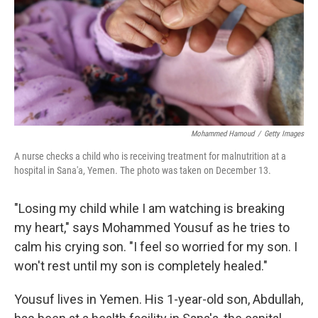
Mohammed Hamoud
/
Getty Images
A nurse checks a child who is receiving treatment for malnutrition at a
hospital in Sana'a, Yemen. The photo was taken on December 13.
"Losing my child while I am watching is breaking
my heart," says Mohammed Yousuf as he tries to
calm his crying son. "I feel so worried for my son. I
won't rest until my son is completely healed."
Yousuf lives in Yemen. His 1-year-old son, Abdullah,