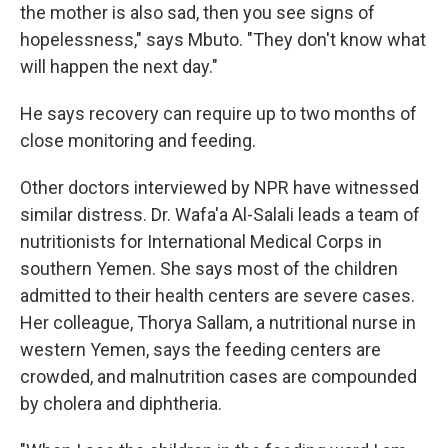
the mother is also sad, then you see signs of
hopelessness," says Mbuto. "They don't know what
will happen the next day."
He says recovery can require up to two months of
close monitoring and feeding.
Other doctors interviewed by NPR have witnessed
similar distress. Dr. Wafa'a Al-Salali leads a team of
nutritionists for International Medical Corps in
southern Yemen. She says most of the children
admitted to their health centers are severe cases.
Her colleague, Thorya Sallam, a nutritional nurse in
western Yemen, says the feeding centers are
crowded, and malnutrition cases are compounded
by cholera and diphtheria.