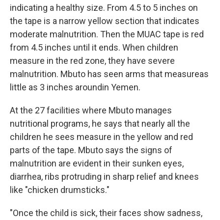
indicating a healthy size. From 4.5 to 5 inches on
the tape is a narrow yellow section that indicates
moderate malnutrition. Then the MUAC tape is red
from 4.5 inches until it ends. When children
measure in the red zone, they have severe
malnutrition. Mbuto has seen arms that measure
as
little as 3 inches around
in Yemen.
At the 27 facilities where Mbuto manages
nutritional programs, he says that nearly all the
children he sees measure in the yellow and red
parts of the tape. Mbuto says the signs of
malnutrition are evident in their sunken eyes,
diarrhea, ribs protruding in sharp relief and knees
like "chicken drumsticks."
"Once the child is sick, their faces show sadness,