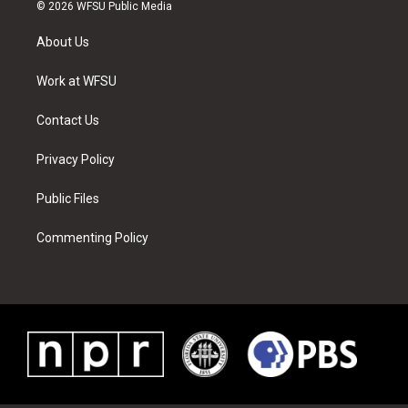
i
s
u
n
c
n
© 2026 WFSU Public Media
t
t
t
t
e
k
t
a
u
e
b
e
About Us
e
g
b
r
o
d
r
r
e
e
o
i
a
s
k
n
Work at WFSU
m
t
Contact Us
Privacy Policy
Public Files
Commenting Policy