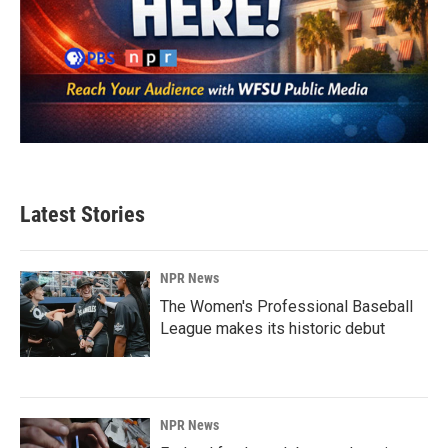
Latest Stories
NPR News
The Women's Professional Baseball
League makes its historic debut
NPR News