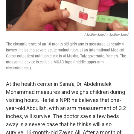
/ Saddam Saaed
/
Saddam Saaed
The circumference of an 18-month-old girl's arm is measured at nearly 4
inches, indicating severe acute malnutrition, at an International Medical
Corps' outpatient nutrition clinic in Al Mukha, Taiz governate, Yemen. The
measuring device is called a MUAC tape (middle upper arm
circumference).
At the health center in Sana'a, Dr. Abdelmalek
Mohammed measures and weighs children during
visiting hours. He tells NPR he believes that one-
year-old Abdullah, with an arm measurement of 3.2
inches, will survive. The doctor says a few beds
away is a severe case that he thinks will also
survive, 16-month-old Zayed Ali. After a month of