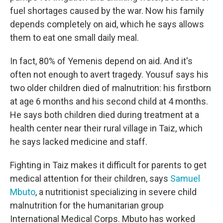
fuel shortages caused by the war. Now his family
depends completely on aid, which he says allows
them to eat one small daily meal.
In fact, 80% of Yemenis depend on aid. And it's
often not enough to avert tragedy. Yousuf says his
two older children died of malnutrition: his firstborn
at age 6 months and his second child at 4 months.
He says both children died during treatment at a
health center near their rural village in Taiz, which
he says lacked medicine and staff.
Fighting in Taiz makes it difficult for parents to get
medical attention for their children, says
Samuel
Mbuto
, a nutritionist specializing in severe child
malnutrition for the humanitarian group
International Medical Corps. Mbuto has worked