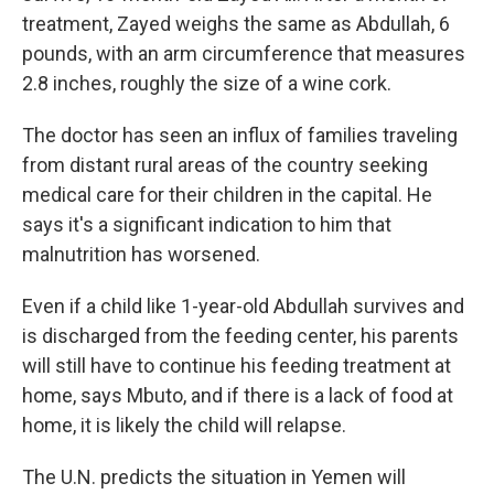
treatment, Zayed weighs the same as Abdullah, 6
pounds, with an arm circumference that measures
2.8 inches, roughly the size of a wine cork.
The doctor has seen an influx of families traveling
from distant rural areas of the country seeking
medical care for their children in the capital. He
says it's a significant indication to him that
malnutrition has worsened.
Even if a child like 1-year-old Abdullah survives and
is discharged from the feeding center, his parents
will still have to continue his feeding treatment at
home, says Mbuto, and if there is a lack of food at
home, it is likely the child will relapse.
The U.N. predicts the situation in Yemen will