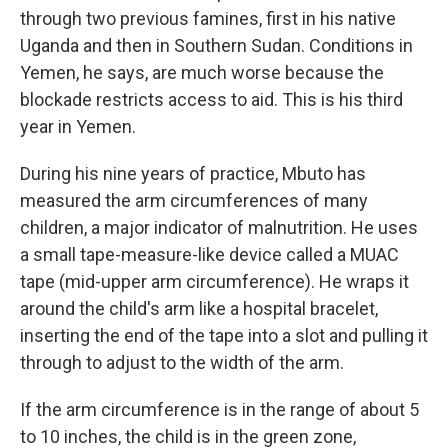
through two previous famines, first in his native
Uganda and then in Southern Sudan. Conditions in
Yemen, he says, are much worse because the
blockade restricts access to aid. This is his third
year in Yemen.
During his nine years of practice, Mbuto has
measured the arm circumferences of many
children, a major indicator of malnutrition. He uses
a small tape-measure-like device called a MUAC
tape (mid-upper arm circumference). He wraps it
around the child's arm like a hospital bracelet,
inserting the end of the tape into a slot and pulling it
through to adjust to the width of the arm.
If the arm circumference is in the range of about 5
to 10 inches, the child is in the green zone,