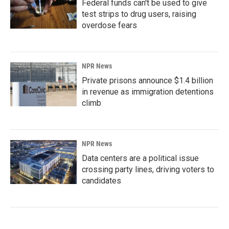
Federal funds can't be used to give
test strips to drug users, raising
overdose fears
NPR News
Private prisons announce $1.4 billion
in revenue as immigration detentions
climb
NPR News
Data centers are a political issue
crossing party lines, driving voters to
candidates