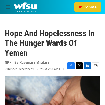
Skip to main content
Donate
M
e
n
u
Hope And Hopelessness In
The Hunger Wards Of
Yemen
NPR | By
Rosemary Misdary
Published December 23, 2020 at 9:02 AM EST
F
T
L
E
a
w
i
m
c
i
n
a
e
t
k
i
b
t
e
l
o
e
d
o
r
I
k
n