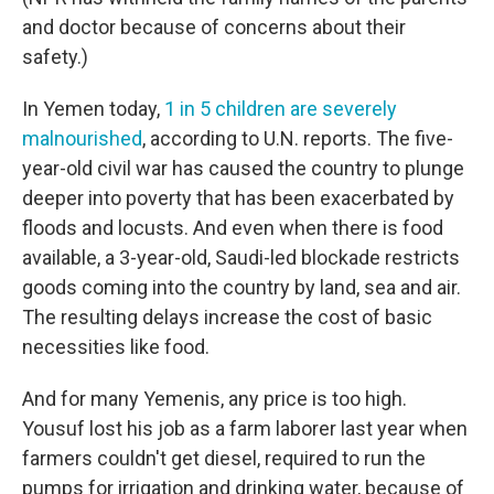
and doctor because of concerns about their
safety.)
In Yemen today,
1 in 5 children are severely
malnourished
, according to U.N. reports. The five-
year-old civil war has caused the country to plunge
deeper into poverty that has been exacerbated by
floods and locusts. And even when there is food
available, a 3-year-old, Saudi-led blockade restricts
goods coming into the country by land, sea and air.
The resulting delays increase the cost of basic
necessities like food.
And for many Yemenis, any price is too high.
Yousuf lost his job as a farm laborer last year when
farmers couldn't get diesel, required to run the
pumps for irrigation and drinking water, because of