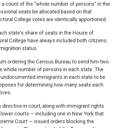
e a count of the "whole number of persons" in the
ssional seats be allocated based on that
ctoral College votes are identically apportioned.
h state's share of seats in the House of
oral College have always included both citizens
migration status.
um ordering the Census Bureau to send him two
e whole number of persons in each state. The
 undocumented immigrants in each state to be
urposes for determining how many seats each
ives.
 directive in court, along with immigrant rights
 lower courts — including one in New York that
upreme Court — issued orders blocking the