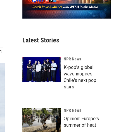
Latest Stories
NPR News
K-pop's global
wave inspires
Chile's next pop
stars
NPR News
Opinion: Europe's
summer of heat