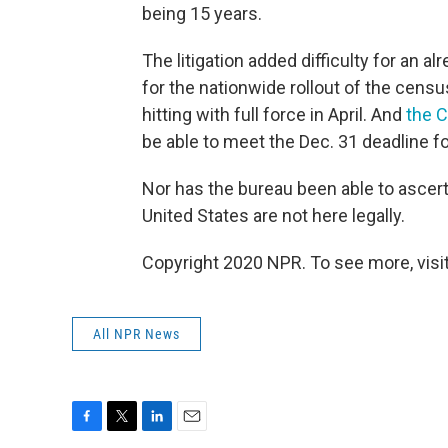
being 15 years.
The litigation added difficulty for an
for the nationwide rollout of the cen
hitting with full force in April. And
the C
be able to meet the Dec. 31 deadline for
Nor has the bureau been able to ascerta
United States are not here legally.
Copyright 2020 NPR. To see more, visit
All NPR News
F
T
L
E