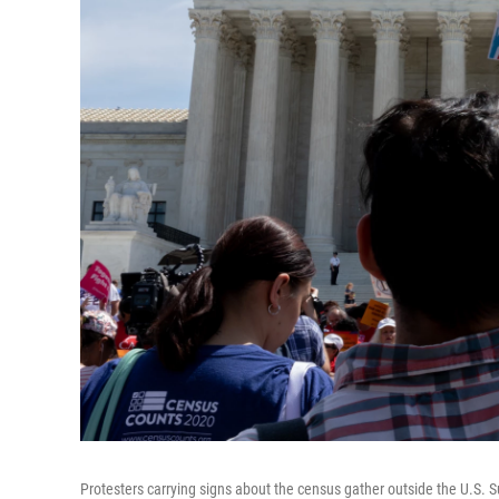
Protesters carrying signs about the census gather outside the U.S.