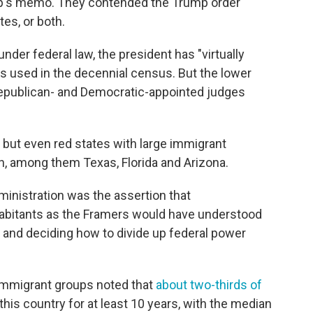
mp's memo. They contended the Trump order
tes, or both.
der federal law, the president has "virtually
is used in the decennial census. But the lower
 Republican- and Democratic-appointed judges
but even red states with large immigrant
on, among them Texas, Florida and Arizona.
nistration was the assertion that
abitants as the Framers would have understood
 and deciding how to divide up federal power
immigrant groups noted that
about two-thirds of
 this country for at least 10 years, with the median