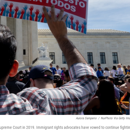
Aurora Samperio
/
NurPhoto Via Getty Im
 Supreme Court in 2019. Immigrant rights advocates have vowed to continue fighti