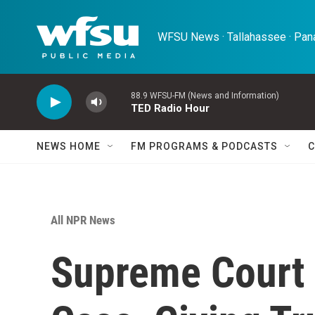
Skip to main content
WFSU News · Tallahassee · Pana
88.9 WFSU-FM (News and Information)
TED Radio Hour
NEWS HOME
FM PROGRAMS & PODCASTS
C
All NPR News
Supreme Court 