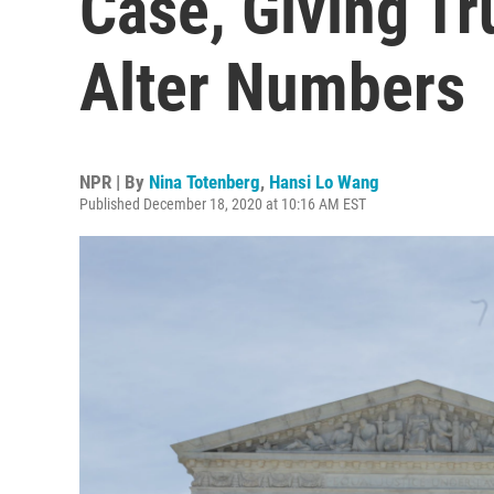
Case, Giving T
Alter Numbers
NPR | By
Nina Totenberg
,
Hansi Lo Wang
Published December 18, 2020 at 10:16 AM EST