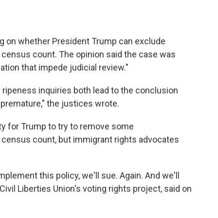
ng on whether President Trump can exclude
census count. The opinion said the case was
tion that impede judicial review."
d ripeness inquiries both lead to the conclusion
 "premature," the justices wrote.
ity for Trump to try to remove some
census count, but immigrant rights advocates
implement this policy, we'll sue. Again. And we'll
ivil Liberties Union's voting rights project, said on