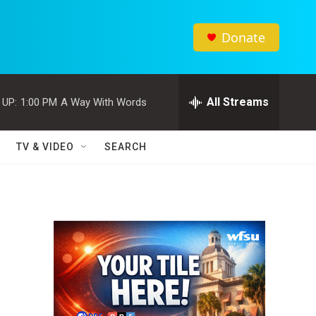
Donate
All Streams
 UP:
1:00 PM
A Way With Words
TV & VIDEO
SEARCH