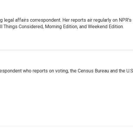
 legal affairs correspondent. Her reports air regularly on NPR's
ll Things Considered, Morning Edition, and Weekend Edition.
espondent who reports on voting, the Census Bureau and the U.S