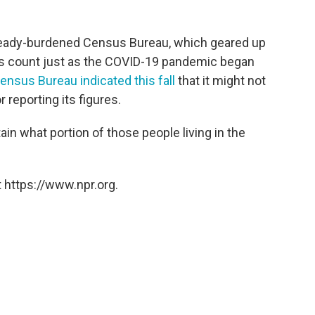
 already-burdened Census Bureau, which geared up
sus count just as the COVID-19 pandemic began
ensus Bureau indicated this fall
that it might not
 reporting its figures.
in what portion of those people living in the
 https://www.npr.org.