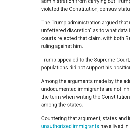
administration from carrying out Tru
violated the Constitution, census statu
The Trump administration argued that un
unfettered discretion" as to what data 
courts rejected that claim, with both
ruling against him.
Trump appealed to the Supreme Court, 
populations did not support his positi
Among the arguments made by the admi
undocumented immigrants are not inh
the term when writing the Constitution
among the states.
Countering that argument, states and 
unauthorized immigrants
have lived in