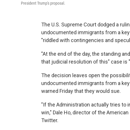
President Trump's proposal.
The U.S. Supreme Court dodged a ruli
undocumented immigrants from a key 
"riddled with contingencies and specula
"At the end of the day, the standing an
that judicial resolution of this" case is
The decision leaves open the possibil
undocumented immigrants from a key 
warned Friday that they would sue.
"If the Administration actually tries to 
win," Dale Ho, director of the American C
Twitter.