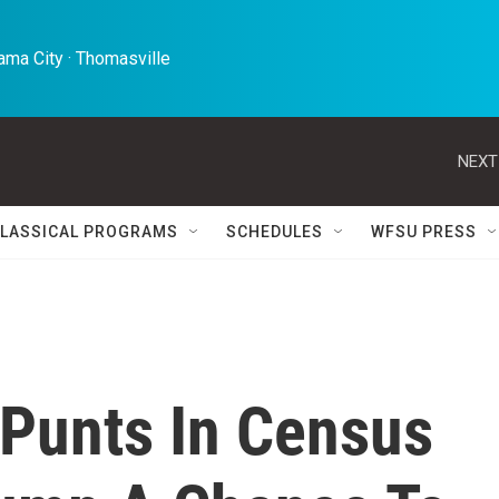
ma City · Thomasville 
NEXT
LASSICAL PROGRAMS
SCHEDULES
WFSU PRESS
Punts In Census