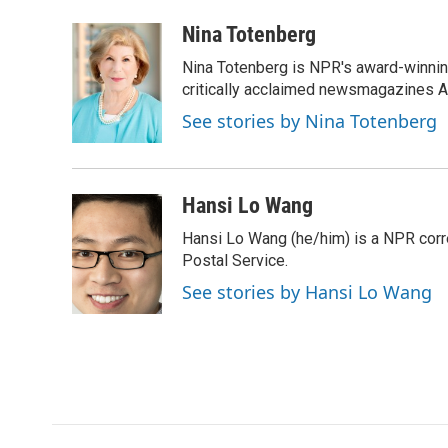
a
w
i
m
c
i
n
a
Nina Totenberg
e
t
k
i
Nina Totenberg is NPR's award-winning
b
t
e
l
o
e
d
critically acclaimed newsmagazines A
o
r
I
See stories by Nina Totenberg
k
n
Hansi Lo Wang
Hansi Lo Wang (he/him) is a NPR corr
Postal Service.
See stories by Hansi Lo Wang