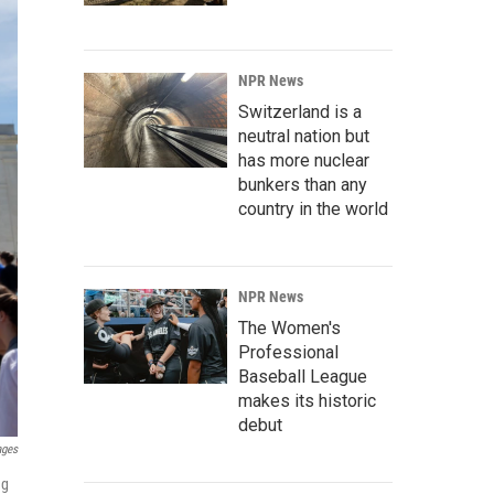
NPR News
Switzerland is a
neutral nation but
has more nuclear
bunkers than any
country in the world
NPR News
The Women's
Professional
Baseball League
makes its historic
debut
ages
ng