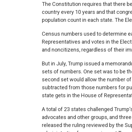
The Constitution requires that there b
country every 10 years and that congre
population count in each state. The Ele
Census numbers used to determine eac
Representatives and votes in the Elect
and noncitizens, regardless of their im
But in July, Trump issued a memorand
sets of numbers. One set was to be th
second set would allow the number of
subtracted from those numbers for p
state gets in the House of Representat
A total of 23 states challenged Trump's
advocates and other groups, and three
released the ruling reviewed by the S