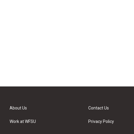
About Us
Contact Us
Work at WFSU
Privacy Policy