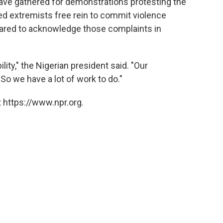
have gathered for demonstrations protesting the
d extremists free rein to commit violence
peared to acknowledge those complaints in
ity," the Nigerian president said. "Our
 So we have a lot of work to do."
 https://www.npr.org.