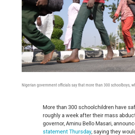
Nigerian government officials say that more than 300 schoolboys, 
More than 300 schoolchildren have safel
roughly a week after their mass abducti
governor, Aminu Bello Masari, announced
statement Thursday
, saying they woul