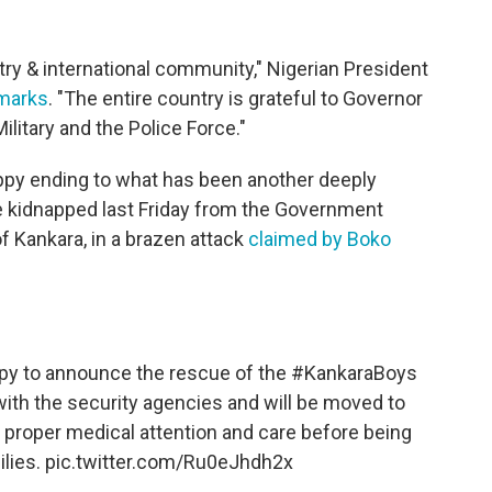
ntry & international community," Nigerian President
marks
. "The entire country is grateful to Governor
ilitary and the Police Force."
py ending to what has been another deeply
e kidnapped last Friday from the Government
f Kankara, in a brazen attack
claimed by Boko
ppy to announce the rescue of the
#KankaraBoys
ith the security agencies and will be moved to
en proper medical attention and care before being
ilies.
pic.twitter.com/Ru0eJhdh2x