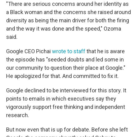
"There are serious concerns around her identity as
a Black woman and the concerns she raised around
diversity as being the main driver for both the firing
and the way it was done and the speed," Ozoma
said.
Google CEO Pichai
wrote to staff
that he is aware
the episode has "seeded doubts and led some in
our community to question their place at Google."
He apologized for that. And committed to fix it.
Google declined to be interviewed for this story. It
points to emails in which executives say they
vigorously support free thinking and independent
research.
But now even that is up for debate. Before she left