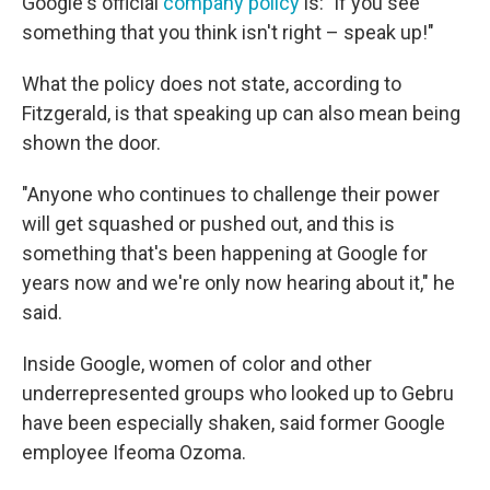
Google's official
company policy
is: "if you see
something that you think isn't right – speak up!"
What the policy does not state, according to
Fitzgerald, is that speaking up can also mean being
shown the door.
"Anyone who continues to challenge their power
will get squashed or pushed out, and this is
something that's been happening at Google for
years now and we're only now hearing about it," he
said.
Inside Google, women of color and other
underrepresented groups who looked up to Gebru
have been especially shaken, said former Google
employee Ifeoma Ozoma.