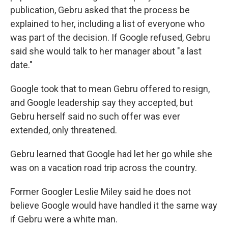
publication, Gebru asked that the process be
explained to her, including a list of everyone who
was part of the decision. If Google refused, Gebru
said she would talk to her manager about "a last
date."
Google took that to mean Gebru offered to resign,
and Google leadership say they accepted, but
Gebru herself said no such offer was ever
extended, only threatened.
Gebru learned that Google had let her go while she
was on a vacation road trip across the country.
Former Googler Leslie Miley said he does not
believe Google would have handled it the same way
if Gebru were a white man.