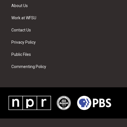
t
a
u
e
b
e
About Us
e
g
b
r
o
d
r
r
e
e
o
i
a
s
k
n
Work at WFSU
m
t
Contact Us
Privacy Policy
Public Files
Commenting Policy