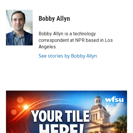
F
T
L
E
a
w
i
m
c
i
n
a
e
t
k
i
Bobby Allyn
b
t
e
l
o
e
d
o
r
I
Bobby Allyn is a technology
k
n
correspondent at NPR based in Los
Angeles.
See stories by Bobby Allyn