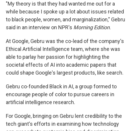
"My theory is that they had wanted me out for a
while because I spoke up a lot about issues related
to black people, women, and marginalization," Gebru
said in an interview on NPR's
Morning Edition
.
At Google, Gebru was the co-lead of the company's
Ethical Artificial Intelligence team, where she was
able to parlay her passion for highlighting the
societal effects of AI into academic papers that
could shape Google's largest products, like search.
Gebru co-founded Black in AI, a group formed to
encourage people of color to pursue careers in
artificial intelligence research.
For Google, bringing on Gebru lent credibility to the
tech giant's efforts in examining how technology