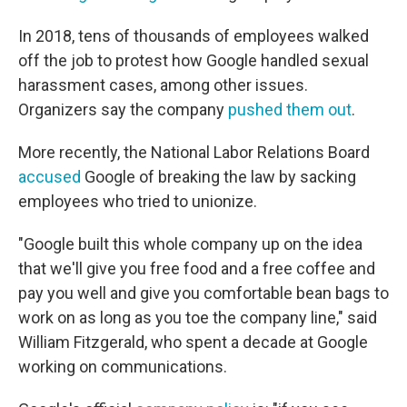
In 2018, tens of thousands of employees walked
off the job to protest how Google handled sexual
harassment cases, among other issues.
Organizers say the company
pushed them out
.
More recently, the National Labor Relations Board
accused
Google of breaking the law by sacking
employees who tried to unionize.
"Google built this whole company up on the idea
that we'll give you free food and a free coffee and
pay you well and give you comfortable bean bags to
work on as long as you toe the company line," said
William Fitzgerald, who spent a decade at Google
working on communications.