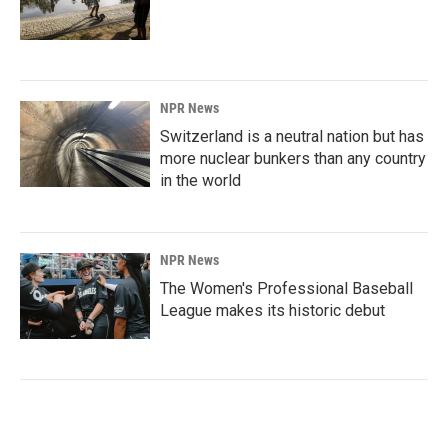
NPR News
Switzerland is a neutral nation but has
more nuclear bunkers than any country
in the world
NPR News
The Women's Professional Baseball
League makes its historic debut