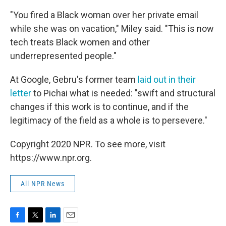
"You fired a Black woman over her private email
while she was on vacation," Miley said. "This is now
tech treats Black women and other
underrepresented people."
At Google, Gebru's former team
laid out in their
letter
to Pichai what is needed: "swift and structural
changes if this work is to continue, and if the
legitimacy of the field as a whole is to persevere."
Copyright 2020 NPR. To see more, visit
https://www.npr.org.
All NPR News