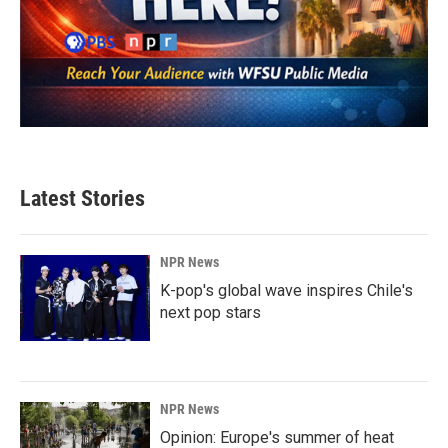
Latest Stories
NPR News
K-pop's global wave inspires Chile's
next pop stars
NPR News
Opinion: Europe's summer of heat