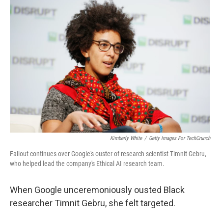
o
r
I
k
n
Kimberly White
/
Getty Images For TechCrunch
Fallout continues over Google's ouster of research scientist Timnit Gebru,
who helped lead the company's Ethical AI research team.
When Google unceremoniously ousted Black
researcher Timnit Gebru, she felt targeted.