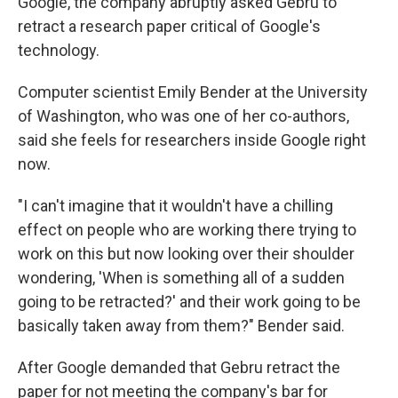
Google, the company abruptly asked Gebru to
retract a research paper critical of Google's
technology.
Computer scientist Emily Bender at the University
of Washington, who was one of her co-authors,
said she feels for researchers inside Google right
now.
"I can't imagine that it wouldn't have a chilling
effect on people who are working there trying to
work on this but now looking over their shoulder
wondering, 'When is something all of a sudden
going to be retracted?' and their work going to be
basically taken away from them?" Bender said.
After Google demanded that Gebru retract the
paper for not meeting the company's bar for