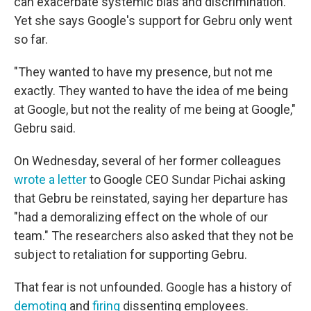
can exacerbate systemic bias and discrimination.
Yet she says Google's support for Gebru only went
so far.
"They wanted to have my presence, but not me
exactly. They wanted to have the idea of me being
at Google, but not the reality of me being at Google,"
Gebru said.
On Wednesday, several of her former colleagues
wrote a letter
to Google CEO Sundar Pichai asking
that Gebru be reinstated, saying her departure has
"had a demoralizing effect on the whole of our
team." The researchers also asked that they not be
subject to retaliation for supporting Gebru.
That fear is not unfounded. Google has a history of
demoting
and
firing
dissenting employees.