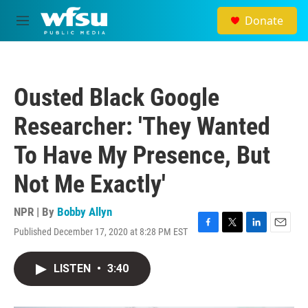
Skip to main content
Donate
M
e
n
u
Ousted Black Google
Researcher: 'They Wanted
To Have My Presence, But
Not Me Exactly'
NPR | By
Bobby Allyn
Published December 17, 2020 at 8:28 PM EST
F
T
L
E
a
w
i
m
c
i
n
a
LISTEN
•
3:40
e
t
k
i
b
t
e
l
o
e
d