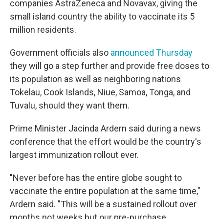
companies AstraZeneca and Novavax, giving the
small island country the ability to vaccinate its 5
million residents.
Government officials also
announced Thursday
they will go a step further and provide free doses to
its population as well as neighboring nations
Tokelau, Cook Islands, Niue, Samoa, Tonga, and
Tuvalu, should they want them.
Prime Minister Jacinda Ardern said during a news
conference that the effort would be the country's
largest immunization rollout ever.
"Never before has the entire globe sought to
vaccinate the entire population at the same time,"
Ardern said. "This will be a sustained rollout over
months not weeks but our pre-purchase