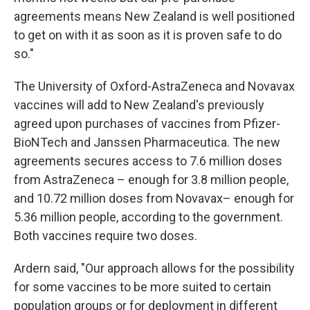
agreements means New Zealand is well positioned
to get on with it as soon as it is proven safe to do
so."
The University of Oxford-AstraZeneca and Novavax
vaccines will add to New Zealand's previously
agreed upon purchases of vaccines from Pfizer-
BioNTech and Janssen Pharmaceutica. The new
agreements secures access to 7.6 million doses
from AstraZeneca – enough for 3.8 million people,
and 10.72 million doses from Novavax– enough for
5.36 million people, according to the government.
Both vaccines require two doses.
Ardern said, "Our approach allows for the possibility
for some vaccines to be more suited to certain
population groups or for deployment in different