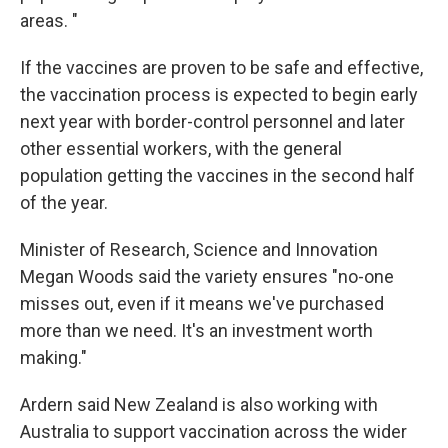
areas. "
If the vaccines are proven to be safe and effective,
the vaccination process is expected to begin early
next year with border-control personnel and later
other essential workers, with the general
population getting the vaccines in the second half
of the year.
Minister of Research, Science and Innovation
Megan Woods said the variety ensures "no-one
misses out, even if it means we've purchased
more than we need. It's an investment worth
making."
Ardern said New Zealand is also working with
Australia to support vaccination across the wider