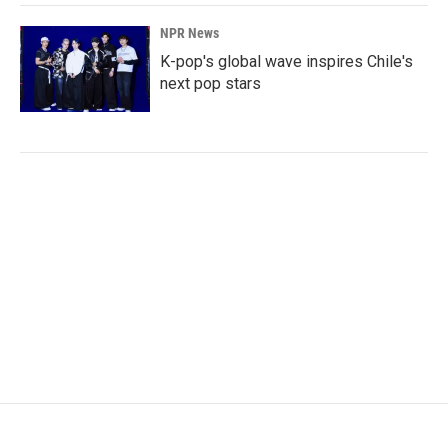
NPR News
K-pop's global wave inspires Chile's
next pop stars