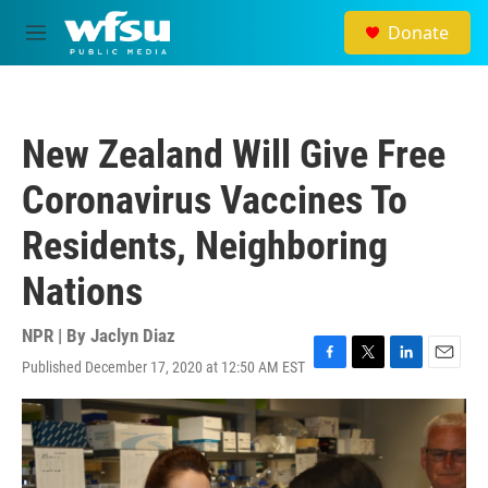
Skip to main content
Donate
M
e
n
u
New Zealand Will Give Free
Coronavirus Vaccines To
Residents, Neighboring
Nations
NPR | By
Jaclyn Diaz
Published December 17, 2020 at 12:50 AM EST
F
T
L
E
a
w
i
m
c
i
n
a
e
t
k
i
b
t
e
l
o
e
d