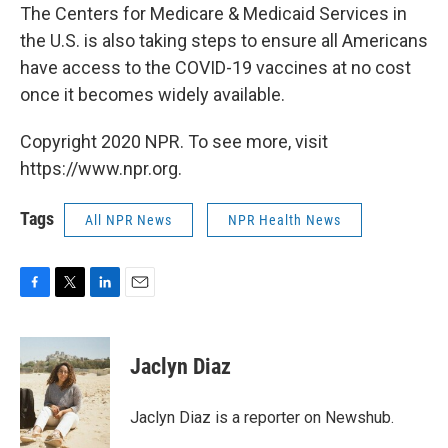
The Centers for Medicare & Medicaid Services in
the U.S. is also taking steps to ensure all Americans
have access to the COVID-19 vaccines at no cost
once it becomes widely available.
Copyright 2020 NPR. To see more, visit
https://www.npr.org.
Tags
All NPR News
NPR Health News
F
T
L
E
a
w
i
m
c
i
n
a
e
t
k
i
Jaclyn Diaz
b
t
e
l
o
e
d
o
r
I
Jaclyn Diaz is a reporter on Newshub.
k
n