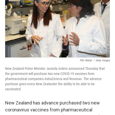
o
r
I
k
n
Phil Walter
/
Getty Images
New Zealand Prime Minister Jacinda Ardern announced Thursday that
the government will purchase two new COVID-19 vaccines from
pharmaceutical companies AstraZeneca and Novavax. The advance
purchase gives every New Zealander the ability to be able to be
vaccinated.
New Zealand has advance purchased two new
coronavirus vaccines from pharmaceutical