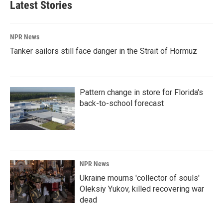
Latest Stories
NPR News
Tanker sailors still face danger in the Strait of Hormuz
Pattern change in store for Florida's
back-to-school forecast
NPR News
Ukraine mourns 'collector of souls'
Oleksiy Yukov, killed recovering war
dead