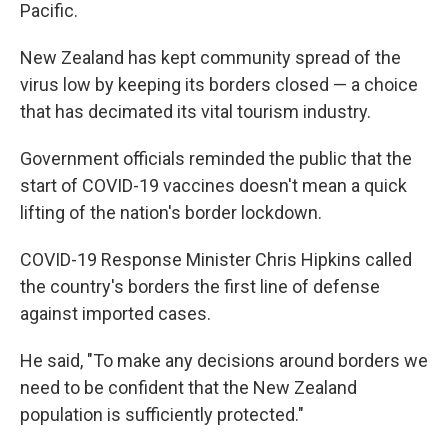
Pacific.
New Zealand has kept community spread of the
virus low by keeping its borders closed — a choice
that has decimated its vital tourism industry.
Government officials reminded the public that the
start of COVID-19 vaccines doesn't mean a quick
lifting of the nation's border lockdown.
COVID-19 Response Minister Chris Hipkins called
the country's borders the first line of defense
against imported cases.
He said, "To make any decisions around borders we
need to be confident that the New Zealand
population is sufficiently protected."