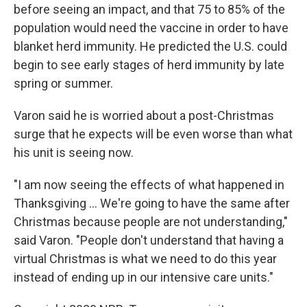
before seeing an impact, and that 75 to 85% of the
population would need the vaccine in order to have
blanket herd immunity.
He predicted the U.S. could
begin to see early stages of herd immunity by late
spring or summer.
Varon said he is worried about a post-Christmas
surge that he expects will be even worse than what
his unit is seeing now.
"I am now seeing the effects of what happened in
Thanksgiving ... We're going to have the same after
Christmas because people are not understanding,"
said Varon. "People don't understand that having a
virtual Christmas is what we need to do this year
instead of ending up in our intensive care units."