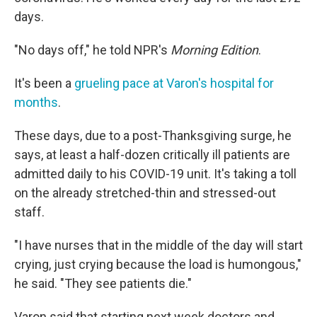
days.
"No days off," he told NPR's
Morning Edition
.
It's been a
grueling pace at Varon's hospital for
months
.
These days, due to a post-Thanksgiving surge, he
says, at least a half-dozen critically ill patients are
admitted daily to his COVID-19 unit. It's taking a toll
on the already stretched-thin and stressed-out
staff.
"I have nurses that in the middle of the day will start
crying, just crying because the load is humongous,"
he said. "They see patients die."
Varon said that starting next week doctors and