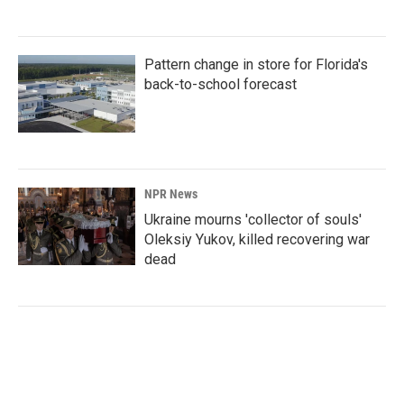
Pattern change in store for Florida's
back-to-school forecast
NPR News
Ukraine mourns 'collector of souls'
Oleksiy Yukov, killed recovering war
dead