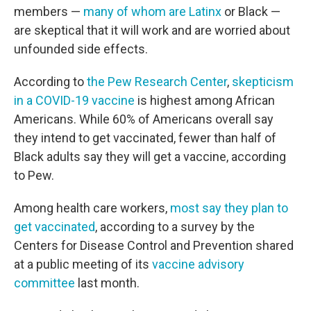
members —
many of whom are Latinx
or Black —
are skeptical that it will work and are worried about
unfounded side effects.
According to
the Pew Research Center
,
skepticism
in a COVID-19 vaccine
is highest among African
Americans. While 60% of Americans overall say
they intend to get vaccinated, fewer than half of
Black adults say they will get a vaccine, according
to Pew.
Among health care workers,
most say they plan to
get vaccinated
, according to a survey by the
Centers for Disease Control and Prevention shared
at a public meeting of its
vaccine advisory
committee
last month.