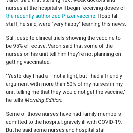
nurses at the hospital will begin receiving doses of
the recently authorized Pfizer vaccine
. Hospital
staff, he said, were "very happy" learning this news.
Still, despite clinical trials showing the vaccine to
be 95% effective, Varon said that some of the
nurses on his unit tell him they're not planning on
getting vaccinated.
"Yesterday I had a – not a fight, but I had a friendly
argument with more than 50% of my nurses in my
unit telling me that they would not get the vaccine,"
he tells
Morning Edition
.
Some of those nurses have had family members
admitted to the hospital, gravely ill with COVID-19.
But he said some nurses and hospital staff