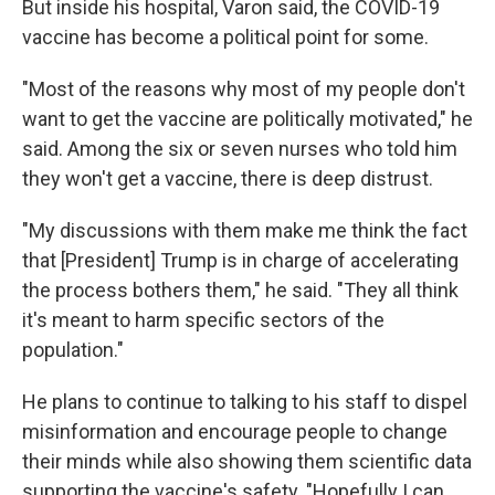
But inside his hospital, Varon said, the COVID-19
vaccine has become a political point for some.
"Most of the reasons why most of my people don't
want to get the vaccine are politically motivated," he
said. Among the six or seven nurses who told him
they won't get a vaccine, there is deep distrust.
"My discussions with them make me think the fact
that [President] Trump is in charge of accelerating
the process bothers them," he said. "They all think
it's meant to harm specific sectors of the
population."
He plans to continue to talking to his staff to dispel
misinformation and encourage people to change
their minds while also showing them scientific data
supporting the vaccine's safety. "Hopefully I can