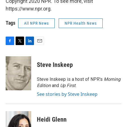
Copyright 2020 NPR. To see more, visit
https://www.npr.org.
Tags
All NPR News
NPR Health News
F
T
L
E
a
w
i
m
c
i
n
a
e
t
k
i
Steve Inskeep
b
t
e
l
o
e
d
o
r
I
Steve Inskeep is a host of NPR's
Morning
k
n
Edition
and
Up First
.
See stories by Steve Inskeep
Heidi Glenn