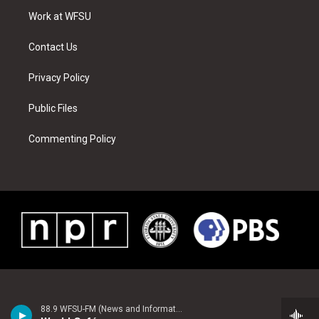
r
r
e
e
o
i
a
s
k
n
Work at WFSU
m
t
Contact Us
Privacy Policy
Public Files
Commenting Policy
88.9 WFSU-FM (News and Information)