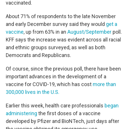
vaccinated.
About 71% of respondents to the late November
and early December survey said they would
get a
vaccine
, up from 63% in an
August/
September
poll.
KFF says the increase was evident across all racial
and ethnic groups surveyed, as well as both
Democrats and Republicans.
Of course, since the previous poll, there have been
important advances in the development of a
vaccine for COVID-19, which has cost
more than
300,000 lives in the U.S.
Earlier this week, health care professionals
began
administering
the first doses of a vaccine
developed by Pfizer and BioNTech, just days after
the vaccine obtained its emergency use