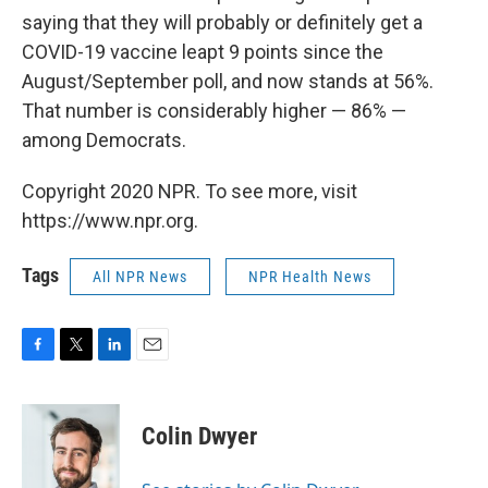
saying that they will probably or definitely get a
COVID-19 vaccine leapt 9 points since the
August/September poll, and now stands at 56%.
That number is considerably higher — 86% —
among Democrats.
Copyright 2020 NPR. To see more, visit
https://www.npr.org.
Tags
All NPR News
NPR Health News
F
T
L
E
a
w
i
m
c
i
n
a
e
t
k
i
Colin Dwyer
b
t
e
l
o
e
d
o
r
I