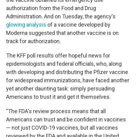
authorization from the Food and Drug
Administration. And on Tuesday, the agency's
glowing analysis
of a vaccine developed by
Moderna suggested that another vaccine is on
track for authorization.
The KFF poll results offer hopeful news for
epidemiologists and federal officials, who, along
with developing and distributing the Pfizer vaccine
for widespread immunizations, have faced another
yet another daunting task: simply persuading
Americans to trust it and get it themselves.
"The FDA's review process means that all
Americans can trust and be confident in vaccines
— not just COVID-19 vaccines, but all vaccines
reviewed by the FDA and available in the United