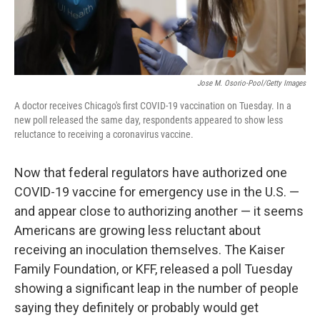
Jose M. Osorio-Pool/Getty Images
A doctor receives Chicago's first COVID-19 vaccination on Tuesday. In a
new poll released the same day, respondents appeared to show less
reluctance to receiving a coronavirus vaccine.
Now that federal regulators have authorized one
COVID-19 vaccine for emergency use in the U.S. —
and appear close to authorizing another — it seems
Americans are growing less reluctant about
receiving an inoculation themselves. The Kaiser
Family Foundation, or KFF, released a poll Tuesday
showing a significant leap in the number of people
saying they definitely or probably would get