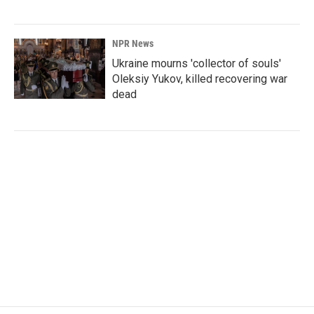
NPR News
Ukraine mourns 'collector of souls'
Oleksiy Yukov, killed recovering war
dead