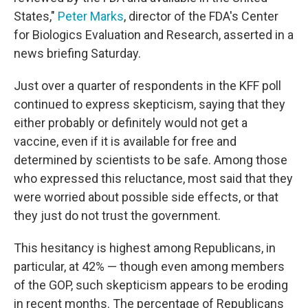
States,"
Peter Marks
, director of the FDA's Center
for Biologics Evaluation and Research, asserted in a
news briefing Saturday.
Just over a quarter of respondents in the KFF poll
continued to express skepticism, saying that they
either probably or definitely would not get a
vaccine, even if it is available for free and
determined by scientists to be safe. Among those
who expressed this reluctance, most said that they
were worried about possible side effects, or that
they just do not trust the government.
This hesitancy is highest among Republicans, in
particular, at 42% — though even among members
of the GOP, such skepticism appears to be eroding
in recent months. The percentage of Republicans