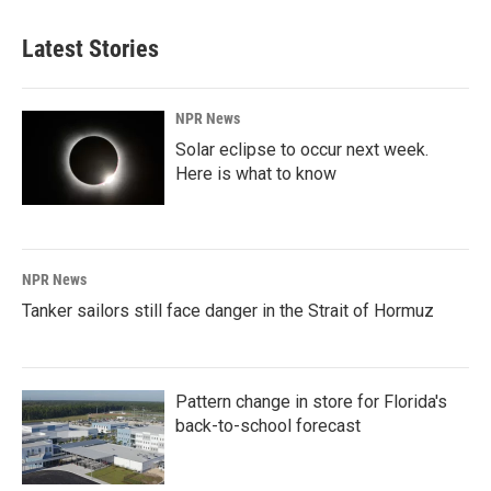
Latest Stories
NPR News
Solar eclipse to occur next week.
Here is what to know
NPR News
Tanker sailors still face danger in the Strait of Hormuz
Pattern change in store for Florida's
back-to-school forecast