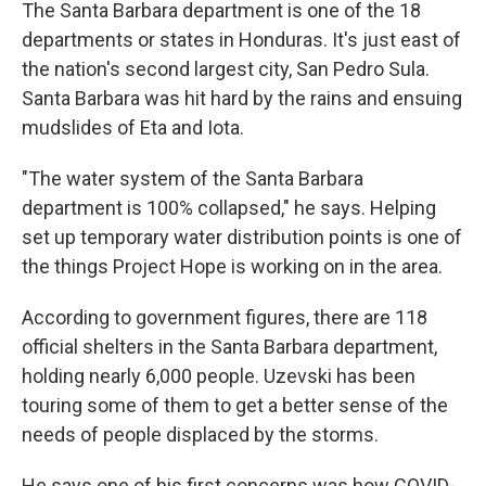
The Santa Barbara department is one of the 18
departments or states in Honduras. It's just east of
the nation's second largest city, San Pedro Sula.
Santa Barbara was hit hard by the rains and ensuing
mudslides of Eta and Iota.
"The water system of the Santa Barbara
department is 100% collapsed," he says. Helping
set up temporary water distribution points is one of
the things Project Hope is working on in the area.
According to government figures, there are 118
official shelters in the Santa Barbara department,
holding nearly 6,000 people. Uzevski has been
touring some of them to get a better sense of the
needs of people displaced by the storms.
He says one of his first concerns was how COVID-