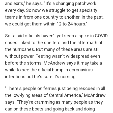
and exits," he says. "It's a changing patchwork
every day. So now we struggle to get specialty
teams in from one country to another. In the past,
we could get them within 12 to 24 hours."
So far aid officials haven't yet seen a spike in COVID
cases linked to the shelters and the aftermath of
the hurricanes. But many of these areas are still
without power. Testing wasn't widespread even
before the storms. McAndrew says it may take a
while to see the official bump in coronavirus
infections but he's sure it's coming.
"There's people on ferries just being rescued in all
the low-lying areas of Central America," McAndrew
says. "They're cramming as many people as they
can on these boats and going back and doing