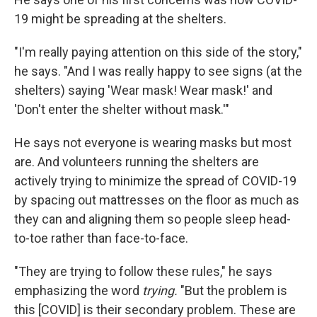
19 might be spreading at the shelters.
"I'm really paying attention on this side of the story,"
he says. "And I was really happy to see signs (at the
shelters) saying 'Wear mask! Wear mask!' and
'Don't enter the shelter without mask.'"
He says not everyone is wearing masks but most
are. And volunteers running the shelters are
actively trying to minimize the spread of COVID-19
by spacing out mattresses on the floor as much as
they can and aligning them so people sleep head-
to-toe rather than face-to-face.
"They are trying to follow these rules," he says
emphasizing the word
trying.
"But the problem is
this [COVID] is their secondary problem. These are