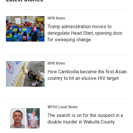
NPR News
Trump administration moves to
deregulate Head Start, opening door
for sweeping change
NPR News
How Cambodia became the first Asian
country to hit an elusive HIV target
WFSU Local News
The search is on for the suspect in a
double murder in Wakulla County