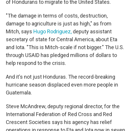
of Hondurans to migrate to the United States.
"The damage in terms of costs, destruction,
damage to agriculture is just as high," as from
Mitch, says
Hugo Rodriguez,
deputy assistant
secretary of state for Central America, about Eta
and Iota. "This is Mitch-scale if not bigger." The U.S.
through USAID has pledged millions of dollars to
help respond to the crisis.
And it's not just Honduras. The record-breaking
hurricane season displaced even more people in
Guatemala.
Steve McAndrew, deputy regional director, for the
International Federation of Red Cross and Red
Crescent Societies says his agency has relief
operations in response to Eta and Iota now in seven