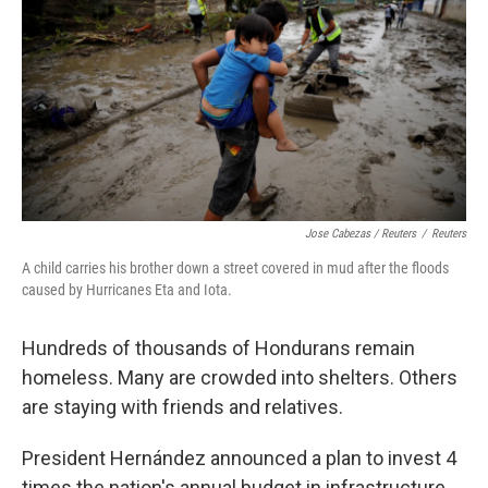
Jose Cabezas / Reuters
/
Reuters
A child carries his brother down a street covered in mud after the floods
caused by Hurricanes Eta and Iota.
Hundreds of thousands of Hondurans remain
homeless. Many are crowded into shelters. Others
are staying with friends and relatives.
President Hernández announced a plan to invest 4
times the nation's annual budget in infrastructure