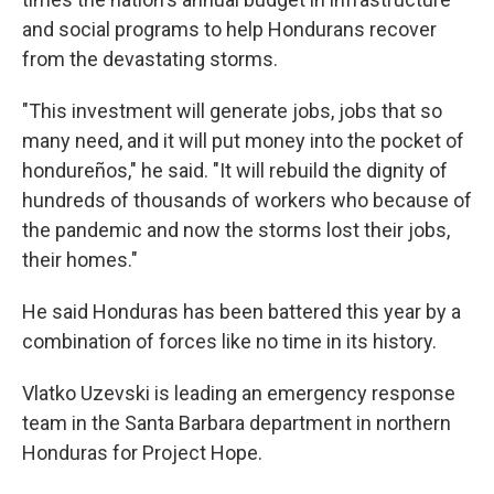
and social programs to help Hondurans recover
from the devastating storms.
"This investment will generate jobs, jobs that so
many need, and it will put money into the pocket of
hondureños," he said. "It will rebuild the dignity of
hundreds of thousands of workers who because of
the pandemic and now the storms lost their jobs,
their homes."
He said Honduras has been battered this year by a
combination of forces like no time in its history.
Vlatko Uzevski is leading an emergency response
team in the Santa Barbara department in northern
Honduras for Project Hope.