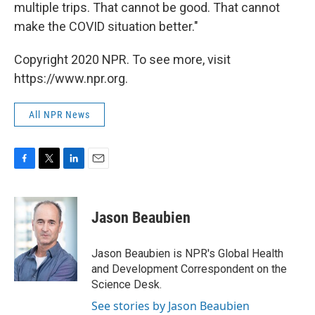
multiple trips. That cannot be good. That cannot
make the COVID situation better."
Copyright 2020 NPR. To see more, visit
https://www.npr.org.
All NPR News
F
T
L
E
a
w
i
m
c
i
n
a
e
t
k
i
Jason Beaubien
b
t
e
l
o
e
d
o
r
I
Jason Beaubien is NPR's Global Health
k
n
and Development Correspondent on the
Science Desk.
See stories by Jason Beaubien