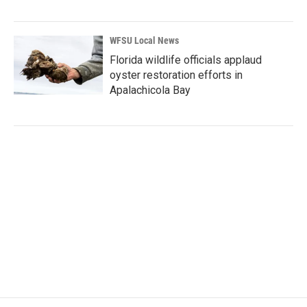
WFSU Local News
Florida wildlife officials applaud
oyster restoration efforts in
Apalachicola Bay