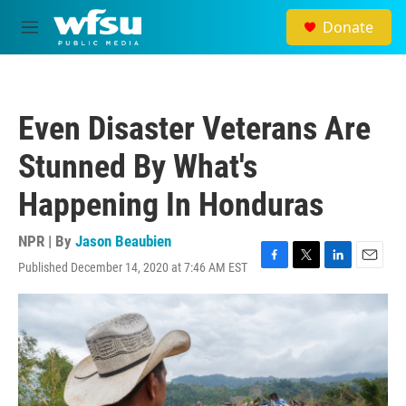
Skip to main content
Donate
M
e
n
u
Even Disaster Veterans Are
Stunned By What's
Happening In Honduras
NPR | By
Jason Beaubien
Published December 14, 2020 at 7:46 AM EST
F
T
L
E
a
w
i
m
c
i
n
a
e
t
k
i
b
t
e
l
o
e
d
o
r
I
k
n