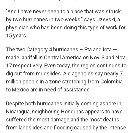
"And I have never been to a place that was struck
by two hurricanes in two weeks," says Uzevski, a
physician who has been doing this type of work for
15 years.
The two Category 4 hurricanes – Eta and Iota —
made landfall in Central America on Nov. 3 and Nov.
17 respectively. Even today, the region continues to
dig out from mudslides. Aid agencies say nearly 7
million people in a zone stretching from Colombia
to Mexico are in need of assistance.
Despite both hurricanes initially coming ashore in
Nicaragua, neighboring Honduras appears to have
suffered the most damage and the most deaths
from landslides and flooding caused by the intense