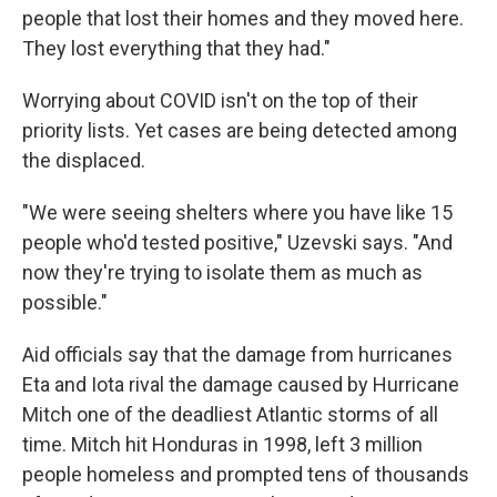
people that lost their homes and they moved here.
They lost everything that they had."
Worrying about COVID isn't on the top of their
priority lists. Yet cases are being detected among
the displaced.
"We were seeing shelters where you have like 15
people who'd tested positive," Uzevski says. "And
now they're trying to isolate them as much as
possible."
Aid officials say that the damage from hurricanes
Eta and Iota rival the damage caused by Hurricane
Mitch one of the deadliest Atlantic storms of all
time. Mitch hit Honduras in 1998, left 3 million
people homeless and prompted tens of thousands