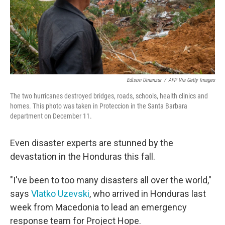
Edison Umanzur
/
AFP Via Getty Images
The two hurricanes destroyed bridges, roads, schools, health clinics and
homes. This photo was taken in Proteccion in the Santa Barbara
department on December 11.
Even disaster experts are stunned by the
devastation in the Honduras this fall.
"I've been to too many disasters all over the world,"
says
Vlatko Uzevski
, who arrived in Honduras last
week from Macedonia to lead an emergency
response team for Project Hope.