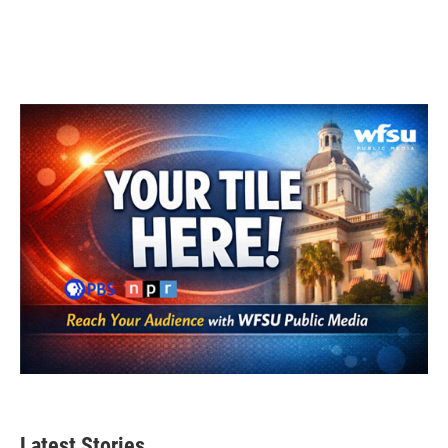
Latest Stories