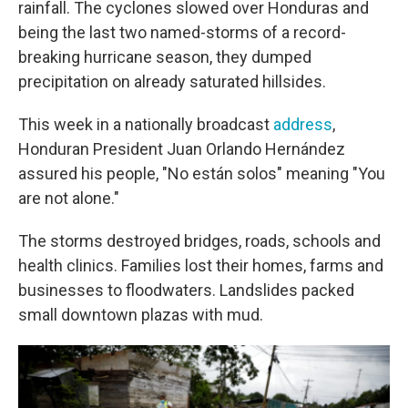
rainfall. The cyclones slowed over Honduras and
being the last two named-storms of a record-
breaking hurricane season, they dumped
precipitation on already saturated hillsides.
This week in a nationally broadcast
address
,
Honduran President Juan Orlando Hernández
assured his people, "No están solos" meaning "You
are not alone."
The storms destroyed bridges, roads, schools and
health clinics. Families lost their homes, farms and
businesses to floodwaters. Landslides packed
small downtown plazas with mud.