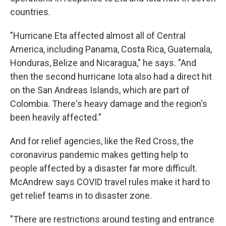
countries.
"Hurricane Eta affected almost all of Central
America, including Panama, Costa Rica, Guatemala,
Honduras, Belize and Nicaragua," he says. "And
then the second hurricane Iota also had a direct hit
on the San Andreas Islands, which are part of
Colombia. There's heavy damage and the region's
been heavily affected."
And for relief agencies, like the Red Cross, the
coronavirus pandemic makes getting help to
people affected by a disaster far more difficult.
McAndrew says COVID travel rules make it hard to
get relief teams in to disaster zone.
"There are restrictions around testing and entrance