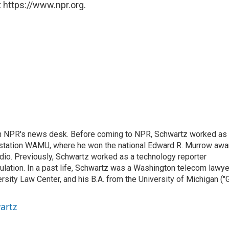
 https://www.npr.org.
th NPR's news desk. Before coming to NPR, Schwartz worked as
 station WAMU, where he won the national Edward R. Murrow awa
radio. Previously, Schwartz worked as a technology reporter
gulation. In a past life, Schwartz was a Washington telecom lawye
sity Law Center, and his B.A. from the University of Michigan ("
artz