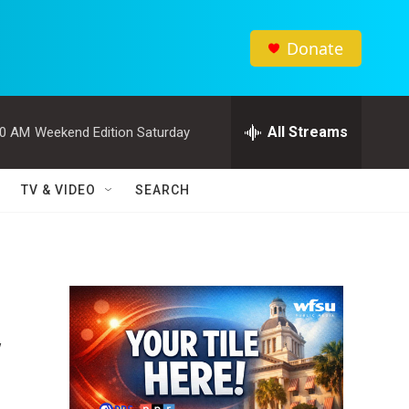
Donate
All Streams
00 AM
Weekend Edition Saturday
TV & VIDEO
SEARCH
y