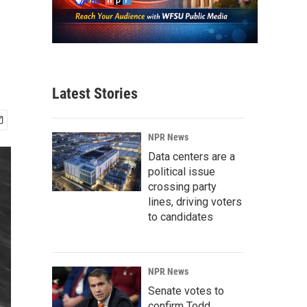
Latest Stories
NPR News
Data centers are a
political issue
crossing party
lines, driving voters
to candidates
NPR News
Senate votes to
confirm Todd