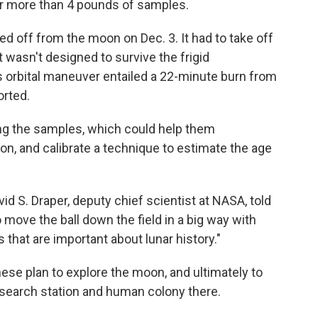
r more than 4 pounds of samples.
ed off from the moon on Dec. 3. It had to take off
 wasn't designed to survive the frigid
s orbital maneuver entailed a 22-minute burn from
orted.
ing the samples, which could help them
on, and calibrate a technique to estimate the age
vid S. Draper, deputy chief scientist at NASA, told
o move the ball down the field in a big way with
 that are important about lunar history."
nese plan to explore the moon, and ultimately to
research station and human colony there.