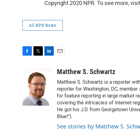
Copyright 2020 NPR. To see more, visit
All NPR News
F
T
L
E
a
w
i
m
c
i
n
a
Matthew S. Schwartz
e
t
k
i
Matthew S. Schwartz is a reporter wi
b
t
e
l
o
e
d
reporter for Washington, DC, member
o
r
I
for feature reporting in large market 
k
n
covering the intricacies of Internet re
He got his J.D. from Georgetown Univer
Blue!").
See stories by Matthew S. Schw