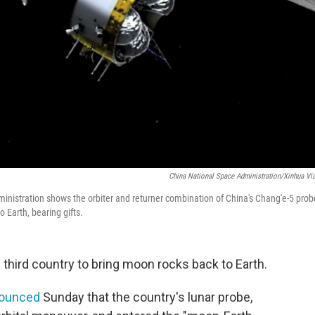
China National Space Administration/Xinhua Vi
inistration shows the orbiter and returner combination of China's Chang'e-5 prob
o Earth, bearing gifts.
third country to bring moon rocks back to Earth.
ounced
Sunday that the country's lunar probe,