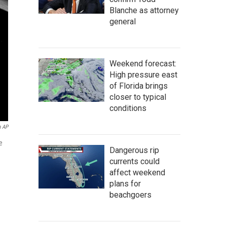
Blanche as attorney
general
Weekend forecast:
High pressure east
of Florida brings
closer to typical
conditions
a AP
e
Dangerous rip
currents could
affect weekend
plans for
beachgoers