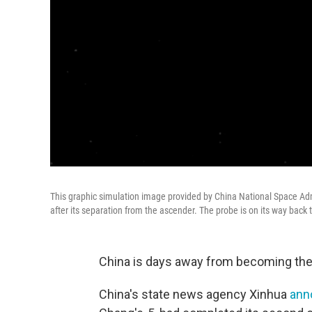
This graphic simulation image provided by China National Space Adm
after its separation from the ascender. The probe is on its way back t
China is days away from becoming the 
China's state news agency Xinhua
ann