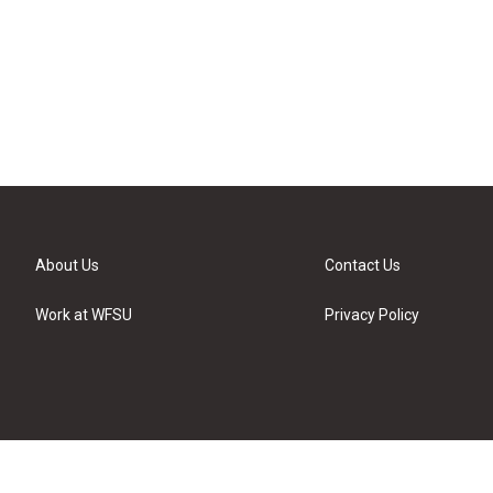
About Us
Contact Us
Work at WFSU
Privacy Policy