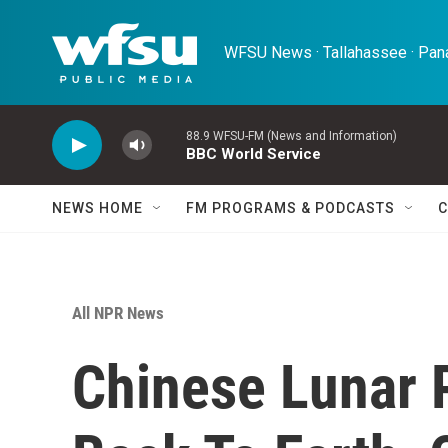
Skip to main content
WFSU News · Tallahassee · Pana
88.9 WFSU-FM (News and Information)
BBC World Service
NEWS HOME
FM PROGRAMS & PODCASTS
C
All NPR News
Chinese Lunar P