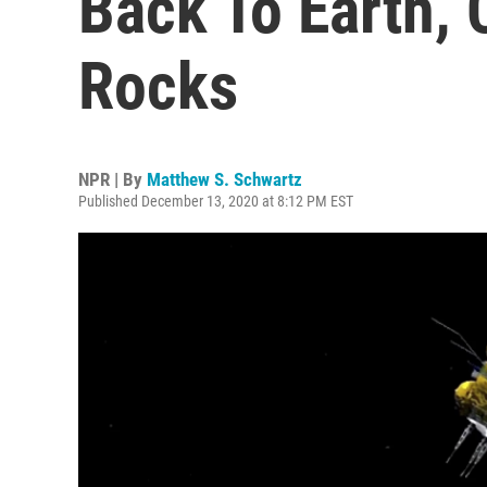
Back To Earth,
Rocks
NPR | By
Matthew S. Schwartz
Published December 13, 2020 at 8:12 PM EST