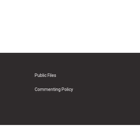
Public Files
Commenting Policy