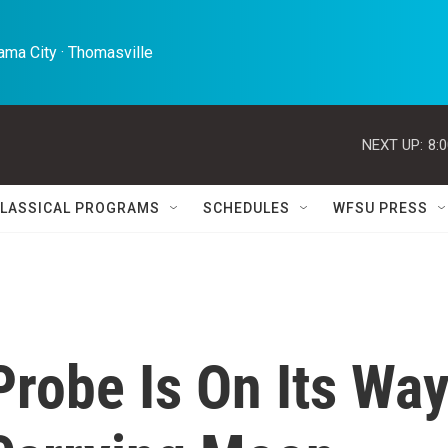
ma City · Thomasville 
NEXT UP:
8:
LASSICAL PROGRAMS
SCHEDULES
WFSU PRESS
robe Is On Its Wa