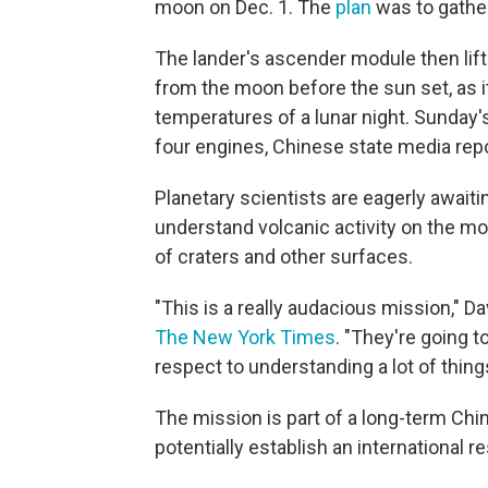
moon on Dec. 1. The
plan
was to gathe
The lander's ascender module then lift
from the moon before the sun set, as it
temperatures of a lunar night. Sunday'
four engines, Chinese state media rep
Planetary scientists are eagerly await
understand volcanic activity on the mo
of craters and other surfaces.
"This is a really audacious mission," Da
The New York Times
. "They're going t
respect to understanding a lot of things
The mission is part of a long-term Chi
potentially establish an international 