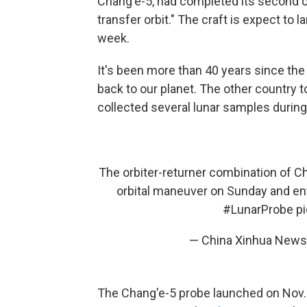
Chang'e-5, had completed its second o
transfer orbit." The craft is expect to l
week.
It's been more than 40 years since the
back to our planet. The other country t
collected several lunar samples during
The orbiter-returner combination of C
orbital maneuver on Sunday and ent
#LunarProbe
p
— China Xinhua Ne
The Chang'e-5 probe launched on Nov. 