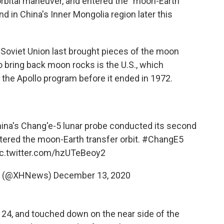
rbital maneuver, and entered the "moon-Earth
and in China's Inner Mongolia region later this
 Soviet Union last brought pieces of the moon
o bring back moon rocks is the U.S., which
 the Apollo program before it ended in 1972.
hina's Chang'e-5 lunar probe conducted its second
ered the moon-Earth transfer orbit.
#ChangE5
ic.twitter.com/hzUTeBeoy2
ws (@XHNews)
December 13, 2020
24, and touched down on the near side of the