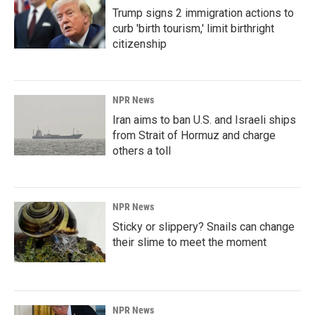
Trump signs 2 immigration actions to
curb 'birth tourism,' limit birthright
citizenship
NPR News
Iran aims to ban U.S. and Israeli ships
from Strait of Hormuz and charge
others a toll
NPR News
Sticky or slippery? Snails can change
their slime to meet the moment
NPR News