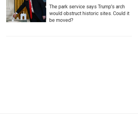
The park service says Trump's arch
would obstruct historic sites. Could it
be moved?