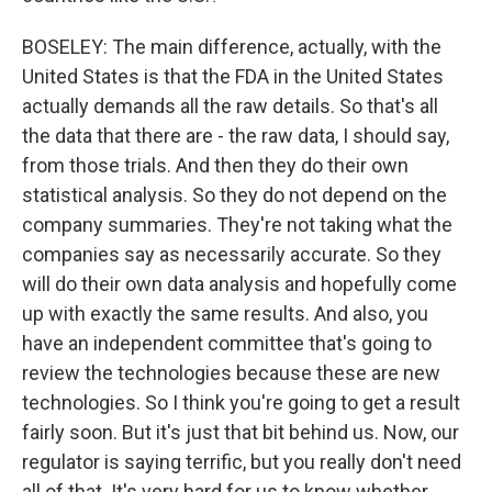
BOSELEY: The main difference, actually, with the
United States is that the FDA in the United States
actually demands all the raw details. So that's all
the data that there are - the raw data, I should say,
from those trials. And then they do their own
statistical analysis. So they do not depend on the
company summaries. They're not taking what the
companies say as necessarily accurate. So they
will do their own data analysis and hopefully come
up with exactly the same results. And also, you
have an independent committee that's going to
review the technologies because these are new
technologies. So I think you're going to get a result
fairly soon. But it's just that bit behind us. Now, our
regulator is saying terrific, but you really don't need
all of that. It's very hard for us to know whether