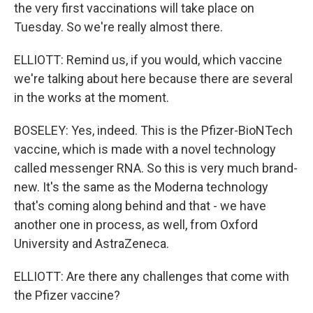
the very first vaccinations will take place on
Tuesday. So we're really almost there.
ELLIOTT: Remind us, if you would, which vaccine
we're talking about here because there are several
in the works at the moment.
BOSELEY: Yes, indeed. This is the Pfizer-BioNTech
vaccine, which is made with a novel technology
called messenger RNA. So this is very much brand-
new. It's the same as the Moderna technology
that's coming along behind and that - we have
another one in process, as well, from Oxford
University and AstraZeneca.
ELLIOTT: Are there any challenges that come with
the Pfizer vaccine?