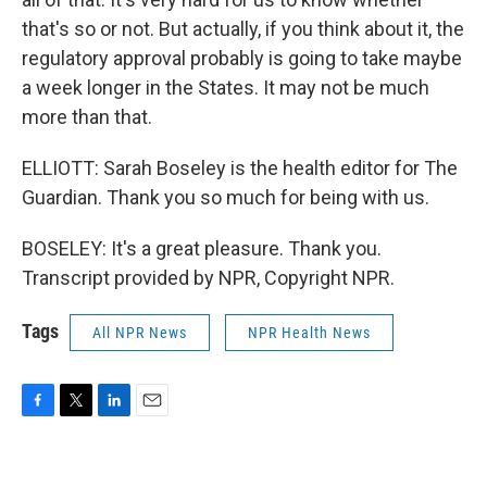
that's so or not. But actually, if you think about it, the
regulatory approval probably is going to take maybe
a week longer in the States. It may not be much
more than that.
ELLIOTT: Sarah Boseley is the health editor for The
Guardian. Thank you so much for being with us.
BOSELEY: It's a great pleasure. Thank you.
Transcript provided by NPR, Copyright NPR.
Tags
All NPR News
NPR Health News
F
T
L
E
a
w
i
m
c
i
n
a
e
t
k
i