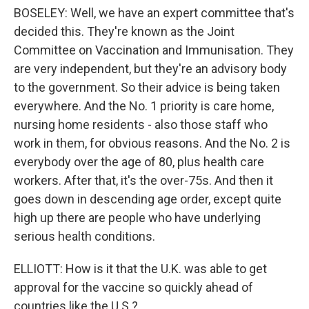
BOSELEY: Well, we have an expert committee that's
decided this. They're known as the Joint
Committee on Vaccination and Immunisation. They
are very independent, but they're an advisory body
to the government. So their advice is being taken
everywhere. And the No. 1 priority is care home,
nursing home residents - also those staff who
work in them, for obvious reasons. And the No. 2 is
everybody over the age of 80, plus health care
workers. After that, it's the over-75s. And then it
goes down in descending age order, except quite
high up there are people who have underlying
serious health conditions.
ELLIOTT: How is it that the U.K. was able to get
approval for the vaccine so quickly ahead of
countries like the U.S.?