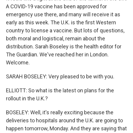
A COVID-19 vaccine has been approved for
emergency use there, and many will receive it as
early as this week. The U.K. is the first Western
country to license a vaccine. But lots of questions,
both moral and logistical, remain about the
distribution. Sarah Boseley is the health editor for
The Guardian. We've reached her in London.
Welcome.
SARAH BOSELEY: Very pleased to be with you.
ELLIOTT: So what is the latest on plans for the
rollout in the U.K.?
BOSELEY: Well, it's really exciting because the
deliveries to hospitals around the U.K. are going to
happen tomorrow, Monday. And they are saying that