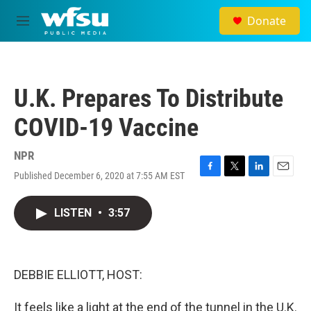
Skip to main content
Donate
M
e
n
u
U.K. Prepares To Distribute
COVID-19 Vaccine
NPR
Published December 6, 2020 at 7:55 AM EST
F
T
L
E
a
w
i
m
c
i
n
a
LISTEN
•
3:57
e
t
k
i
b
t
e
l
o
e
d
o
r
I
k
n
DEBBIE ELLIOTT, HOST:
It feels like a light at the end of the tunnel in the U.K.