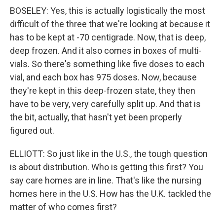
BOSELEY: Yes, this is actually logistically the most
difficult of the three that we're looking at because it
has to be kept at -70 centigrade. Now, that is deep,
deep frozen. And it also comes in boxes of multi-
vials. So there's something like five doses to each
vial, and each box has 975 doses. Now, because
they're kept in this deep-frozen state, they then
have to be very, very carefully split up. And that is
the bit, actually, that hasn't yet been properly
figured out.
ELLIOTT: So just like in the U.S., the tough question
is about distribution. Who is getting this first? You
say care homes are in line. That's like the nursing
homes here in the U.S. How has the U.K. tackled the
matter of who comes first?