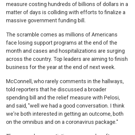
measure costing hundreds of billions of dollars in a
matter of days is colliding with efforts to finalize a
massive government funding bill.
The scramble comes as millions of Americans
face losing support programs at the end of the
month and cases and hospitalizations are surging
across the country. Top leaders are aiming to finish
business for the year at the end of next week.
McConnell, who rarely comments in the hallways,
told reporters that he discussed a broader
spending bill and the relief measure with Pelosi,
and said, "well we had a good conversation. I think
we're both interested in getting an outcome, both
on the omnibus and on a coronavirus package."