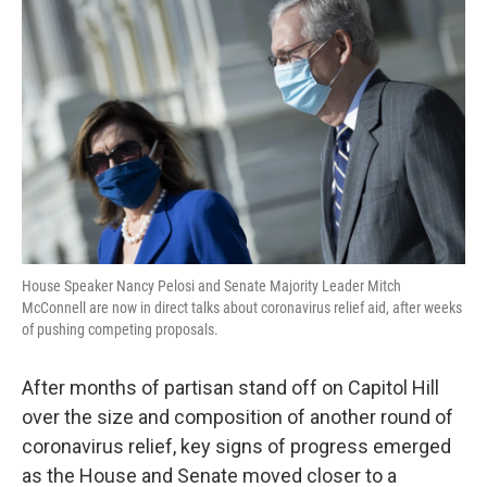
o
r
I
k
n
House Speaker Nancy Pelosi and Senate Majority Leader Mitch
McConnell are now in direct talks about coronavirus relief aid, after weeks
of pushing competing proposals.
After months of partisan stand off on Capitol Hill
over the size and composition of another round of
coronavirus relief, key signs of progress emerged
as the House and Senate moved closer to a