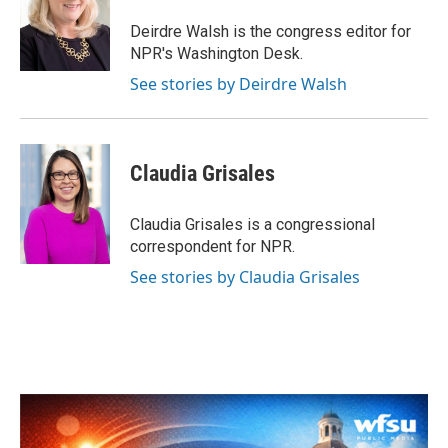
o
e
d
o
r
I
Deirdre Walsh is the congress editor for
k
n
NPR's Washington Desk.
See stories by Deirdre Walsh
Claudia Grisales
Claudia Grisales is a congressional
correspondent for NPR.
See stories by Claudia Grisales