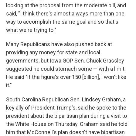
looking at the proposal from the moderate bill, and
said, "I think there's almost always more than one
way to accomplish the same goal and so that's
what we're trying to."
Many Republicans have also pushed back at
providing any money for state and local
governments, but Iowa GOP Sen. Chuck Grassley
suggested he could stomach some — with a limit.
He said "if the figure's over 150 [billion], I won't like
it."
South Carolina Republican Sen. Lindsey Graham, a
key ally of President Trump's, said he spoke to the
president about the bipartisan plan during a visit to
the White House on Thursday. Graham said he told
him that McConnell's plan doesn't have bipartisan