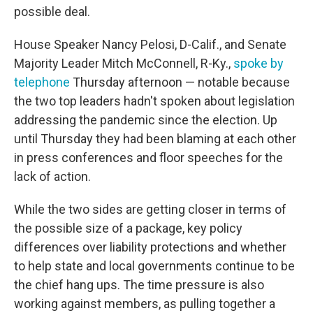
possible deal.
House Speaker Nancy Pelosi, D-Calif., and Senate
Majority Leader Mitch McConnell, R-Ky.,
spoke by
telephone
Thursday afternoon — notable because
the two top leaders hadn't spoken about legislation
addressing the pandemic since the election. Up
until Thursday they had been blaming at each other
in press conferences and floor speeches for the
lack of action.
While the two sides are getting closer in terms of
the possible size of a package, key policy
differences over liability protections and whether
to help state and local governments continue to be
the chief hang ups. The time pressure is also
working against members, as pulling together a