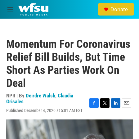
Skip to main content
Donate
M
e
n
u
Momentum For Coronavirus
Relief Bill Builds, But Time
Short As Parties Work On
Deal
NPR | By
Deirdre Walsh
,
Claudia
Grisales
F
T
L
E
Published December 4, 2020 at 5:01 AM EST
a
w
i
m
c
i
n
a
e
t
k
i
b
t
e
l
o
e
d