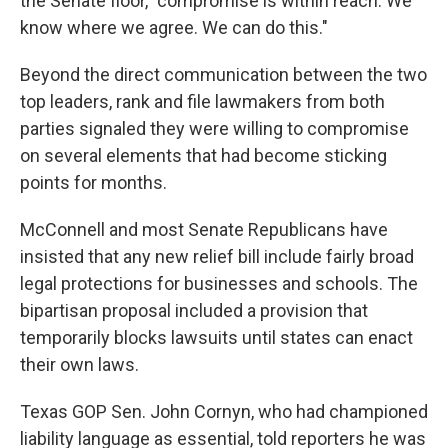
the Senate floor, "compromise is within reach. We
know where we agree. We can do this."
Beyond the direct communication between the two
top leaders, rank and file lawmakers from both
parties signaled they were willing to compromise
on several elements that had become sticking
points for months.
McConnell and most Senate Republicans have
insisted that any new relief bill include fairly broad
legal protections for businesses and schools. The
bipartisan proposal included a provision that
temporarily blocks lawsuits until states can enact
their own laws.
Texas GOP Sen. John Cornyn, who had championed
liability language as essential, told reporters he was