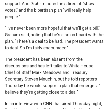
support. And Graham noted he's tired of "show
votes," and the bipartisan plan "will really help
people."
"I've never been more hopeful that we'll get a bill,"
Graham said, noting that he's also on board with the
plan. "There's a deal to be had. The president wants
to deal. So I'm fairly encouraged."
The president has been absent from the
discussions and has left talks to White House
Chief of Staff Mark Meadows and Treasury
Secretary Steven Mnuchin, but he told reporters
Thursday he would support a plan that emerges. "I
believe they're getting close to a deal."
In an interview with CNN that aired Thursday night,