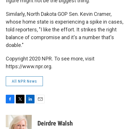
figure might not be the biggest thing."
Similarly, North Dakota GOP Sen. Kevin Cramer,
whose home state is experiencing a spike in cases,
told reporters, "I like the effort. It strikes the right
balance of compromise and it's a number that's
doable."
Copyright 2020 NPR. To see more, visit
https://www.npr.org.
All NPR News
F
T
L
E
a
w
i
m
c
i
n
a
e
t
k
i
Deirdre Walsh
b
t
e
l