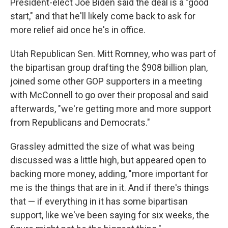
President-elect Joe Biden said the deal is a "good
start," and that he'll likely come back to ask for
more relief aid once he's in office.
Utah Republican Sen. Mitt Romney, who was part of
the bipartisan group drafting the $908 billion plan,
joined some other GOP supporters in a meeting
with McConnell to go over their proposal and said
afterwards, "we're getting more and more support
from Republicans and Democrats."
Grassley admitted the size of what was being
discussed was a little high, but appeared open to
backing more money, adding, "more important for
me is the things that are in it. And if there's things
that — if everything in it has some bipartisan
support, like we've been saying for six weeks, the