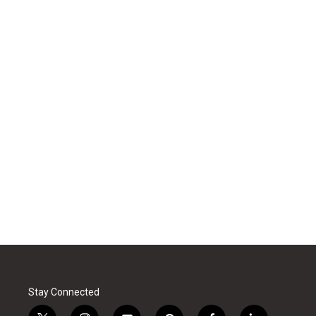
Stay Connected