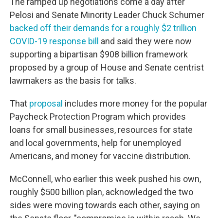
The ramped up negotiations come a day after
Pelosi and Senate Minority Leader Chuck Schumer
backed off their demands for a roughly $2 trillion
COVID-19 response bill
and said they were now
supporting a bipartisan $908 billion framework
proposed by a group of House and Senate centrist
lawmakers as the basis for talks.
That
proposal
includes more money for the popular
Paycheck Protection Program which provides
loans for small businesses, resources for state
and local governments, help for unemployed
Americans, and money for vaccine distribution.
McConnell, who earlier this week pushed his own,
roughly $500 billion plan, acknowledged the two
sides were moving towards each other, saying on