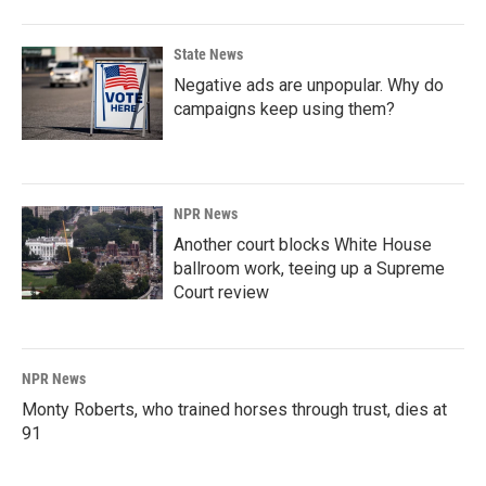
State News
Negative ads are unpopular. Why do
campaigns keep using them?
NPR News
Another court blocks White House
ballroom work, teeing up a Supreme
Court review
NPR News
Monty Roberts, who trained horses through trust, dies at
91