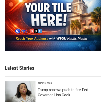
Latest Stories
NPR News
Trump renews push to fire Fed
Governor Lisa Cook