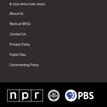
i
s
u
n
c
n
© 2026 WFSU Public Media
t
t
t
t
e
k
t
a
u
e
b
e
About Us
e
g
b
r
o
d
r
r
e
e
o
i
a
s
k
n
Work at WFSU
m
t
Contact Us
Privacy Policy
Public Files
Commenting Policy