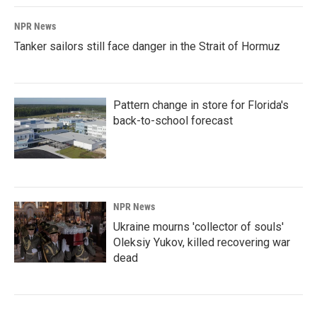
NPR News
Tanker sailors still face danger in the Strait of Hormuz
Pattern change in store for Florida's
back-to-school forecast
NPR News
Ukraine mourns 'collector of souls'
Oleksiy Yukov, killed recovering war
dead