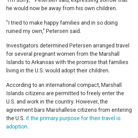
he would now be away from his own children.
"I tried to make happy families and in so doing
ruined my own," Petersen said.
Investigators determined Petersen arranged travel
for several pregnant women from the Marshall
Islands to Arkansas with the promise that families
living in the U.S. would adopt their children.
According to an international compact, Marshall
Islands citizens are permitted to freely enter the
U.S. and work in the country. However, the
agreement bars Marshallese citizens from entering
the U.S.
if the primary purpose for their travel is
adoption
.