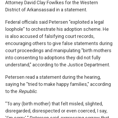
Attorney David Clay Fowlkes for the Western
District of Arkansas
said in a statement.
Federal officials said Petersen "exploited a legal
loophole" to orchestrate his adoption scheme. He
is also accused of falsifying court records,
encouraging others to give false statements during
court proceedings and manipulating "birth mothers
into consenting to adoptions they did not fully
understand," according to the Justice Department.
Petersen read a statement during the hearing,
saying he "tried to make happy families," according
to the
Republic
.
"To any (birth mother) that felt misled, slighted,
disregarded, disrespected or even coerced, I say,
'I'm sorry,' " Petersen said, expressing sorrow that