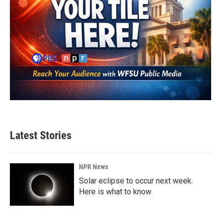
Latest Stories
NPR News
Solar eclipse to occur next week.
Here is what to know