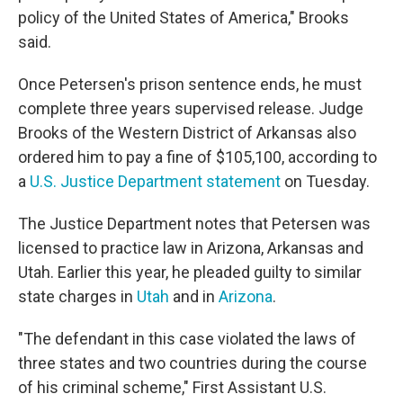
policy of the United States of America," Brooks
said.
Once Petersen's prison sentence ends, he must
complete three years supervised release. Judge
Brooks of the Western District of Arkansas also
ordered him to pay a fine of $105,100, according to
a
U.S. Justice Department statement
on Tuesday.
The Justice Department notes that Petersen was
licensed to practice law in Arizona, Arkansas and
Utah. Earlier this year, he pleaded guilty to similar
state charges in
Utah
and in
Arizona
.
"The defendant in this case violated the laws of
three states and two countries during the course
of his criminal scheme," First Assistant U.S.