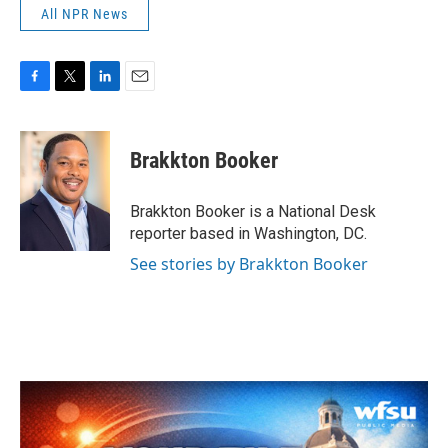
All NPR News
F
T
L
E
a
w
i
m
c
i
n
a
e
t
k
i
Brakkton Booker
b
t
e
l
o
e
d
o
r
I
Brakkton Booker is a National Desk
k
n
reporter based in Washington, DC.
See stories by Brakkton Booker