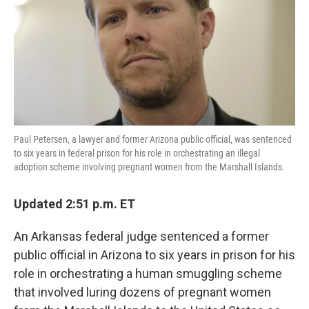
Paul Petersen, a lawyer and former Arizona public official, was sentenced
to six years in federal prison for his role in orchestrating an illegal
adoption scheme involving pregnant women from the Marshall Islands.
Updated 2:51 p.m. ET
An Arkansas federal judge sentenced a former
public official in Arizona to six years in prison for his
role in orchestrating a human smuggling scheme
that involved luring dozens of pregnant women