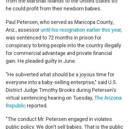
from the Marshall Islands to the United States so
he could profit from their newborn babies.
Paul Petersen, who served as Maricopa County,
Ariz., assessor
until his resignation earlier this year
,
was sentenced to 72 months in prison for
conspiracy to bring people into the country illegally
for commercial advantage and private financial
gain. He pleaded guilty in June.
"He subverted what should be a joyous time for
everyone into a baby-selling enterprise," said U.S.
District Judge Timothy Brooks during Petersen's
virtual sentencing hearing on Tuesday,
The Arizona
Republic
reported.
"The conduct Mr. Petersen engaged in violates
public policy. We don't sell babies. That is the public