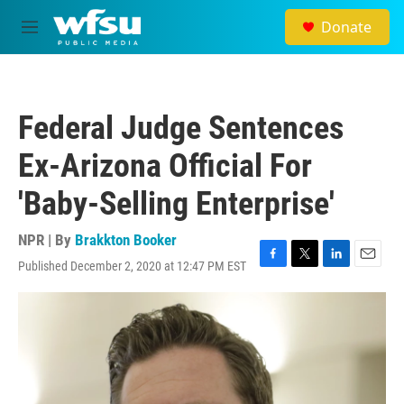
Skip to main content
Donate
M
e
n
u
Federal Judge Sentences
Ex-Arizona Official For
'Baby-Selling Enterprise'
NPR | By
Brakkton Booker
Published December 2, 2020 at 12:47 PM EST
F
T
L
E
a
w
i
m
c
i
n
a
e
t
k
i
b
t
e
l
o
e
d
o
r
I
k
n