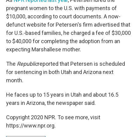
pregnant women to the U.S. with payments of
$10,000, according to court documents. A now-
defunct website for Petersen's firm advertised that
for U.S.-based families, he charged a fee of $30,000
to $40,000 for completing the adoption from an
expecting Marshallese mother.
The
Republic
reported that Petersen is scheduled
for sentencing in both Utah and Arizona next
month.
He faces up to 15 years in Utah and about 16.5
years in Arizona, the newspaper said.
Copyright 2020 NPR. To see more, visit
https://www.npr.org.