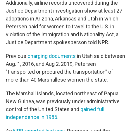
Additionally, airline records uncovered during the
Justice Department investigation show at least 27
adoptions in Arizona, Arkansas and Utah in which
Petersen paid for women to travel to the U.S. in
violation of the Immigration and Nationality Act, a
Justice Department spokesperson told NPR.
Previous
charging documents
in Utah said between
Aug. 1, 2016, and Aug 2, 2019, Petersen
"transported or procured the transportation" of
more than 40 Marshallese women the state.
The Marshall Islands, located northeast of Papua
New Guinea, was previously under administrative
control of the United States and
gained full
independence in 1986
.
As
NPR reported last year
, Petersen lured the