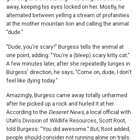
away, keeping his eyes locked on her. Mostly, he
alternated between yelling a stream of profanities
at the mother mountain lion and calling the animal
"dude."
"Dude, you're scary!" Burgess tells the animal at
one point, adding: "You're a (bleep) scary kitty cat."
A few minutes later, after she repeatedly lunges in
Burgess' direction, he says, "Come on, dude, I don't
feel like dying today."
Amazingly, Burgess came away totally unharmed
after he picked up a rock and hurled it at her.
According to the
Deseret News
, a local official with
Utah's Division of Wildlife Resources, Scott Root,
told Burgess: "You did awesome." But, Root added,
people should consider not running alone on trails.