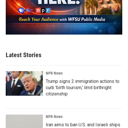
Latest Stories
NPR News
Trump signs 2 immigration actions to
curb 'birth tourism,' limit birthright
citizenship
NPR News
Iran aims to ban U.S. and Israeli ships