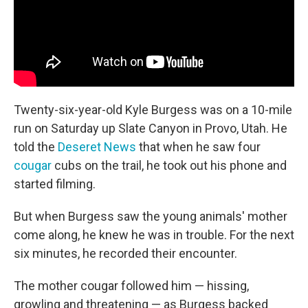
Twenty-six-year-old Kyle Burgess was on a 10-mile
run on Saturday up Slate Canyon in Provo, Utah. He
told the
Deseret News
that when he saw four
cougar
cubs on the trail, he took out his phone and
started filming.
But when Burgess saw the young animals' mother
come along, he knew he was in trouble. For the next
six minutes, he recorded their encounter.
The mother cougar followed him — hissing,
growling and threatening — as Burgess backed