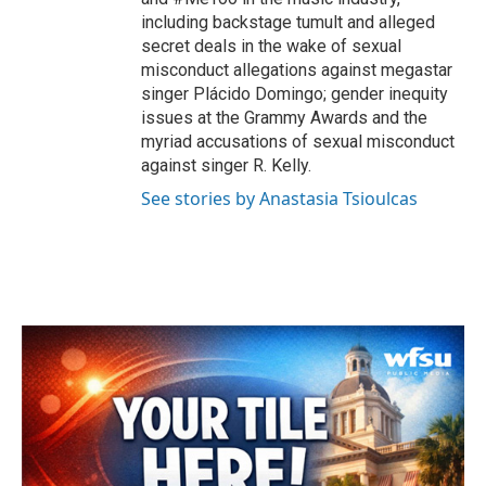
including backstage tumult and alleged
secret deals in the wake of sexual
misconduct allegations against megastar
singer Plácido Domingo; gender inequity
issues at the Grammy Awards and the
myriad accusations of sexual misconduct
against singer R. Kelly.
See stories by Anastasia Tsioulcas