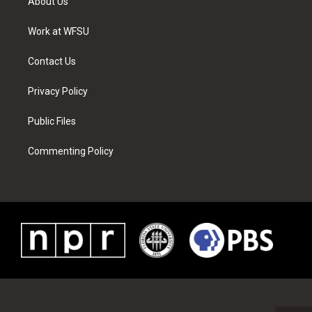
About Us
e
g
b
r
o
d
r
r
e
e
o
i
a
s
k
n
Work at WFSU
m
t
Contact Us
Privacy Policy
Public Files
Commenting Policy