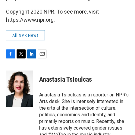
Copyright 2020 NPR. To see more, visit
https://www.npr.org.
All NPR News
F
T
L
E
a
w
i
m
c
i
n
a
e
t
k
i
Anastasia Tsioulcas
b
t
e
l
o
e
d
o
r
I
Anastasia Tsioulcas is a reporter on NPR's
k
n
Arts desk. She is intensely interested in
the arts at the intersection of culture,
politics, economics and identity, and
primarily reports on music. Recently, she
has extensively covered gender issues
and #MeToo in the music industry,