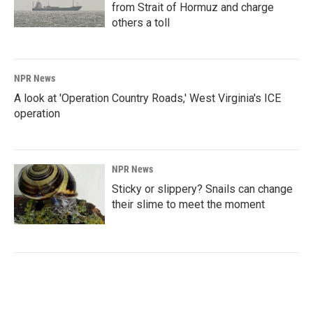
from Strait of Hormuz and charge
others a toll
NPR News
A look at 'Operation Country Roads,' West Virginia's ICE
operation
NPR News
Sticky or slippery? Snails can change
their slime to meet the moment