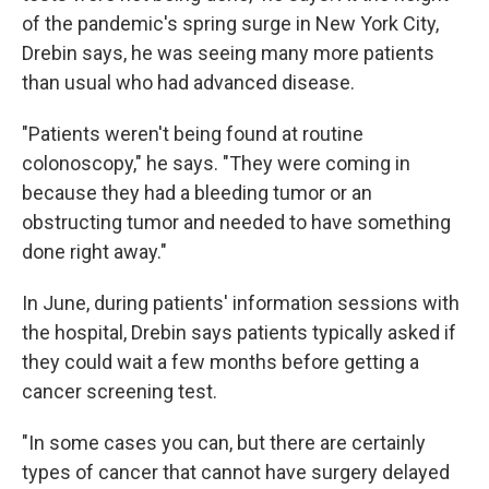
of the pandemic's spring surge in New York City,
Drebin says, he was seeing many more patients
than usual who had advanced disease.
"Patients weren't being found at routine
colonoscopy," he says. "They were coming in
because they had a bleeding tumor or an
obstructing tumor and needed to have something
done right away."
In June, during patients' information sessions with
the hospital, Drebin says patients typically asked if
they could wait a few months before getting a
cancer screening test.
"In some cases you can, but there are certainly
types of cancer that cannot have surgery delayed