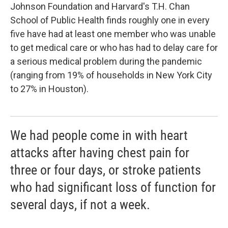
Johnson Foundation and Harvard's T.H. Chan
School of Public Health finds roughly one in every
five have had at least one member who was unable
to get medical care or who has had to delay care for
a serious medical problem during the pandemic
(ranging from 19% of households in New York City
to 27% in Houston).
We had people come in with heart
attacks after having chest pain for
three or four days, or stroke patients
who had significant loss of function for
several days, if not a week.