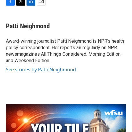
F
T
L
E
a
w
i
m
c
i
n
a
e
t
k
i
Patti Neighmond
b
t
e
l
o
e
d
o
r
I
Award-winning journalist Patti Neighmond is NPR's health
k
n
policy correspondent. Her reports air regularly on NPR
newsmagazines All Things Considered, Morning Edition,
and Weekend Edition.
See stories by Patti Neighmond