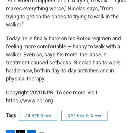
"And when it happens and I'm trying to walk ... it just
makes everything worse," Nicolas says, "from
trying to get on the shoes to trying to walk in the
walker."
Today he is finally back on his Botox regimen and
feeling more comfortable — happy to walk with a
walker. Even so, says his mom, the lapse in
treatment caused setbacks. Nicolas has to work
harder now, both in day-to-day activities and in
physical therapy.
Copyright 2020 NPR. To see more, visit
https://www.npr.org.
Tags
All NPR News
NPR Health News