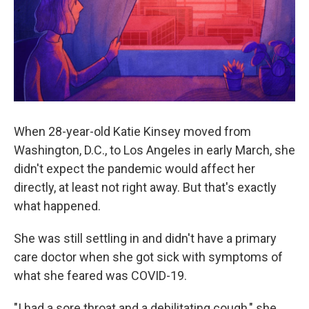
o
r
I
k
n
When 28-year-old Katie Kinsey moved from
Washington, D.C., to Los Angeles in early March, she
didn't expect the pandemic would affect her
directly, at least not right away. But that's exactly
what happened.
She was still settling in and didn't have a primary
care doctor when she got sick with symptoms of
what she feared was COVID-19.
"I had a sore throat and a debilitating cough," she