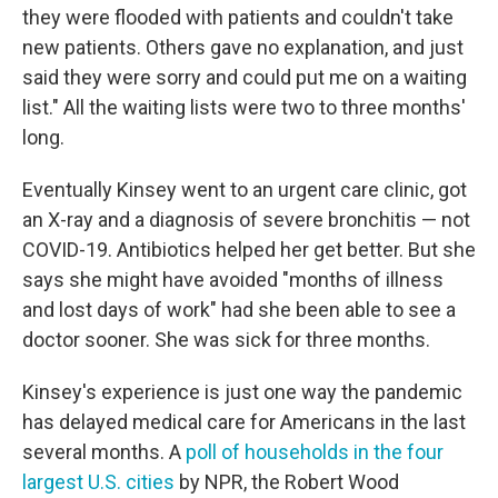
they were flooded with patients and couldn't take
new patients. Others gave no explanation, and just
said they were sorry and could put me on a waiting
list." All the waiting lists were two to three months'
long.
Eventually Kinsey went to an urgent care clinic, got
an X-ray and a diagnosis of severe bronchitis — not
COVID-19. Antibiotics helped her get better. But she
says she might have avoided "months of illness
and lost days of work" had she been able to see a
doctor sooner. She was sick for three months.
Kinsey's experience is just one way the pandemic
has delayed medical care for Americans in the last
several months. A
poll of households in the four
largest U.S. cities
by NPR, the Robert Wood