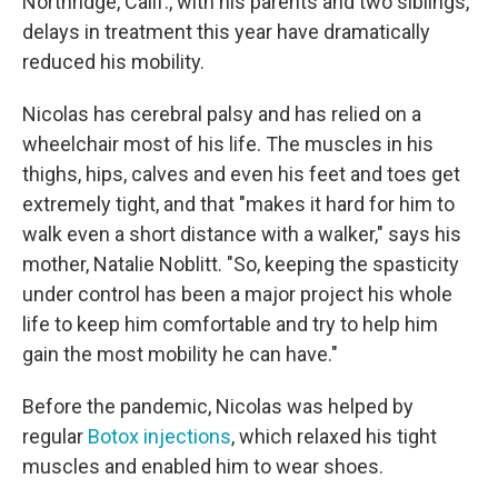
Northridge, Calif., with his parents and two siblings,
delays in treatment this year have dramatically
reduced his mobility.
Nicolas has cerebral palsy and has relied on a
wheelchair most of his life. The muscles in his
thighs, hips, calves and even his feet and toes get
extremely tight, and that "makes it hard for him to
walk even a short distance with a walker," says his
mother, Natalie Noblitt. "So, keeping the spasticity
under control has been a major project his whole
life to keep him comfortable and try to help him
gain the most mobility he can have."
Before the pandemic, Nicolas was helped by
regular
Botox injections
, which relaxed his tight
muscles and enabled him to wear shoes.