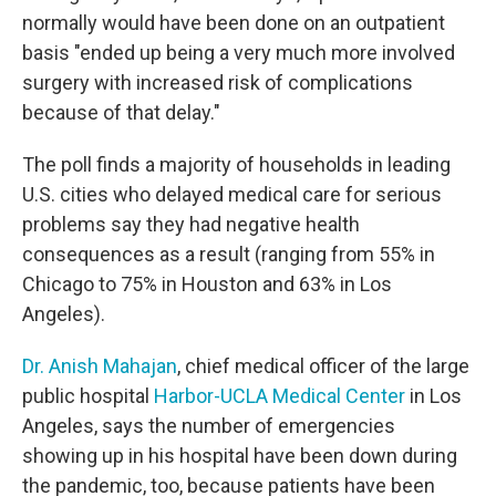
normally would have been done on an outpatient
basis "ended up being a very much more involved
surgery with increased risk of complications
because of that delay."
The poll finds a majority of households in leading
U.S. cities who delayed medical care for serious
problems say they had negative health
consequences as a result (ranging from 55% in
Chicago to 75% in Houston and 63% in Los
Angeles).
Dr. Anish Mahajan
, chief medical officer of the large
public hospital
Harbor-UCLA Medical Center
in Los
Angeles, says the number of emergencies
showing up in his hospital have been down during
the pandemic, too, because patients have been