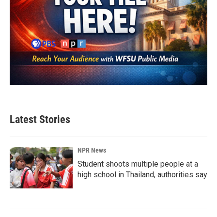
Latest Stories
NPR News
Student shoots multiple people at a
high school in Thailand, authorities say