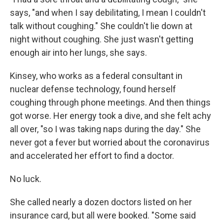
says, "and when I say debilitating, I mean I couldn't
talk without coughing." She couldn't lie down at
night without coughing. She just wasn't getting
enough air into her lungs, she says.
Kinsey, who works as a federal consultant in
nuclear defense technology, found herself
coughing through phone meetings. And then things
got worse. Her energy took a dive, and she felt achy
all over, "so I was taking naps during the day." She
never got a fever but worried about the coronavirus
and accelerated her effort to find a doctor.
No luck.
She called nearly a dozen doctors listed on her
insurance card, but all were booked. "Some said