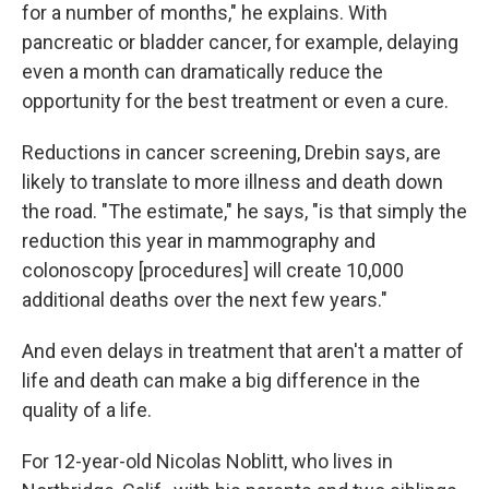
for a number of months," he explains. With
pancreatic or bladder cancer, for example, delaying
even a month can dramatically reduce the
opportunity for the best treatment or even a cure.
Reductions in cancer screening, Drebin says, are
likely to translate to more illness and death down
the road. "The estimate," he says, "is that simply the
reduction this year in mammography and
colonoscopy [procedures] will create 10,000
additional deaths over the next few years."
And even delays in treatment that aren't a matter of
life and death can make a big difference in the
quality of a life.
For 12-year-old Nicolas Noblitt, who lives in