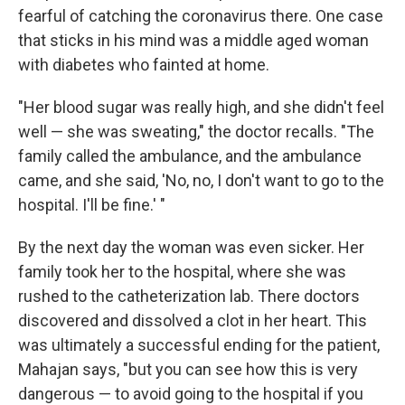
fearful of catching the coronavirus there. One case
that sticks in his mind was a middle aged woman
with diabetes who fainted at home.
"Her blood sugar was really high, and she didn't feel
well — she was sweating," the doctor recalls. "The
family called the ambulance, and the ambulance
came, and she said, 'No, no, I don't want to go to the
hospital. I'll be fine.' "
By the next day the woman was even sicker. Her
family took her to the hospital, where she was
rushed to the catheterization lab. There doctors
discovered and dissolved a clot in her heart. This
was ultimately a successful ending for the patient,
Mahajan says, "but you can see how this is very
dangerous — to avoid going to the hospital if you