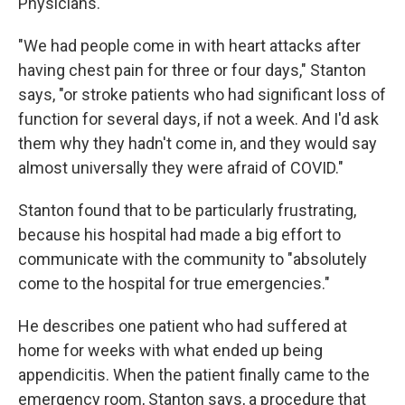
Physicians.
"We had people come in with heart attacks after
having chest pain for three or four days," Stanton
says, "or stroke patients who had significant loss of
function for several days, if not a week. And I'd ask
them why they hadn't come in, and they would say
almost universally they were afraid of COVID."
Stanton found that to be particularly frustrating,
because his hospital had made a big effort to
communicate with the community to "absolutely
come to the hospital for true emergencies."
He describes one patient who had suffered at
home for weeks with what ended up being
appendicitis. When the patient finally came to the
emergency room, Stanton says, a procedure that