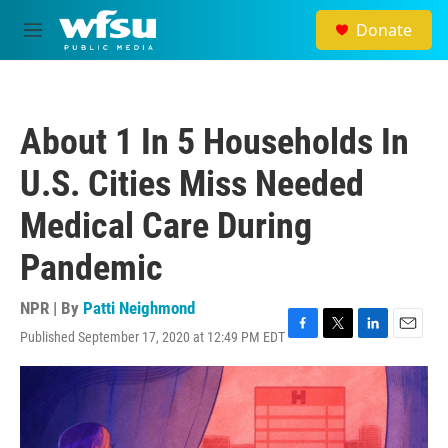
Skip to main content
Donate
M
e
n
u
About 1 In 5 Households In
U.S. Cities Miss Needed
Medical Care During
Pandemic
NPR | By
Patti Neighmond
Published September 17, 2020 at 12:49 PM EDT
F
T
L
E
a
w
i
m
c
i
n
a
e
t
k
i
b
t
e
l
o
e
d