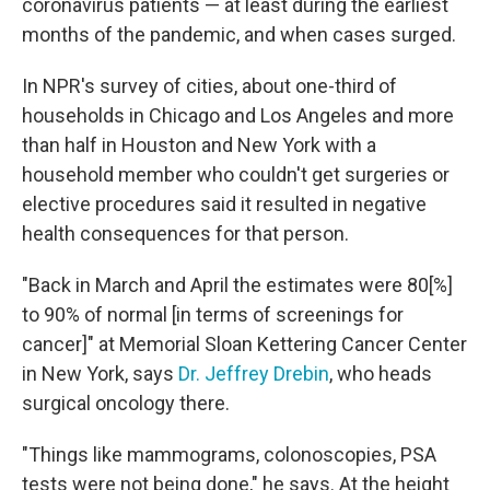
coronavirus patients — at least during the earliest
months of the pandemic, and when cases surged.
In NPR's survey of cities, about one-third of
households in Chicago and Los Angeles and more
than half in Houston and New York with a
household member who couldn't get surgeries or
elective procedures said it resulted in negative
health consequences for that person.
"Back in March and April the estimates were 80[%]
to 90% of normal [in terms of screenings for
cancer]" at Memorial Sloan Kettering Cancer Center
in New York, says
Dr. Jeffrey Drebin
, who heads
surgical oncology there.
"Things like mammograms, colonoscopies, PSA
tests were not being done," he says. At the height