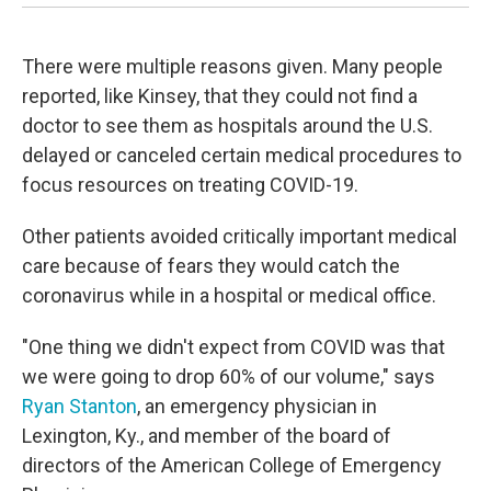
There were multiple reasons given. Many people
reported, like Kinsey, that they could not find a
doctor to see them as hospitals around the U.S.
delayed or canceled certain medical procedures to
focus resources on treating COVID-19.
Other patients avoided critically important medical
care because of fears they would catch the
coronavirus while in a hospital or medical office.
"One thing we didn't expect from COVID was that
we were going to drop 60% of our volume," says
Ryan Stanton
, an emergency physician in
Lexington, Ky., and member of the board of
directors of the American College of Emergency