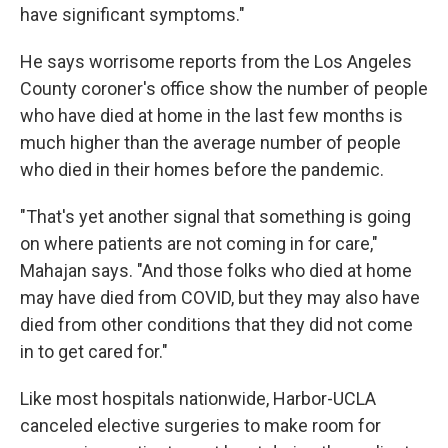
have significant symptoms."
He says worrisome reports from the Los Angeles
County coroner's office show the number of people
who have died at home in the last few months is
much higher than the average number of people
who died in their homes before the pandemic.
"That's yet another signal that something is going
on where patients are not coming in for care,"
Mahajan says. "And those folks who died at home
may have died from COVID, but they may also have
died from other conditions that they did not come
in to get cared for."
Like most hospitals nationwide, Harbor-UCLA
canceled elective surgeries to make room for