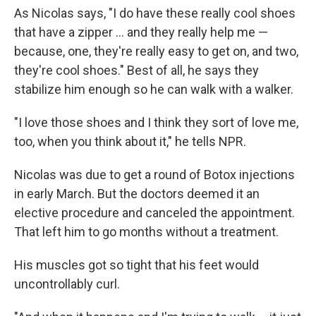
As Nicolas says, "I do have these really cool shoes
that have a zipper ... and they really help me —
because, one, they're really easy to get on, and two,
they're cool shoes." Best of all, he says they
stabilize him enough so he can walk with a walker.
"I love those shoes and I think they sort of love me,
too, when you think about it," he tells NPR.
Nicolas was due to get a round of Botox injections
in early March. But the doctors deemed it an
elective procedure and canceled the appointment.
That left him to go months without a treatment.
His muscles got so tight that his feet would
uncontrollably curl.