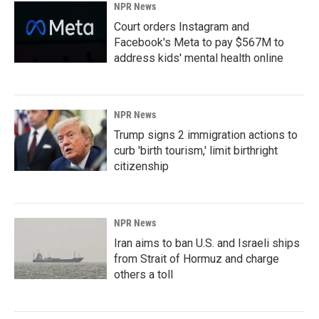
NPR News
Court orders Instagram and
Facebook's Meta to pay $567M to
address kids' mental health online
NPR News
Trump signs 2 immigration actions to
curb 'birth tourism,' limit birthright
citizenship
NPR News
Iran aims to ban U.S. and Israeli ships
from Strait of Hormuz and charge
others a toll