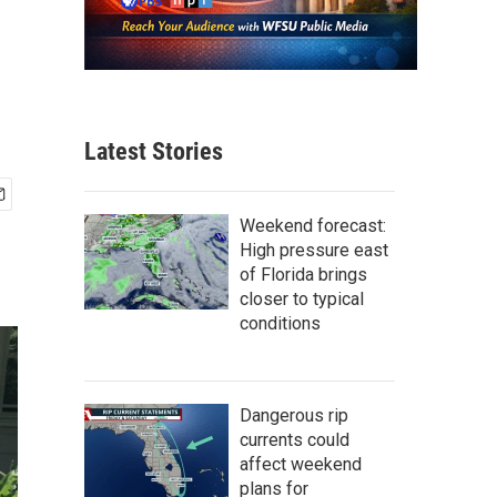
Latest Stories
Weekend forecast:
High pressure east
of Florida brings
closer to typical
conditions
Dangerous rip
currents could
affect weekend
plans for