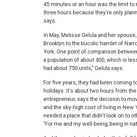
45 minutes or an hour was the limit t
three hours because they're only plann
says.
In May, Melisse Gelula and her spouse,
Brooklyn to the bucolic hamlet of Nar
York. One point of comparison betwee
a population of about 400, which is less
had about 750 units," Gelula says.
For five years, they had been coming
holidays. It's about two hours from the
entrepreneur, says the decision to mo
and the sky-high cost of living in New 
needed a place that didn't look on to ot
"For me and my well-being, being in nature