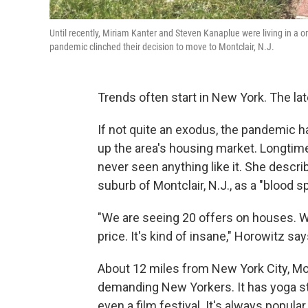
Until recently, Miriam Kanter and Steven Kanaplue were living in a
pandemic clinched their decision to move to Montclair, N.J.
Trends often start in New York. The lat
If not quite an exodus, the pandemic 
up the area's housing market. Longtim
never seen anything like it. She descri
suburb of Montclair, N.J., as a "blood sp
"We are seeing 20 offers on houses. W
price. It's kind of insane," Horowitz say
About 12 miles from New York City, Mon
demanding New Yorkers. It has yoga stud
even a film festival. It's always popula