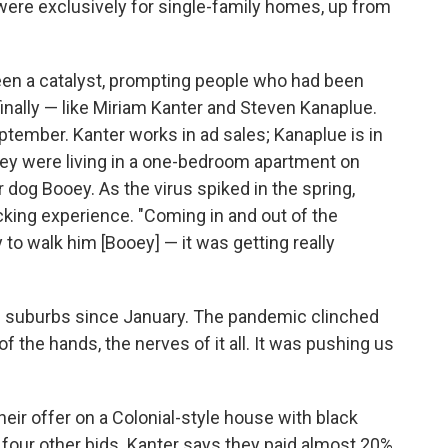
were exclusively for single-family homes, up from
been a catalyst, prompting people who had been
finally — like Miriam Kanter and Steven Kanaplue.
September. Kanter works in ad sales; Kanaplue is in
hey were living in a one-bedroom apartment on
 dog Booey. As the virus spiked in the spring,
ing experience. "Coming in and out of the
y to walk him [Booey] — it was getting really
e suburbs since January. The pandemic clinched
of the hands, the nerves of it all. It was pushing us
 their offer on a Colonial-style house with black
t four other bids. Kanter says they paid almost 20%