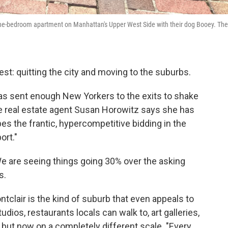
 one-bedroom apartment on Manhattan's Upper West Side with their dog Booey. The
est: quitting the city and moving to the suburbs.
has sent enough New Yorkers to the exits to shake
e real estate agent Susan Horowitz says she has
bes the frantic, hypercompetitive bidding in the
ort."
e are seeing things going 30% over the asking
s.
tclair is the kind of suburb that even appeals to
ios, restaurants locals can walk to, art galleries,
r, but now on a completely different scale. "Every