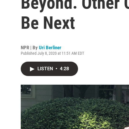
Beyond. Other 
Be Next
NPR | By
Uri Berliner
Published July 8, 2020 at 11:51 AM EDT
LISTEN
•
4:28