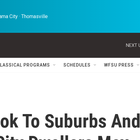
ma City · Thomasville 
NEXT 
LASSICAL PROGRAMS
SCHEDULES
WFSU PRESS
ok To Suburbs An