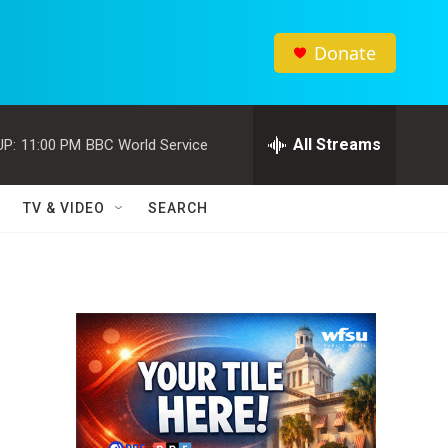
Donate
All Streams
UP:
11:00 PM
BBC World Service
TV & VIDEO
SEARCH
d