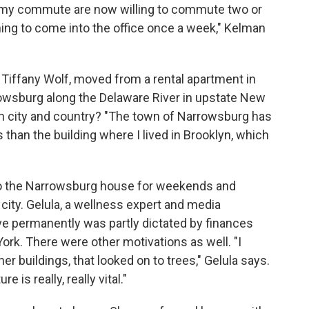
o my commute are now willing to commute two or
ing to come into the office once a week," Kelman
 Tiffany Wolf, moved from a rental apartment in
rowsburg along the Delaware River in upstate New
n city and country? "The town of Narrowsburg has
 than the building where I lived in Brooklyn, which
 to the Narrowsburg house for weekends and
 city. Gelula, a wellness expert and media
ve permanently was partly dictated by finances
York. There were other motivations as well. "I
her buildings, that looked on to trees," Gelula says.
 is really, really vital."