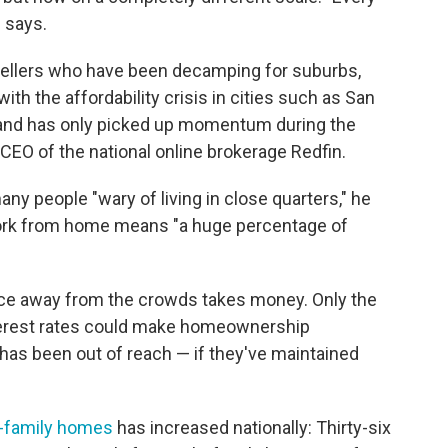
z says.
dwellers who have been decamping for suburbs,
with the affordability crisis in cities such as San
and has only picked up momentum during the
EO of the national online brokerage Redfin.
y people "wary of living in close quarters," he
 work from home means "a huge percentage of
lace away from the crowds takes money. Only the
 interest rates could make homeownership
has been out of reach — if they've maintained
e-family homes
has increased nationally: Thirty-six