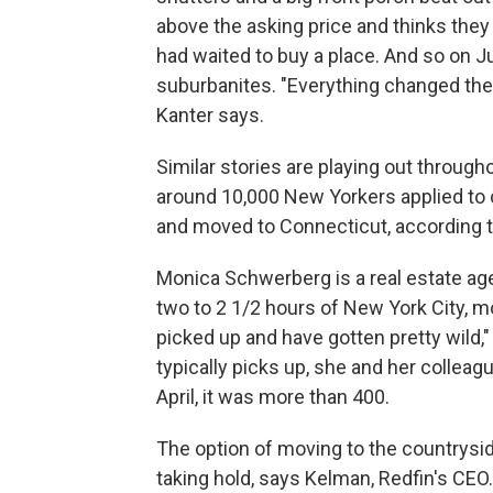
above the asking price and thinks the
had waited to buy a place. And so on J
suburbanites. "Everything changed the 
Kanter says.
Similar stories are playing out throug
around 10,000 New Yorkers applied to c
and moved to Connecticut, according 
Monica Schwerberg is a real estate age
two to 2 1/2 hours of New York City, mo
picked up and have gotten pretty wild,
typically picks up, she and her colleag
April, it was more than 400.
The option of moving to the countrys
taking hold, says Kelman, Redfin's CEO.