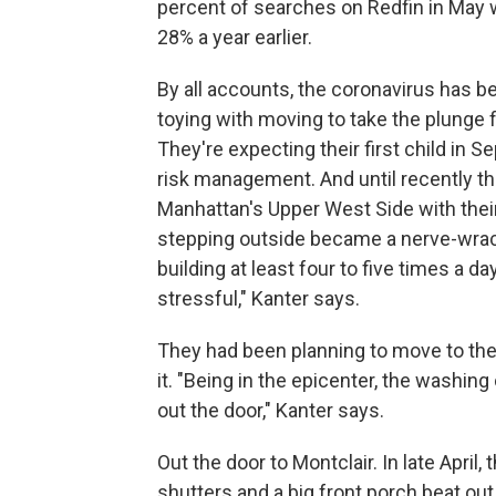
percent of searches on Redfin in May 
28% a year earlier.
By all accounts, the coronavirus has 
toying with moving to take the plunge 
They're expecting their first child in 
risk management. And until recently t
Manhattan's Upper West Side with their
stepping outside became a nerve-wrack
building at least four to five times a da
stressful," Kanter says.
They had been planning to move to th
it. "Being in the epicenter, the washing 
out the door," Kanter says.
Out the door to Montclair. In late April,
shutters and a big front porch beat ou