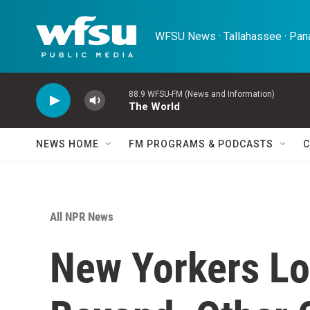
Skip to main content
WFSU News · Tallahassee · Pana
88.9 WFSU-FM (News and Information)
The World
NEWS HOME
FM PROGRAMS & PODCASTS
C
All NPR News
New Yorkers Lo