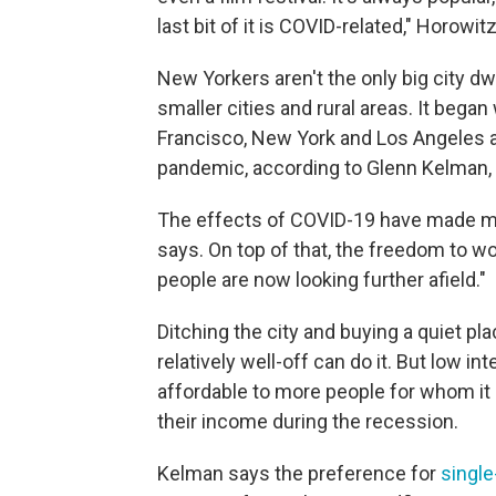
last bit of it is COVID-related," Horowit
New Yorkers aren't the only big city 
smaller cities and rural areas. It began 
Francisco, New York and Los Angeles 
pandemic, according to Glenn Kelman, C
The effects of COVID-19 have made man
says. On top of that, the freedom to
people are now looking further afield."
Ditching the city and buying a quiet p
relatively well-off can do it. But low
affordable to more people for whom it 
their income during the recession.
Kelman says the preference for
singl