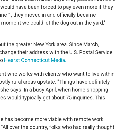
y would have been forced to pay even more if they
une 1, they moved in and officially became
moment we could let the dog out in the yard,"
hout the greater New York area. Since March,
hange their address with the U.S. Postal Service
to
Hearst Connecticut Media.
nt who works with clients who want to live within
stly rural areas upstate. "Things have definitely
" she says. In a busy April, when home shopping
ues would typically get about 75 inquiries. This
ide has become more viable with remote work
 "All over the country, folks who had really thought