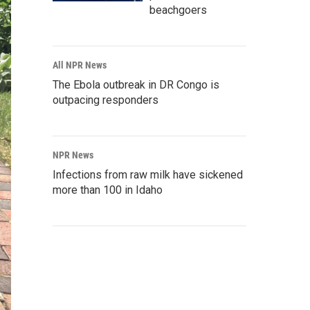
beachgoers
All NPR News
The Ebola outbreak in DR Congo is
outpacing responders
NPR News
Infections from raw milk have sickened
more than 100 in Idaho