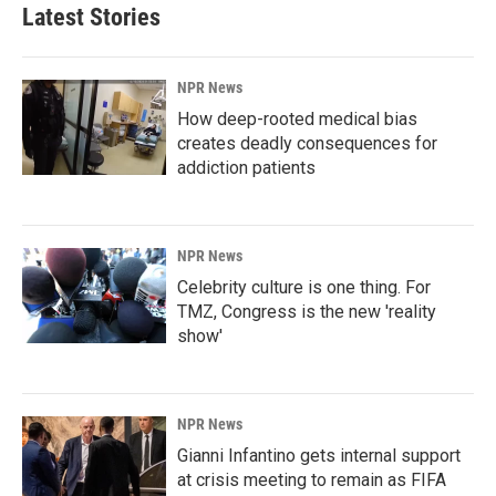
Latest Stories
NPR News
How deep-rooted medical bias
creates deadly consequences for
addiction patients
NPR News
Celebrity culture is one thing. For
TMZ, Congress is the new 'reality
show'
NPR News
Gianni Infantino gets internal support
at crisis meeting to remain as FIFA