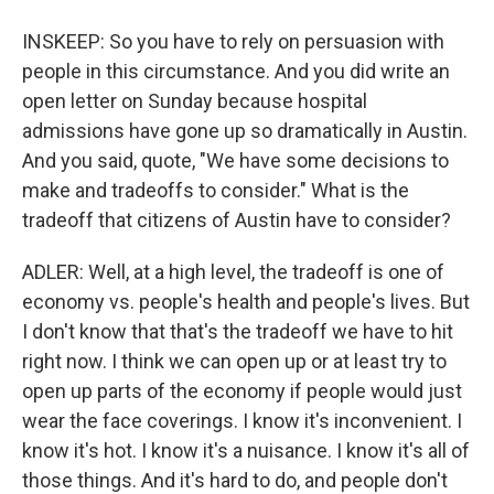
INSKEEP: So you have to rely on persuasion with
people in this circumstance. And you did write an
open letter on Sunday because hospital
admissions have gone up so dramatically in Austin.
And you said, quote, "We have some decisions to
make and tradeoffs to consider." What is the
tradeoff that citizens of Austin have to consider?
ADLER: Well, at a high level, the tradeoff is one of
economy vs. people's health and people's lives. But
I don't know that that's the tradeoff we have to hit
right now. I think we can open up or at least try to
open up parts of the economy if people would just
wear the face coverings. I know it's inconvenient. I
know it's hot. I know it's a nuisance. I know it's all of
those things. And it's hard to do, and people don't