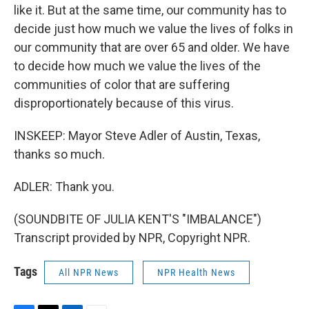
like it. But at the same time, our community has to
decide just how much we value the lives of folks in
our community that are over 65 and older. We have
to decide how much we value the lives of the
communities of color that are suffering
disproportionately because of this virus.
INSKEEP: Mayor Steve Adler of Austin, Texas,
thanks so much.
ADLER: Thank you.
(SOUNDBITE OF JULIA KENT'S "IMBALANCE")
Transcript provided by NPR, Copyright NPR.
Tags
All NPR News
NPR Health News