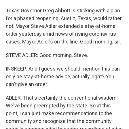
Texas Governor Greg Abbott is sticking with a plan
for a phased reopening. Austin, Texas, would rather
not. Mayor Steve Adler extended a stay-at-home
order yesterday amid news of rising coronavirus
cases. Mayor Adler's on the line. Good morning, sir.
STEVE ADLER: Good morning, Steve.
INSKEEP: And I guess we should mention this can
only be stay-at-home advice, actually, right? You
can't give an order.
ADLER: That's certainly the conventional wisdom.
We've been preempted by the state. So at this
point, I can just make recommendations to the
community and recognize that the community
actually chooses what happens, regardless of what