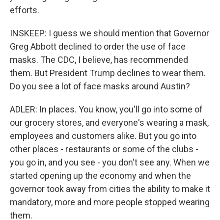
efforts.
INSKEEP: I guess we should mention that Governor
Greg Abbott declined to order the use of face
masks. The CDC, I believe, has recommended
them. But President Trump declines to wear them.
Do you see a lot of face masks around Austin?
ADLER: In places. You know, you'll go into some of
our grocery stores, and everyone's wearing a mask,
employees and customers alike. But you go into
other places - restaurants or some of the clubs -
you go in, and you see - you don't see any. When we
started opening up the economy and when the
governor took away from cities the ability to make it
mandatory, more and more people stopped wearing
them.