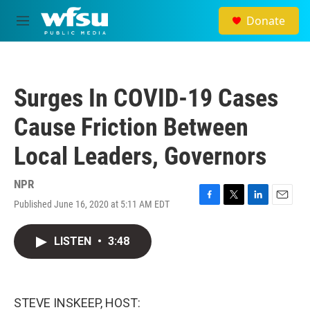
Skip to main content
Donate
M
e
n
u
Surges In COVID-19 Cases
Cause Friction Between
Local Leaders, Governors
NPR
Published June 16, 2020 at 5:11 AM EDT
F
T
L
E
a
w
i
m
c
i
n
a
LISTEN
•
3:48
e
t
k
i
b
t
e
l
o
e
d
o
r
I
k
n
STEVE INSKEEP, HOST: