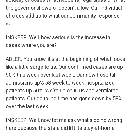
the governor allows or doesn't allow. Our individual
choices add up to what our community response
is.
INSKEEP: Well, how serious is the increase in
cases where you are?
ADLER: You know, it's at the beginning of what looks
like a little surge to us. Our confirmed cases are up
90% this week over last week. Our new hospital
admissions up% 58 week to week, hospitalized
patients up 50%. We're up on ICUs and ventilated
patients. Our doubling time has gone down by 58%
over the last week.
INSKEEP: Well, now let me ask what's going wrong
here because the state did lift its stay-at-home