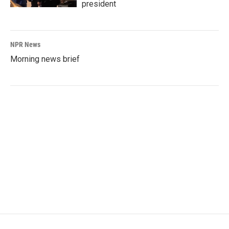
president
NPR News
Morning news brief