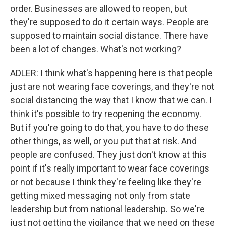
order. Businesses are allowed to reopen, but
they're supposed to do it certain ways. People are
supposed to maintain social distance. There have
been a lot of changes. What's not working?
ADLER: I think what's happening here is that people
just are not wearing face coverings, and they're not
social distancing the way that I know that we can. I
think it's possible to try reopening the economy.
But if you're going to do that, you have to do these
other things, as well, or you put that at risk. And
people are confused. They just don't know at this
point if it's really important to wear face coverings
or not because I think they're feeling like they're
getting mixed messaging not only from state
leadership but from national leadership. So we're
just not getting the vigilance that we need on these