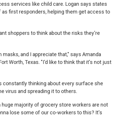
ss services like child care. Logan says states
f as first responders, helping them get access to
nt shoppers to think about the risks they're
in masks, and I appreciate that," says Amanda
t Worth, Texas. "I'd like to think that it's not just
 constantly thinking about every surface she
e virus and spreading it to others.
t a huge majority of grocery store workers are not
onna lose some of our co-workers to this? It's