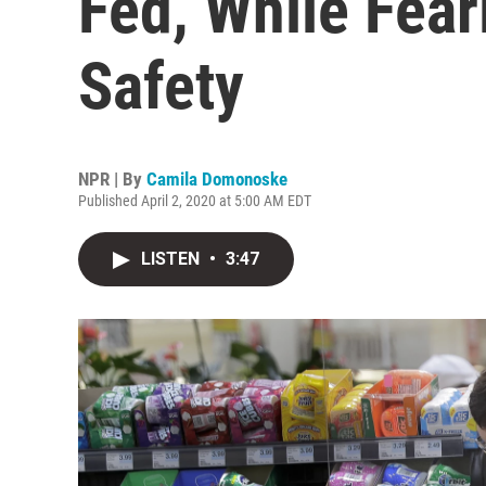
Fed, While Fear
Safety
NPR | By
Camila Domonoske
Published April 2, 2020 at 5:00 AM EDT
LISTEN
•
3:47