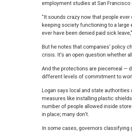
employment studies at San Francisco S
"It sounds crazy now that people ever 
keeping society functioning to a large
ever have been denied paid sick leave,
But he notes that companies' policy cha
crisis. It's an open question whether all
And the protections are piecemeal — d
different levels of commitment to wor
Logan says local and state authorities c
measures like installing plastic shield
number of people allowed inside stores
in place; many don't.
In some cases, governors classifying g