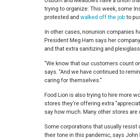
Osborn and Meadows have a union that
trying to organize: This week, some I
protested and
walked off the job
to pu
In other cases, nonunion companies h
President Meg Ham says her company's
and that extra sanitizing and plexiglas
"We know that our customers count on 
says. "And we have continued to remin
caring for themselves."
Food Lion is also trying to hire more w
stores they're offering extra "apprecia
say how much. Many other stores are of
Some corporations that usually resist 
their tone in this pandemic, says John 