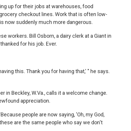
ing up for their jobs at warehouses, food
grocery checkout lines. Work that is often low-
, is now suddenly much more dangerous.
 workers. Bill Osborn, a dairy clerk at a Giant in
thanked for his job. Ever.
having this. Thank you for having that,' " he says.
r in Beckley, W.Va., calls it a welcome change.
newfound appreciation.
. "Because people are now saying, 'Oh, my God,
 these are the same people who say we don't