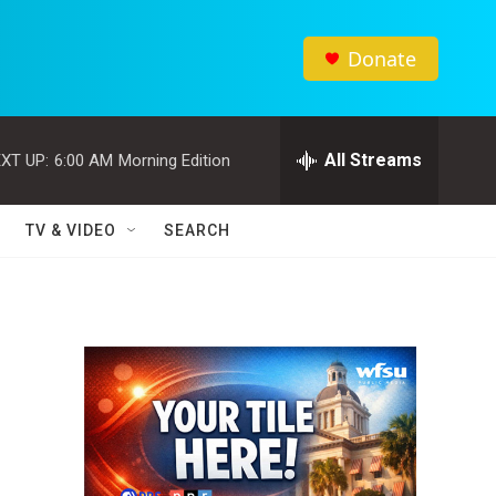
Donate
All Streams
XT UP:
6:00 AM
Morning Edition
TV & VIDEO
SEARCH