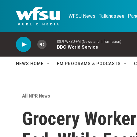
Skip to main content
WFSU News · Tallahassee · Pana
88.9 WFSU-FM (News and Information)
BBC World Service
NEWS HOME
FM PROGRAMS & PODCASTS
C
All NPR News
Grocery Worker