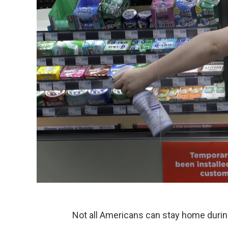
Not all Americans can stay home duri