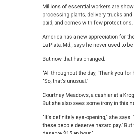
Millions of essential workers are show
processing plants, delivery trucks and 
paid, and comes with few protections
America has a new appreciation for these
La Plata, Md., says he never used to be 
But now that has changed.
"All throughout the day, 'Thank you for 
"So, that's unusual."
Courtney Meadows, a cashier at a Kroge
But she also sees some irony in this 
"It's definitely eye-opening," she says
these people deserve hazard pay.' But
deserve $15 an hour."