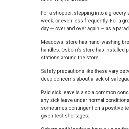
For a shopper, stepping into a grocery 
week, or even less frequently. For a g
day — over and over again — as a parad
Meadows' store has hand-washing bre
handles. Osborn's store has installed p
stations around the store.
Safety precautions like these vary b
deep concerns about a lack of safeguar
Paid sick leave is also a common conc
any sick leave under normal conditions
sometimes contingent on a positive tes
given test shortages.