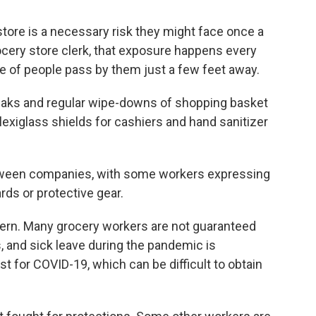
store is a necessary risk they might face once a
rocery store clerk, that exposure happens every
e of people pass by them just a few feet away.
aks and regular wipe-downs of shopping basket
lexiglass shields for cashiers and hand sanitizer
etween companies, with some workers expressing
ds or protective gear.
ern. Many grocery workers are not guaranteed
, and sick leave during the pandemic is
t for COVID-19, which can be difficult to obtain