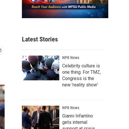
Latest Stories
NPR News
Celebrity culture is
one thing. For TMZ,
Congress is the
new 'reality show'
NPR News
Gianni Infantino
gets internal
support at crisis