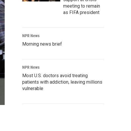
meeting to remain
as FIFA president
NPR News
Morning news brief
NPR News
Most U.S. doctors avoid treating
patients with addiction, leaving millions
vulnerable