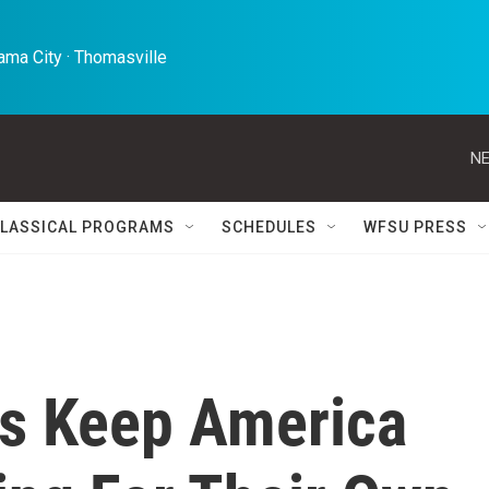
ma City · Thomasville 
NE
LASSICAL PROGRAMS
SCHEDULES
WFSU PRESS
s Keep America