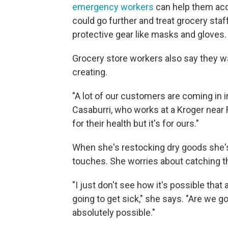
emergency workers
can help them acce
could go further and treat grocery staf
protective gear like masks and gloves.
Grocery store workers also say they wa
creating.
"A lot of our customers are coming in 
Casaburri, who works at a Kroger near For
for their health but it's for ours."
When she's restocking dry goods she's
touches. She worries about catching th
"I just don't see how it's possible tha
going to get sick," she says. "Are we g
absolutely possible."