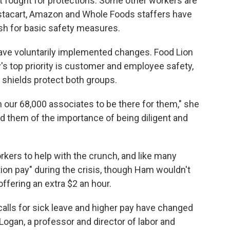
 fought for protections. Some other workers are
nstacart, Amazon and Whole Foods staffers have
sh for basic safety measures.
ave voluntarily implemented changes. Food Lion
 top priority is customer and employee safety,
s shields protect both groups.
our 68,000 associates to be there for them," she
d them of the importance of being diligent and
orkers to help with the crunch, and like many
tion pay" during the crisis, though Ham wouldn't
fering an extra $2 an hour.
calls for sick leave and higher pay have changed
Logan, a professor and director of labor and