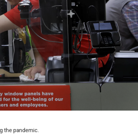
ng the pandemic.