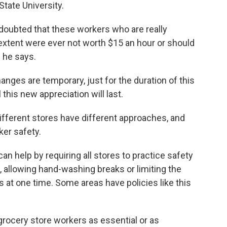
tate University.
doubted that these workers who are really
 extent were ever not worth $15 an hour or should
" he says.
nges are temporary, just for the duration of this
 this new appreciation will last.
ifferent stores have different approaches, and
ker safety.
an help by requiring all stores to practice safety
s, allowing hand-washing breaks or limiting the
 at one time. Some areas have policies like this
rocery store workers as essential or as