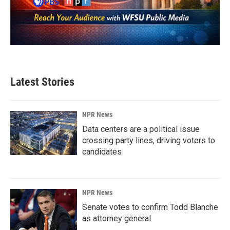
Latest Stories
NPR News
Data centers are a political issue
crossing party lines, driving voters to
candidates
NPR News
Senate votes to confirm Todd Blanche
as attorney general