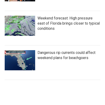
Weekend forecast: High pressure
east of Florida brings closer to typical
conditions
Dangerous rip currents could affect
weekend plans for beachgoers