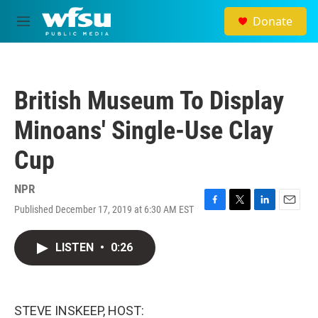
Skip to main content
Donate
M
e
n
u
British Museum To Display
Minoans' Single-Use Clay
Cup
NPR
Published December 17, 2019 at 6:30 AM EST
F
T
L
E
a
w
i
m
c
i
n
a
LISTEN
•
0:26
e
t
k
i
b
t
e
l
o
e
d
o
r
I
k
n
STEVE INSKEEP, HOST: