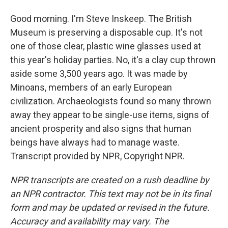
Good morning. I'm Steve Inskeep. The British
Museum is preserving a disposable cup. It's not
one of those clear, plastic wine glasses used at
this year's holiday parties. No, it's a clay cup thrown
aside some 3,500 years ago. It was made by
Minoans, members of an early European
civilization. Archaeologists found so many thrown
away they appear to be single-use items, signs of
ancient prosperity and also signs that human
beings have always had to manage waste.
Transcript provided by NPR, Copyright NPR.
NPR transcripts are created on a rush deadline by
an NPR contractor. This text may not be in its final
form and may be updated or revised in the future.
Accuracy and availability may vary. The