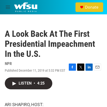
Skip to main content
Donate
M
e
n
u
A Look Back At The First
Presidential Impeachment
In the U.S.
NPR
Published December 11, 2019 at 5:32 PM EST
F
T
L
E
a
w
i
m
c
i
n
a
LISTEN
•
4:25
e
t
k
i
b
t
e
l
o
e
d
o
r
I
k
n
ARI SHAPIRO, HOST: