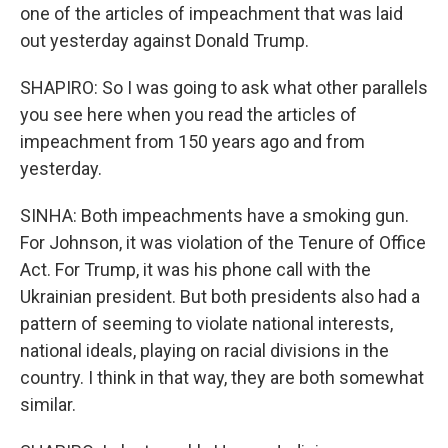
one of the articles of impeachment that was laid
out yesterday against Donald Trump.
SHAPIRO: So I was going to ask what other parallels
you see here when you read the articles of
impeachment from 150 years ago and from
yesterday.
SINHA: Both impeachments have a smoking gun.
For Johnson, it was violation of the Tenure of Office
Act. For Trump, it was his phone call with the
Ukrainian president. But both presidents also had a
pattern of seeming to violate national interests,
national ideals, playing on racial divisions in the
country. I think in that way, they are both somewhat
similar.