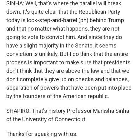
SINHA: Well, that's where the parallel will break
down. It's quite clear that the Republican Party
today is lock-step-and-barrel (ph) behind Trump
and that no matter what happens, they are not
going to vote to convict him. And since they do
have a slight majority in the Senate, it seems
conviction is unlikely. But I do think that the entire
process is important to make sure that presidents
don't think that they are above the law and that we
don't completely give up on checks and balances,
separation of powers that have been put into place
by the founders of the American republic.
SHAPIRO: That's history Professor Manisha Sinha
of the University of Connecticut.
Thanks for speaking with us.