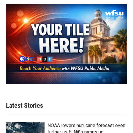
o
e
d
o
r
I
k
n
Latest Stories
NOAA lowers hurricane forecast even
further as El Niño ramps up