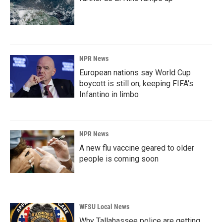
NPR News
European nations say World Cup
boycott is still on, keeping FIFA's
Infantino in limbo
NPR News
A new flu vaccine geared to older
people is coming soon
WFSU Local News
Why Tallahassee police are getting