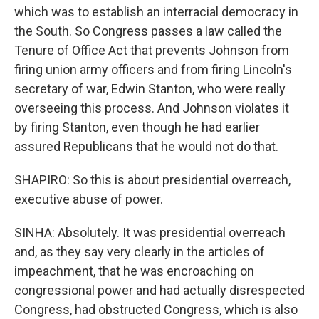
which was to establish an interracial democracy in
the South. So Congress passes a law called the
Tenure of Office Act that prevents Johnson from
firing union army officers and from firing Lincoln's
secretary of war, Edwin Stanton, who were really
overseeing this process. And Johnson violates it
by firing Stanton, even though he had earlier
assured Republicans that he would not do that.
SHAPIRO: So this is about presidential overreach,
executive abuse of power.
SINHA: Absolutely. It was presidential overreach
and, as they say very clearly in the articles of
impeachment, that he was encroaching on
congressional power and had actually disrespected
Congress, had obstructed Congress, which is also