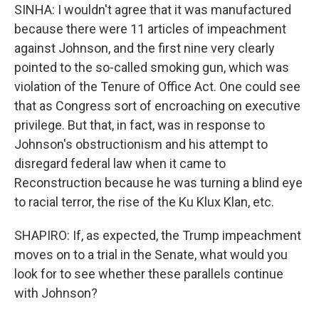
SINHA: I wouldn't agree that it was manufactured
because there were 11 articles of impeachment
against Johnson, and the first nine very clearly
pointed to the so-called smoking gun, which was
violation of the Tenure of Office Act. One could see
that as Congress sort of encroaching on executive
privilege. But that, in fact, was in response to
Johnson's obstructionism and his attempt to
disregard federal law when it came to
Reconstruction because he was turning a blind eye
to racial terror, the rise of the Ku Klux Klan, etc.
SHAPIRO: If, as expected, the Trump impeachment
moves on to a trial in the Senate, what would you
look for to see whether these parallels continue
with Johnson?