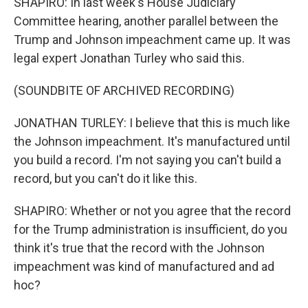
SHAPIRO: In last week's House Judiciary
Committee hearing, another parallel between the
Trump and Johnson impeachment came up. It was
legal expert Jonathan Turley who said this.
(SOUNDBITE OF ARCHIVED RECORDING)
JONATHAN TURLEY: I believe that this is much like
the Johnson impeachment. It's manufactured until
you build a record. I'm not saying you can't build a
record, but you can't do it like this.
SHAPIRO: Whether or not you agree that the record
for the Trump administration is insufficient, do you
think it's true that the record with the Johnson
impeachment was kind of manufactured and ad
hoc?