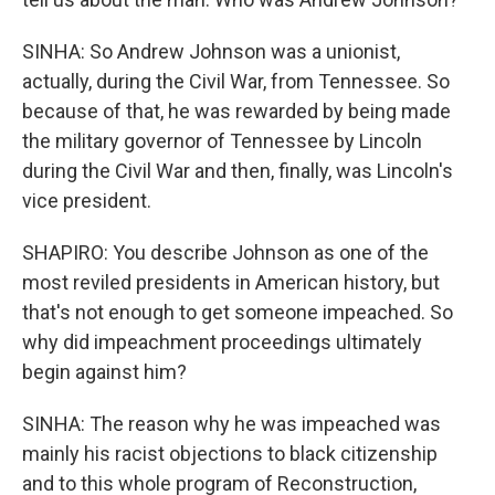
SINHA: So Andrew Johnson was a unionist,
actually, during the Civil War, from Tennessee. So
because of that, he was rewarded by being made
the military governor of Tennessee by Lincoln
during the Civil War and then, finally, was Lincoln's
vice president.
SHAPIRO: You describe Johnson as one of the
most reviled presidents in American history, but
that's not enough to get someone impeached. So
why did impeachment proceedings ultimately
begin against him?
SINHA: The reason why he was impeached was
mainly his racist objections to black citizenship
and to this whole program of Reconstruction,