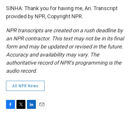
SINHA: Thank you for having me, Ari. Transcript
provided by NPR, Copyright NPR.
NPR transcripts are created on a rush deadline by
an NPR contractor. This text may not be in its final
form and may be updated or revised in the future.
Accuracy and availability may vary. The
authoritative record of NPR’s programming is the
audio record.
All NPR News
F
T
L
E
a
w
i
m
c
i
n
a
e
t
k
i
b
t
e
l