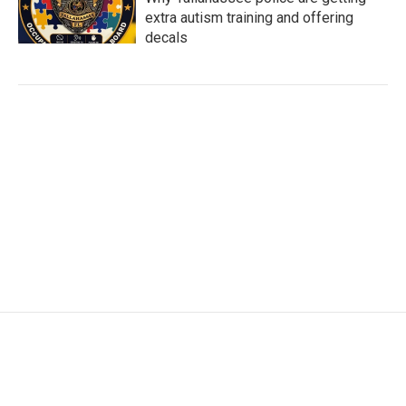
extra autism training and offering
decals