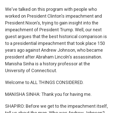
We've talked on this program with people who
worked on President Clinton's impeachment and
President Nixon's, trying to gain insight into the
impeachment of President Trump. Well, our next
guest argues that the best historical comparison is
to a presidential impeachment that took place 150
years ago against Andrew Johnson, who became
president after Abraham Lincoln's assassination.
Manisha Sinha is a history professor at the
University of Connecticut.
Welcome to ALL THINGS CONSIDERED.
MANISHA SINHA: Thank you for having me.
SHAPIRO: Before we get to the impeachment itself,
tell us about the man. Who was Andrew Johnson?