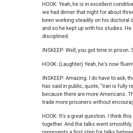
HOOK: Yeah, he is in excellent condition
we had dinner that night for about thre
been working steadily on his doctoral d
and so he kept up with his studies. He
disciplined.
INSKEEP: Well, you got time in prison.
HOOK: (Laughter) Yeah, he's now fluent
INSKEEP: Amazing. I do have to ask, tho
has said in public, quote, "Iran is ful
because there are more Americans. The
trade more prisoners without encourag
HOOK: It's a great question. I think t
together. And the talks went smoothly, 
represents a first step for talks betwee