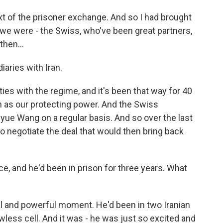
xt of the prisoner exchange. And so I had brought
 we were - the Swiss, who've been great partners,
then...
iaries with Iran.
ies with the regime, and it's been that way for 40
 as our protecting power. And the Swiss
yue Wang on a regular basis. And so over the last
o negotiate the deal that would then bring back
, and he'd been in prison for three years. What
l and powerful moment. He'd been in two Iranian
wless cell. And it was - he was just so excited and