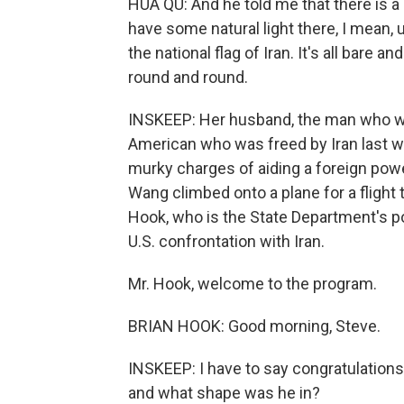
HUA QU: And he told me that there is a 
have some natural light there, I mean, 
the national flag of Iran. It's all bare a
round and round.
INSKEEP: Her husband, the man who was
American who was freed by Iran last w
murky charges of aiding a foreign power
Wang climbed onto a plane for a flight 
Hook, who is the State Department's po
U.S. confrontation with Iran.
Mr. Hook, welcome to the program.
BRIAN HOOK: Good morning, Steve.
INSKEEP: I have to say congratulation
and what shape was he in?