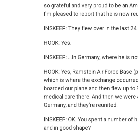
so grateful and very proud to be an A
I'm pleased to report that he is now re
INSKEEP: They flew over in the last 24 
HOOK: Yes.
INSKEEP: ...In Germany, where he is now
HOOK: Yes, Ramstein Air Force Base (p
which is where the exchange occurred i
boarded our plane and then flew up to 
medical care there. And then we were a
Germany, and they're reunited.
INSKEEP: OK. You spent a number of ho
and in good shape?