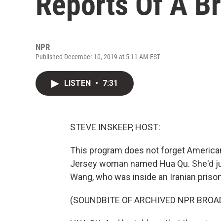
Reports Of A B
NPR
Published December 10, 2019 at 5:11 AM EST
LISTEN
•
7:31
STEVE INSKEEP, HOST:
This program does not forget American
Jersey woman named Hua Qu. She'd jus
Wang, who was inside an Iranian prison
(SOUNDBITE OF ARCHIVED NPR BROA