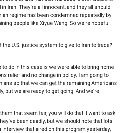
in Iran. They're all innocent, and they all should
ranian regime has been condemned repeatedly by
ining people like Xiyue Wang. So we're hopeful.
the U.S. justice system to give to Iran to trade?
to do in this case is we were able to bring home
s relief and no change in policy. I am going to
ranians so that we can get the remaining Americans
ally, but we are ready to get going. And we're
them that seem fair, you will do that. I want to ask
They've been deadly, but we should note that lots
 interview that aired on this program yesterday,