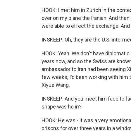
HOOK: I met him in Zurich in the conte
over on my plane the Iranian. And then
were able to effect the exchange. And 
INSKEEP: Oh, they are the U.S. intermed
HOOK: Yeah. We don't have diplomatic t
years now, and so the Swiss are known
ambassador to Iran had been seeing Xi
few weeks, I'd been working with him t
Xiyue Wang.
INSKEEP: And you meet him face to face
shape was he in?
HOOK: He was - it was a very emotiona
prisons for over three years in a windo