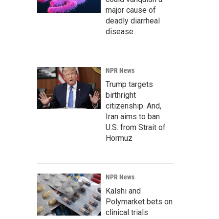
major cause of
deadly diarrheal
disease
NPR News
Trump targets
birthright
citizenship. And,
Iran aims to ban
U.S. from Strait of
Hormuz
NPR News
Kalshi and
Polymarket bets on
clinical trials