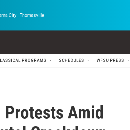
ma City · Thomasville 
LASSICAL PROGRAMS
SCHEDULES
WFSU PRESS
h Protests Amid