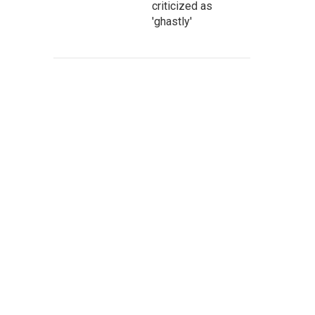
criticized as
'ghastly'