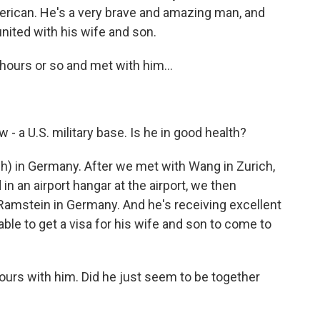
merican. He's a very brave and amazing man, and
united with his wife and son.
hours or so and met with him...
 - a U.S. military base. Is he in good health?
h) in Germany. After we met with Wang in Zurich,
n an airport hangar at the airport, we then
Ramstein in Germany. And he's receiving excellent
ble to get a visa for his wife and son to come to
urs with him. Did he just seem to be together