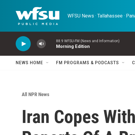
Skip to main content
WFSU News · Tallahassee · Pana
88.9 WFSU-FM (News and Information)
Morning Edition
NEWS HOME
FM PROGRAMS & PODCASTS
C
All NPR News
Iran Copes Wit