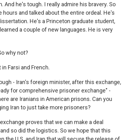
. And he's tough. I really admire his bravery. So
e hours and talked about the entire ordeal. He's
issertation. He's a Princeton graduate student,
 learned a couple of new languages. He is very
 So why not?
 in Farsi and French.
ugh - Iran's foreign minister, after this exchange,
ly ready for comprehensive prisoner exchange" -
re are Iranians in American prisons. Can you
ing Iran to just take more prisoners?
his exchange proves that we can make a deal
and so did the logistics. So we hope that this
n the U.S. and Iran that will secure the release of