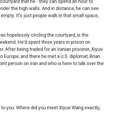
courtyard that he - they can spend an hour to
under the high walls. And in distance, he can see
nd empty. It's just people walk in that small space,
 hopelessly circling the courtyard, is the
eekend. He'd spent three years in prison on
. After being traded for an Iranian prisoner, Xiyue
to Europe, and there he met a U.S. diplomat, Brian
int person on Iran and who is here to talk over the
s to you. Where did you meet Xiyue Wang exactly,