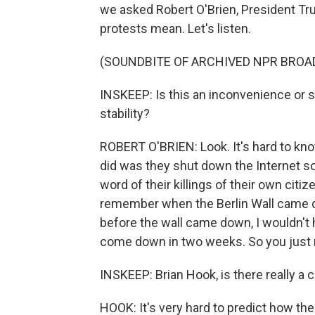
we asked Robert O'Brien, President Tru
protests mean. Let's listen.
(SOUNDBITE OF ARCHIVED NPR BROA
INSKEEP: Is this an inconvenience or s
stability?
ROBERT O'BRIEN: Look. It's hard to kno
did was they shut down the Internet so 
word of their killings of their own citize
remember when the Berlin Wall came 
before the wall came down, I wouldn't h
come down in two weeks. So you just 
INSKEEP: Brian Hook, is there really a
HOOK: It's very hard to predict how the