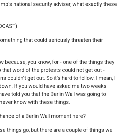
mp's national security adviser, what exactly these
DCAST)
omething that could seriously threaten their
w because, you know, for - one of the things they
that word of the protests could not get out -
ns couldn't get out. So it's hard to follow. I mean, I
down. If you would have asked me two weeks
ave told you that the Berlin Wall was going to
never know with these things.
 chance of a Berlin Wall moment here?
se things go, but there are a couple of things we