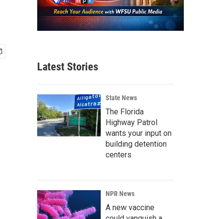
Latest Stories
State News
The Florida
Highway Patrol
wants your input on
building detention
centers
NPR News
A new vaccine
could vanquish a