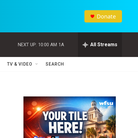
Donate
All Streams
NEXT UP:
10:00 AM
1A
TV & VIDEO
SEARCH