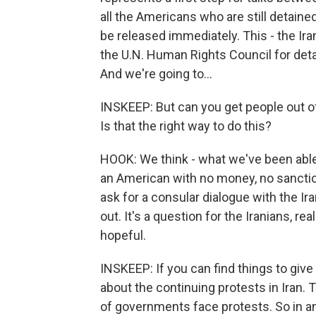
all the Americans who are still detained 
be released immediately. This - the I
the U.N. Human Rights Council for deta
And we're going to...
INSKEEP: But can you get people out of 
Is that the right way to do this?
HOOK: We think - what we've been able 
an American with no money, no sanction
ask for a consular dialogue with the I
out. It's a question for the Iranians, re
hopeful.
INSKEEP: If you can find things to give 
about the continuing protests in Iran. 
of governments face protests. So in an