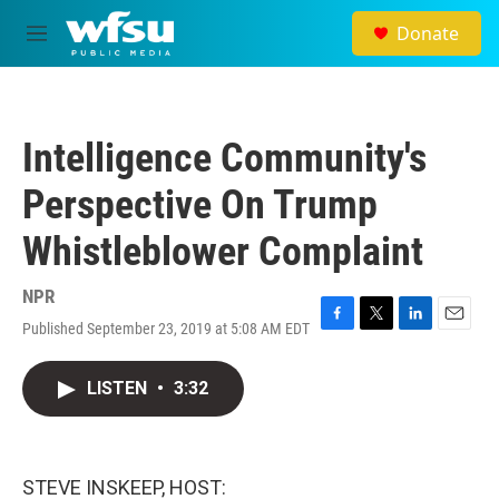
Skip to main content
Donate
M
e
n
u
Intelligence Community's
Perspective On Trump
Whistleblower Complaint
NPR
Published September 23, 2019 at 5:08 AM EDT
F
T
L
E
a
w
i
m
c
i
n
a
LISTEN
•
3:32
e
t
k
i
b
t
e
l
o
e
d
o
r
I
k
n
STEVE INSKEEP, HOST: