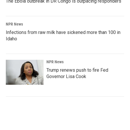
The Ebola outbreak in DR Congo is outpacing responders
NPR News
Infections from raw milk have sickened more than 100 in
Idaho
NPR News
Trump renews push to fire Fed
Governor Lisa Cook