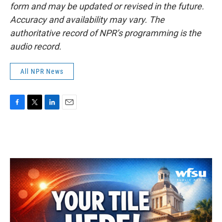
form and may be updated or revised in the future.
Accuracy and availability may vary. The
authoritative record of NPR’s programming is the
audio record.
All NPR News
F
T
L
E
a
w
i
m
c
i
n
a
e
t
k
i
b
t
e
l
o
e
d
o
r
I
k
n