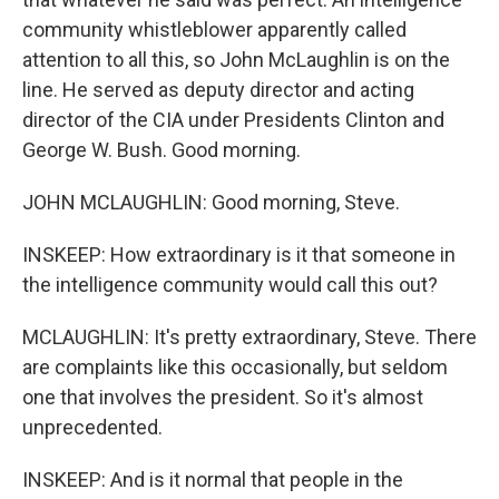
community whistleblower apparently called
attention to all this, so John McLaughlin is on the
line. He served as deputy director and acting
director of the CIA under Presidents Clinton and
George W. Bush. Good morning.
JOHN MCLAUGHLIN: Good morning, Steve.
INSKEEP: How extraordinary is it that someone in
the intelligence community would call this out?
MCLAUGHLIN: It's pretty extraordinary, Steve. There
are complaints like this occasionally, but seldom
one that involves the president. So it's almost
unprecedented.
INSKEEP: And is it normal that people in the