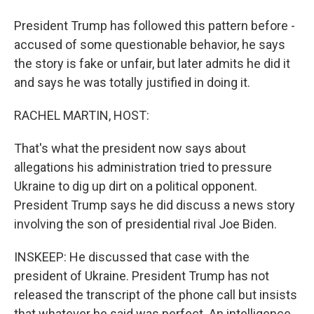
President Trump has followed this pattern before -
accused of some questionable behavior, he says
the story is fake or unfair, but later admits he did it
and says he was totally justified in doing it.
RACHEL MARTIN, HOST:
That's what the president now says about
allegations his administration tried to pressure
Ukraine to dig up dirt on a political opponent.
President Trump says he did discuss a news story
involving the son of presidential rival Joe Biden.
INSKEEP: He discussed that case with the
president of Ukraine. President Trump has not
released the transcript of the phone call but insists
that whatever he said was perfect. An intelligence