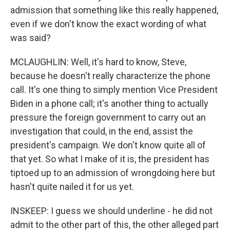
admission that something like this really happened,
even if we don't know the exact wording of what
was said?
MCLAUGHLIN: Well, it's hard to know, Steve,
because he doesn't really characterize the phone
call. It's one thing to simply mention Vice President
Biden in a phone call; it's another thing to actually
pressure the foreign government to carry out an
investigation that could, in the end, assist the
president's campaign. We don't know quite all of
that yet. So what I make of it is, the president has
tiptoed up to an admission of wrongdoing here but
hasn't quite nailed it for us yet.
INSKEEP: I guess we should underline - he did not
admit to the other part of this, the other alleged part