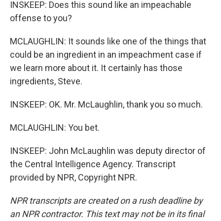
INSKEEP: Does this sound like an impeachable
offense to you?
MCLAUGHLIN: It sounds like one of the things that
could be an ingredient in an impeachment case if
we learn more about it. It certainly has those
ingredients, Steve.
INSKEEP: OK. Mr. McLaughlin, thank you so much.
MCLAUGHLIN: You bet.
INSKEEP: John McLaughlin was deputy director of
the Central Intelligence Agency. Transcript
provided by NPR, Copyright NPR.
NPR transcripts are created on a rush deadline by
an NPR contractor. This text may not be in its final