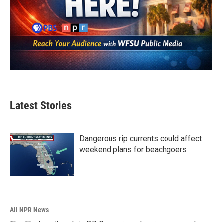
Latest Stories
Dangerous rip currents could affect
weekend plans for beachgoers
All NPR News