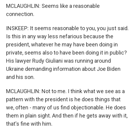
MCLAUGHLIN: Seems like a reasonable
connection.
INSKEEP: It seems reasonable to you, you just said.
Is this in any way less nefarious because the
president, whatever he may have been doing in
private, seems also to have been doing it in public?
His lawyer Rudy Giuliani was running around
Ukraine demanding information about Joe Biden
and his son.
MCLAUGHLIN: Not to me. I think what we see as a
pattern with the president is he does things that
we, often - many of us find objectionable. He does
them in plain sight. And then if he gets away with it,
that's fine with him.