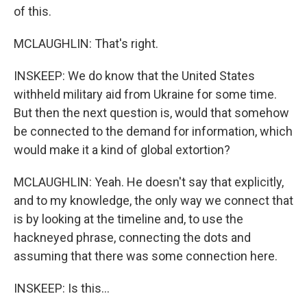
of this.
MCLAUGHLIN: That's right.
INSKEEP: We do know that the United States
withheld military aid from Ukraine for some time.
But then the next question is, would that somehow
be connected to the demand for information, which
would make it a kind of global extortion?
MCLAUGHLIN: Yeah. He doesn't say that explicitly,
and to my knowledge, the only way we connect that
is by looking at the timeline and, to use the
hackneyed phrase, connecting the dots and
assuming that there was some connection here.
INSKEEP: Is this...