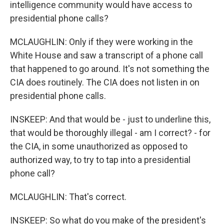
intelligence community would have access to
presidential phone calls?
MCLAUGHLIN: Only if they were working in the
White House and saw a transcript of a phone call
that happened to go around. It's not something the
CIA does routinely. The CIA does not listen in on
presidential phone calls.
INSKEEP: And that would be - just to underline this,
that would be thoroughly illegal - am I correct? - for
the CIA, in some unauthorized as opposed to
authorized way, to try to tap into a presidential
phone call?
MCLAUGHLIN: That's correct.
INSKEEP: So what do you make of the president's