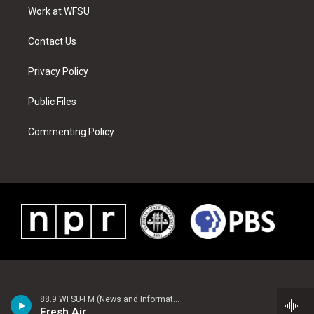
r
r
e
e
o
i
a
s
k
n
Work at WFSU
m
t
Contact Us
Privacy Policy
Public Files
Commenting Policy
88.9 WFSU-FM (News and Information)
Fresh Air