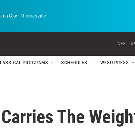
ma City · Thomasville 
NEXT UP
LASSICAL PROGRAMS
SCHEDULES
WFSU PRESS
 Carries The Weigh