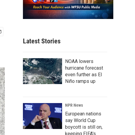
Latest Stories
NOAA lowers
hurricane forecast
even further as El
Niño ramps up
NPR News
European nations
say World Cup
boycott is still on,
keeping FIFA's