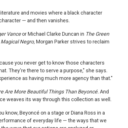
 literature and movies where a black character
e character — and then vanishes.
ger Vance
or Michael Clarke Duncan in
The Green
d
Magical Negro,
Morgan Parker strives to reclaim
 because you never get to know those characters
 that. They're there to serve a purpose," she says.
experience as having much more agency than that."
e Are More Beautiful Things Than Beyoncé.
And
ce weaves its way through this collection as well.
you know, Beyoncé on a stage or Diana Ross in a
performance of everyday life — the ways that we