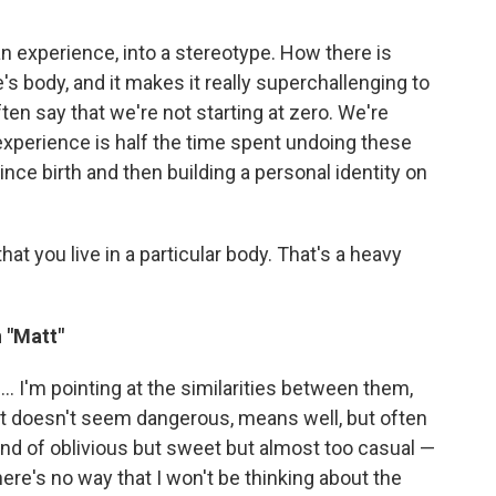
 an experience, into a stereotype. How there is
e's body, and it makes it really superchallenging to
often say that we're not starting at zero. We're
 experience is half the time spent undoing these
nce birth and then building a personal identity on
that you live in a particular body. That's a heavy
n "Matt"
.. I'm pointing at the similarities between them,
hat doesn't seem dangerous, means well, but often
kind of oblivious but sweet but almost too casual —
here's no way that I won't be thinking about the