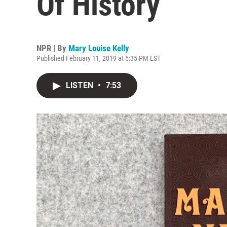
Of History
NPR | By
Mary Louise Kelly
Published February 11, 2019 at 5:35 PM EST
LISTEN
•
7:53