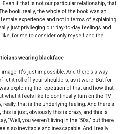
en if that is not our particular relationship, that
The book, really, the whole of the book was an
ck female experience and not in terms of explaining
eally just privileging our day-to-day feelings and
like, for me to consider only myself and the
iticians wearing blackface
 image. It's just impossible. And there's a way
f let it roll off your shoulders, as it were. But for
 was exploring the repetition of that and how that
 what it feels like to continually turn on the TV
 really, that is the underlying feeling. And there's
this is just, obviously this is crazy, and this is
 say, "Well, you weren't living in the '50s," but there
feels so inevitable and inescapable. And I really