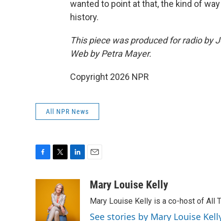
wanted to point at that, the kind of wa
history.
This piece was produced for radio by 
Web by Petra Mayer.
Copyright 2026 NPR
All NPR News
F
T
L
E
a
w
i
m
c
i
n
a
Mary Louise Kelly
e
t
k
i
Mary Louise Kelly is a co-host of Al
b
t
e
l
o
e
d
See stories by Mary Louise Kell