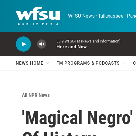
Skip to main content
WFSU News · Tallahassee · Pana
88.9 WFSU-FM (News and Information)
Here and Now
NEWS HOME
FM PROGRAMS & PODCASTS
C
All NPR News
'Magical Negro'