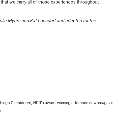
y that we carry all of those experiences throughout
Jolie Myers and Kat Lonsdorf and adapted for the
l Things Considered, NPR's award-winning afternoon newsmagazi
y