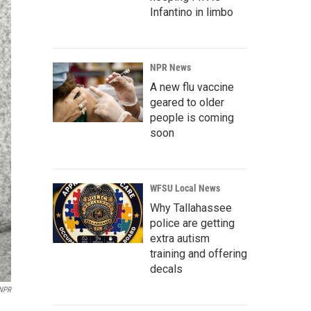
Infantino in limbo
NPR News
A new flu vaccine
geared to older
people is coming
soon
WFSU Local News
Why Tallahassee
police are getting
extra autism
training and offering
decals
NPR