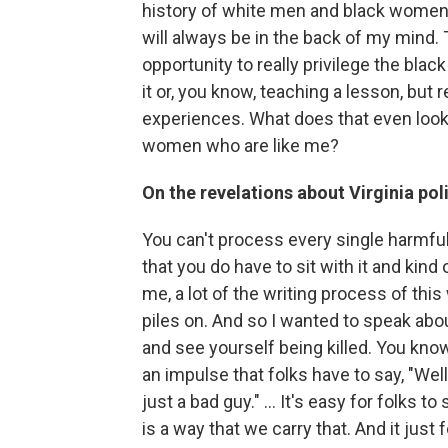
history of white men and black women. Ev
will always be in the back of my mind. 
opportunity to really privilege the bla
it or, you know, teaching a lesson, but r
experiences. What does that even look 
women who are like me?
On the revelations about Virginia pol
You can't process every single harmful
that you do have to sit with it and kind o
me, a lot of the writing process of this
piles on. And so I wanted to speak about
and see yourself being killed. You know,
an impulse that folks have to say, "Well, 
just a bad guy." ... It's easy for folks to
is a way that we carry that. And it just 