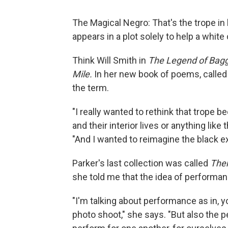
The Magical Negro: That's the trope in
appears in a plot solely to help a whit
Think Will Smith in
The Legend of Bag
Mile.
In her new book of poems, calle
the term.
"I really wanted to rethink that trope
and their interior lives or anything like
"And I wanted to reimagine the black 
Parker's last collection was called
Ther
she told me that the idea of performan
"I'm talking about performance as in, 
photo shoot," she says. "But also the 