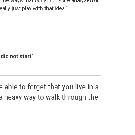
 the ways that our actions are analyzed or
ly just play with that idea."
did not start"
e able to forget that you live in a
 a heavy way to walk through the