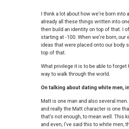
I think a lot about how we're born into
already all these things written into on
then build an identity on top of that. I 
starting at -100. When we're born, our
ideas that were placed onto our body si
top of that.
What privilege it is to be able to forget 
way to walk through the world.
On talking about dating white men, i
Matt is one man and also several men. .
and really the Matt character is one t
that's not enough, to mean well. This 
and even, I've said this to white men, t