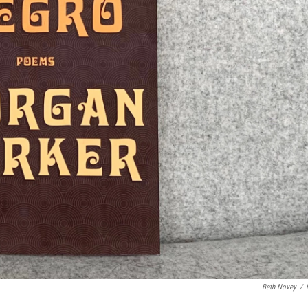
Beth Novey
/