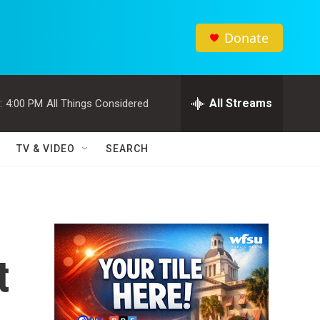
Donate
All Streams
:
4:00 PM
All Things Considered
TV & VIDEO
SEARCH
t