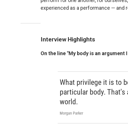
perform for one another, for ourselves,
experienced as a performance — and real
Interview Highlights
On the line "My body is an argument I 
What privilege it is to b
particular body. That's
world.
Morgan Parker