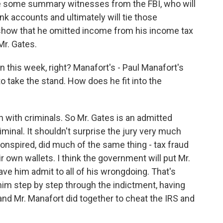
l be some summary witnesses from the FBI, who will
nk accounts and ultimately will tie those
l show that he omitted income from his income tax
Mr. Gates.
on this week, right? Manafort's - Paul Manafort's
 take the stand. How does he fit into the
 with criminals. So Mr. Gates is an admitted
iminal. It shouldn't surprise the jury very much
conspired, did much of the same thing - tax fraud
r own wallets. I think the government will put Mr.
have him admit to all of his wrongdoing. That's
ke him step by step through the indictment, having
and Mr. Manafort did together to cheat the IRS and