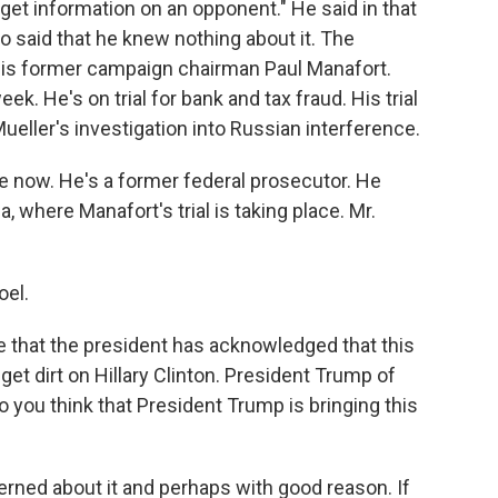
get information on an opponent." He said in that
so said that he knew nothing about it. The
his former campaign chairman Paul Manafort.
ek. He's on trial for bank and tax fraud. His trial
eller's investigation into Russian interference.
e now. He's a former federal prosecutor. He
a, where Manafort's trial is taking place. Mr.
el.
time that the president has acknowledged that this
et dirt on Hillary Clinton. President Trump of
 you think that President Trump is bringing this
ed about it and perhaps with good reason. If