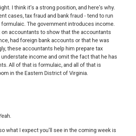
ht. I think it's a strong position, and here's why.
t cases, tax fraud and bank fraud - tend to run
t formulaic. The government introduces income.
t on accountants to show that the accountants
ance, had foreign bank accounts or that he was
gly, these accountants help him prepare tax
ch understate income and omit the fact that he has
 All of that is formulaic, and all of that is
m in the Eastern District of Virginia.
Yeah.
o what I expect you'll see in the coming week is