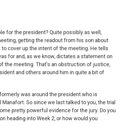
e for the president? Quite possibly as well,
 meeting, getting the readout from his son about
to cover up the intent of the meeting. He tells
was for and, as we know, dictates a statement on
f the meeting. That's an obstruction of justice,
esident and others around him in quite a bit of
 formerly was around the president who is
ul Manafort. So since we last talked to you, the trial
ome pretty powerful evidence for the jury. Do you
tion heading into Week 2, or how would you