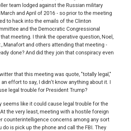
ller team lodged against the Russian military
 March and April of 2016 - so prior to the meeting
d to hack into the emails of the Clinton
ommittee and the Democratic Congressional
at meeting. I think the operative question, Noel,
r., Manafort and others attending that meeting -
ady done? And did they join that conspiracy even
itter that this meeting was quote, "totally legal,"
 effort to say, I didn't know anything about it. I
use legal trouble for President Trump?
 seems like it could cause legal trouble for the
 the very least, meeting with a hostile foreign
ger counterintelligence concerns among any sort
ou do is pick up the phone and call the FBI. They