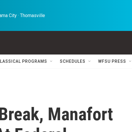
ma City · Thomasville 
LASSICAL PROGRAMS
SCHEDULES
WFSU PRESS
Break, Manafort