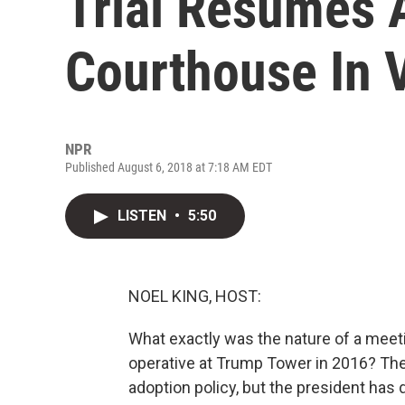
Trial Resumes 
Courthouse In V
NPR
Published August 6, 2018 at 7:18 AM EDT
LISTEN
•
5:50
NOEL KING, HOST:
What exactly was the nature of a meet
operative at Trump Tower in 2016? The
adoption policy, but the president has 