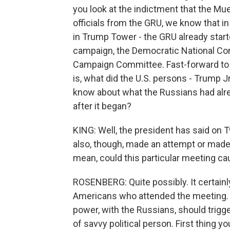
you look at the indictment that the Mue
officials from the GRU, we know that in
in Trump Tower - the GRU already starte
campaign, the Democratic National C
Campaign Committee. Fast-forward to th
is, what did the U.S. persons - Trump J
know about what the Russians had alre
after it began?
KING: Well, the president has said on Tw
also, though, made an attempt or made an
mean, could this particular meeting ca
ROSENBERG: Quite possibly. It certainly
Americans who attended the meeting. At
power, with the Russians, should trig
of savvy political person. First thing y