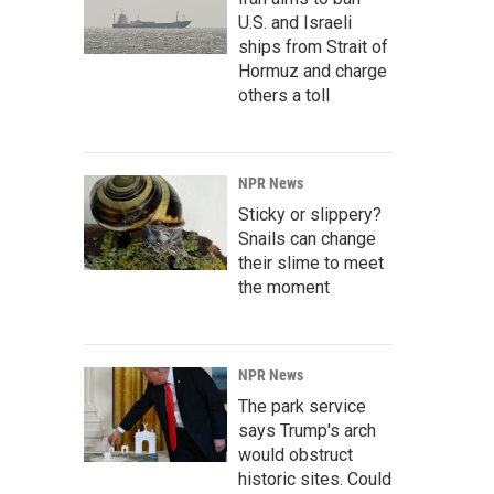
U.S. and Israeli
ships from Strait of
Hormuz and charge
others a toll
NPR News
Sticky or slippery?
Snails can change
their slime to meet
the moment
NPR News
The park service
says Trump's arch
would obstruct
historic sites. Could