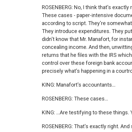
ROSENBERG: No, I think that's exactly rig
These cases - paper-intensive documen
according to script. They're somewha
They introduce expenditures. They pu
didn't know that Mr. Manafort, for inst
concealing income. And then, unwittin
returns that he files with the IRS whi
control over these foreign bank accounts.
precisely what's happening in a courtroo
KING: Manafort's accountants...
ROSENBERG: These cases...
KING: ...Are testifying to these things. 
ROSENBERG: That's exactly right. And s