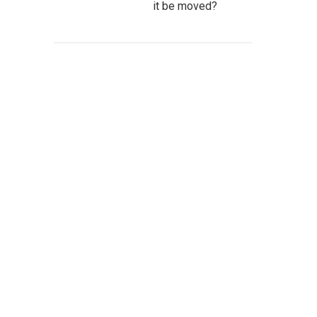
it be moved?