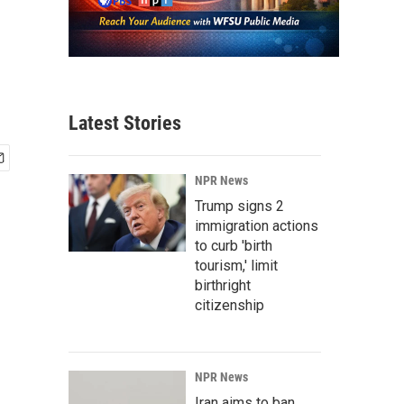
Latest Stories
NPR News
Trump signs 2
immigration actions
to curb 'birth
tourism,' limit
birthright
citizenship
NPR News
Iran aims to ban