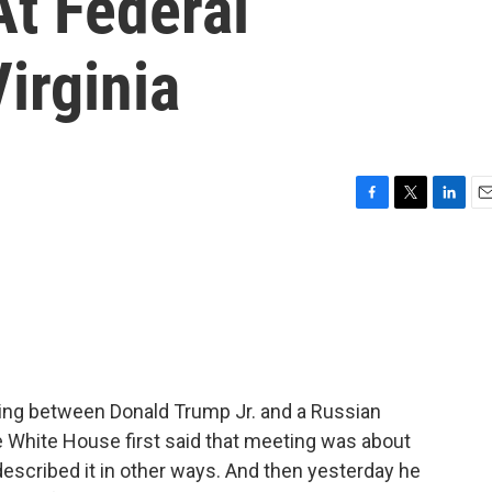
At Federal
irginia
F
T
L
E
a
w
i
m
c
i
n
a
e
t
k
i
b
t
e
l
o
e
d
o
r
I
k
n
ing between Donald Trump Jr. and a Russian
 White House first said that meeting was about
described it in other ways. And then yesterday he