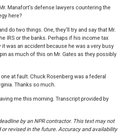
 Mr. Manafort's defense lawyers countering the
egy here?
nd do two things. One, they'll try and say that Mr.
he IRS or the banks. Perhaps if his income tax
y it was an accident because he was a very busy
o pin as much of this on Mr. Gates as they possibly
eal one at fault. Chuck Rosenberg was a federal
irginia. Thanks so much.
ing me this morning. Transcript provided by
deadline by an NPR contractor. This text may not
or revised in the future. Accuracy and availability