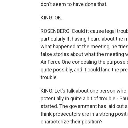
don't seem to have done that.
KING: OK.
ROSENBERG: Could it cause legal troubl
particularly if, having heard about the
what happened at the meeting, he tries 
false stories about what the meeting 
Air Force One concealing the purpose o
quite possibly, and it could land the pr
trouble.
KING: Let's talk about one person who
potentially in quite a bit of trouble - Pa
started. The government has laid out s
think prosecutors are in a strong posi
characterize their position?