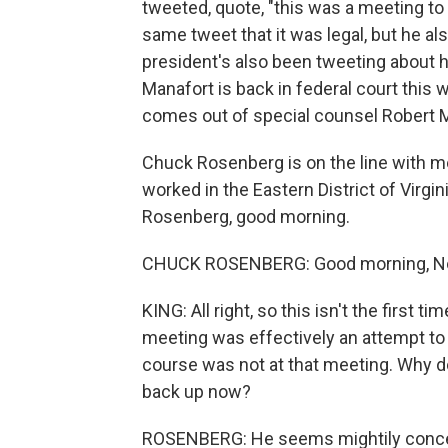
tweeted, quote, "this was a meeting to 
same tweet that it was legal, but he al
president's also been tweeting about 
Manafort is back in federal court this we
comes out of special counsel Robert Mu
Chuck Rosenberg is on the line with m
worked in the Eastern District of Virgini
Rosenberg, good morning.
CHUCK ROSENBERG: Good morning, No
KING: All right, so this isn't the first 
meeting was effectively an attempt to g
course was not at that meeting. Why do
back up now?
ROSENBERG: He seems mightily concern