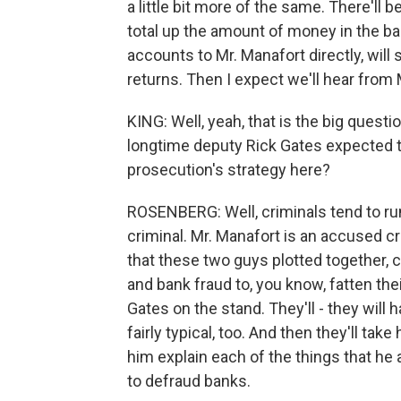
a little bit more of the same. There'l
total up the amount of money in the ba
accounts to Mr. Manafort directly, wil
returns. Then I expect we'll hear from 
KING: Well, yeah, that is the big questi
longtime deputy Rick Gates expected to
prosecution's strategy here?
ROSENBERG: Well, criminals tend to run
criminal. Mr. Manafort is an accused cr
that these two guys plotted together, 
and bank fraud to, you know, fatten thei
Gates on the stand. They'll - they will 
fairly typical, too. And then they'll ta
him explain each of the things that he 
to defraud banks.