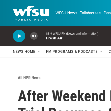
Skip to main content
WFSU News · Tallahassee · Pana
88.9 WFSU-FM (News and Information)
Fresh Air
NEWS HOME
FM PROGRAMS & PODCASTS
C
All NPR News
After Weekend 