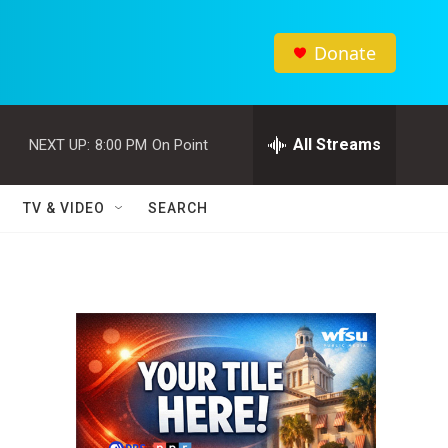
Donate
All Streams
NEXT UP:
8:00 PM
On Point
TV & VIDEO
SEARCH