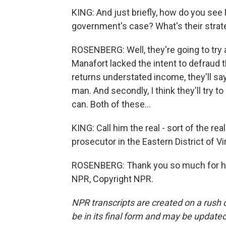
KING: And just briefly, how do you see
government's case? What's their strat
ROSENBERG: Well, they're going to try a
Manafort lacked the intent to defraud t
returns understated income, they'll sa
man. And secondly, I think they'll try t
can. Both of these...
KING: Call him the real - sort of the r
prosecutor in the Eastern District of V
ROSENBERG: Thank you so much for hav
NPR, Copyright NPR.
NPR transcripts are created on a rush 
be in its final form and may be updated 