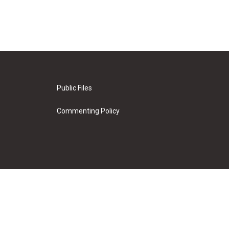
Public Files
Commenting Policy