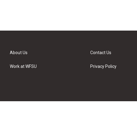
About Us
Contact Us
Work at WFSU
Privacy Policy