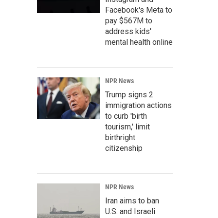
Facebook's Meta to
pay $567M to
address kids'
mental health online
NPR News
Trump signs 2
immigration actions
to curb 'birth
tourism,' limit
birthright
citizenship
NPR News
Iran aims to ban
U.S. and Israeli