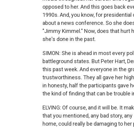
opposed to her. And this goes back ev
1990s. And, you know, for presidential c
about a news conference. So she does
"Jimmy Kimmel." Now, does that hurt h
she's done in the past.
SIMON: She is ahead in most every poll,
battleground states. But Peter Hart, De
this past week. And everyone in the g
trustworthiness. They all gave her hig
in honesty, half the participants gave h
the kind of finding that can be troubl
ELVING: Of course, and it will be. It ma
that you mentioned, any bad story, any
home, could really be damaging to her 