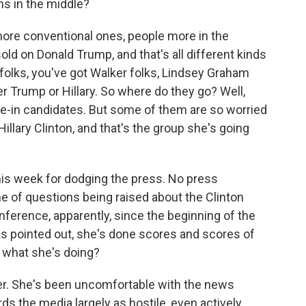
ns in the middle?
more conventional ones, people more in the
old on Donald Trump, and that's all different kinds
folks, you've got Walker folks, Lindsey Graham
er Trump or Hillary. So where do they go? Well,
te-in candidates. But some of them are so worried
llary Clinton, and that's the group she's going
this week for dodging the press. No press
me of questions being raised about the Clinton
nference, apparently, since the beginning of the
has pointed out, she's done scores and scores of
 what she's doing?
er. She's been uncomfortable with the news
ds the media largely as hostile, even actively