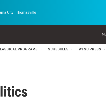
ma City · Thomasville 
NE
LASSICAL PROGRAMS
SCHEDULES
WFSU PRESS
itics