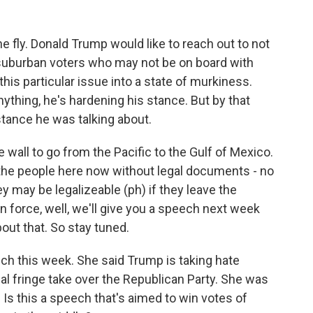
he fly. Donald Trump would like to reach out to not
, suburban voters who may not be on board with
 this particular issue into a state of murkiness.
anything, he's hardening his stance. But by that
 stance he was talking about.
he wall to go from the Pacific to the Gulf of Mexico.
 the people here now without legal documents - no
ey may be legalizeable (ph) if they leave the
on force, well, we'll give you a speech next week
out that. So stay tuned.
ch this week. She said Trump is taking hate
l fringe take over the Republican Party. She was
t. Is this a speech that's aimed to win votes of