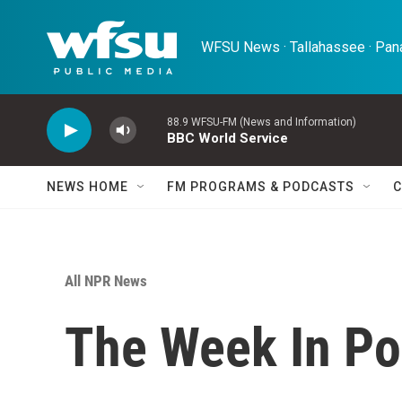
Skip to main content
WFSU News · Tallahassee · Pana
88.9 WFSU-FM (News and Information)
BBC World Service
NEWS HOME
FM PROGRAMS & PODCASTS
C
All NPR News
The Week In Pol