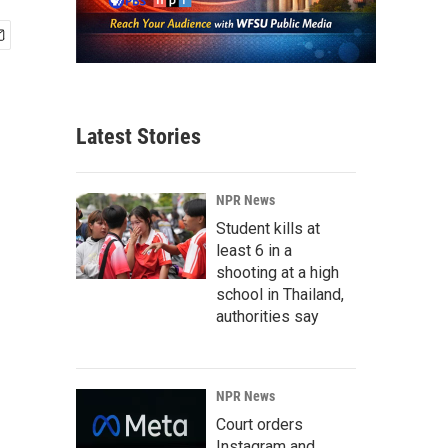
Latest Stories
NPR News
Student kills at
least 6 in a
shooting at a high
school in Thailand,
authorities say
NPR News
Court orders
Instagram and