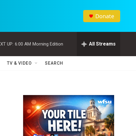
Donate
All Streams
XT UP:
6:00 AM
Morning Edition
TV & VIDEO
SEARCH