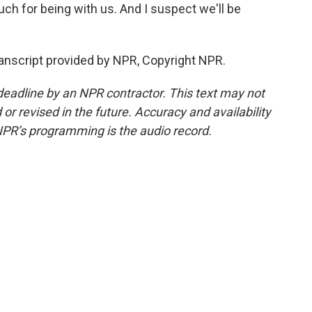
h for being with us. And I suspect we'll be
ranscript provided by NPR, Copyright NPR.
deadline by an NPR contractor. This text may not
or revised in the future. Accuracy and availability
NPR’s programming is the audio record.