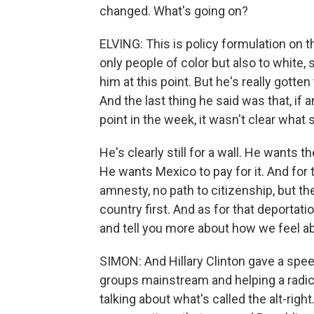
changed. What's going on?
ELVING: This is policy formulation on t
only people of color but also to white
him at this point. But he's really gotten
And the last thing he said was that, if 
point in the week, it wasn't clear what
He's clearly still for a wall. He wants t
He wants Mexico to pay for it. And for
amnesty, no path to citizenship, but th
country first. And as for that deportati
and tell you more about how we feel ab
SIMON: And Hillary Clinton gave a spee
groups mainstream and helping a radica
talking about what's called the alt-righ