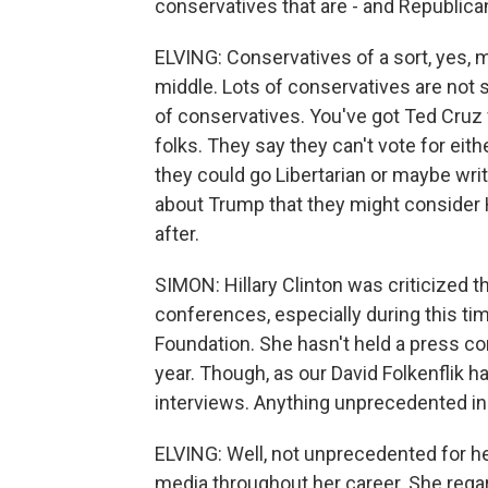
conservatives that are - and Republica
ELVING: Conservatives of a sort, yes, 
middle. Lots of conservatives are not s
of conservatives. You've got Ted Cruz 
folks. They say they can't vote for eith
they could go Libertarian or maybe wri
about Trump that they might consider Hi
after.
SIMON: Hillary Clinton was criticized 
conferences, especially during this ti
Foundation. She hasn't held a press co
year. Though, as our David Folkenflik 
interviews. Anything unprecedented in
ELVING: Well, not unprecedented for h
media throughout her career. She regar