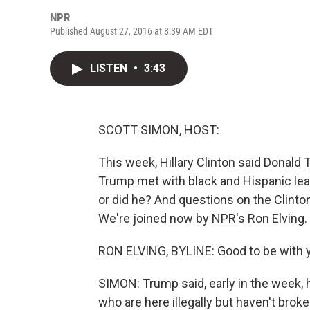
NPR
Published August 27, 2016 at 8:39 AM EDT
LISTEN
•
3:43
SCOTT SIMON, HOST:
This week, Hillary Clinton said Donald 
Trump met with black and Hispanic lea
or did he? And questions on the Clinton 
We're joined now by NPR's Ron Elving.
RON ELVING, BYLINE: Good to be with y
SIMON: Trump said, early in the week, he
who are here illegally but haven't broke