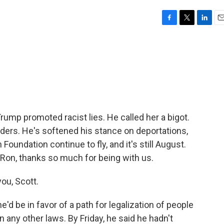
F
T
L
E
a
w
i
m
c
i
n
a
e
t
k
i
b
t
e
l
o
e
d
o
r
I
k
n
Trump promoted racist lies. He called her a bigot.
ders. He's softened his stance on deportations,
Foundation continue to fly, and it's still August.
 Ron, thanks so much for being with us.
ou, Scott.
'd be in favor of a path for legalization of people
n any other laws. By Friday, he said he hadn't