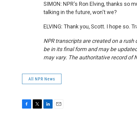
SIMON: NPR's Ron Elving, thanks so muc
talking in the future, won't we?
ELVING: Thank you, Scott. I hope so. T
NPR transcripts are created on a rush 
be in its final form and may be updated 
may vary. The authoritative record of 
All NPR News
F
T
L
E
a
w
i
m
c
i
n
a
e
t
k
i
b
t
e
l