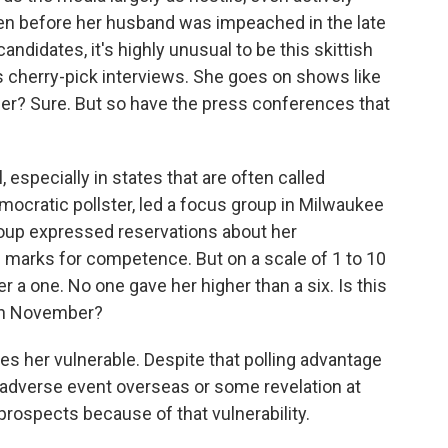
en before her husband was impeached in the late
andidates, it's highly unusual to be this skittish
 cherry-pick interviews. She goes on shows like
er? Sure. But so have the press conferences that
 especially in states that are often called
mocratic pollster, led a focus group in Milwaukee
roup expressed reservations about her
h marks for competence. But on a scale of 1 to 10
er a one. No one gave her higher than a six. Is this
e in November?
kes her vulnerable. Despite that polling advantage
 adverse event overseas or some revelation at
prospects because of that vulnerability.