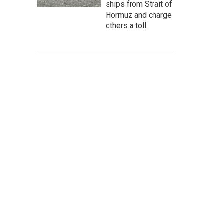
ships from Strait of
Hormuz and charge
others a toll