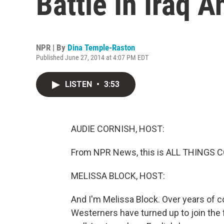
Battle In Iraq A
NPR | By
Dina Temple-Raston
Published June 27, 2014 at 4:07 PM EDT
LISTEN
•
3:53
AUDIE CORNISH, HOST:
From NPR News, this is ALL THINGS C
MELISSA BLOCK, HOST:
And I'm Melissa Block. Over years of con
Westerners have turned up to join the 