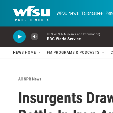
Skip to main content
WFSU News · Tallahassee · Pana
88.9 WFSU-FM (News and Information)
BBC World Service
NEWS HOME
FM PROGRAMS & PODCASTS
C
All NPR News
Insurgents Dra