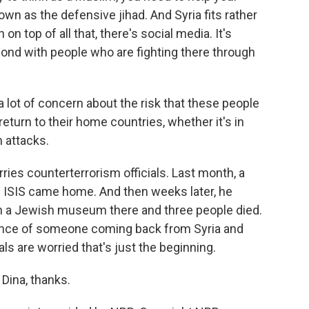
own as the defensive jihad. And Syria fits rather
on top of all that, there's social media. It's
spond with people who are fighting there through
 lot of concern about the risk that these people
return to their home countries, whether it's in
h attacks.
ies counterterrorism officials. Last month, a
 ISIS came home. And then weeks later, he
on a Jewish museum there and three people died.
dence of someone coming back from Syria and
ls are worried that's just the beginning.
Dina, thanks.