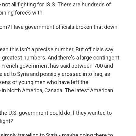
not all fighting for ISIS. There are hundreds of
oining forces with.
rom? Have government officials broken that down
n this isn't a precise number. But officials say
he greatest numbers. And there's a large contingent
e French government has said between 700 and
led to Syria and possibly crossed into Iraq, as
dozens of young men who have left the
 in North America, Canada. The latest American
 the U.S. government could do if they wanted to
fight?
imply traveling to Syria - maybe going there to