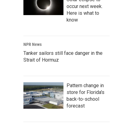
occur next week.
Here is what to
know
NPR News
Tanker sailors still face danger in the
Strait of Hormuz
Pattern change in
store for Florida's
back-to-school
forecast