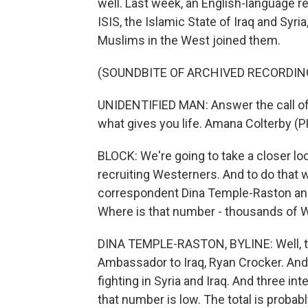
well. Last week, an English-language 
ISIS, the Islamic State of Iraq and Syria,
Muslims in the West joined them.
(SOUNDBITE OF ARCHIVED RECORDIN
UNIDENTIFIED MAN: Answer the call of 
what gives you life. Amana Colterby (PH
BLOCK: We're going to take a closer l
recruiting Westerners. And to do that 
correspondent Dina Temple-Raston and D
Where is that number - thousands of 
DINA TEMPLE-RASTON, BYLINE: Well, the
Ambassador to Iraq, Ryan Crocker. And
fighting in Syria and Iraq. And three int
that number is low. The total is probab