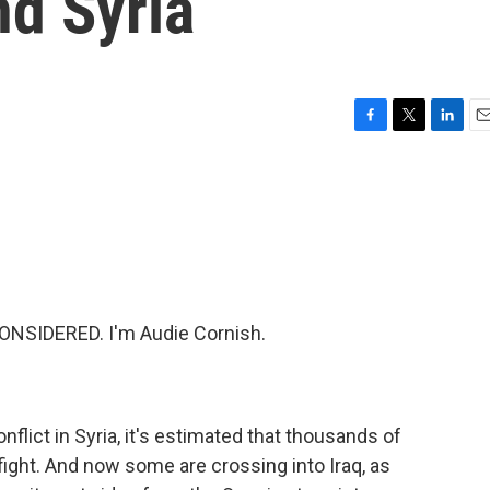
nd Syria
F
T
L
E
a
w
i
m
c
i
n
a
e
t
k
i
b
t
e
l
o
e
d
o
r
I
k
n
ONSIDERED. I'm Audie Cornish.
flict in Syria, it's estimated that thousands of
fight. And now some are crossing into Iraq, as