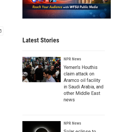
Latest Stories
NPR News
Yemen's Houthis
claim attack on
Aramco oil facility
in Saudi Arabia, and
other Middle East
news
NPR News
Solar eclipse to