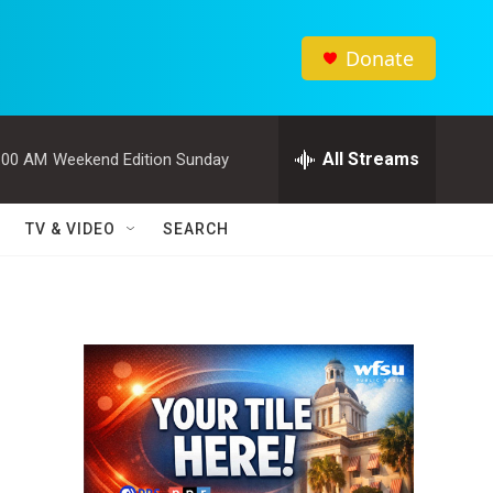
Donate
All Streams
:00 AM
Weekend Edition Sunday
TV & VIDEO
SEARCH