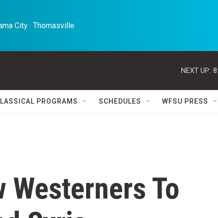
ma City · Thomasville 
NEXT UP:
8
LASSICAL PROGRAMS
SCHEDULES
WFSU PRESS
w Westerners To