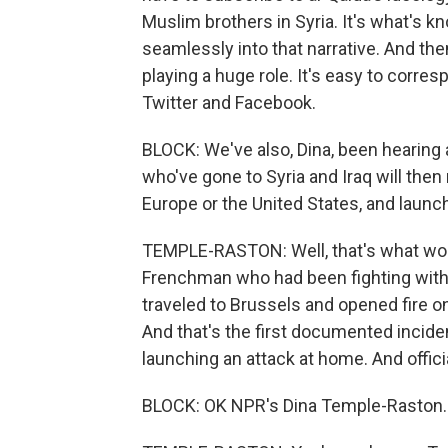
Muslim brothers in Syria. It's what's kn
seamlessly into that narrative. And then 
playing a huge role. It's easy to corre
Twitter and Facebook.
BLOCK: We've also, Dina, been hearing a
who've gone to Syria and Iraq will then 
Europe or the United States, and launc
TEMPLE-RASTON: Well, that's what worr
Frenchman who had been fighting with
traveled to Brussels and opened fire 
And that's the first documented inci
launching an attack at home. And officia
BLOCK: OK NPR's Dina Temple-Raston. 