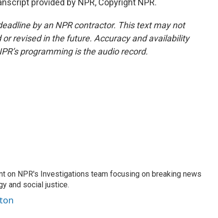
script provided by NPR, Copyright NPR.
deadline by an NPR contractor. This text may not
or revised in the future. Accuracy and availability
NPR’s programming is the audio record.
nt on NPR's Investigations team focusing on breaking news
gy and social justice.
ston