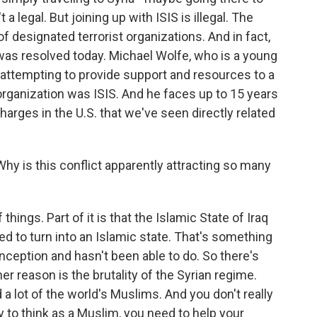
 a legal. But joining up with ISIS is illegal. The
f designated terrorist organizations. And in fact,
 was resolved today. Michael Wolfe, who is a young
 attempting to provide support and resources to a
 organization was ISIS. And he faces up to 15 years
t charges in the U.S. that we've seen directly related
hy is this conflict apparently attracting so many
ings. Part of it is that the Islamic State of Iraq
ed to turn into an Islamic state. That's something
inception and hasn't been able to do. So there's
r reason is the brutality of the Syrian regime.
 a lot of the world's Muslims. And you don't really
y to think as a Muslim, you need to help your