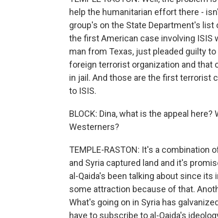
help the humanitarian effort there - isn't
group's on the State Department's list o
the first American case involving ISIS
man from Texas, just pleaded guilty to
foreign terrorist organization and that
in jail. And those are the first terroris
to ISIS.
BLOCK: Dina, what is the appeal here? W
Westerners?
TEMPLE-RASTON: It's a combination of th
and Syria captured land and it's promis
al-Qaida's been talking about since its 
some attraction because of that. Anothe
What's going on in Syria has galvanized
have to subscribe to al-Qaida's ideolog