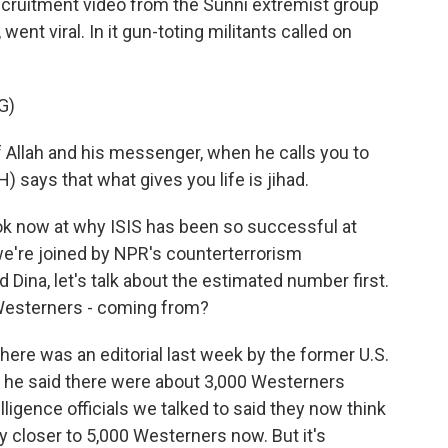
recruitment video from the Sunni extremist group
 went viral. In it gun-toting militants called on
G)
Allah and his messenger, when he calls you to
) says that what gives you life is jihad.
ook now at why ISIS has been so successful at
we're joined by NPR's counterterrorism
ina, let's talk about the estimated number first.
Westerners - coming from?
re was an editorial last week by the former U.S.
 he said there were about 3,000 Westerners
elligence officials we talked to said they now think
ly closer to 5,000 Westerners now. But it's