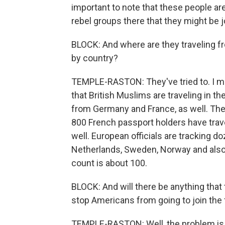
important to note that these people are 
rebel groups there that they might be j
BLOCK: And where are they traveling f
by country?
TEMPLE-RASTON: They've tried to. I mea
that British Muslims are traveling in t
from Germany and France, as well. Th
800 French passport holders have trave
well. European officials are tracking 
Netherlands, Sweden, Norway and also
count is about 100.
BLOCK: And will there be anything that
stop Americans from going to join the 
TEMPLE-RASTON: Well, the problem is s