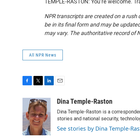
TEMPLE-RASTON: You're welcome. Tran
NPR transcripts are created on a rush 
be in its final form and may be updated 
may vary. The authoritative record of 
All NPR News
F
T
L
E
a
w
i
m
c
i
n
a
Dina Temple-Raston
e
t
k
i
Dina Temple-Raston is a corresponde
b
t
e
l
o
e
d
stories and national security, technolo
o
r
I
See stories by Dina Temple-Ra
k
n