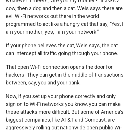
whatever it meets, "Are you my mother?" It asks a
cow, then a dog and then a cat. Weis says there are
evil Wi-Fi networks out there in the world
programmed to act like a hungry cat that say, "Yes, I
am your mother; yes, I am your network."
If your phone believes the cat, Weis says, the cat
can intercept all traffic going through your phone.
That open Wi-Fi connection opens the door for
hackers. They can get in the middle of transactions
between, say, you and your bank.
Now, if you set up your phone correctly and only
sign on to Wi-Fi networks you know, you can make
these attacks more difficult. But some of America's
biggest companies, like AT&T and Comcast, are
aggressively rolling out nationwide open public Wi-