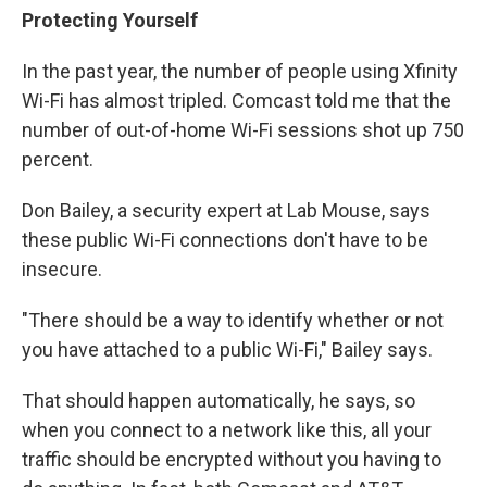
Protecting Yourself
In the past year, the number of people using Xfinity
Wi-Fi has almost tripled. Comcast told me that the
number of out-of-home Wi-Fi sessions shot up 750
percent.
Don Bailey, a security expert at Lab Mouse, says
these public Wi-Fi connections don't have to be
insecure.
"There should be a way to identify whether or not
you have attached to a public Wi-Fi," Bailey says.
That should happen automatically, he says, so
when you connect to a network like this, all your
traffic should be encrypted without you having to