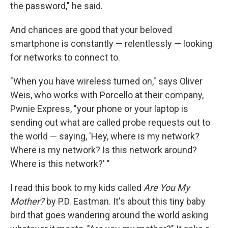
the password," he said.
And chances are good that your beloved
smartphone is constantly — relentlessly — looking
for networks to connect to.
"When you have wireless turned on," says Oliver
Weis, who works with Porcello at their company,
Pwnie Express, "your phone or your laptop is
sending out what are called probe requests out to
the world — saying, 'Hey, where is my network?
Where is my network? Is this network around?
Where is this network?' "
I read this book to my kids called
Are You My
Mother?
by P.D. Eastman. It's about this tiny baby
bird that goes wandering around the world asking