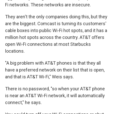
Fi
networks. These networks are insecure.
They aren't the only companies doing this, but they
are the biggest. Comcast is turning its customers'
cable boxes into public Wi-Fi
hot spots, and it has a
million hot spots across the country. AT&T offers
open Wi-Fi
connections at most Starbucks
locations.
"A big problem with AT&T phones is that they all
have a preferred network on their list that is open,
and that is AT&T Wi-Fi," Weis says.
There is no password, "so when your AT&T phone
is near an AT&T Wi-Fi network, it will automatically
connect," he says.