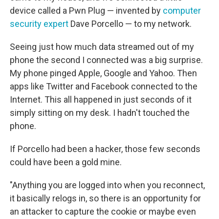
device called a Pwn Plug — invented by
computer
security expert
Dave Porcello — to my network.
Seeing just how much data streamed out of my
phone the second I connected was a big surprise.
My phone pinged Apple, Google and Yahoo. Then
apps like Twitter and Facebook connected to the
Internet. This all happened in just seconds of it
simply sitting on my desk. I hadn't touched the
phone.
If Porcello had been a hacker, those few seconds
could have been a gold mine.
"Anything you are logged into when you reconnect,
it basically relogs in, so there is an opportunity for
an attacker to capture the cookie or maybe even