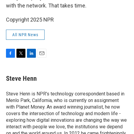
with the network. That takes time.
Copyright 2025 NPR
All NPR News
F
T
L
E
a
w
i
m
c
i
n
a
e
t
k
i
Steve Henn
b
t
e
l
o
e
d
o
r
I
Steve Henn is NPR's technology correspondent based in
k
n
Menlo Park, California, who is currently on assignment
with Planet Money. An award winning journalist, he now
covers the intersection of technology and modern life -
exploring how digital innovations are changing the way we
interact with people we love, the institutions we depend
on and the world around us. In 2012 he came frighteningly