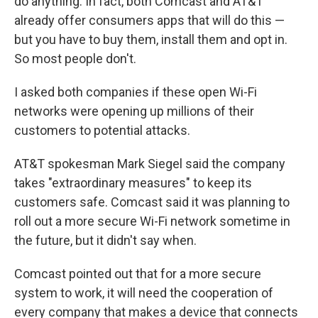
do anything. In fact, both Comcast and AT&T
already offer consumers apps that will do this —
but you have to buy them, install them and opt in.
So most people don't.
I asked both companies if these open Wi-Fi
networks were opening up millions of their
customers to potential attacks.
AT&T spokesman Mark Siegel said the company
takes "extraordinary measures" to keep its
customers safe. Comcast said it was planning to
roll out a more secure Wi-Fi network sometime in
the future, but it didn't say when.
Comcast pointed out that for a more secure
system to work, it will need the cooperation of
every company that makes a device that connects