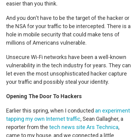
easier than you think.
And you don't have to be the target of the hacker or
the NSA for your traffic to be intercepted. There is a
hole in mobile security that could make tens of
millions of Americans vulnerable.
Unsecure Wi-Fi networks have been a well-known
vulnerability in the tech industry for years. They can
let even the most unsophisticated hacker capture
your traffic and possibly steal your identity.
Opening The Door To Hackers
Earlier this spring, when I conducted
an experiment
tapping my own Internet traffic
, Sean Gallagher, a
reporter from the
tech news site Ars Technica
,
came to my house, and we connected a little