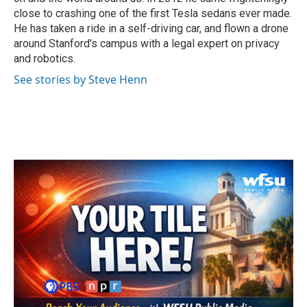
close to crashing one of the first Tesla sedans ever made.
He has taken a ride in a self-driving car, and flown a drone
around Stanford's campus with a legal expert on privacy
and robotics.
See stories by Steve Henn