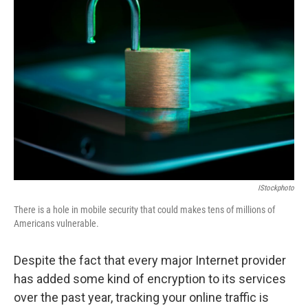
IStockphoto
There is a hole in mobile security that could makes tens of millions of
Americans vulnerable.
Despite the fact that every major Internet provider
has added some kind of encryption to its services
over the past year, tracking your online traffic is