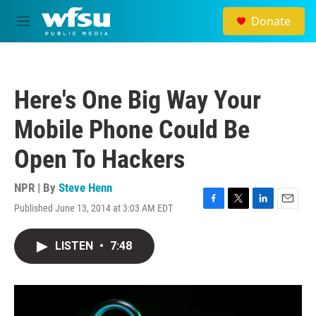
Skip to main content
Donate
M
e
n
u
Here's One Big Way Your
Mobile Phone Could Be
Open To Hackers
NPR | By
Steve Henn
Published June 13, 2014 at 3:03 AM EDT
F
T
L
E
a
w
i
m
c
i
n
a
LISTEN
•
7:48
e
t
k
i
b
t
e
l
o
e
d
o
r
I
k
n