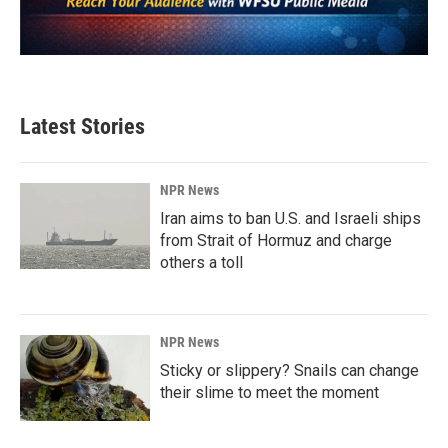
Latest Stories
NPR News
Iran aims to ban U.S. and Israeli ships
from Strait of Hormuz and charge
others a toll
NPR News
Sticky or slippery? Snails can change
their slime to meet the moment