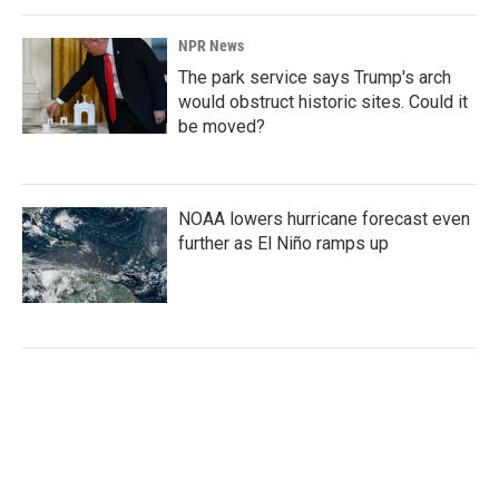
NPR News
The park service says Trump's arch
would obstruct historic sites. Could it
be moved?
NOAA lowers hurricane forecast even
further as El Niño ramps up