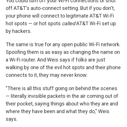
You could turn off your Wi-Fi connections or shut
off AT&T's auto-connect setting. But if you don't,
your phone will connect to legitimate AT&T Wi-Fi
hot spots — or hot spots
called
AT&T Wi-Fi set up
by hackers.
The same is true for any open public Wi-Fi network.
Spoofing them is as easy as changing the name on
a Wi-Fi router. And Weis says if folks are just
walking by one of the evil hot spots and their phone
connects to it, they may never know.
"There is all this stuff going on behind the scenes
— literally invisible packets in the air coming out of
their pocket, saying things about who they are and
where they have been and what they do," Weis
says.