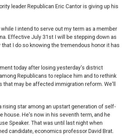
ity leader Republican Eric Cantor is giving up his
ile I intend to serve out my term as a member
ina. Effective July 31st I will be stepping down as
ity that I do so knowing the tremendous honor it has
t today after losing yesterday's district
n among Republicans to replace him and to rethink
s that may be affected immigration reform. We'll
rising star among an upstart generation of self-
e house. He's now in his seventh term, and he
e Speaker. That was until last night when
gned candidate, economics professor David Brat.