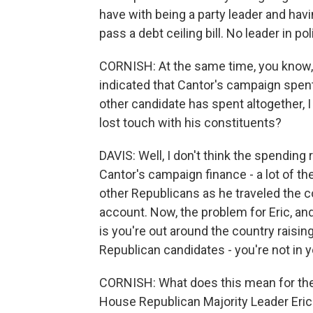
have with being a party leader and havi
pass a debt ceiling bill. No leader in po
CORNISH: At the same time, you know,
indicated that Cantor's campaign spe
other candidate has spent altogether, 
lost touch with his constituents?
DAVIS: Well, I don't think the spending
Cantor's campaign finance - a lot of th
other Republicans as he traveled the c
account. Now, the problem for Eric, and
is you're out around the country raisin
Republican candidates - you're not in yo
CORNISH: What does this mean for the
House Republican Majority Leader Eric