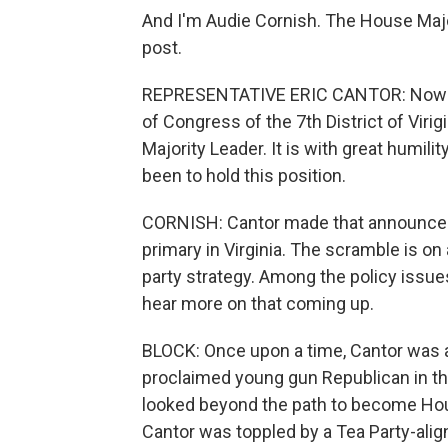
And I'm Audie Cornish. The House Major
post.
REPRESENTATIVE ERIC CANTOR: Now wh
of Congress of the 7th District of Virig
Majority Leader. It is with great humil
been to hold this position.
CORNISH: Cantor made that announcemen
primary in Virginia. The scramble is o
party strategy. Among the policy issue
hear more on that coming up.
BLOCK: Once upon a time, Cantor was a 
proclaimed young gun Republican in th
looked beyond the path to become Hous
Cantor was toppled by a Tea Party-ali