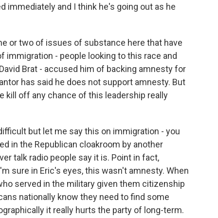
lled immediately and I think he's going out as he
one or two of issues of substance here that have
f immigration - people looking to this race and
- David Brat - accused him of backing amnesty for
Cantor has said he does not support amnesty. But
ce kill off any chance of this leadership really
difficult but let me say this on immigration - you
ed in the Republican cloakroom by another
alk radio people say it is. Point in fact,
I'm sure in Eric's eyes, this wasn't amnesty. When
who served in the military given them citizenship
licans nationally know they need to find some
phically it really hurts the party of long-term.