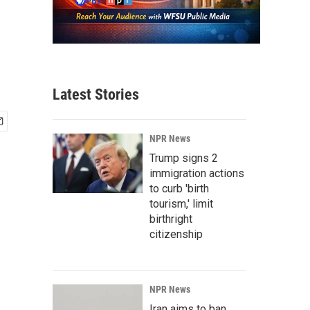
Latest Stories
NPR News
Trump signs 2
immigration actions
to curb 'birth
tourism,' limit
birthright
citizenship
NPR News
Iran aims to ban