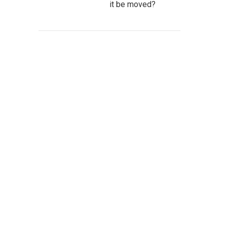
it be moved?