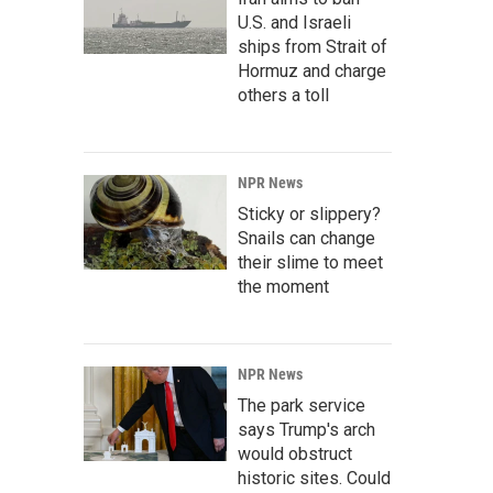
U.S. and Israeli
ships from Strait of
Hormuz and charge
others a toll
NPR News
Sticky or slippery?
Snails can change
their slime to meet
the moment
NPR News
The park service
says Trump's arch
would obstruct
historic sites. Could