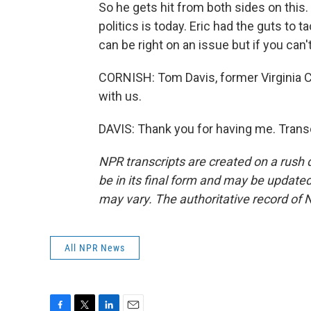
So he gets hit from both sides on this.
politics is today. Eric had the guts to t
can be right on an issue but if you can'
CORNISH: Tom Davis, former Virginia
with us.
DAVIS: Thank you for having me. Trans
NPR transcripts are created on a rush 
be in its final form and may be updated 
may vary. The authoritative record of 
All NPR News