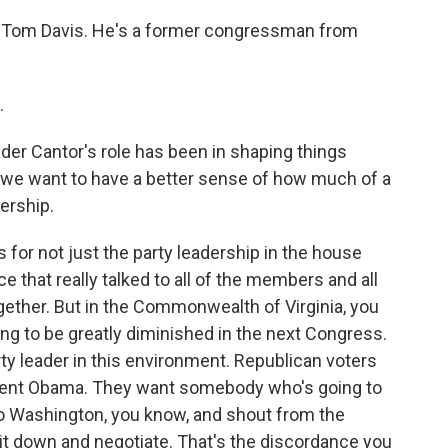
is Tom Davis. He's a former congressman from
.
er Cantor's role has been in shaping things
 we want to have a better sense of how much of a
ership.
loss for not just the party leadership in the house
e that really talked to all of the members and all
together. But in the Commonwealth of Virginia, you
oing to be greatly diminished in the next Congress.
arty leader in this environment. Republican voters
resident Obama. They want somebody who's going to
o Washington, you know, and shout from the
it down and negotiate. That's the discordance you