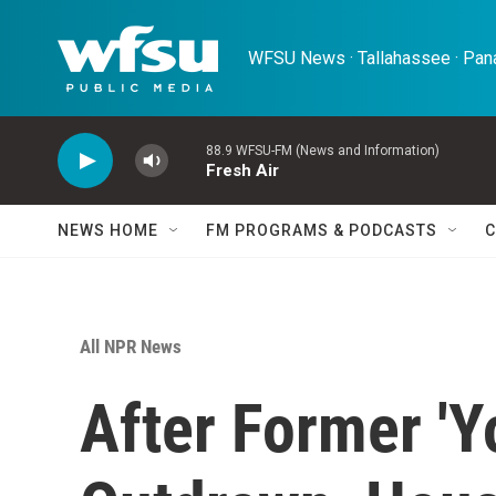
Skip to main content
WFSU News · Tallahassee · Pana
88.9 WFSU-FM (News and Information)
Fresh Air
NEWS HOME
FM PROGRAMS & PODCASTS
C
All NPR News
After Former 'Y