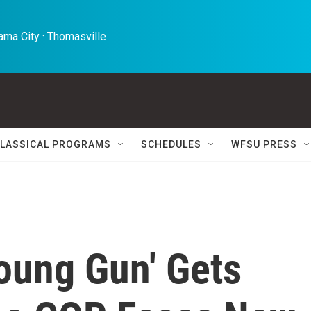
ma City · Thomasville 
LASSICAL PROGRAMS
SCHEDULES
WFSU PRESS
oung Gun' Gets