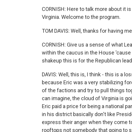
CORNISH: Here to talk more about it 
Virginia. Welcome to the program.
TOM DAVIS: Well, thanks for having me
CORNISH: Give us a sense of what Lead
within the caucus in the House 'cause
shakeup this is for the Republican lead
DAVIS: Well, this is, I think - this is a 
because Eric was a very stabilizing forc
of the factions and try to pull things 
can imagine, the cloud of Virginia is g
Eric paid a price for being a national p
in his district basically don't like P
express their anger when they come t
rooftops not somebody that going to s