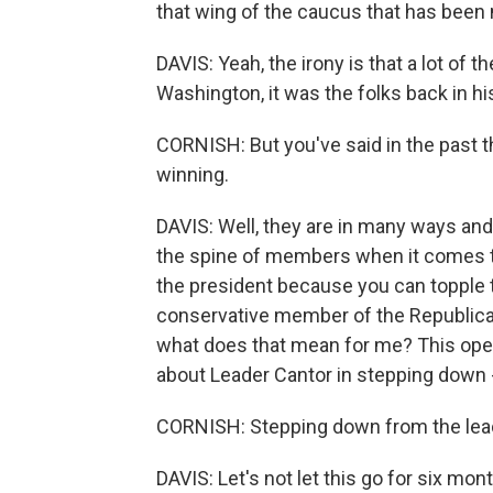
that wing of the caucus that has been
DAVIS: Yeah, the irony is that a lot of 
Washington, it was the folks back in h
CORNISH: But you've said in the past th
winning.
DAVIS: Well, they are in many ways an
the spine of members when it comes t
the president because you can topple t
conservative member of the Republican
what does that mean for me? This opens
about Leader Cantor in stepping down - 
CORNISH: Stepping down from the lea
DAVIS: Let's not let this go for six mon