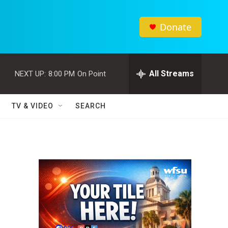
Donate
All Streams
NEXT UP:
8:00 PM
On Point
TV & VIDEO
SEARCH