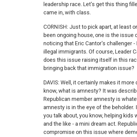
leadership race. Let's get this thing fi
came in, with class.
CORNISH: Just to pick apart, at least 
been ongoing house, one is the issue o
noticing that Eric Cantor's challenger 
illegal immigrants. Of course, Leader 
does this issue raising itself in this ra
bringing back that immigration issue?
DAVIS: Well, it certainly makes it more 
know, what is amnesty? It was describ
Republican member amnesty is whatever t
amnesty is in the eye of the beholder. 
you talk about, you know, helping kids 
and the like - a mini dream act. Repub
compromise on this issue where demogra