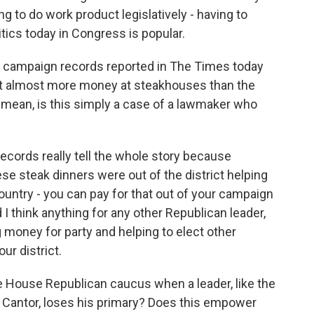
ng to do work product legislatively - having to
litics today in Congress is popular.
 campaign records reported in The Times today
nt almost more money at steakhouses than the
I mean, is this simply a case of a lawmaker who
 records really tell the whole story because
ese steak dinners were out of the district helping
ountry - you can pay for that out of your campaign
 I think anything for any other Republican leader,
g money for party and helping to elect other
ur district.
 House Republican caucus when a leader, like the
 Cantor, loses his primary? Does this empower