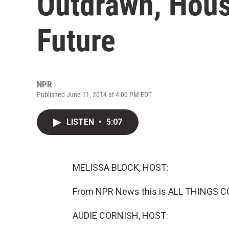
Outdrawn, Hou
Future
NPR
Published June 11, 2014 at 4:00 PM EDT
LISTEN
•
5:07
MELISSA BLOCK, HOST:
From NPR News this is ALL THINGS CO
AUDIE CORNISH, HOST: