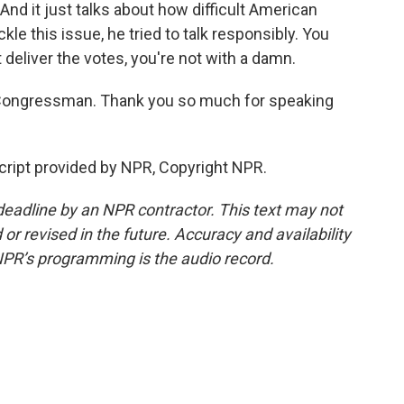
 And it just talks about how difficult American
ackle this issue, he tried to talk responsibly. You
t deliver the votes, you're not with a damn.
 Congressman. Thank you so much for speaking
cript provided by NPR, Copyright NPR.
deadline by an NPR contractor. This text may not
or revised in the future. Accuracy and availability
NPR’s programming is the audio record.