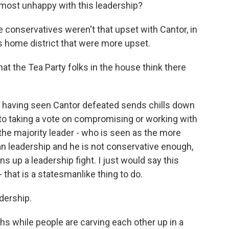
 most unhappy with this leadership?
the conservatives weren't that upset with Cantor, in
is home district that were more upset.
at the Tea Party folks in the house think there
d having seen Cantor defeated sends chills down
o taking a vote on compromising or working with
he majority leader - who is seen as the more
 leadership and he is not conservative enough,
 up a leadership fight. I just would say this
that is a statesmanlike thing to do.
dership.
ths while people are carving each other up in a