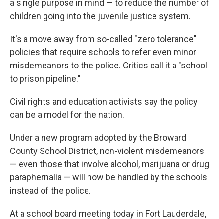
a single purpose in mind — to reduce the number of
children going into the juvenile justice system.
It's a move away from so-called "zero tolerance"
policies that require schools to refer even minor
misdemeanors to the police. Critics call it a "school
to prison pipeline."
Civil rights and education activists say the policy
can be a model for the nation.
Under a new program adopted by the Broward
County School District, non-violent misdemeanors
— even those that involve alcohol, marijuana or drug
paraphernalia — will now be handled by the schools
instead of the police.
At a school board meeting today in Fort Lauderdale,