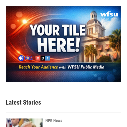
Latest Stories
NPR News