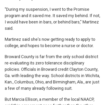
"During my suspension, I went to the Promise
program and it saved me. It saved my behind. If not,
I would have been in bars, or behind bars," Martinez
said.
Martinez said she's now getting ready to apply to
college, and hopes to become a nurse or doctor.
Broward County is far from the only school district
re-evaluating its zero tolerance disciplinary
policies. Officials in Broward credit Clayton County,
Ga. with leading the way. School districts in Wichita,
Kan., Columbus, Ohio, and Birmingham, Ala., are just
a few of many already following suit.
But Marcia Ellison, a member of the local NAACP,