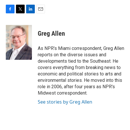
F
T
L
E
a
w
i
m
c
i
n
a
e
t
k
i
Greg Allen
b
t
e
l
o
e
d
o
r
I
As NPR's Miami correspondent, Greg Allen
k
n
reports on the diverse issues and
developments tied to the Southeast. He
covers everything from breaking news to
economic and political stories to arts and
environmental stories. He moved into this
role in 2006, after four years as NPR's
Midwest correspondent.
See stories by Greg Allen