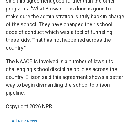
said this agreement goes further than the other
programs: "What Broward has done is gone to
make sure the administration is truly back in charge
of the school. They have changed their school
code of conduct which was a tool of funneling
these kids. That has not happened across the
country."
The NAACP is involved in a number of lawsuits
challenging school discipline policies across the
country. Ellison said this agreement shows a better
way to begin dismantling the school to prison
pipeline.
Copyright 2026 NPR
All NPR News