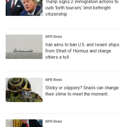
Trump signs 2 immigration actions to
curb 'birth tourism,' limit birthright
citizenship
NPR News
Iran aims to ban U.S. and Israeli ships
from Strait of Hormuz and charge
others a toll
NPR News
Sticky or slippery? Snails can change
their slime to meet the moment
NPR News