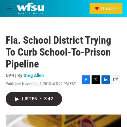
Skip to main content
Donate
M
e
n
u
Fla. School District Trying
To Curb School-To-Prison
Pipeline
NPR | By
Greg Allen
Published November 5, 2013 at 5:22 PM EST
F
T
L
E
a
w
i
m
c
i
n
a
LISTEN
•
3:42
e
t
k
i
b
t
e
l
o
e
d
o
r
I
k
n