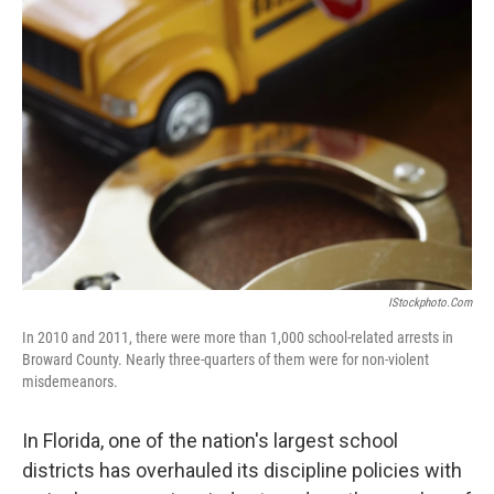
IStockphoto.com
In 2010 and 2011, there were more than 1,000 school-related arrests in
Broward County. Nearly three-quarters of them were for non-violent
misdemeanors.
In Florida, one of the nation's largest school
districts has overhauled its discipline policies with