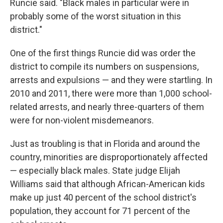
Runcie said. "Black males in particular were in
probably some of the worst situation in this
district."
One of the first things Runcie did was order the
district to compile its numbers on suspensions,
arrests and expulsions — and they were startling. In
2010 and 2011, there were more than 1,000 school-
related arrests, and nearly three-quarters of them
were for non-violent misdemeanors.
Just as troubling is that in Florida and around the
country, minorities are disproportionately affected
— especially black males. State judge Elijah
Williams said that although African-American kids
make up just 40 percent of the school district's
population, they account for 71 percent of the