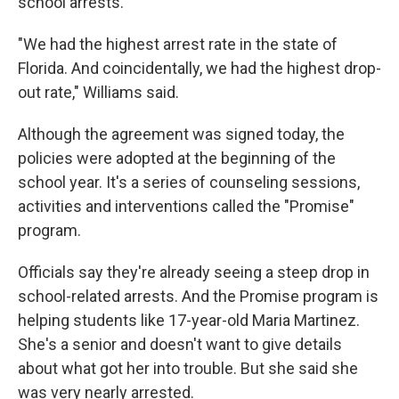
school arrests.
"We had the highest arrest rate in the state of
Florida. And coincidentally, we had the highest drop-
out rate," Williams said.
Although the agreement was signed today, the
policies were adopted at the beginning of the
school year. It's a series of counseling sessions,
activities and interventions called the "Promise"
program.
Officials say they're already seeing a steep drop in
school-related arrests. And the Promise program is
helping students like 17-year-old Maria Martinez.
She's a senior and doesn't want to give details
about what got her into trouble. But she said she
was very nearly arrested.