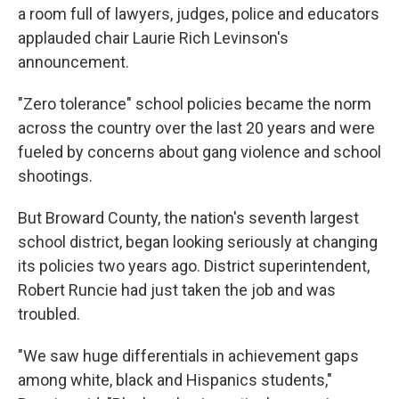
a room full of lawyers, judges, police and educators
applauded chair Laurie Rich Levinson's
announcement.
"Zero tolerance" school policies became the norm
across the country over the last 20 years and were
fueled by concerns about gang violence and school
shootings.
But Broward County, the nation's seventh largest
school district, began looking seriously at changing
its policies two years ago. District superintendent,
Robert Runcie had just taken the job and was
troubled.
"We saw huge differentials in achievement gaps
among white, black and Hispanics students,"