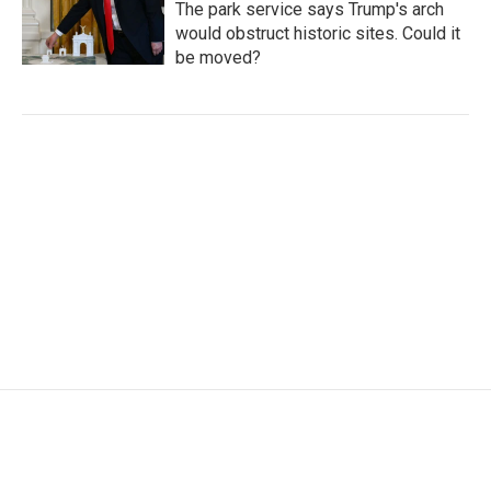
The park service says Trump's arch
would obstruct historic sites. Could it
be moved?