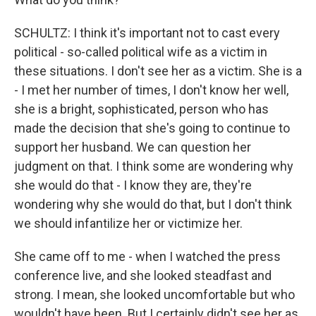
SCHULTZ: I think it's important not to cast every
political - so-called political wife as a victim in
these situations. I don't see her as a victim. She is a
- I met her number of times, I don't know her well,
she is a bright, sophisticated, person who has
made the decision that she's going to continue to
support her husband. We can question her
judgment on that. I think some are wondering why
she would do that - I know they are, they're
wondering why she would do that, but I don't think
we should infantilize her or victimize her.
She came off to me - when I watched the press
conference live, and she looked steadfast and
strong. I mean, she looked uncomfortable but who
wouldn't have been. But I certainly didn't see her as