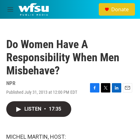
Skip to main content
Donate
M
e
n
u
Do Women Have A
Responsibility When Men
Misbehave?
NPR
Published July 31, 2013 at 12:00 PM EDT
F
T
L
E
a
w
i
m
c
i
n
a
LISTEN
•
17:35
e
t
k
i
b
t
e
l
o
e
d
o
r
I
k
n
MICHEL MARTIN, HOST: