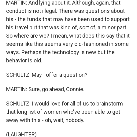
MARTIN: And lying about it. Although, again, that
conduct is not illegal. There was questions about
his - the funds that may have been used to support
his travel but that was kind of, sort of, a minor part.
So where are we? I mean, what does this say that it
seems like this seems very old-fashioned in some
ways. Perhaps the technology is new but the
behavior is old.
SCHULTZ: May I offer a question?
MARTIN: Sure, go ahead, Connie.
SCHULTZ: I would love for all of us to brainstorm
that long list of women who've been able to get
away with this - oh, wait, nobody.
(LAUGHTER)