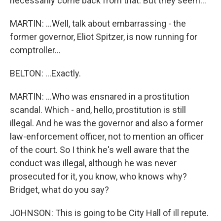
necessarily come back from that. But they seem...
MARTIN: ...Well, talk about embarrassing - the
former governor, Eliot Spitzer, is now running for
comptroller...
BELTON: ...Exactly.
MARTIN: ...Who was ensnared in a prostitution
scandal. Which - and, hello, prostitution is still
illegal. And he was the governor and also a former
law-enforcement officer, not to mention an officer
of the court. So I think he's well aware that the
conduct was illegal, although he was never
prosecuted for it, you know, who knows why?
Bridget, what do you say?
JOHNSON: This is going to be City Hall of ill repute.