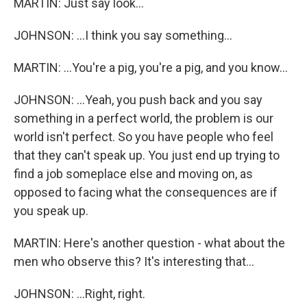
MARTIN: Just say look...
JOHNSON: ...I think you say something...
MARTIN: ...You're a pig, you're a pig, and you know...
JOHNSON: ...Yeah, you push back and you say
something in a perfect world, the problem is our
world isn't perfect. So you have people who feel
that they can't speak up. You just end up trying to
find a job someplace else and moving on, as
opposed to facing what the consequences are if
you speak up.
MARTIN: Here's another question - what about the
men who observe this? It's interesting that...
JOHNSON: ...Right, right.