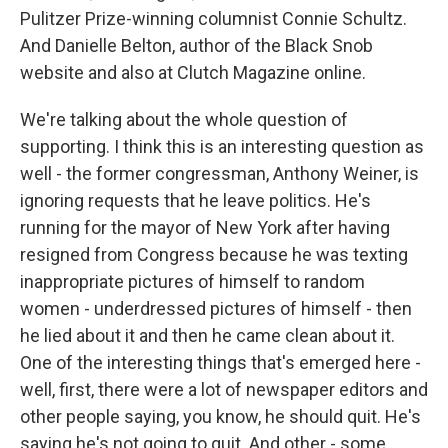
Pulitzer Prize-winning columnist Connie Schultz.
And Danielle Belton, author of the Black Snob
website and also at Clutch Magazine online.
We're talking about the whole question of
supporting. I think this is an interesting question as
well - the former congressman, Anthony Weiner, is
ignoring requests that he leave politics. He's
running for the mayor of New York after having
resigned from Congress because he was texting
inappropriate pictures of himself to random
women - underdressed pictures of himself - then
he lied about it and then he came clean about it.
One of the interesting things that's emerged here -
well, first, there were a lot of newspaper editors and
other people saying, you know, he should quit. He's
saying he's not going to quit. And other - some