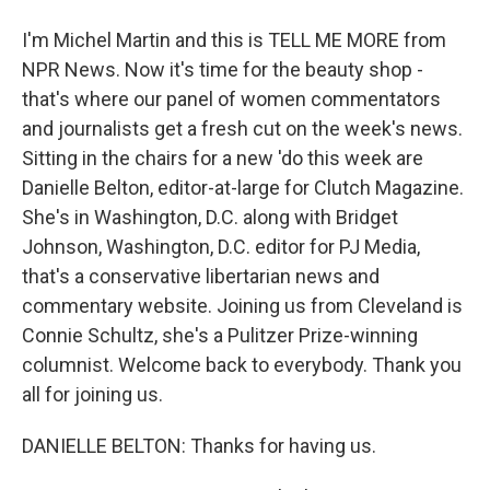
I'm Michel Martin and this is TELL ME MORE from
NPR News. Now it's time for the beauty shop -
that's where our panel of women commentators
and journalists get a fresh cut on the week's news.
Sitting in the chairs for a new 'do this week are
Danielle Belton, editor-at-large for Clutch Magazine.
She's in Washington, D.C. along with Bridget
Johnson, Washington, D.C. editor for PJ Media,
that's a conservative libertarian news and
commentary website. Joining us from Cleveland is
Connie Schultz, she's a Pulitzer Prize-winning
columnist. Welcome back to everybody. Thank you
all for joining us.
DANIELLE BELTON: Thanks for having us.