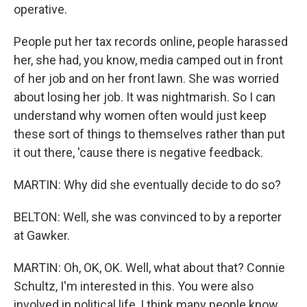
operative.
People put her tax records online, people harassed
her, she had, you know, media camped out in front
of her job and on her front lawn. She was worried
about losing her job. It was nightmarish. So I can
understand why women often would just keep
these sort of things to themselves rather than put
it out there, 'cause there is negative feedback.
MARTIN: Why did she eventually decide to do so?
BELTON: Well, she was convinced to by a reporter
at Gawker.
MARTIN: Oh, OK, OK. Well, what about that? Connie
Schultz, I'm interested in this. You were also
involved in political life, I think many people know