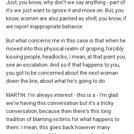
Just, you know, why don't we say anything - part of
it's we just want to ignore it and move on. But, you
know, women are also painted as shrill, you know, if
we report inappropriate behavior.
But what concerns me in this case is that when he
moved into this physical realm of groping, forcibly
kissing people, headlocks, I mean, at that point you
see an escalation. And so if that happens to you,
you got to be concerned about the next woman
down the line, about what he's going to do.
MARTIN: I'm always interest - this is a - I'm glad
we're having this conversation but it's a tricky
conversation, because then there's this long
tradition of blaming victims for what happens to
them. I mean, this goes back however many