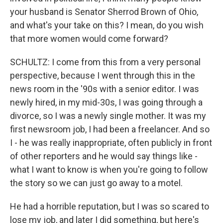
your husband is Senator Sherrod Brown of Ohio,
and what's your take on this? I mean, do you wish
that more women would come forward?
SCHULTZ: I come from this from a very personal
perspective, because I went through this in the
news room in the '90s with a senior editor. I was
newly hired, in my mid-30s, I was going through a
divorce, so I was a newly single mother. It was my
first newsroom job, I had been a freelancer. And so
I - he was really inappropriate, often publicly in front
of other reporters and he would say things like -
what I want to know is when you're going to follow
the story so we can just go away to a motel.
He had a horrible reputation, but I was so scared to
lose my job, and later I did something, but here's