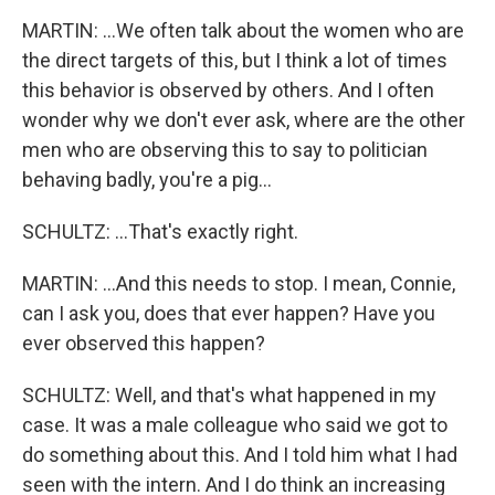
MARTIN: ...We often talk about the women who are
the direct targets of this, but I think a lot of times
this behavior is observed by others. And I often
wonder why we don't ever ask, where are the other
men who are observing this to say to politician
behaving badly, you're a pig...
SCHULTZ: ...That's exactly right.
MARTIN: ...And this needs to stop. I mean, Connie,
can I ask you, does that ever happen? Have you
ever observed this happen?
SCHULTZ: Well, and that's what happened in my
case. It was a male colleague who said we got to
do something about this. And I told him what I had
seen with the intern. And I do think an increasing