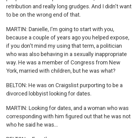
retribution and really long grudges. And I didn't want
to be on the wrong end of that.
MARTIN: Danielle, I'm going to start with you,
because a couple of years ago you helped expose,
if you don't mind my using that term, a politician
who was also behaving in a sexually inappropriate
way. He was a member of Congress from New
York, married with children, but he was what?
BELTON: He was on Craigslist purporting to be a
divorced lobbyist looking for dates.
MARTIN: Looking for dates, and a woman who was
corresponding with him figured out that he was not
who he said he was...