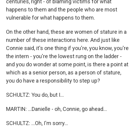
centuries, right - of blaming victims for what
happens to them and the people who are most
vulnerable for what happens to them.
On the other hand, these are women of stature in a
number of these interactions here. And just like
Connie said, it's one thing if you're, you know, you're
the intern - you're the lowest rung on the ladder -
and you do wonder at some point, is there a point at
which as a senior person, as a person of stature,
you do have a responsibility to step up?
SCHULTZ: You do, but I...
MARTIN: ...Danielle - oh, Connie, go ahead...
SCHULTZ: ...Oh, I'm sorry...