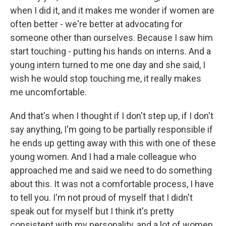
when I did it, and it makes me wonder if women are
often better - we're better at advocating for
someone other than ourselves. Because I saw him
start touching - putting his hands on interns. And a
young intern turned to me one day and she said, I
wish he would stop touching me, it really makes
me uncomfortable.
And that's when I thought if I don't step up, if I don't
say anything, I'm going to be partially responsible if
he ends up getting away with this with one of these
young women. And I had a male colleague who
approached me and said we need to do something
about this. It was not a comfortable process, I have
to tell you. I'm not proud of myself that I didn't
speak out for myself but I think it's pretty
consistent with my personality, and a lot of women