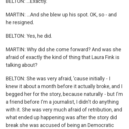
BELTON: ...Exactly.
MARTIN: ...And she blew up his spot. OK, so - and
he resigned.
BELTON: Yes, he did.
MARTIN: Why did she come forward? And was she
afraid of exactly the kind of thing that Laura Fink is
talking about?
BELTON: She was very afraid, 'cause initially - I
knew it about a month before it actually broke, and I
begged her for the story, because naturally - but I'm
a friend before I'm a journalist, I didn't do anything
with it. She was very much afraid of retribution, and
what ended up happening was after the story did
break she was accused of being an Democratic