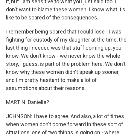
it, but I am sensitive to what you just said too. I
don't want to blame these women. I know what it's
like to be scared of the consequences.
I remember being scared that I could lose - I was
fighting for custody of my daughter at the time, the
last thing I needed was that stuff coming up, you
know. We don't know - we never know the whole
story, I guess, is part of the problem here. We don't
know why these women didn't speak up sooner,
and I'm pretty hesitant to make a lot of
assumptions about their reasons.
MARTIN: Danielle?
JOHNSON: I have to agree. And also, a lot of times
when women don't come forward in these sort of
situations, one of two things is going on - where