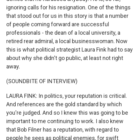
ignoring calls for his resignation. One of the things
that stood out for us in this story is that a number
of people coming forward are successful
professionals - the dean of a local university, a
retired rear admiral, a local businesswoman. Now
this is what political strategist Laura Fink had to say
about why she didn't go public, at least not right
away.
(SOUNDBITE OF INTERVIEW)
LAURA FINK: In politics, your reputation is critical.
And references are the gold standard by which
you're judged. And so I knew this was going to be
important to me continuing to work. I also knew
that Bob Filner has a reputation, with regard to
people he sees as political enemies, for swift