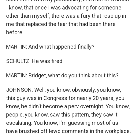
I know, that once I was advocating for someone
other than myself, there was a fury that rose up in
me that replaced the fear that had been there
before.
MARTIN: And what happened finally?
SCHULTZ: He was fired.
MARTIN: Bridget, what do you think about this?
JOHNSON: Well, you know, obviously, you know,
this guy was in Congress for nearly 20 years, you
know, he didn't become a perv overnight. You know,
people, you know, saw this pattern, they saw it
escalating. You know, I'm guessing most of us
have brushed off lewd comments in the workplace.