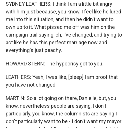
SYDNEY LEATHERS: I think I am a little bit angry
with him just because, you know, I feel like he lured
me into this situation, and then he didn't want to
own up to it. What pissed me off was him on the
campaign trail saying, oh, I've changed, and trying to
act like he has this perfect marriage now and
everything's just peachy.
HOWARD STERN: The hypocrisy got to you.
LEATHERS: Yeah, I was like, [bleep] I am proof that
you have not changed.
MARTIN: So a lot going on there, Danielle, but, you
know, nevertheless people are saying, I don't
particularly, you know, the columnists are saying I
don't particularly want to be - I don't want my mayor