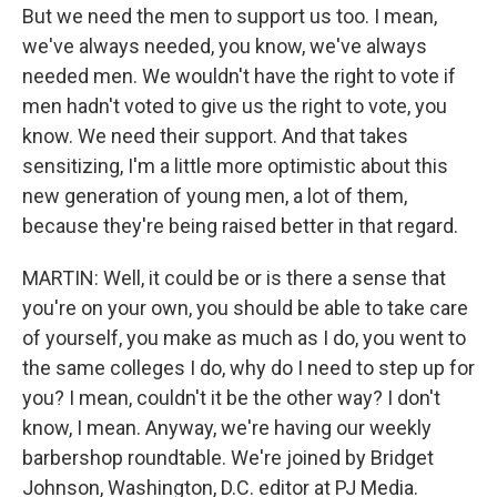
But we need the men to support us too. I mean,
we've always needed, you know, we've always
needed men. We wouldn't have the right to vote if
men hadn't voted to give us the right to vote, you
know. We need their support. And that takes
sensitizing, I'm a little more optimistic about this
new generation of young men, a lot of them,
because they're being raised better in that regard.
MARTIN: Well, it could be or is there a sense that
you're on your own, you should be able to take care
of yourself, you make as much as I do, you went to
the same colleges I do, why do I need to step up for
you? I mean, couldn't it be the other way? I don't
know, I mean. Anyway, we're having our weekly
barbershop roundtable. We're joined by Bridget
Johnson, Washington, D.C. editor at PJ Media.