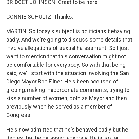
BRIDGET JOHNSON: Great to be here.
CONNIE SCHULTZ: Thanks.
MARTIN: So today's subject is politicians behaving
badly. And we're going to discuss some details that
involve allegations of sexual harassment. So I just
want to mention that this conversation might not
be comfortable for everybody. So with that being
said, we'll start with the situation involving the San
Diego Mayor Bob Filner. He's been accused of
groping, making inappropriate comments, trying to
kiss a number of women, both as Mayor and then
previously when he served as a member of
Congress.
He's now admitted that he's behaved badly but he
denies that he harassed anybody. He is, so far,