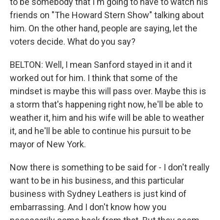
to be somebody that I'm going to have to watch his
friends on "The Howard Stern Show" talking about
him. On the other hand, people are saying, let the
voters decide. What do you say?
BELTON: Well, I mean Sanford stayed in it and it
worked out for him. I think that some of the
mindset is maybe this will pass over. Maybe this is
a storm that's happening right now, he'll be able to
weather it, him and his wife will be able to weather
it, and he'll be able to continue his pursuit to be
mayor of New York.
Now there is something to be said for - I don't really
want to be in his business, and this particular
business with Sydney Leathers is just kind of
embarrassing. And I don't know how you