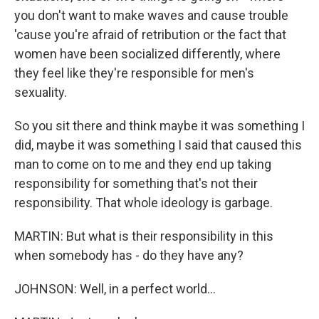
you don't want to make waves and cause trouble
'cause you're afraid of retribution or the fact that
women have been socialized differently, where
they feel like they're responsible for men's
sexuality.
So you sit there and think maybe it was something I
did, maybe it was something I said that caused this
man to come on to me and they end up taking
responsibility for something that's not their
responsibility. That whole ideology is garbage.
MARTIN: But what is their responsibility in this
when somebody has - do they have any?
JOHNSON: Well, in a perfect world...