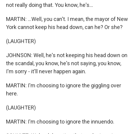
not really doing that. You know, he's...
MARTIN: ...Well, you can't. I mean, the mayor of New
York cannot keep his head down, can he? Or she?
(LAUGHTER)
JOHNSON: Well, he's not keeping his head down on
the scandal, you know, he's not saying, you know,
I'm sorry - it'll never happen again.
MARTIN: I'm choosing to ignore the giggling over
here.
(LAUGHTER)
MARTIN: I'm choosing to ignore the innuendo.