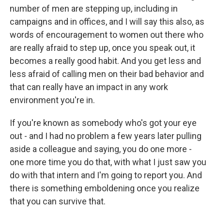
number of men are stepping up, including in
campaigns and in offices, and I will say this also, as
words of encouragement to women out there who
are really afraid to step up, once you speak out, it
becomes a really good habit. And you get less and
less afraid of calling men on their bad behavior and
that can really have an impact in any work
environment you're in.
If you're known as somebody who's got your eye
out - and I had no problem a few years later pulling
aside a colleague and saying, you do one more -
one more time you do that, with what I just saw you
do with that intern and I'm going to report you. And
there is something emboldening once you realize
that you can survive that.