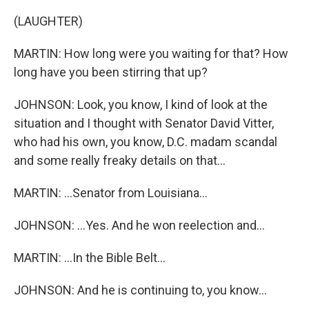
(LAUGHTER)
MARTIN: How long were you waiting for that? How
long have you been stirring that up?
JOHNSON: Look, you know, I kind of look at the
situation and I thought with Senator David Vitter,
who had his own, you know, D.C. madam scandal
and some really freaky details on that...
MARTIN: ...Senator from Louisiana...
JOHNSON: ...Yes. And he won reelection and...
MARTIN: ...In the Bible Belt...
JOHNSON: And he is continuing to, you know...