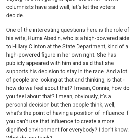
columnists have said well, let's let the voters
decide.
One of the interesting questions here is the role of
his wife, Huma Abedin, who is a high-powered aide
to Hillary Clinton at the State Department, kind of a
high-powered figure in her own right. She has
publicly appeared with him and said that she
supports his decision to stay in the race. And a lot
of people are looking at that and thinking, is that -
how do we feel about that? I mean, Connie, how do
you feel about that? I mean, obviously, it's a
personal decision but then people think, well,
what's the point of having a position of influence if
you can't use that influence to create a more
dignified environment for everybody? I don't know.
What do you think?