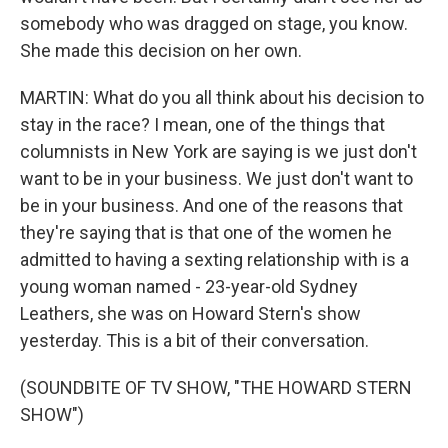
somebody who was dragged on stage, you know.
She made this decision on her own.
MARTIN: What do you all think about his decision to
stay in the race? I mean, one of the things that
columnists in New York are saying is we just don't
want to be in your business. We just don't want to
be in your business. And one of the reasons that
they're saying that is that one of the women he
admitted to having a sexting relationship with is a
young woman named - 23-year-old Sydney
Leathers, she was on Howard Stern's show
yesterday. This is a bit of their conversation.
(SOUNDBITE OF TV SHOW, "THE HOWARD STERN
SHOW")