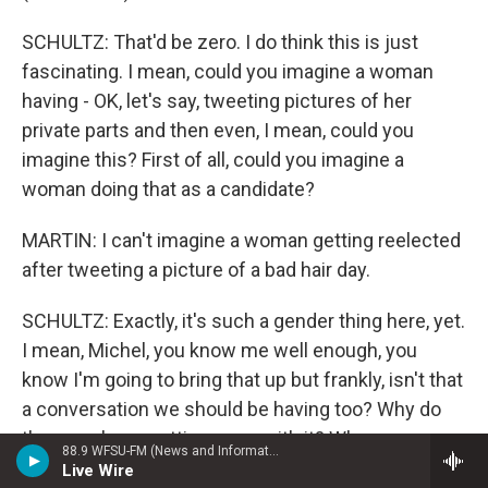
SCHULTZ: That'd be zero. I do think this is just
fascinating. I mean, could you imagine a woman
having - OK, let's say, tweeting pictures of her
private parts and then even, I mean, could you
imagine this? First of all, could you imagine a
woman doing that as a candidate?
MARTIN: I can't imagine a woman getting reelected
after tweeting a picture of a bad hair day.
SCHULTZ: Exactly, it's such a gender thing here, yet.
I mean, Michel, you know me well enough, you
know I'm going to bring that up but frankly, isn't that
a conversation we should be having too? Why do
the guys keep getting away with it? When a woman
88.9 WFSU-FM (News and Information)
would never survive this.
Live Wire