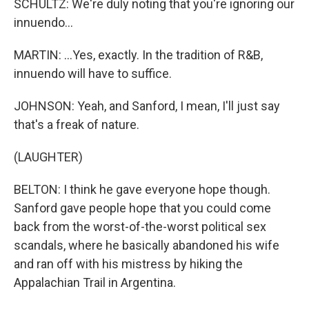
SCHULTZ: We're duly noting that you're ignoring our
innuendo...
MARTIN: ...Yes, exactly. In the tradition of R&B,
innuendo will have to suffice.
JOHNSON: Yeah, and Sanford, I mean, I'll just say
that's a freak of nature.
(LAUGHTER)
BELTON: I think he gave everyone hope though.
Sanford gave people hope that you could come
back from the worst-of-the-worst political sex
scandals, where he basically abandoned his wife
and ran off with his mistress by hiking the
Appalachian Trail in Argentina.