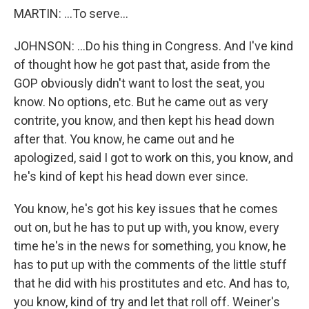
MARTIN: ...To serve...
JOHNSON: ...Do his thing in Congress. And I've kind
of thought how he got past that, aside from the
GOP obviously didn't want to lost the seat, you
know. No options, etc. But he came out as very
contrite, you know, and then kept his head down
after that. You know, he came out and he
apologized, said I got to work on this, you know, and
he's kind of kept his head down ever since.
You know, he's got his key issues that he comes
out on, but he has to put up with, you know, every
time he's in the news for something, you know, he
has to put up with the comments of the little stuff
that he did with his prostitutes and etc. And has to,
you know, kind of try and let that roll off. Weiner's