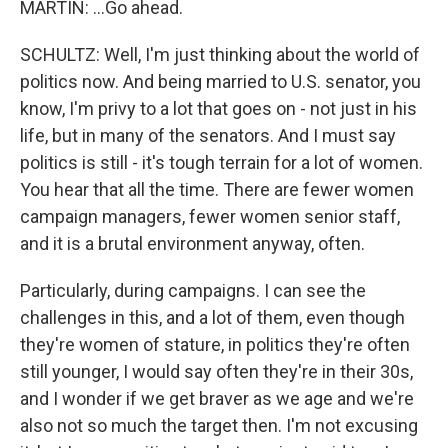
MARTIN: ...Go ahead.
SCHULTZ: Well, I'm just thinking about the world of
politics now. And being married to U.S. senator, you
know, I'm privy to a lot that goes on - not just in his
life, but in many of the senators. And I must say
politics is still - it's tough terrain for a lot of women.
You hear that all the time. There are fewer women
campaign managers, fewer women senior staff,
and it is a brutal environment anyway, often.
Particularly, during campaigns. I can see the
challenges in this, and a lot of them, even though
they're women of stature, in politics they're often
still younger, I would say often they're in their 30s,
and I wonder if we get braver as we age and we're
also not so much the target then. I'm not excusing