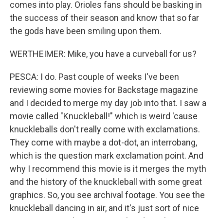
comes into play. Orioles fans should be basking in
the success of their season and know that so far
the gods have been smiling upon them.
WERTHEIMER: Mike, you have a curveball for us?
PESCA: I do. Past couple of weeks I've been
reviewing some movies for Backstage magazine
and I decided to merge my day job into that. I saw a
movie called "Knuckleball!" which is weird 'cause
knuckleballs don't really come with exclamations.
They come with maybe a dot-dot, an interrobang,
which is the question mark exclamation point. And
why I recommend this movie is it merges the myth
and the history of the knuckleball with some great
graphics. So, you see archival footage. You see the
knuckleball dancing in air, and it's just sort of nice