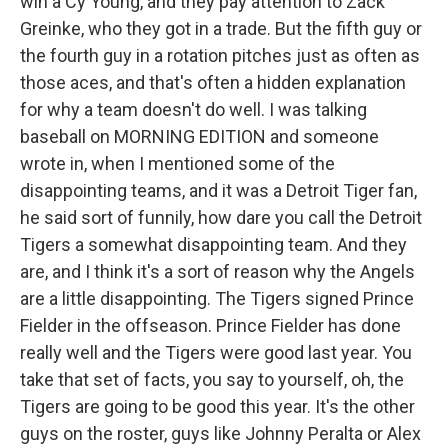
win a Cy Young, and they pay attention to Zack
Greinke, who they got in a trade. But the fifth guy or
the fourth guy in a rotation pitches just as often as
those aces, and that's often a hidden explanation
for why a team doesn't do well. I was talking
baseball on MORNING EDITION and someone
wrote in, when I mentioned some of the
disappointing teams, and it was a Detroit Tiger fan,
he said sort of funnily, how dare you call the Detroit
Tigers a somewhat disappointing team. And they
are, and I think it's a sort of reason why the Angels
are a little disappointing. The Tigers signed Prince
Fielder in the offseason. Prince Fielder has done
really well and the Tigers were good last year. You
take that set of facts, you say to yourself, oh, the
Tigers are going to be good this year. It's the other
guys on the roster, guys like Johnny Peralta or Alex