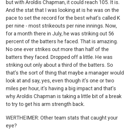
but with Aroldis Chapman, it could reach 105. It is.
And the stat that I was looking at is he was on the
pace to set the record for the best what's called K
per nine - most strikeouts per nine innings. Now,
for a month there in July, he was striking out 56
percent of the batters he faced. That is amazing.
No one ever strikes out more than half of the
batters they faced. Dropped off a little. He was
striking out only about a third of the batters. So
that's the sort of thing that maybe a manager would
look at and say, yes, even though it's one or two
miles per hour, it's having a big impact and that's
why Aroldis Chapman is taking a little bit of a break
to try to get his arm strength back.
WERTHEIMER: Other team stats that caught your
eye?