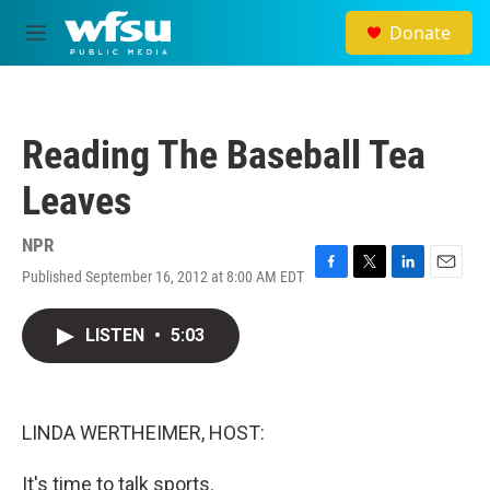
Skip to main content
Donate
M
e
n
u
Reading The Baseball Tea
Leaves
NPR
Published September 16, 2012 at 8:00 AM EDT
F
T
L
E
a
w
i
m
c
i
n
a
LISTEN
•
5:03
e
t
k
i
b
t
e
l
o
e
d
o
r
I
k
n
LINDA WERTHEIMER, HOST:
It's time to talk sports.