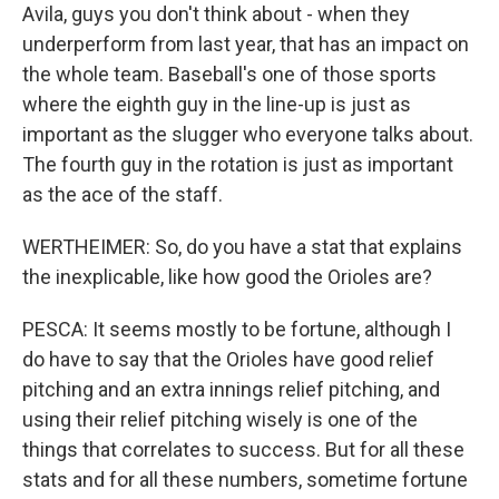
Avila, guys you don't think about - when they
underperform from last year, that has an impact on
the whole team. Baseball's one of those sports
where the eighth guy in the line-up is just as
important as the slugger who everyone talks about.
The fourth guy in the rotation is just as important
as the ace of the staff.
WERTHEIMER: So, do you have a stat that explains
the inexplicable, like how good the Orioles are?
PESCA: It seems mostly to be fortune, although I
do have to say that the Orioles have good relief
pitching and an extra innings relief pitching, and
using their relief pitching wisely is one of the
things that correlates to success. But for all these
stats and for all these numbers, sometime fortune