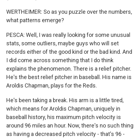
WERTHEIMER: So as you puzzle over the numbers,
what patterns emerge?
PESCA: Well, I was really looking for some unusual
stats, some outliers, maybe guys who will set
records either of the good kind or the bad kind. And
I did come across something that I do think
explains the phenomenon. There is a relief pitcher.
He's the best relief pitcher in baseball. His name is
Aroldis Chapman, plays for the Reds.
He's been taking a break. His arm is a little tired,
which means for Aroldis Chapman, uniquely in
baseball history, his maximum pitch velocity is
around 96 miles an hour. Now, there's no such thing
as having a decreased pitch velocity - that's 96 -