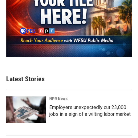
Latest Stories
NPR News
Employers unexpectedly cut 23,000
jobs in a sign of a wilting labor market