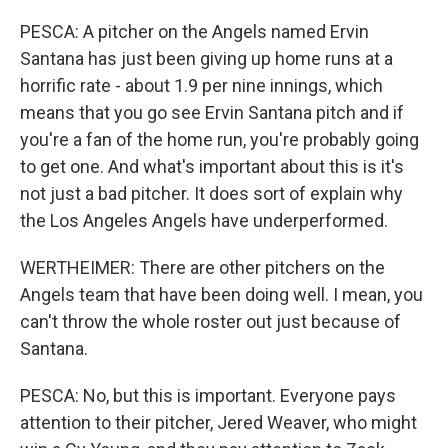
PESCA: A pitcher on the Angels named Ervin
Santana has just been giving up home runs at a
horrific rate - about 1.9 per nine innings, which
means that you go see Ervin Santana pitch and if
you're a fan of the home run, you're probably going
to get one. And what's important about this is it's
not just a bad pitcher. It does sort of explain why
the Los Angeles Angels have underperformed.
WERTHEIMER: There are other pitchers on the
Angels team that have been doing well. I mean, you
can't throw the whole roster out just because of
Santana.
PESCA: No, but this is important. Everyone pays
attention to their pitcher, Jered Weaver, who might