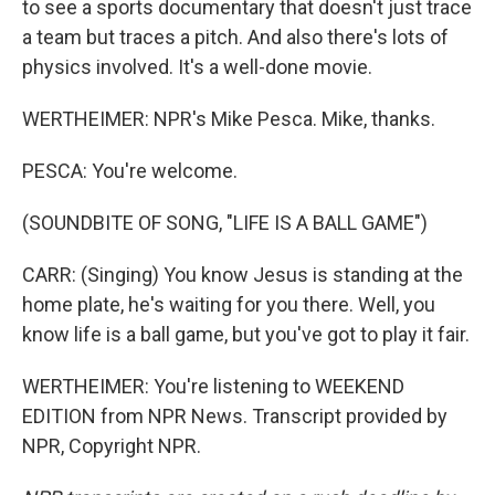
to see a sports documentary that doesn't just trace
a team but traces a pitch. And also there's lots of
physics involved. It's a well-done movie.
WERTHEIMER: NPR's Mike Pesca. Mike, thanks.
PESCA: You're welcome.
(SOUNDBITE OF SONG, "LIFE IS A BALL GAME")
CARR: (Singing) You know Jesus is standing at the
home plate, he's waiting for you there. Well, you
know life is a ball game, but you've got to play it fair.
WERTHEIMER: You're listening to WEEKEND
EDITION from NPR News. Transcript provided by
NPR, Copyright NPR.