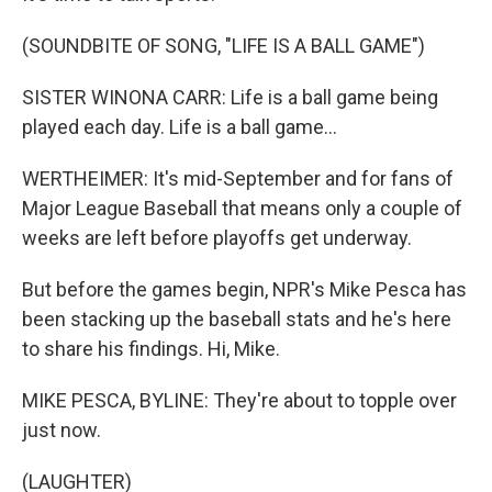
(SOUNDBITE OF SONG, "LIFE IS A BALL GAME")
SISTER WINONA CARR: Life is a ball game being
played each day. Life is a ball game...
WERTHEIMER: It's mid-September and for fans of
Major League Baseball that means only a couple of
weeks are left before playoffs get underway.
But before the games begin, NPR's Mike Pesca has
been stacking up the baseball stats and he's here
to share his findings. Hi, Mike.
MIKE PESCA, BYLINE: They're about to topple over
just now.
(LAUGHTER)