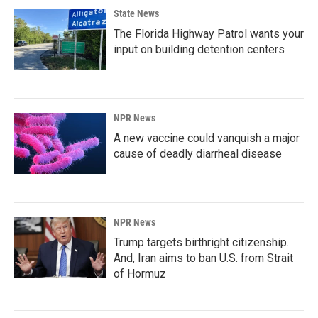
State News
The Florida Highway Patrol wants your
input on building detention centers
NPR News
A new vaccine could vanquish a major
cause of deadly diarrheal disease
NPR News
Trump targets birthright citizenship.
And, Iran aims to ban U.S. from Strait
of Hormuz