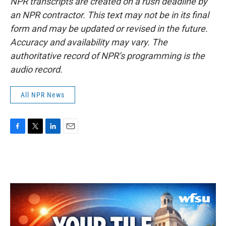
NPR transcripts are created on a rush deadline by
an NPR contractor. This text may not be in its final
form and may be updated or revised in the future.
Accuracy and availability may vary. The
authoritative record of NPR’s programming is the
audio record.
All NPR News
F
T
L
E
a
w
i
m
c
i
n
a
e
t
k
i
b
t
e
l
o
e
d
o
r
I
k
n