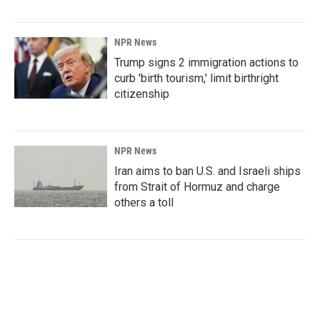
NPR News
Trump signs 2 immigration actions to
curb 'birth tourism,' limit birthright
citizenship
NPR News
Iran aims to ban U.S. and Israeli ships
from Strait of Hormuz and charge
others a toll