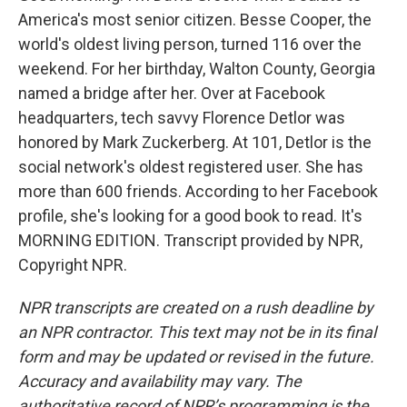
America's most senior citizen. Besse Cooper, the
world's oldest living person, turned 116 over the
weekend. For her birthday, Walton County, Georgia
named a bridge after her. Over at Facebook
headquarters, tech savvy Florence Detlor was
honored by Mark Zuckerberg. At 101, Detlor is the
social network's oldest registered user. She has
more than 600 friends. According to her Facebook
profile, she's looking for a good book to read. It's
MORNING EDITION. Transcript provided by NPR,
Copyright NPR.
NPR transcripts are created on a rush deadline by
an NPR contractor. This text may not be in its final
form and may be updated or revised in the future.
Accuracy and availability may vary. The
authoritative record of NPR’s programming is the