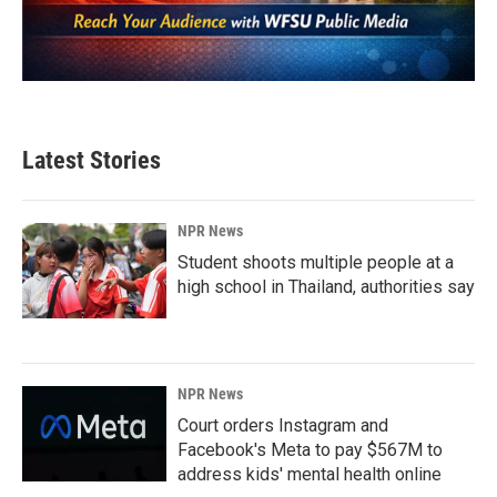
Latest Stories
NPR News
Student shoots multiple people at a
high school in Thailand, authorities say
NPR News
Court orders Instagram and
Facebook's Meta to pay $567M to
address kids' mental health online