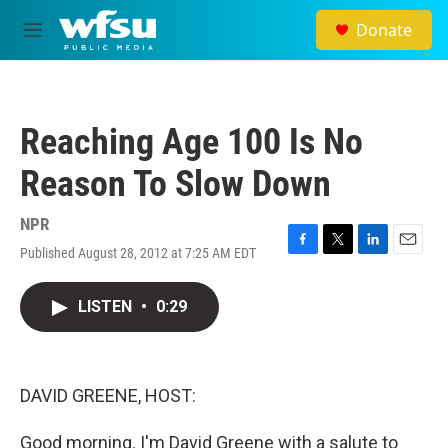
Skip to main content
Donate
M
e
n
u
Reaching Age 100 Is No
Reason To Slow Down
NPR
Published August 28, 2012 at 7:25 AM EDT
F
T
L
E
a
w
i
m
c
i
n
a
LISTEN
•
0:29
e
t
k
i
b
t
e
l
o
e
d
o
r
I
k
n
DAVID GREENE, HOST:
Good morning. I'm David Greene with a salute to