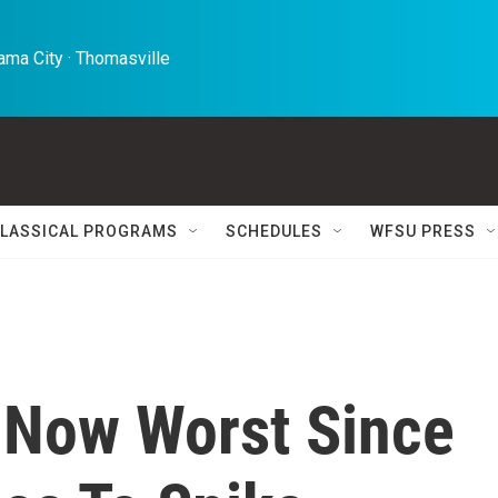
ma City · Thomasville 
LASSICAL PROGRAMS
SCHEDULES
WFSU PRESS
. Now Worst Since