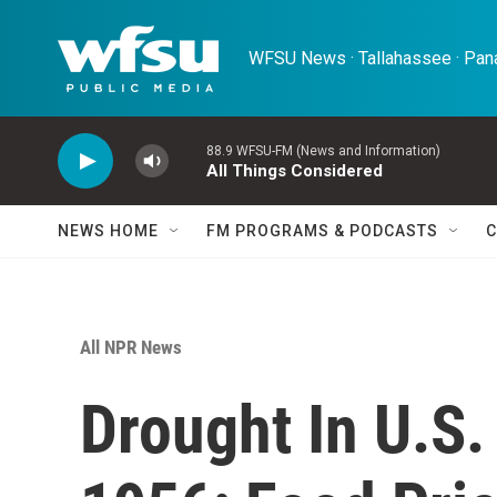
Skip to main content
WFSU News · Tallahassee · Pana
88.9 WFSU-FM (News and Information)
All Things Considered
NEWS HOME
FM PROGRAMS & PODCASTS
C
All NPR News
Drought In U.S