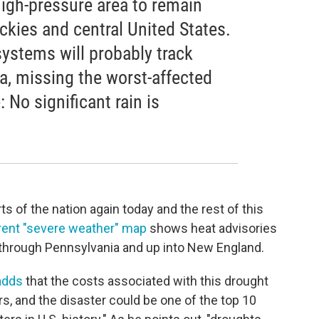
high-pressure area to remain
ckies and central United States.
systems will probably track
, missing the worst-affected
 No significant rain is
rts of the nation again today and the rest of this
rent "severe weather" map
shows heat advisories
 through Pennsylvania and up into New England.
adds
that the costs associated with this drought
ars, and the disaster could be one of the top 10