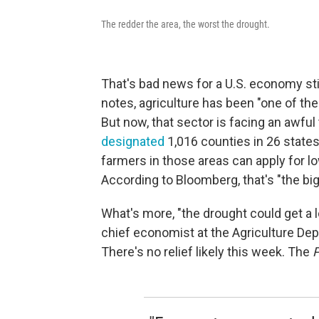
The redder the area, the worst the drought.
That's bad news for a U.S. economy sti
notes, agriculture has been "one of the 
But now, that sector is facing an awful
designated
1,016 counties in 26 states
farmers in those areas can apply for 
According to Bloomberg, that's "the bi
What's more, "the drought could get a l
chief economist at the Agriculture De
There's no relief likely this week. The
P