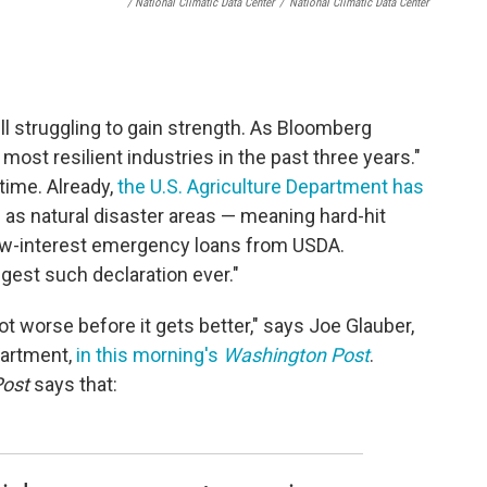
/ National Climatic Data Center
/
National Climatic Data Center
ll struggling to gain strength. As Bloomberg
most resilient industries in the past three years."
 time. Already,
the U.S. Agriculture Department has
 as natural disaster areas — meaning hard-hit
low-interest emergency loans from USDA.
ggest such declaration ever."
ot worse before it gets better," says Joe Glauber,
partment,
in this morning's
Washington Post
.
ost
says that: