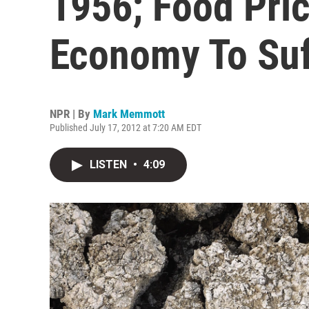
1956; Food Pric
Economy To Suf
NPR | By
Mark Memmott
Published July 17, 2012 at 7:20 AM EDT
LISTEN
•
4:09