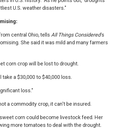
s in U.S. history." As he points out, "droughts
liest U.S. weather disasters."
omising:
rom central Ohio, tells
All Things Considered
's
promising. She said it was mild and many farmers
et corn crop will be lost to drought.
l take a $30,000 to $40,000 loss.
ignificant loss."
ot a commodity crop, it can't be insured.
he sweet corn could become livestock feed. Her
rowing more tomatoes to deal with the drought.