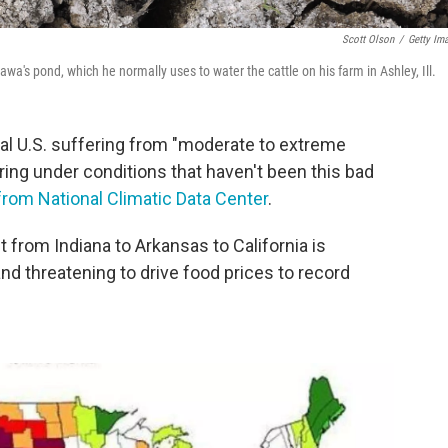
Scott Olson
/
Getty Im
's pond, which he normally uses to water the cattle on his farm in Ashley, Ill.
al U.S. suffering from "moderate to extreme
ring under conditions that haven't been this bad
from National Climatic Data Center
.
 from Indiana to Arkansas to California is
d threatening to drive food prices to record