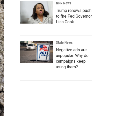
NPR News
Trump renews push
to fire Fed Governor
Lisa Cook
State News
Negative ads are
unpopular. Why do
campaigns keep
using them?