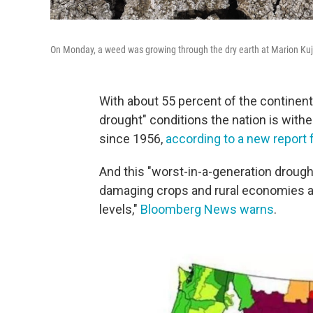
On Monday, a weed was growing through the dry earth at Marion Kujawa
With about 55 percent of the continent
drought" conditions the nation is withe
since 1956,
according to a new report 
And this "worst-in-a-generation drought
damaging crops and rural economies an
levels,"
Bloomberg News warns
.