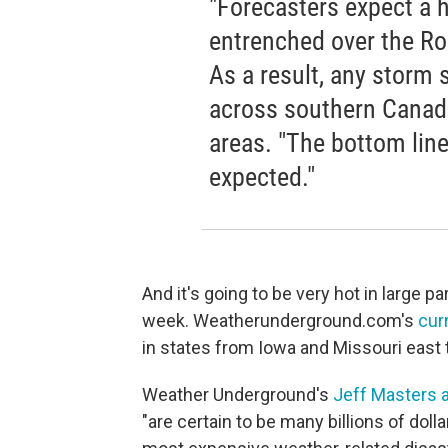
"Forecasters expect a 
entrenched over the Ro
As a result, any storm 
across southern Canada
areas. "The bottom line:
expected."
And it's going to be very hot in large pa
week. Weatherunderground.com's
cur
in states from Iowa and Missouri east
Weather Underground's
Jeff Masters 
"are certain to be many billions of doll