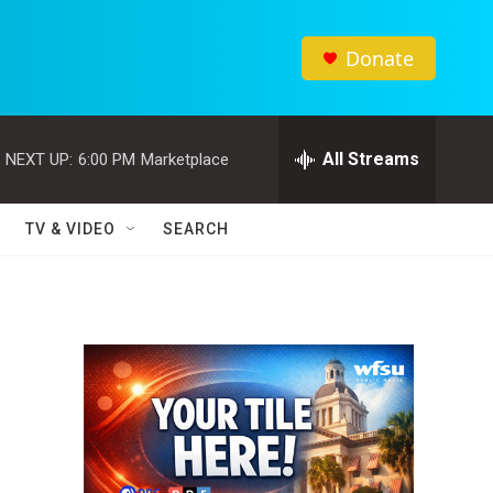
Donate
All Streams
NEXT UP:
6:00 PM
Marketplace
TV & VIDEO
SEARCH