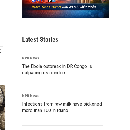
Latest Stories
NPR News
The Ebola outbreak in DR Congo is
outpacing responders
NPR News
Infections from raw milk have sickened
more than 100 in Idaho