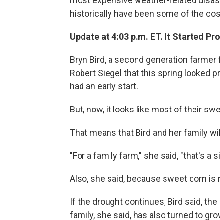
most expensive weather-related disaster
historically have been some of the cost
Update at 4:03 p.m. ET. It Started Pr
Bryn Bird, a second generation farmer f
Robert Siegel that this spring looked 
had an early start.
But, now, it looks like most of their swe
That means that Bird and her family wil
"For a family farm," she said, "that's a s
Also, she said, because sweet corn is n
If the drought continues, Bird said, t
family, she said, has also turned to g