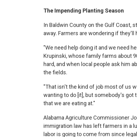
The Impending Planting Season
In Baldwin County on the Gulf Coast, s
away. Farmers are wondering if they'll 
"We need help doing it and we need hel
Krupinski, whose family farms about 90
hard, and when local people ask him abou
the fields.
"That isn't the kind of job most of us w
wanting to do [it], but somebody's got t
that we are eating at."
Alabama Agriculture Commissioner Joh
immigration law has left farmers in a 
labor is going to come from since legal