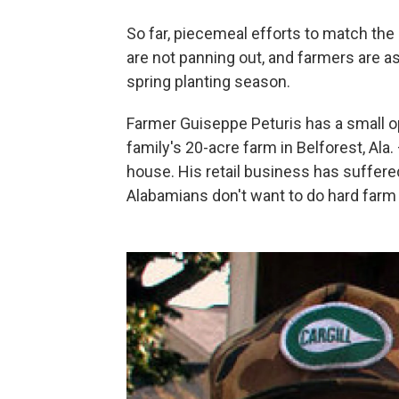
So far, piecemeal efforts to match th
are not panning out, and farmers are 
spring planting season.
Farmer Guiseppe Peturis has a small o
family's 20-acre farm in Belforest, Ala.
house. His retail business has suffer
Alabamians don't want to do hard farm