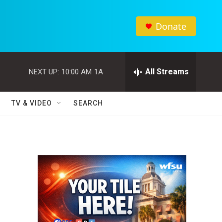
Donate
All Streams
NEXT UP:
10:00 AM
1A
TV & VIDEO
SEARCH