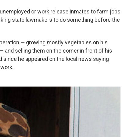
e unemployed or work release inmates to farm jobs
asking state lawmakers to do something before the
peration — growing mostly vegetables on his
 — and selling them on the corner in front of his
ed since he appeared on the local news saying
 work.