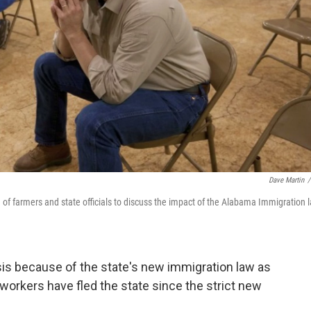
Dave Martin
/
ng of farmers and state officials to discuss the impact of the Alabama Immigration 
sis because of the state's new immigration law as
orkers have fled the state since the strict new