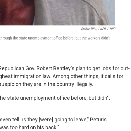
Debbie Elliot / NPR
/
NPR
 through the state unemployment office before, but the workers didn't
Republican Gov. Robert Bentley's plan to get jobs for out-
hest immigration law. Among other things, it calls for
uspicion they are in the country illegally.
 the state unemployment office before, but didn't
even tell us they [were] going to leave," Peturis
was too hard on his back."