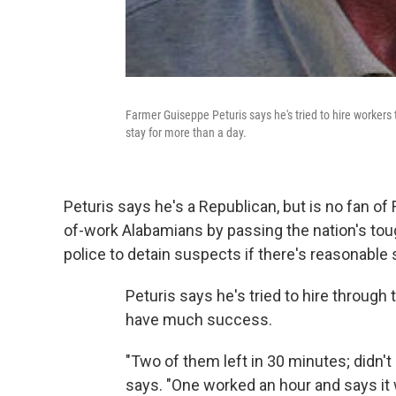
Farmer Guiseppe Peturis says he's tried to hire workers
stay for more than a day.
Peturis says he's a Republican, but is no fan of 
of-work Alabamians by passing the nation's toug
police to detain suspects if there's reasonable s
Peturis says he's tried to hire through
have much success.
"Two of them left in 30 minutes; didn't 
says. "One worked an hour and says it 