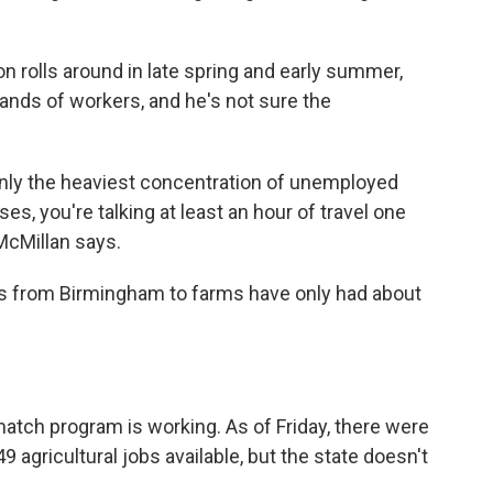
n rolls around in late spring and early summer,
ands of workers, and he's not sure the
inly the heaviest concentration of unemployed
ses, you're talking at least an hour of travel one
 McMillan says.
rs from Birmingham to farms have only had about
 match program is working. As of Friday, there were
 agricultural jobs available, but the state doesn't