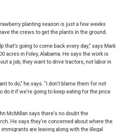
trawberry planting season is just a few weeks
have the crews to get the plants in the ground.
p that's going to come back every day," says Mark
0 acres in Foley, Alabama. He says the work is
t a job, they want to drive tractors, not labor in
ant to do," he says. "I don't blame them for not
o do it if we're going to keep eating for the price
n McMillan says there's no doubt the
lurch. He says they're concerned about where the
 immigrants are leaving along with the illegal