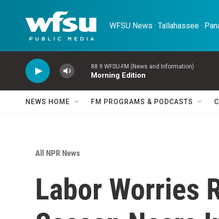
Skip to main content
WFSU News · Tallahassee · Pana
88.9 WFSU-FM (News and Information)
Morning Edition
NEWS HOME
FM PROGRAMS & PODCASTS
C
All NPR News
Labor Worries R