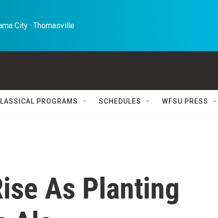
ma City · Thomasville 
LASSICAL PROGRAMS
SCHEDULES
WFSU PRESS
ise As Planting