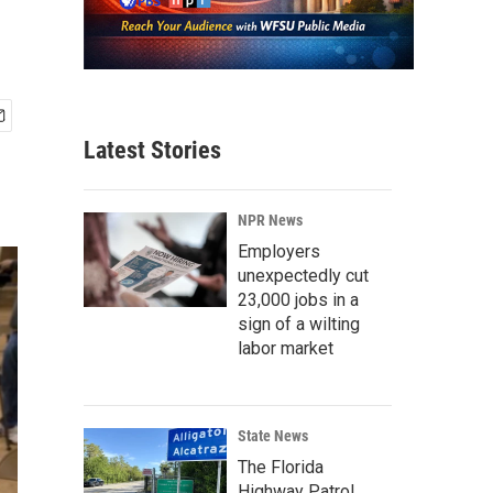
Latest Stories
NPR News
Employers
unexpectedly cut
23,000 jobs in a
sign of a wilting
labor market
State News
The Florida
Highway Patrol