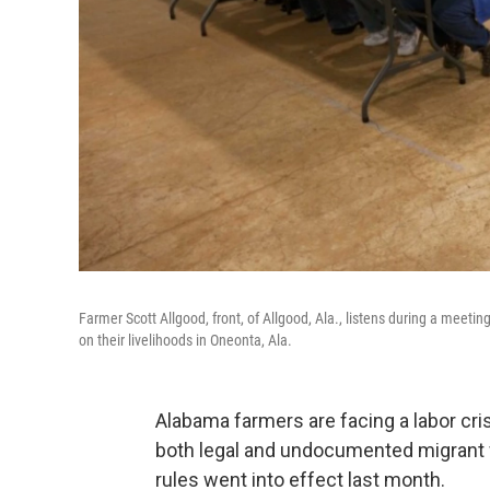
Farmer Scott Allgood, front, of Allgood, Ala., listens during a meeti
on their livelihoods in Oneonta, Ala.
Alabama farmers are facing a labor cri
both legal and undocumented migrant w
rules went into effect last month.