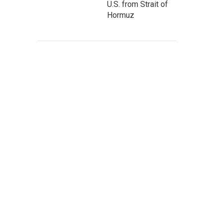
U.S. from Strait of
Hormuz