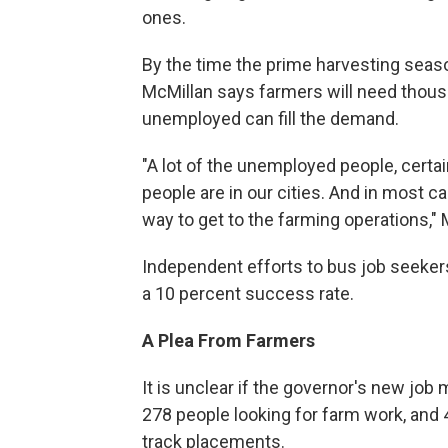
ones.
By the time the prime harvesting seaso
McMillan says farmers will need thous
unemployed can fill the demand.
"A lot of the unemployed people, certa
people are in our cities. And in most ca
way to get to the farming operations,"
Independent efforts to bus job seeke
a 10 percent success rate.
A Plea From Farmers
It is unclear if the governor's new job
278 people looking for farm work, and 49
track placements.