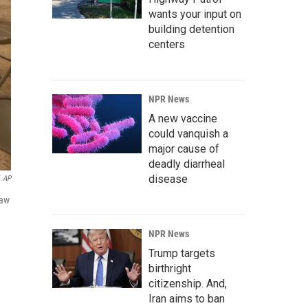
wants your input on
building detention
centers
NPR News
A new vaccine
could vanquish a
major cause of
deadly diarrheal
disease
AP
law
NPR News
Trump targets
birthright
citizenship. And,
Iran aims to ban