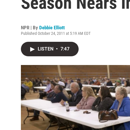
Season Nears In
NPR | By
Debbie Elliott
Published October 24, 2011 at 5:19 AM EDT
LISTEN
•
7:47