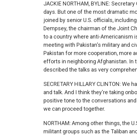
JACKIE NORTHAM, BYLINE: Secretary C
days. But one of the most dramatic m
joined by senior U.S. officials, includi
Dempsey, the chairman of the Joint Chief
to a country where anti-Americanism is 
meeting with Pakistan's military and ci
Pakistan for more cooperation, more ac
efforts in neighboring Afghanistan. In
described the talks as very comprehen
SECRETARY HILLARY CLINTON: We had q
and talk. And I think they're taking on
positive tone to the conversations and
we can proceed together.
NORTHAM: Among other things, the U.S.
militant groups such as the Taliban an