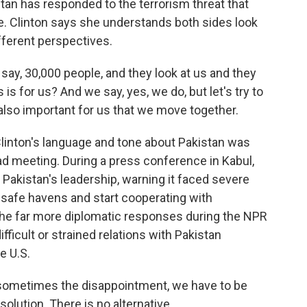
stan has responded to the terrorism threat that
le. Clinton says she understands both sides look
fferent perspectives.
say, 30,000 people, and they look at us and they
is for us? And we say, yes, we do, but let's try to
also important for us that we move together.
linton's language and tone about Pakistan was
ad meeting. During a press conference in Kabul,
 Pakistan's leadership, warning it faced severe
e safe havens and start cooperating with
 The far more diplomatic responses during the NPR
fficult or strained relations with Pakistan
he U.S.
 sometimes the disappointment, we have to be
solution. There is no alternative.