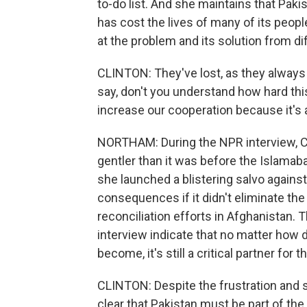
to-do list. And she maintains that Paki
has cost the lives of many of its peop
at the problem and its solution from di
CLINTON: They've lost, as they always 
say, don't you understand how hard this 
increase our cooperation because it's 
NORTHAM: During the NPR interview, C
gentler than it was before the Islamab
she launched a blistering salvo against
consequences if it didn't eliminate th
reconciliation efforts in Afghanistan.
interview indicate that no matter how di
become, it's still a critical partner for t
CLINTON: Despite the frustration and
clear that Pakistan must be part of the 