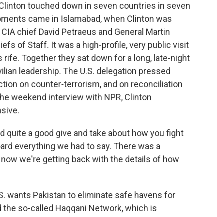
linton touched down in seven countries in seven
oments came in Islamabad, when Clinton was
ng CIA chief David Petraeus and General Martin
s of Staff. It was a high-profile, very public visit
rife. Together they sat down for a long, late-night
vilian leadership. The U.S. delegation pressed
tion on counter-terrorism, and on reconciliation
 the weekend interview with NPR, Clinton
sive.
uite a good give and take about how you fight
board everything we had to say. There was a
 now we're getting back with the details of how
 wants Pakistan to eliminate safe havens for
d the so-called Haqqani Network, which is