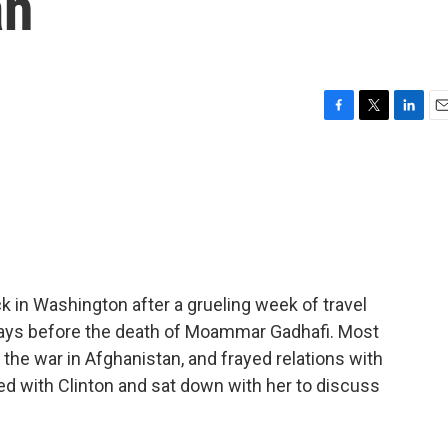
an
F
T
L
E
a
w
i
m
c
i
n
a
e
t
k
i
b
t
e
l
o
e
d
o
r
I
k
n
ck in Washington after a grueling week of travel
o days before the death of Moammar Gadhafi. Most
 the war in Afghanistan, and frayed relations with
ed with Clinton and sat down with her to discuss