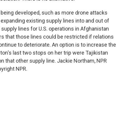
being developed, such as more drone attacks
 expanding existing supply lines into and out of
supply lines for U.S. operations in Afghanistan
s that those lines could be restricted if relations
inue to deteriorate. An option is to increase the
ton's last two stops on her trip were Tajikistan
on that other supply line. Jackie Northam, NPR
pyright NPR.