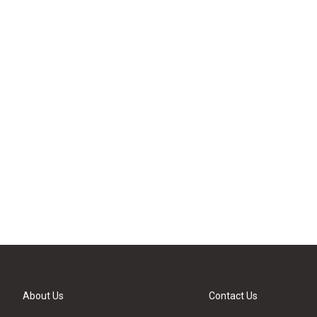
About Us
Contact Us