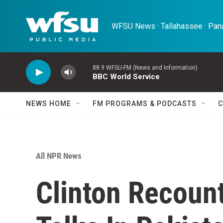
Skip to main content
WFSU News · Tallahassee · Pana
88.9 WFSU-FM (News and Information)
BBC World Service
NEWS HOME
FM PROGRAMS & PODCASTS
C
All NPR News
Clinton Recoun