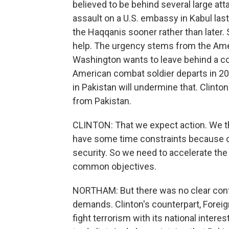
believed to be behind several large att
assault on a U.S. embassy in Kabul last
the Haqqanis sooner rather than later. S
help. The urgency stems from the Ame
Washington wants to leave behind a cou
American combat soldier departs in 20
in Pakistan will undermine that. Clinton 
from Pakistan.
CLINTON: That we expect action. We thin
have some time constraints because o
security. So we need to accelerate the
common objectives.
NORTHAM: But there was no clear confir
demands. Clinton's counterpart, Foreign
fight terrorism with its national intere