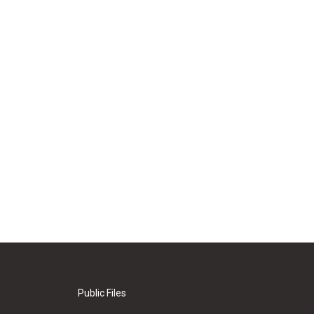
Public Files