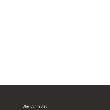
Stay Connected