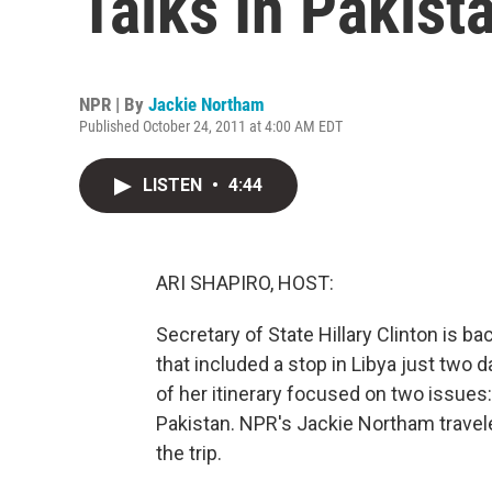
Talks In Pakist
NPR | By
Jackie Northam
Published October 24, 2011 at 4:00 AM EDT
LISTEN
•
4:44
ARI SHAPIRO, HOST:
Secretary of State Hillary Clinton is ba
that included a stop in Libya just tw
of her itinerary focused on two issues:
Pakistan. NPR's Jackie Northam travel
the trip.