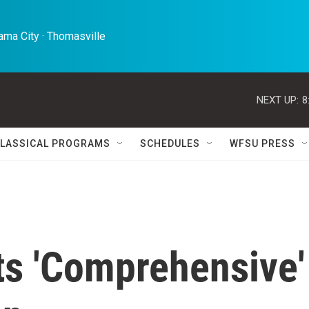
ma City · Thomasville 
NEXT UP:
8
LASSICAL PROGRAMS
SCHEDULES
WFSU PRESS
ts 'Comprehensive'