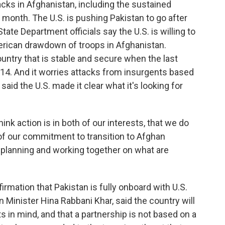
acks in Afghanistan, including the sustained
 month. The U.S. is pushing Pakistan to go after
tate Department officials say the U.S. is willing to
rican drawdown of troops in Afghanistan.
ntry that is stable and secure when the last
14. And it worries attacks from insurgents based
said the U.S. made it clear what it's looking for
k action is in both of our interests, that we do
f our commitment to transition to Afghan
 planning and working together on what are
mation that Pakistan is fully onboard with U.S.
 Minister Hina Rabbani Khar, said the country will
sts in mind, and that a partnership is not based on a