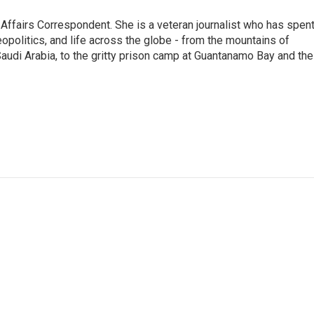
 Affairs Correspondent. She is a veteran journalist who has spen
eopolitics, and life across the globe - from the mountains of
audi Arabia, to the gritty prison camp at Guantanamo Bay and the