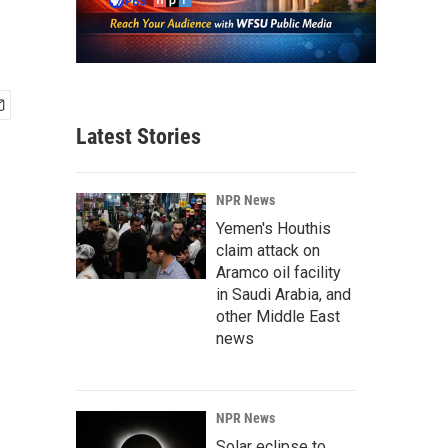
Latest Stories
NPR News
Yemen's Houthis
claim attack on
Aramco oil facility
in Saudi Arabia, and
other Middle East
news
NPR News
Solar eclipse to