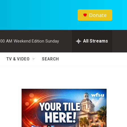
Donate
All Streams
:00 AM
Weekend Edition Sunday
TV & VIDEO
SEARCH