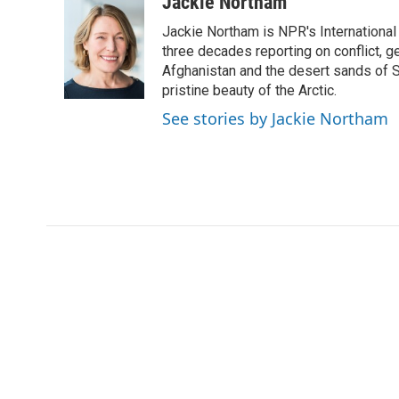
c
i
n
a
Jackie Northam
e
t
k
i
Jackie Northam is NPR's International
b
t
e
l
o
e
d
three decades reporting on conflict, g
o
r
I
Afghanistan and the desert sands of S
k
n
pristine beauty of the Arctic.
See stories by Jackie Northam