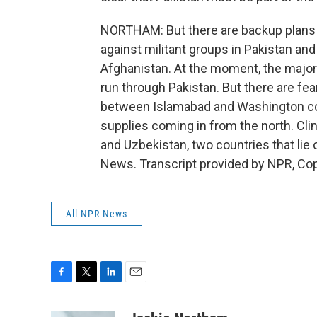
NORTHAM: But there are backup plans 
against militant groups in Pakistan and
Afghanistan. At the moment, the major 
run through Pakistan. But there are fear
between Islamabad and Washington cont
supplies coming in from the north. Clin
and Uzbekistan, two countries that lie 
News. Transcript provided by NPR, Co
All NPR News
F
T
L
E
a
w
i
m