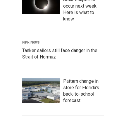
occur next week.
Here is what to
know
NPR News
Tanker sailors still face danger in the
Strait of Hormuz
Pattern change in
store for Florida's
back-to-school
forecast