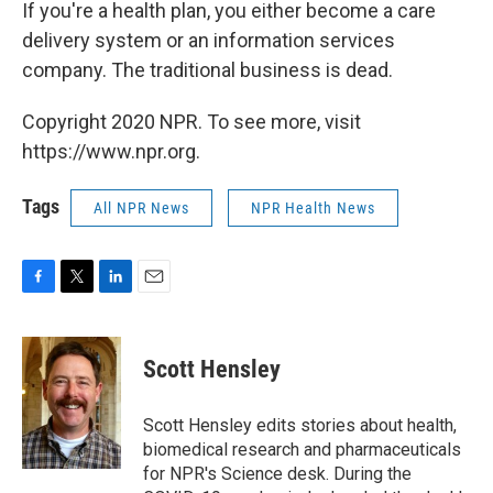
If you're a health plan, you either become a care
delivery system or an information services
company. The traditional business is dead.
Copyright 2020 NPR. To see more, visit
https://www.npr.org.
Tags
All NPR News
NPR Health News
F
T
L
E
a
w
i
m
c
i
n
a
e
t
k
i
Scott Hensley
b
t
e
l
o
e
d
o
r
I
Scott Hensley edits stories about health,
k
n
biomedical research and pharmaceuticals
for NPR's Science desk. During the