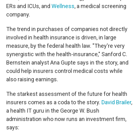
ERs and ICUs, and
Wellness
, a medical screening
company.
The trend in purchases of companies not directly
involved in health insurance is driven, in large
measure, by the federal health law. "They're very
synergistic with the health-insurance," Sanford C.
Bernstein analyst Ana Gupte says in the story, and
could help insurers control medical costs while
also raising earnings.
The starkest assessment of the future for health
insurers comes as a coda to the story.
David Brailer
,
a health IT guru in the George W. Bush
administration who now runs an investment firm,
says: