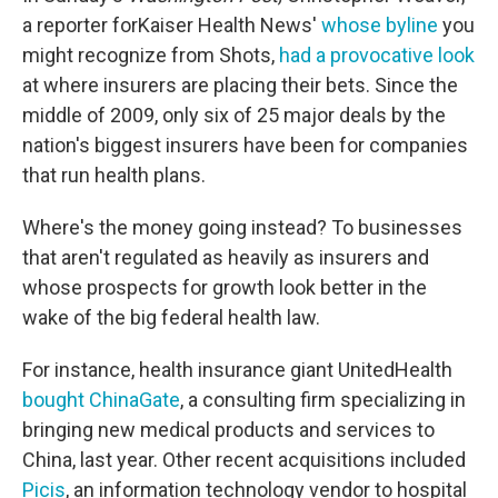
a reporter for
Kaiser Health News'
whose byline
you
might recognize from Shots,
had a provocative look
at where insurers are placing their bets
. Since the
middle of 2009, only six of 25 major deals by the
nation's biggest insurers have been for companies
that run health plans.
Where's the money going instead? To businesses
that aren't regulated as heavily as insurers and
whose prospects for growth look better in the
wake of the big federal health law.
For instance, health insurance giant UnitedHealth
bought ChinaGate
, a consulting firm specializing in
bringing new medical products and services to
China, last year. Other recent acquisitions included
Picis
, an information technology vendor to hospital