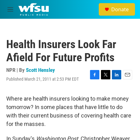
Skip to main content
Donate
M
e
n
u
Health Insurers Look Far
Afield For Future Profits
NPR | By
Scott Hensley
Published March 21, 2011 at 2:53 PM EDT
F
T
L
E
a
w
i
m
c
i
n
a
e
t
k
i
Where are health insurers looking to make money
b
t
e
l
tomorrow? In some places that have little to do
o
e
d
o
r
I
with their current business of covering health care
k
n
for the masses.
In Sunday's
Washington Post,
Christopher Weaver,