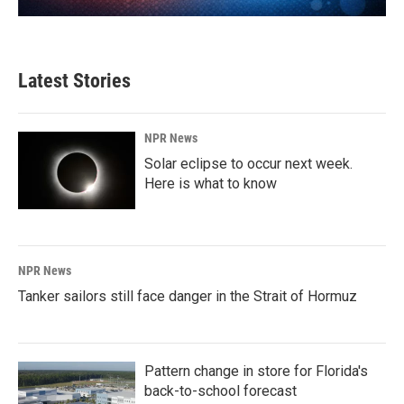
Latest Stories
NPR News
Solar eclipse to occur next week.
Here is what to know
NPR News
Tanker sailors still face danger in the Strait of Hormuz
Pattern change in store for Florida's
back-to-school forecast