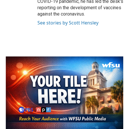
COVID-19 pandemic, he has led the desk's
reporting on the development of vaccines
against the coronavirus.
See stories by Scott Hensley