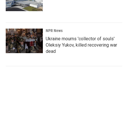
NPR News
Ukraine mourns 'collector of souls'
Oleksiy Yukov, killed recovering war
dead