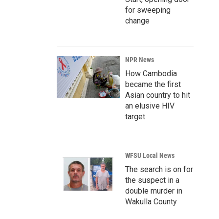
for sweeping
change
NPR News
How Cambodia
became the first
Asian country to hit
an elusive HIV
target
WFSU Local News
The search is on for
the suspect in a
double murder in
Wakulla County