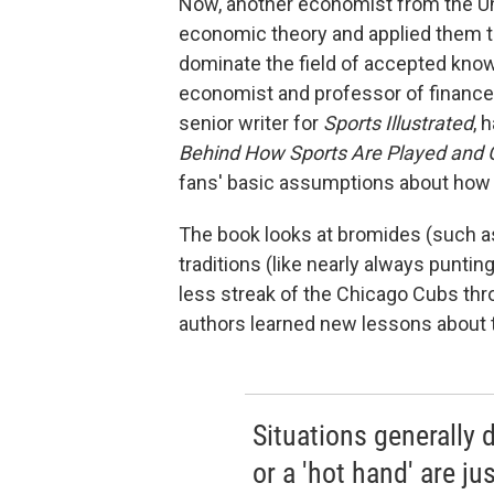
Now, another economist from the Un
economic theory and applied them t
dominate the field of accepted know
economist and professor of finance 
senior writer for
Sports Illustrated
, 
Behind How Sports Are Played and
fans' basic assumptions about how 
The book looks at bromides (such 
traditions (like nearly always punti
less streak of the Chicago Cubs thro
authors learned new lessons about th
Situations generally
or a 'hot hand' are j