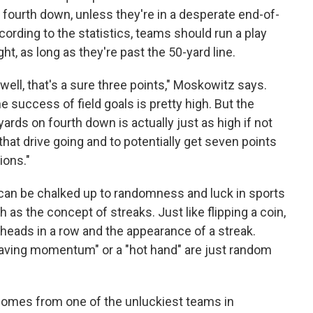
 fourth down, unless they're in a desperate end-of-
ording to the statistics, teams should run a play
ght, as long as they're past the 50-yard line.
, well, that's a sure three points," Moskowitz says.
the success of field goals is pretty high. But the
ards on fourth down is actually just as high if not
 that drive going and to potentially get seven points
ions."
an be chalked up to randomness and luck in sports
h as the concept of streaks. Just like flipping a coin,
 heads in a row and the appearance of a streak.
having momentum" or a "hot hand" are just random
 comes from one of the unluckiest teams in