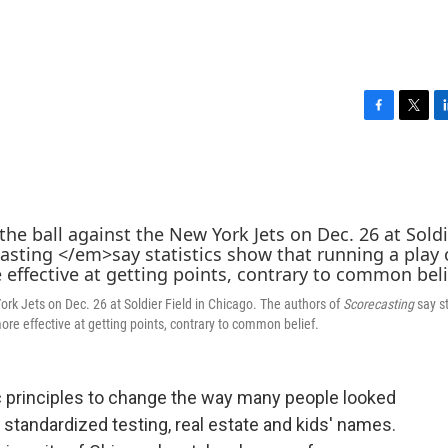
F
T
L
a
w
i
c
i
n
e
t
k
b
t
e
o
e
d
o
r
I
k
n
rk Jets on Dec. 26 at Soldier Field in Chicago. The authors of
Scorecasting
say st
re effective at getting points, contrary to common belief.
principles to change the way many people looked
ke standardized testing, real estate and kids' names.