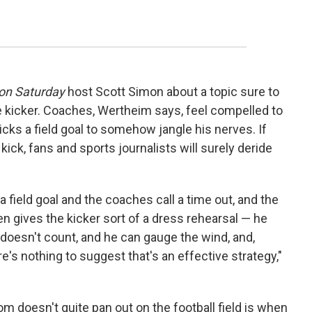
on Saturday
host Scott Simon about a topic sure to
e kicker. Coaches, Wertheim says, feel compelled to
kicks a field goal to somehow jangle his nerves. If
kick, fans and sports journalists will surely deride
k a field goal and the coaches call a time out, and the
en gives the kicker sort of a dress rehearsal — he
t doesn't count, and he can gauge the wind, and,
e's nothing to suggest that's an effective strategy,"
 doesn't quite pan out on the football field is when