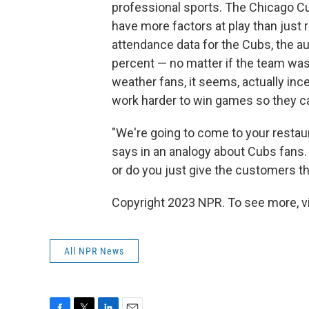
professional sports. The Chicago Cu
have more factors at play than jus
attendance data for the Cubs, the a
percent — no matter if the team was a
weather fans, it seems, actually in
work harder to win games so they ca
"We're going to come to your restau
says in an analogy about Cubs fans.
or do you just give the customers 
Copyright 2023 NPR. To see more, vi
All NPR News