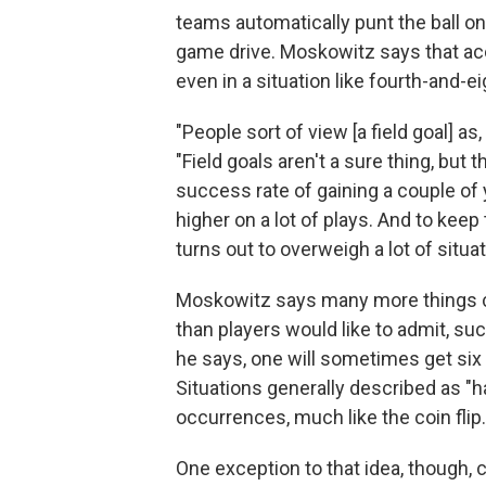
teams automatically punt the ball on
game drive. Moskowitz says that acc
even in a situation like fourth-and-ei
"People sort of view [a field goal] as
"Field goals aren't a sure thing, but 
success rate of gaining a couple of y
higher on a lot of plays. And to keep
turns out to overweigh a lot of situat
Moskowitz says many more things c
than players would like to admit, suc
he says, one will sometimes get six
Situations generally described as "
occurrences, much like the coin flip.
One exception to that idea, though,