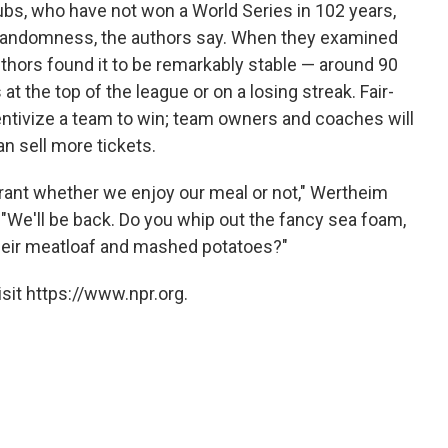
bs, who have not won a World Series in 102 years,
t randomness, the authors say. When they examined
uthors found it to be remarkably stable — around 90
t the top of the league or on a losing streak. Fair-
centivize a team to win; team owners and coaches will
n sell more tickets.
rant whether we enjoy our meal or not," Wertheim
 "We'll be back. Do you whip out the fancy sea foam,
their meatloaf and mashed potatoes?"
sit https://www.npr.org.