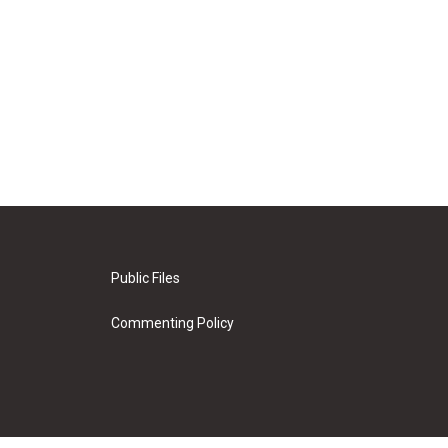
Public Files
Commenting Policy