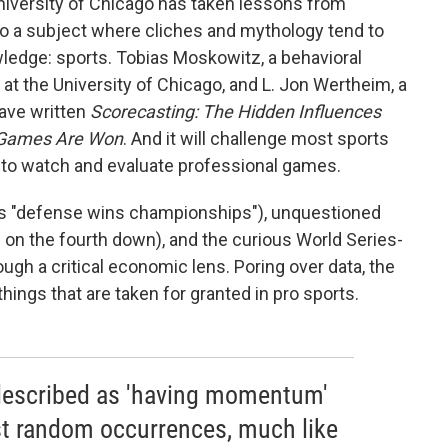
iversity of Chicago has taken lessons from
o a subject where cliches and mythology tend to
ledge: sports. Tobias Moskowitz, a behavioral
at the University of Chicago, and L. Jon Wertheim, a
have written
Scorecasting: The Hidden Influences
 Games Are Won
. And it will challenge most sports
to watch and evaluate professional games.
as "defense wins championships"), unquestioned
ng on the fourth down), and the curious World Series-
ugh a critical economic lens. Poring over data, the
ings that are taken for granted in pro sports.
 described as 'having momentum'
ust random occurrences, much like