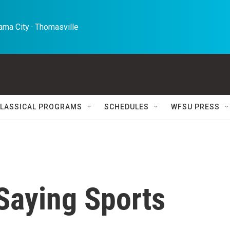
ma City · Thomasville 
LASSICAL PROGRAMS
SCHEDULES
WFSU PRESS
 Saying Sports