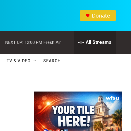
Donate
All Streams
NEXT UP:
12:00 PM
Fresh Air
TV & VIDEO
SEARCH