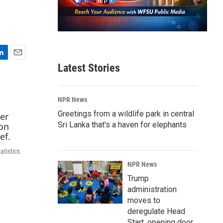
E
Latest Stories
m
a
i
NPR News
l
Greetings from a wildlife park in central
Sri Lanka that's a haven for elephants
atistics
NPR News
Trump
administration
moves to
deregulate Head
Start, opening door