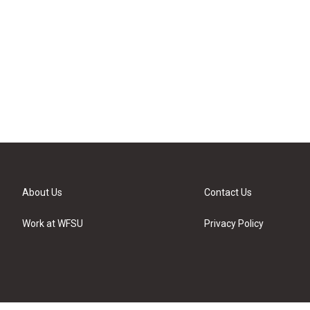
About Us
Contact Us
Work at WFSU
Privacy Policy