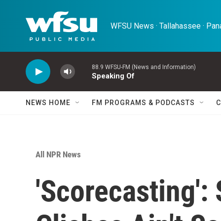
Skip to main content
WFSU News · Tallahassee · Pana
88.9 WFSU-FM (News and Information)
Speaking Of
NEWS HOME
FM PROGRAMS & PODCASTS
C
All NPR News
'Scorecasting':