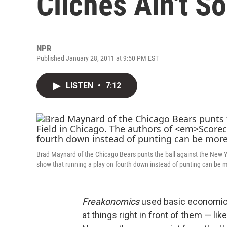
Cliches Ain't So
NPR
Published January 28, 2011 at 9:50 PM EST
LISTEN
•
7:12
Brad Maynard of the Chicago Bears punts the ball against the New Yo
show that running a play on fourth down instead of punting can be mo
Freakonomics
used basic economic 
at things right in front of them — li