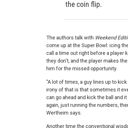
the coin flip.
The authors talk with
Weekend Editi
come up at the Super Bowl: icing th
call a time out right before a player 
they don't, and the player makes the 
him for the missed opportunity.
"A lot of times, a guy lines up to kic
irony of that is that sometimes it ev
can go ahead and kick the ball and i
again, just running the numbers, ther
Wertheim says.
Another time the conventional wisdom