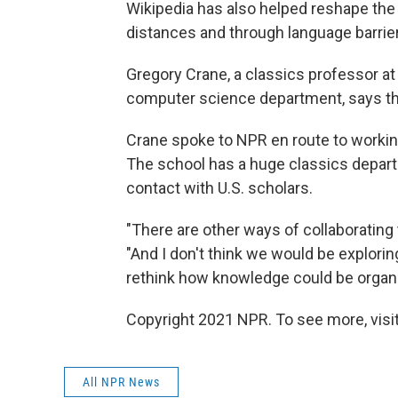
Wikipedia has also helped reshape the 
distances and through language barrie
Gregory Crane, a classics professor at 
computer science department, says the
Crane spoke to NPR en route to working
The school has a huge classics depart
contact with U.S. scholars.
"There are other ways of collaborating
"And I don't think we would be explori
rethink how knowledge could be organi
Copyright 2021 NPR. To see more, visit
All NPR News