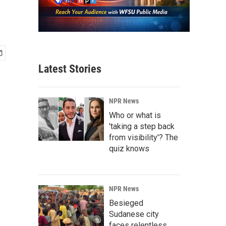
Latest Stories
NPR News
Who or what is
'taking a step back
from visibility'? The
quiz knows
NPR News
Besieged
Sudanese city
faces relentless