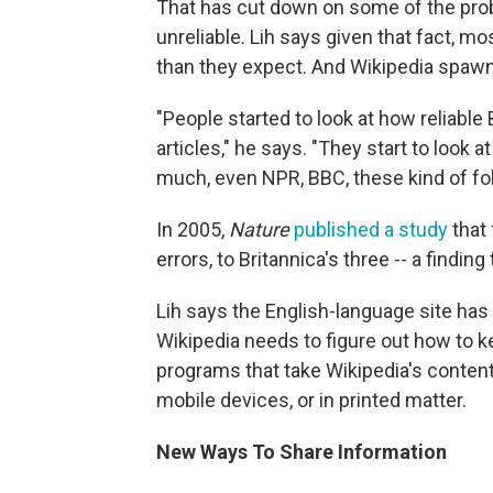
That has cut down on some of the proble
unreliable. Lih says given that fact, mos
than they expect. And Wikipedia spaw
"People started to look at how reliable 
articles," he says. "They start to look 
much, even NPR, BBC, these kind of fol
In 2005,
Nature
published a study
that 
errors, to Britannica's three -- a findin
Lih says the English-language site has 
Wikipedia needs to figure out how to k
programs that take Wikipedia's content 
mobile devices, or in printed matter.
New Ways To Share Information