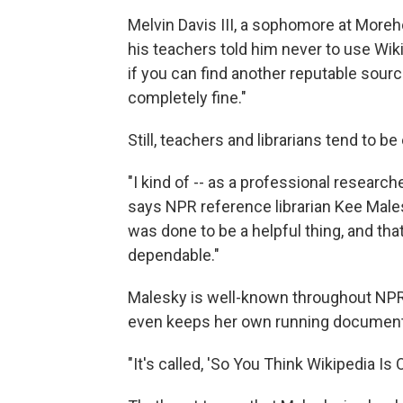
Melvin Davis III, a sophomore at Moreho
his teachers told him never to use Wiki
if you can find another reputable sourc
completely fine."
Still, teachers and librarians tend to be 
"I kind of -- as a professional researche
says NPR reference librarian Kee Males
was done to be a helpful thing, and tha
dependable."
Malesky is well-known throughout NPR 
even keeps her own running document o
"It's called, 'So You Think Wikipedia Is 