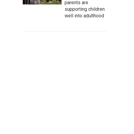
parents are
supporting children
well into adulthood