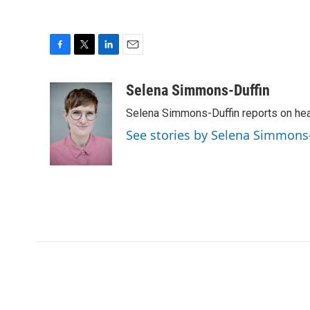
F
T
L
E
a
w
i
m
c
i
n
a
Selena Simmons-Duffin
e
t
k
i
Selena Simmons-Duffin reports on heal
b
t
e
l
o
e
d
See stories by Selena Simmons
o
r
I
k
n