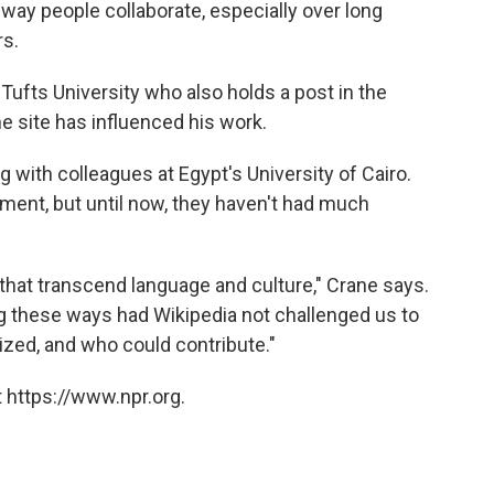
way people collaborate, especially over long
rs.
Tufts University who also holds a post in the
 site has influenced his work.
 with colleagues at Egypt's University of Cairo.
ment, but until now, they haven't had much
 that transcend language and culture," Crane says.
ng these ways had Wikipedia not challenged us to
zed, and who could contribute."
 https://www.npr.org.