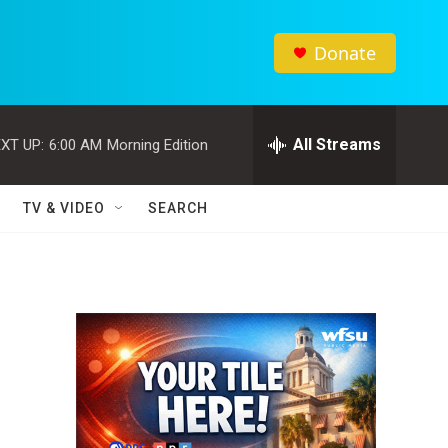
Donate
All Streams
XT UP:
6:00 AM
Morning Edition
TV & VIDEO
SEARCH