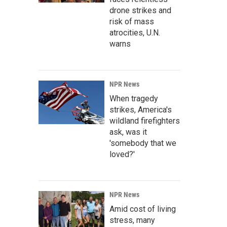
drone strikes and
risk of mass
atrocities, U.N.
warns
NPR News
When tragedy
strikes, America's
wildland firefighters
ask, was it
'somebody that we
loved?'
NPR News
Amid cost of living
stress, many