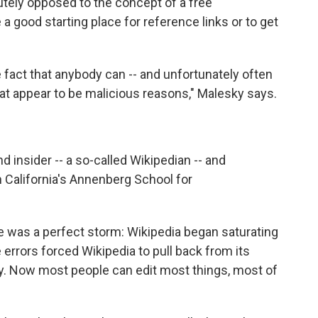
lutely opposed to the concept of a free
a good starting place for reference links or to get
 fact that anybody can -- and unfortunately often
hat appear to be malicious reasons," Malesky says.
d insider -- a so-called Wikipedian -- and
n California's Annenberg School for
re was a perfect storm: Wikipedia began saturating
e errors forced Wikipedia to pull back from its
cy. Now most people can edit most things, most of