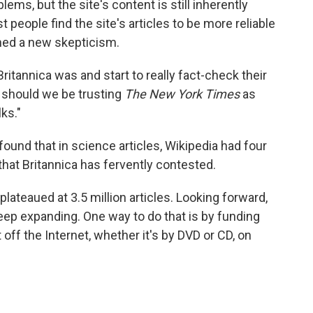
ms, but the site's content is still inherently
t people find the site's articles to be more reliable
ned a new skepticism.
Britannica was and start to really fact-check their
at should we be trusting
The New York Times
as
ks."
found that in science articles, Wikipedia had four
g that Britannica has fervently contested.
plateaued at 3.5 million articles. Looking forward,
eep expanding. One way to do that is by funding
off the Internet, whether it's by DVD or CD, on