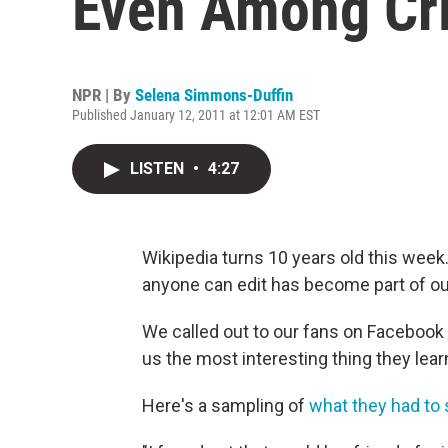
Even Among Cri
NPR | By
Selena Simmons-Duffin
Published January 12, 2011 at 12:01 AM EST
LISTEN
•
4:27
Wikipedia turns 10 years old this week.
anyone can edit has become part of our 
We called out to our fans on Facebook 
us the most interesting thing they lea
Here's a sampling of
what they had to 