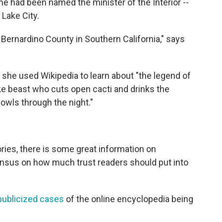
ine had been named the minister of the Interior --
 Lake City.
 Bernardino County in Southern California," says
ys she used Wikipedia to learn about "the legend of
like beast who cuts open cacti and drinks the
wls through the night."
ories, there is some great information on
nsensus on how much trust readers should put into
publicized cases
of the online encyclopedia being