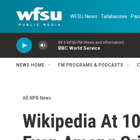
Skip to main content
WFSU News · Tallahassee · Pana
88.9 WFSU-FM (News and Information)
BBC World Service
NEWS HOME
FM PROGRAMS & PODCASTS
C
All NPR News
Wikipedia At 10