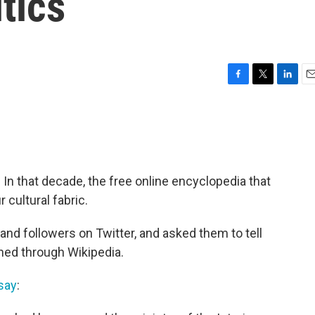
tics
F
T
L
E
a
w
i
m
c
i
n
a
e
t
k
i
b
t
e
l
o
e
d
o
r
I
 In that decade, the free online encyclopedia that
k
n
cultural fabric.
and followers on Twitter, and asked them to tell
rned through Wikipedia.
say
: