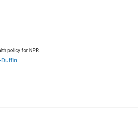
th policy for NPR.
-Duffin