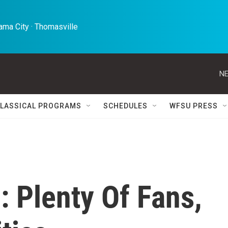
ma City · Thomasville 
NE
LASSICAL PROGRAMS
SCHEDULES
WFSU PRESS
: Plenty Of Fans,