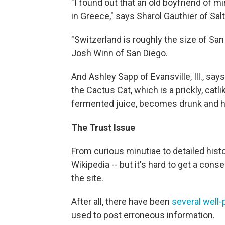
"I found out that an old boyfriend of m
in Greece," says Sharol Gauthier of Salt
"Switzerland is roughly the size of San
Josh Winn of San Diego.
And Ashley Sapp of Evansville, Ill., sa
the Cactus Cat, which is a prickly, cat
fermented juice, becomes drunk and ho
The Trust Issue
From curious minutiae to detailed hist
Wikipedia -- but it's hard to get a co
the site.
After all, there have been
several well-
used to post erroneous information.