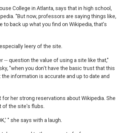
use College in Atlanta, says that in high school,
pedia. "But now, professors are saying things like,
e to back up what you find on Wikipedia, that's
especially leery of the site.
r -- question the value of using a site like that,"
ky, "when you don't have the basic trust that this
t the information is accurate and up to date and
for her strong reservations about Wikipedia. She
f the site's flubs.
OK,' " she says with a laugh.