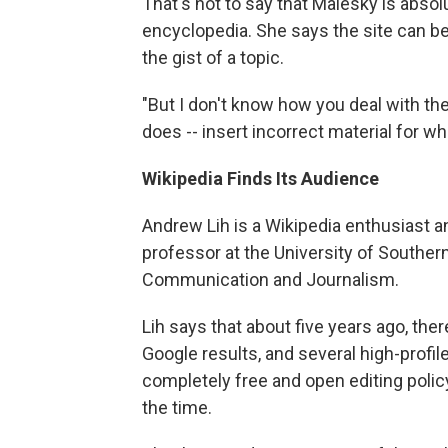
That's not to say that Malesky is abso
encyclopedia. She says the site can be 
the gist of a topic.
"But I don't know how you deal with the
does -- insert incorrect material for w
Wikipedia Finds Its Audience
Andrew Lih is a Wikipedia enthusiast an
professor at the University of Souther
Communication and Journalism.
Lih says that about five years ago, the
Google results, and several high-profil
completely free and open editing poli
the time.