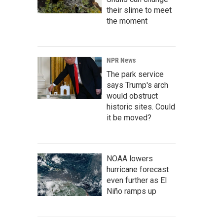
their slime to meet
the moment
NPR News
The park service
says Trump's arch
would obstruct
historic sites. Could
it be moved?
NOAA lowers
hurricane forecast
even further as El
Niño ramps up