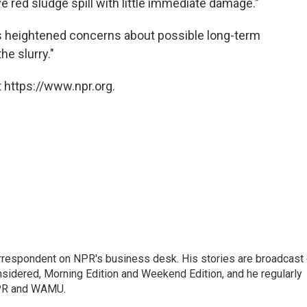
red sludge spill with little immediate damage."
ts heightened concerns about possible long-term
he slurry."
 https://www.npr.org.
orrespondent on NPR's business desk. His stories are broadcast
idered, Morning Edition and Weekend Edition, and he regularly
NPR and WAMU.