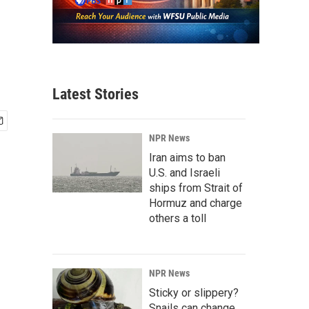
Latest Stories
NPR News
Iran aims to ban
U.S. and Israeli
ships from Strait of
Hormuz and charge
others a toll
NPR News
Sticky or slippery?
Snails can change