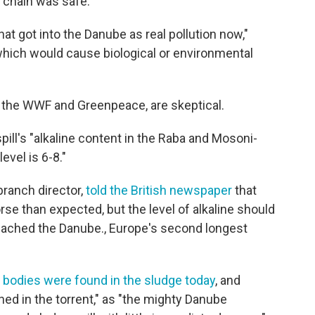
chain was safe."
hat got into the Danube as real pollution now,"
nt which would cause biological or environmental
 the WWF and Greenpeace, are skeptical.
pill's "alkaline content in the Raba and Mosoni-
vel is 6-8."
ranch director,
told the British newspaper
that
se than expected, but the level of alkaline should
reached the Danube., Europe's second longest
bodies were found in the sludge today
, and
ned in the torrent," as "the mighty Danube