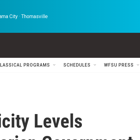
ma City · Thomasville 
LASSICAL PROGRAMS
SCHEDULES
WFSU PRESS
city Levels