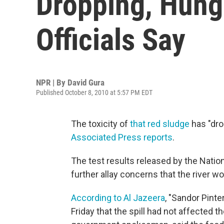
Dropping, Hung
Officials Say
NPR | By
David Gura
Published October 8, 2010 at 5:57 PM EDT
The toxicity of
that red sludge
has "dro
Associated Press reports
.
The test results released by the Nati
further allay concerns that the river wo
According to Al Jazeera
, "Sandor Pinte
Friday that the spill had not affected t