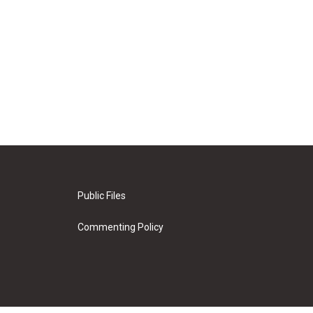
Public Files
Commenting Policy