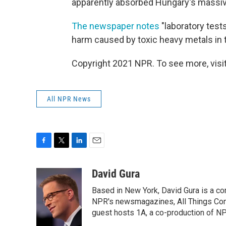
apparently absorbed Hungary's massive 
The newspaper notes
"laboratory tes
harm caused by toxic heavy metals in t
Copyright 2021 NPR. To see more, visit
All NPR News
F
T
L
E
a
w
i
m
c
i
n
a
David Gura
e
t
k
i
Based in New York, David Gura is a c
b
t
e
l
o
e
d
NPR's newsmagazines, All Things Cons
o
r
I
guest hosts 1A, a co-production of 
k
n