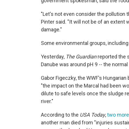
government spokesman, said the food 
"Let's not even consider the pollution t
Pinter said. "It will not be of an exte
damage."
Some environmental groups, including
Yesterday,
The Guardian
reported the s
Danube was around pH 9 -- the normal le
Gabor Figeczky, the WWF's Hungarian b
"the impact on the Marcal had been wor
dilute to safe levels once the sludge 
river."
According to the
USA Today
,
two more 
another man died from "injuries sustai