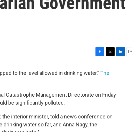
arian Government
F
T
L
E
a
w
i
m
c
i
n
a
pped to the level allowed in drinking water,"
The
e
t
k
i
b
t
e
l
o
e
d
o
r
I
onal Catastrophe Management Directorate on Friday
k
n
uld be significantly polluted.
r, the interior minister, told a news conference on
he drinking water so far, and Anna Nagy, the