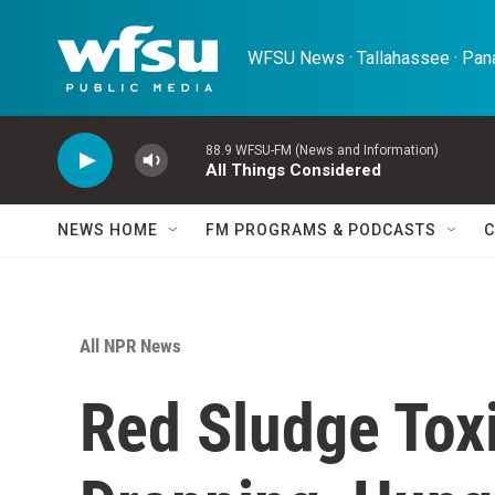
Skip to main content
WFSU News · Tallahassee · Pana
88.9 WFSU-FM (News and Information)
All Things Considered
NEWS HOME
FM PROGRAMS & PODCASTS
C
All NPR News
Red Sludge Toxi