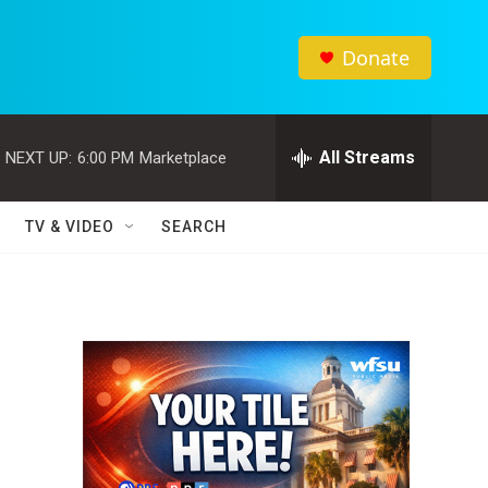
Donate
All Streams
NEXT UP:
6:00 PM
Marketplace
TV & VIDEO
SEARCH