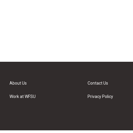
About Us
Contact Us
Work at WFSU
Privacy Policy