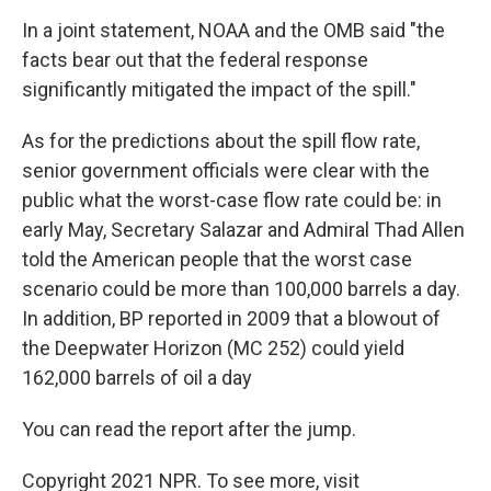
In a joint statement, NOAA and the OMB said "the
facts bear out that the federal response
significantly mitigated the impact of the spill."
As for the predictions about the spill flow rate,
senior government officials were clear with the
public what the worst-case flow rate could be: in
early May, Secretary Salazar and Admiral Thad Allen
told the American people that the worst case
scenario could be more than 100,000 barrels a day.
In addition, BP reported in 2009 that a blowout of
the Deepwater Horizon (MC 252) could yield
162,000 barrels of oil a day
You can read the report after the jump.
Copyright 2021 NPR. To see more, visit