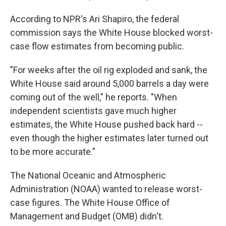
According to NPR's Ari Shapiro, the federal
commission says the White House blocked worst-
case flow estimates from becoming public.
"For weeks after the oil rig exploded and sank, the
White House said around 5,000 barrels a day were
coming out of the well," he reports. "When
independent scientists gave much higher
estimates, the White House pushed back hard --
even though the higher estimates later turned out
to be more accurate."
The National Oceanic and Atmospheric
Administration (NOAA) wanted to release worst-
case figures. The White House Office of
Management and Budget (OMB) didn't.