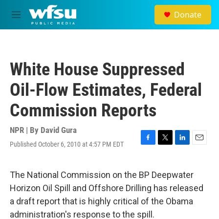
Skip to main content
Donate
M
e
n
u
White House Suppressed
Oil-Flow Estimates, Federal
Commission Reports
NPR | By
David Gura
Published October 6, 2010 at 4:57 PM EDT
F
T
L
E
a
w
i
m
c
i
n
a
e
t
k
i
The National Commission on the BP Deepwater
b
t
e
l
Horizon Oil Spill and Offshore Drilling has released
o
e
d
o
r
I
a draft report that is highly critical of the Obama
k
n
administration's response to the spill.