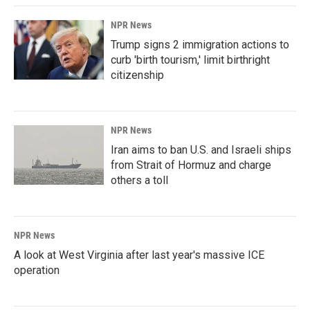
NPR News
Trump signs 2 immigration actions to
curb 'birth tourism,' limit birthright
citizenship
NPR News
Iran aims to ban U.S. and Israeli ships
from Strait of Hormuz and charge
others a toll
NPR News
A look at West Virginia after last year's massive ICE
operation