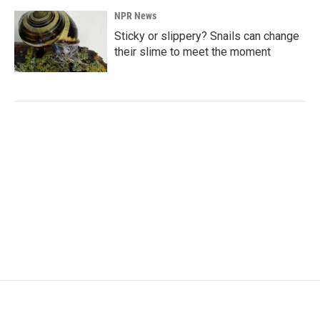
NPR News
Sticky or slippery? Snails can change
their slime to meet the moment