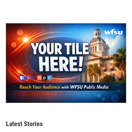
Latest Stories