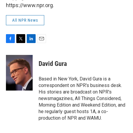
https://www.npr.org.
All NPR News
F
T
L
E
a
w
i
m
c
i
n
a
e
t
k
i
David Gura
b
t
e
l
o
e
d
o
r
I
Based in New York, David Gura is a
k
n
correspondent on NPR's business desk.
His stories are broadcast on NPR's
newsmagazines, All Things Considered,
Morning Edition and Weekend Edition, and
he regularly guest hosts 1A, a co-
production of NPR and WAMU.