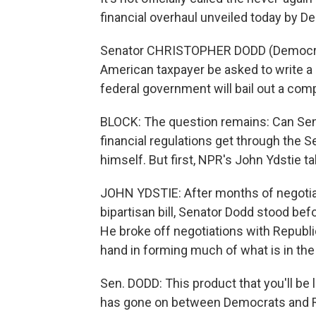
financial overhaul unveiled today by 
Senator CHRISTOPHER DODD (Democrat,
American taxpayer be asked to write a 
federal government will bail out a com
BLOCK: The question remains: Can Sena
financial regulations get through the 
himself. But first, NPR's John Ydstie tak
JOHN YDSTIE: After months of negotia
bipartisan bill, Senator Dodd stood b
He broke off negotiations with Republ
hand in forming much of what is in the 
Sen. DODD: This product that you'll be l
has gone on between Democrats and R