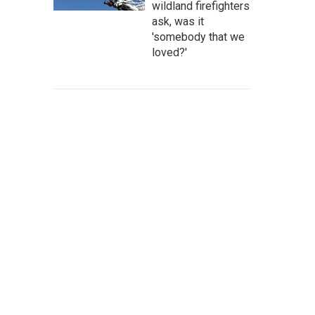
wildland firefighters
ask, was it
'somebody that we
loved?'