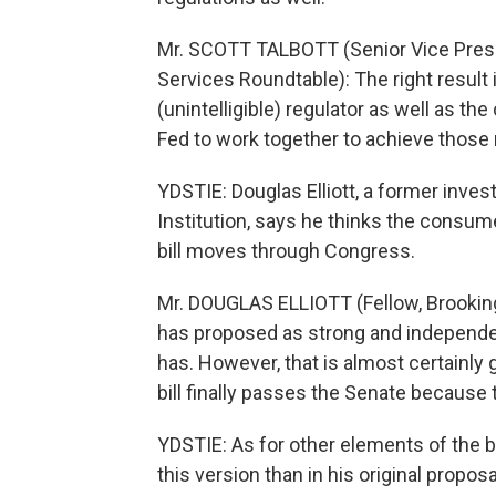
Mr. SCOTT TALBOTT (Senior Vice Presid
Services Roundtable): The right result i
(unintelligible) regulator as well as t
Fed to work together to achieve those r
YDSTIE: Douglas Elliott, a former inve
Institution, says he thinks the consum
bill moves through Congress.
Mr. DOUGLAS ELLIOTT (Fellow, Brookings
has proposed as strong and independe
has. However, that is almost certainl
bill finally passes the Senate because
YDSTIE: As for other elements of the b
this version than in his original proposa