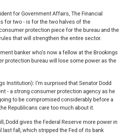
ent for Government Affairs, The Financial
s for two - is for the two halves of the
he consumer protection piece for the bureau and the
ules that will strengthen the entire sector.
stment banker who's now a fellow at the Brookings
er protection bureau will lose some power as the
 Institution): I'm surprised that Senator Dodd
nt - a strong consumer protection agency as he
y going to be compromised considerably before a
 the Republicans care too much about it.
ill, Dodd gives the Federal Reserve more power in
l last fall, which stripped the Fed of its bank