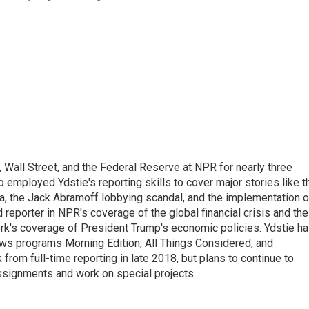
Wall Street, and the Federal Reserve at NPR for nearly three
employed Ydstie's reporting skills to cover major stories like t
na, the Jack Abramoff lobbying scandal, and the implementation o
 reporter in NPR's coverage of the global financial crisis and the
rk's coverage of President Trump's economic policies. Ydstie h
ws programs Morning Edition, All Things Considered, and
rom full-time reporting in late 2018, but plans to continue to
ssignments and work on special projects.