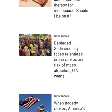
therapy for
menopause. Should
I be on it?
NPR News
Besieged
Sudanese city
faces relentless
drone strikes and
risk of mass
atrocities, U.N.
warns
NPR News
When tragedy
strikes, America's