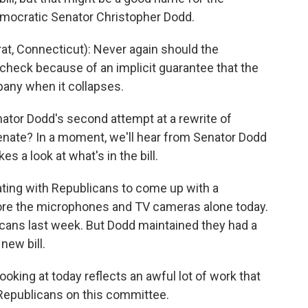
Democratic Senator Christopher Dodd.
 Connecticut): Never again should the
check because of an implicit guarantee that the
pany when it collapses.
tor Dodd's second attempt at a rewrite of
Senate? In a moment, we'll hear from Senator Dodd
es a look at what's in the bill.
ting with Republicans to come up with a
efore the microphones and TV cameras alone today.
icans last week. But Dodd maintained they had a
new bill.
ooking at today reflects an awful lot of work that
epublicans on this committee.