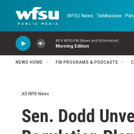
Skip to main content
WFSU News · Tallahassee · Pana
88.9 WFSU-FM (News and Information)
Morning Edition
NEWS HOME
FM PROGRAMS & PODCASTS
C
All NPR News
Sen. Dodd Unvei