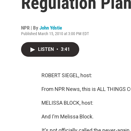
Regulation Pla
NPR | By
John Ydstie
Published March 15, 2010 at 3:00 PM EDT
LISTEN
•
3:41
ROBERT SIEGEL, host:
From NPR News, this is ALL THINGS CO
MELISSA BLOCK, host:
And I'm Melissa Block.
It's not officially called the never-agai