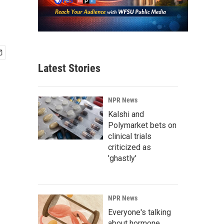
Latest Stories
NPR News
Kalshi and
Polymarket bets on
clinical trials
criticized as
'ghastly'
NPR News
Everyone's talking
about hormone