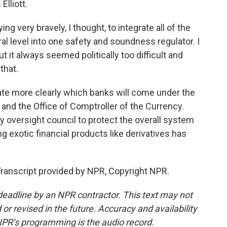
Elliott.
g very bravely, I thought, to integrate all of the
al level into one safety and soundness regulator. I
t it always seemed politically too difficult and
that.
te more clearly which banks will come under the
 and the Office of Comptroller of the Currency.
lity oversight council to protect the overall system
ng exotic financial products like derivatives has
ranscript provided by NPR, Copyright NPR.
deadline by an NPR contractor. This text may not
or revised in the future. Accuracy and availability
NPR’s programming is the audio record.