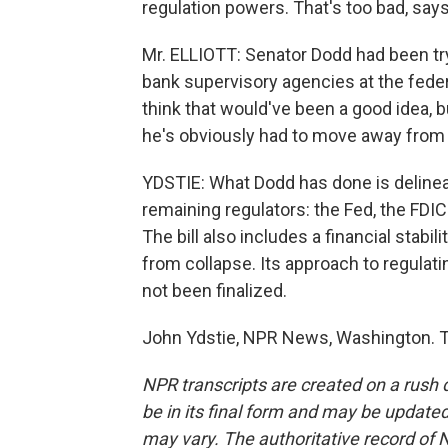
regulation powers. That's too bad, says 
Mr. ELLIOTT: Senator Dodd had been tryin
bank supervisory agencies at the feder
think that would've been a good idea, bu
he's obviously had to move away from 
YDSTIE: What Dodd has done is delinea
remaining regulators: the Fed, the FDIC
The bill also includes a financial stabi
from collapse. Its approach to regulati
not been finalized.
John Ydstie, NPR News, Washington. T
NPR transcripts are created on a rush 
be in its final form and may be updated 
may vary. The authoritative record of 