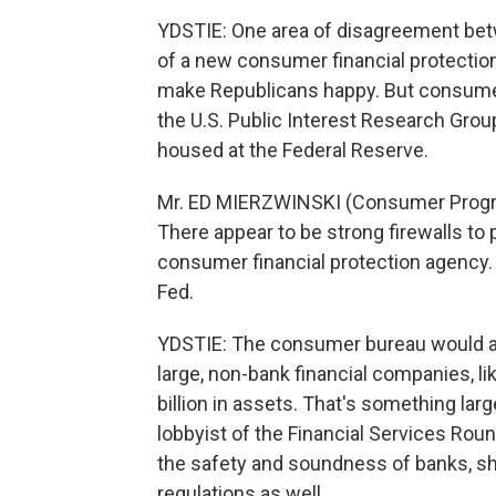
YDSTIE: One area of disagreement bet
of a new consumer financial protection
make Republicans happy. But consumer
the U.S. Public Interest Research Gro
housed at the Federal Reserve.
Mr. ED MIERZWINSKI (Consumer Program
There appear to be strong firewalls to
consumer financial protection agency. S
Fed.
YDSTIE: The consumer bureau would a
large, non-bank financial companies, li
billion in assets. That's something larg
lobbyist of the Financial Services Roun
the safety and soundness of banks, s
regulations as well.