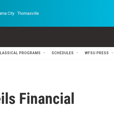
ma City · Thomasville 
LASSICAL PROGRAMS
SCHEDULES
WFSU PRESS
ls Financial