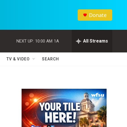
Donate
All Streams
NEXT UP:
10:00 AM
1A
TV & VIDEO
SEARCH