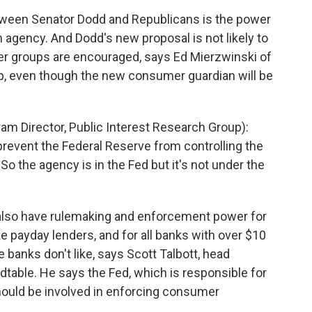
ween Senator Dodd and Republicans is the power
 agency. And Dodd's new proposal is not likely to
 groups are encouraged, says Ed Mierzwinski of
up, even though the new consumer guardian will be
 Director, Public Interest Research Group):
 prevent the Federal Reserve from controlling the
o the agency is in the Fed but it's not under the
lso have rulemaking and enforcement power for
ke payday lenders, and for all banks with over $10
e banks don't like, says Scott Talbott, head
dtable. He says the Fed, which is responsible for
hould be involved in enforcing consumer