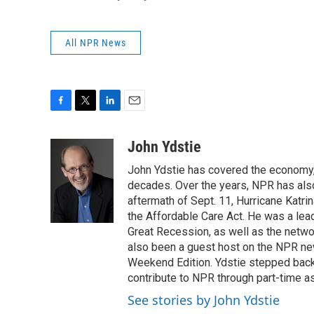
All NPR News
F
T
L
E
a
w
i
m
c
i
n
a
John Ydstie
e
t
k
i
John Ydstie has covered the economy, 
b
t
e
l
o
e
d
decades. Over the years, NPR has also 
o
r
I
aftermath of Sept. 11, Hurricane Katri
k
n
the Affordable Care Act. He was a lead
Great Recession, as well as the netwo
also been a guest host on the NPR ne
Weekend Edition. Ydstie stepped back f
contribute to NPR through part-time a
See stories by John Ydstie