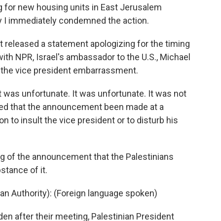
g for new housing units in East Jerusalem
hy I immediately condemned the action.
released a statement apologizing for the timing
ith NPR, Israel's ambassador to the U.S., Michael
 the vice president embarrassment.
was unfortunate. It was unfortunate. It was not
rred that the announcement been made at a
on to insult the vice president or to disturb his
g of the announcement that the Palestinians
stance of it.
 Authority): (Foreign language spoken)
n after their meeting, Palestinian President