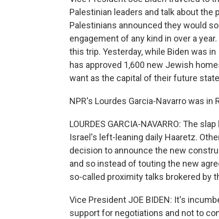
Palestinian leaders and talk about the
Palestinians announced they would soon 
engagement of any kind in over a year. 
this trip. Yesterday, while Biden was in 
has approved 1,600 new Jewish homes i
want as the capital of their future stat
NPR's Lourdes Garcia-Navarro was in Ra
LOURDES GARCIA-NAVARRO: The slap he
Israel's left-leaning daily Haaretz. Othe
decision to announce the new construct
and so instead of touting the new agre
so-called proximity talks brokered by th
Vice President JOE BIDEN: It's incumbe
support for negotiations and not to co