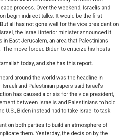
 peace process. Over the weekend, Israelis and
begin indirect talks. It would be the first
But all has not gone well for the vice president on
Israel, the Israeli interior minister announced it
n East Jerusalem, an area that Palestinians
e. The move forced Biden to criticize his hosts.
mallah today, and she has this report.
ard around the world was the headline in
r Israeli and Palestinian papers said Israel's
ion has caused a crisis for the vice president,
ement between Israelis and Palestinians to hold
e U.S., Biden instead had to take Israel to task.
nt on both parties to build an atmosphere of
mplicate them. Yesterday, the decision by the