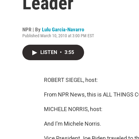
Leader
NPR | By
Lulu Garcia-Navarro
Published March 10, 2010 at 3:00 PM EST
LISTEN
•
3:55
ROBERT SIEGEL, host:
From NPR News, this is ALL THINGS CO
MICHELE NORRIS, host:
And I'm Michele Norris.
Vice President Joe Biden traveled to th