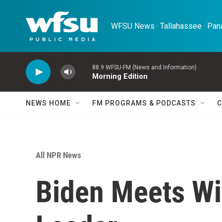
Skip to main content
WFSU News · Tallahassee · Pana
88.9 WFSU-FM (News and Information)
Morning Edition
NEWS HOME
FM PROGRAMS & PODCASTS
C
All NPR News
Biden Meets Wi