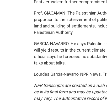
East Jerusalem further compromised P
Prof. GIACAMAN: The Palestinian Autho
proportion to the achievement of polit
land and building of settlements, inclu
Palestinian Authority.
GARCIA-NAVARRO: He says Palestinians 
will yield results in the current climat
official says he foresees no substanti
talks about talks.
Lourdes Garcia-Navarro, NPR News. Tr
NPR transcripts are created on a rush 
be in its final form and may be updated 
may vary. The authoritative record of 