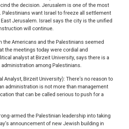
cind the decision. Jerusalem is one of the most
. Palestinians want Israel to freeze all settlement
East Jerusalem. Israel says the city is the unified
nstruction will continue.
een the Americans and the Palestinians seemed
at the meetings today were cordial and
ical analyst at Birzeit University, says there is a
 administration among Palestinians.
nalyst, Birzeit University): There's no reason to
ican administration is not more than management
ication that can be called serious to push for a
ng-armed the Palestinian leadership into taking
erday's announcement of new Jewish building in