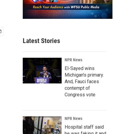
Latest Stories
NPR News
El-Sayed wins
Michigan's primary.
And, Fauci faces
contempt of
Congress vote
NPR News
Hospital staff said
he was faking it and