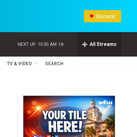
Donate
All Streams
NEXT UP:
10:00 AM
1A
TV & VIDEO
SEARCH