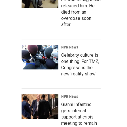
released him. He
died from an
overdose soon
after
NPR News
Celebrity culture is
one thing. For TMZ,
Congress is the
new 'reality show'
NPR News
Gianni Infantino
gets internal
support at crisis
meeting to remain