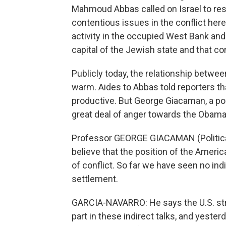
Mahmoud Abbas called on Israel to res
contentious issues in the conflict here
activity in the occupied West Bank and 
capital of the Jewish state and that co
Publicly today, the relationship betw
warm. Aides to Abbas told reporters th
productive. But George Giacaman, a polit
great deal of anger towards the Obama
Professor GEORGE GIACAMAN (Political A
believe that the position of the Amer
of conflict. So far we have seen no ind
settlement.
GARCIA-NAVARRO: He says the U.S. stro
part in these indirect talks, and yest