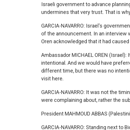
Israeli government to advance plannin
undermines that very trust. That is w
GARCIA-NAVARRO: Israel's government 
of the announcement. In an interview w
Oren acknowledged that it had caused
Ambassador MICHAEL OREN (Israel): It 
intentional. And we would have prefe
different time, but there was no intenti
visit here.
GARCIA-NAVARRO: It was not the timin
were complaining about, rather the sub
President MAHMOUD ABBAS (Palestinian
GARCIA-NAVARRO: Standing next to Bide