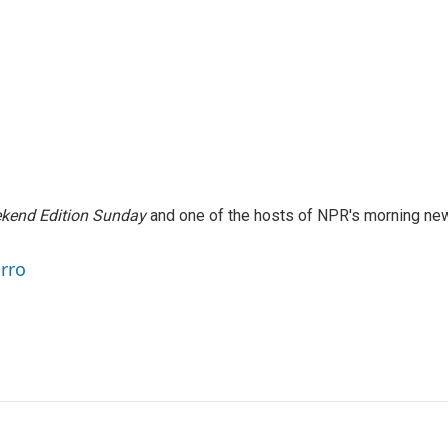
kend Edition Sunday
and one of the hosts of NPR's morning ne
arro