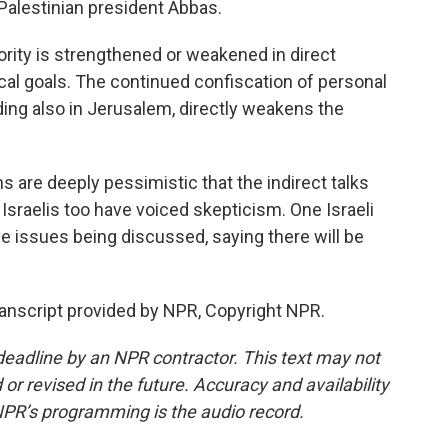
alestinian president Abbas.
rity is strengthened or weakened in direct
ical goals. The continued confiscation of personal
ding also in Jerusalem, directly weakens the
are deeply pessimistic that the indirect talks
e. Israelis too have voiced skepticism. One Israeli
ve issues being discussed, saying there will be
anscript provided by NPR, Copyright NPR.
deadline by an NPR contractor. This text may not
or revised in the future. Accuracy and availability
NPR’s programming is the audio record.