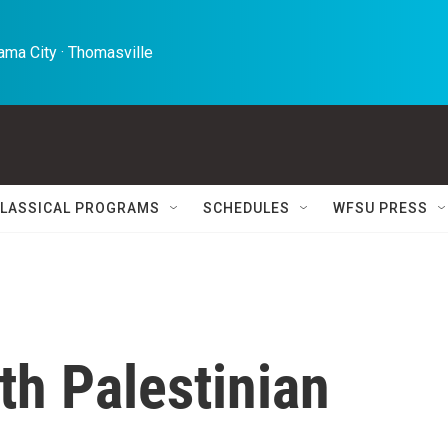
ma City · Thomasville 
LASSICAL PROGRAMS
SCHEDULES
WFSU PRESS
th Palestinian