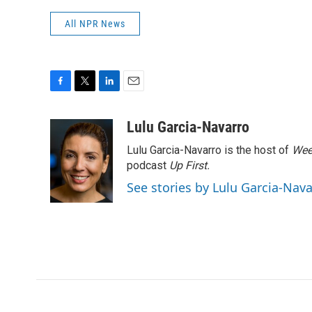
All NPR News
F
T
L
E
a
w
i
m
c
i
n
a
Lulu Garcia-Navarro
e
t
k
i
Lulu Garcia-Navarro is the host of
Wee
b
t
e
l
o
e
d
podcast
Up First
.
o
r
I
See stories by Lulu Garcia-Nav
k
n