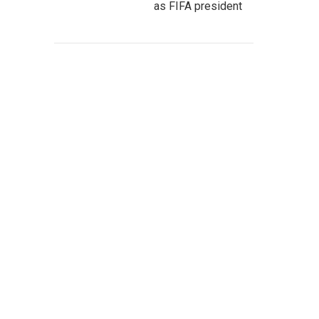
as FIFA president