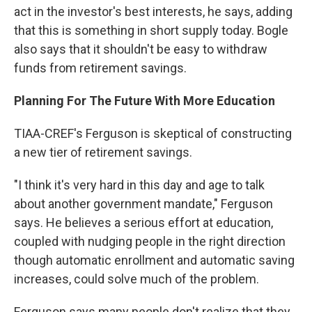
act in the investor's best interests, he says, adding
that this is something in short supply today. Bogle
also says that it shouldn't be easy to withdraw
funds from retirement savings.
Planning For The Future With More Education
TIAA-CREF's Ferguson is skeptical of constructing
a new tier of retirement savings.
"I think it's very hard in this day and age to talk
about another government mandate," Ferguson
says. He believes a serious effort at education,
coupled with nudging people in the right direction
though automatic enrollment and automatic saving
increases, could solve much of the problem.
Ferguson says many people don't realize that they