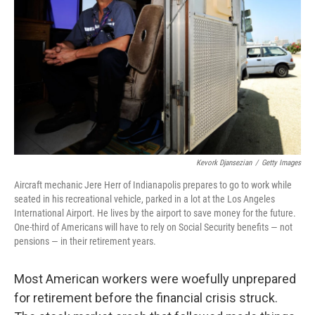
Kevork Djansezian
/
Getty Images
Aircraft mechanic Jere Herr of Indianapolis prepares to go to work while
seated in his recreational vehicle, parked in a lot at the Los Angeles
International Airport. He lives by the airport to save money for the future.
One-third of Americans will have to rely on Social Security benefits — not
pensions — in their retirement years.
Most American workers were woefully unprepared
for retirement before the financial crisis struck.