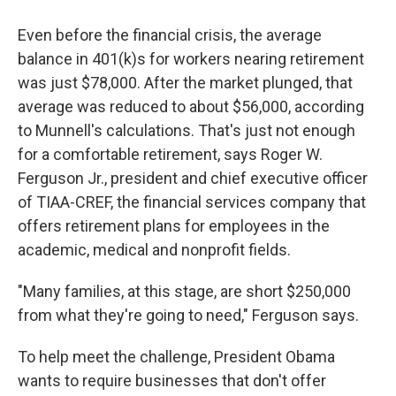
Even before the financial crisis, the average
balance in 401(k)s for workers nearing retirement
was just $78,000. After the market plunged, that
average was reduced to about $56,000, according
to Munnell's calculations. That's just not enough
for a comfortable retirement, says Roger W.
Ferguson Jr., president and chief executive officer
of TIAA-CREF, the financial services company that
offers retirement plans for employees in the
academic, medical and nonprofit fields.
"Many families, at this stage, are short $250,000
from what they're going to need," Ferguson says.
To help meet the challenge, President Obama
wants to require businesses that don't offer