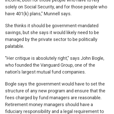
solely on Social Security, and for those people who
have 401(k) plans," Munnell says.
She thinks it should be government-mandated
savings, but she says it would likely need to be
managed by the private sector to be politically
palatable.
"Her critique is absolutely right," says John Bogle,
who founded the Vanguard Group, one of the
nation's largest mutual fund companies.
Bogle says the government would have to set the
structure of any new program and ensure that the
fees charged by fund managers are reasonable.
Retirement money managers should have a
fiduciary responsibility and a legal requirement to