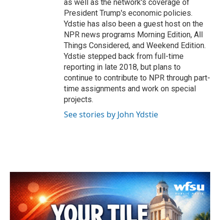
as well as the network's coverage of
President Trump's economic policies.
Ydstie has also been a guest host on the
NPR news programs Morning Edition, All
Things Considered, and Weekend Edition.
Ydstie stepped back from full-time
reporting in late 2018, but plans to
continue to contribute to NPR through part-
time assignments and work on special
projects.
See stories by John Ydstie