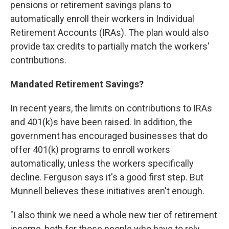
pensions or retirement savings plans to
automatically enroll their workers in Individual
Retirement Accounts (IRAs). The plan would also
provide tax credits to partially match the workers'
contributions.
Mandated Retirement Savings?
In recent years, the limits on contributions to IRAs
and 401(k)s have been raised. In addition, the
government has encouraged businesses that do
offer 401(k) programs to enroll workers
automatically, unless the workers specifically
decline. Ferguson says it's a good first step. But
Munnell believes these initiatives aren't enough.
"I also think we need a whole new tier of retirement
income, both for those people who have to rely