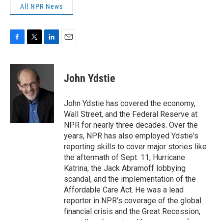
All NPR News
F
T
L
E
a
w
i
m
c
i
n
a
e
t
k
i
John Ydstie
b
t
e
l
o
e
d
o
r
I
John Ydstie has covered the economy,
k
n
Wall Street, and the Federal Reserve at
NPR for nearly three decades. Over the
years, NPR has also employed Ydstie's
reporting skills to cover major stories like
the aftermath of Sept. 11, Hurricane
Katrina, the Jack Abramoff lobbying
scandal, and the implementation of the
Affordable Care Act. He was a lead
reporter in NPR's coverage of the global
financial crisis and the Great Recession,