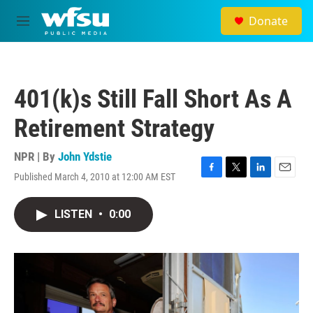
Skip to main content
Donate
M
e
n
u
401(k)s Still Fall Short As A
Retirement Strategy
NPR | By
John Ydstie
Published March 4, 2010 at 12:00 AM EST
F
T
L
E
a
w
i
m
c
i
n
a
LISTEN
•
0:00
e
t
k
i
b
t
e
l
o
e
d
o
r
I
k
n