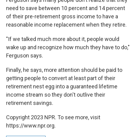
need to save between 10 percent and 14 percent
of their pre-retirement gross income to have a
reasonable income replacement when they retire.
"If we talked much more about it, people would
wake up and recognize how much they have to do,"
Ferguson says.
Finally, he says, more attention should be paid to
getting people to convert at least part of their
retirement nest egg into a guaranteed lifetime
income stream so they don't outlive their
retirement savings.
Copyright 2023 NPR. To see more, visit
https://www.npr.org.