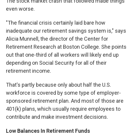
The stock market crash that followed made things
even worse.
"The financial crisis certainly laid bare how
inadequate our retirement savings system is," says
Alicia Munnell, the director of the Center for
Retirement Research at Boston College. She points
out that one-third of all workers will likely end up
depending on Social Security for all of their
retirement income.
That's partly because only about half the U.S.
workforce is covered by some type of employer-
sponsored retirement plan. And most of those are
401(k) plans, which usually require employees to
contribute and make investment decisions.
Low Balances In Retirement Funds