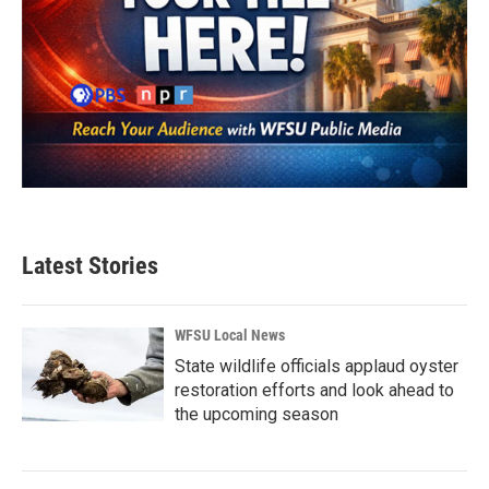
Latest Stories
WFSU Local News
State wildlife officials applaud oyster
restoration efforts and look ahead to
the upcoming season