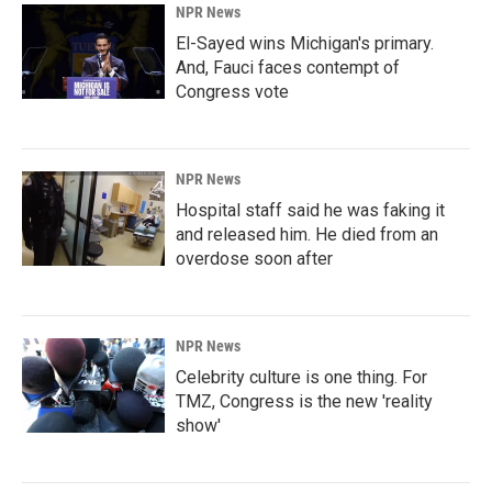
NPR News
El-Sayed wins Michigan's primary.
And, Fauci faces contempt of
Congress vote
NPR News
Hospital staff said he was faking it
and released him. He died from an
overdose soon after
NPR News
Celebrity culture is one thing. For
TMZ, Congress is the new 'reality
show'