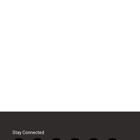
Stay Connected