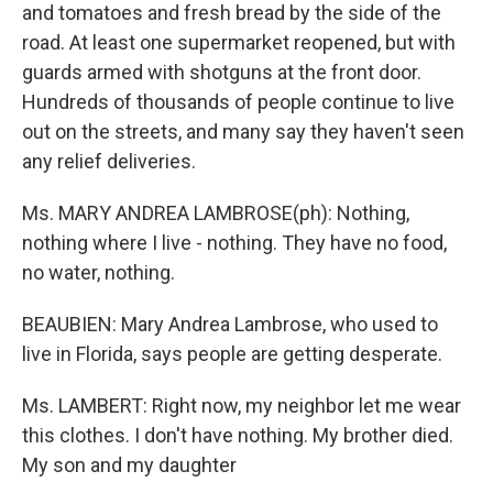
and tomatoes and fresh bread by the side of the
road. At least one supermarket reopened, but with
guards armed with shotguns at the front door.
Hundreds of thousands of people continue to live
out on the streets, and many say they haven't seen
any relief deliveries.
Ms. MARY ANDREA LAMBROSE(ph): Nothing,
nothing where I live - nothing. They have no food,
no water, nothing.
BEAUBIEN: Mary Andrea Lambrose, who used to
live in Florida, says people are getting desperate.
Ms. LAMBERT: Right now, my neighbor let me wear
this clothes. I don't have nothing. My brother died.
My son and my daughter