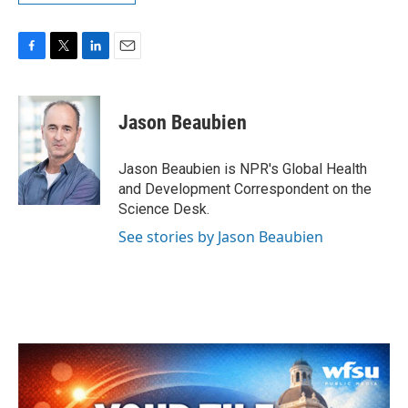
F
T
L
E
a
w
i
m
c
i
n
a
e
t
k
i
Jason Beaubien
b
t
e
l
o
e
d
o
r
I
Jason Beaubien is NPR's Global Health
k
n
and Development Correspondent on the
Science Desk.
See stories by Jason Beaubien