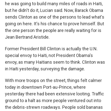
he was going to build many miles of roads in Haiti,
but he didn't do it, Lucian said. Now, Barack Obama
sends Clinton as one of the persons to lead what's
going on here. It's his chance to prove himself. But
the one person the people are really waiting for is
Jean Bertrand Aristide.
Former President Bill Clinton is actually the U.N.
special envoy to Haiti, not President Obama's
envoy, as many Haitians seem to think. Clinton was
in Haiti yesterday, surveying the damage.
With more troops on the street, things felt calmer
today in downtown Port-au-Prince, where
yesterday there had been extensive looting. Traffic
ground to a halt as more people ventured out into
the debris-strewn roadways. People sold bananas