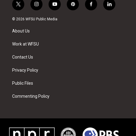
t
i
y
p
f
l
w
n
o
i
a
i
i
s
u
n
c
n
© 2026 WFSU Public Media
t
t
t
t
e
k
t
a
u
e
b
e
About Us
e
g
b
r
o
d
r
r
e
e
o
i
a
s
k
n
Work at WFSU
m
t
Contact Us
Privacy Policy
Public Files
Commenting Policy