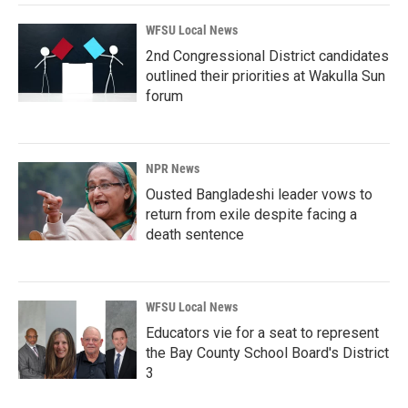
WFSU Local News
2nd Congressional District candidates
outlined their priorities at Wakulla Sun
forum
NPR News
Ousted Bangladeshi leader vows to
return from exile despite facing a
death sentence
WFSU Local News
Educators vie for a seat to represent
the Bay County School Board's District
3