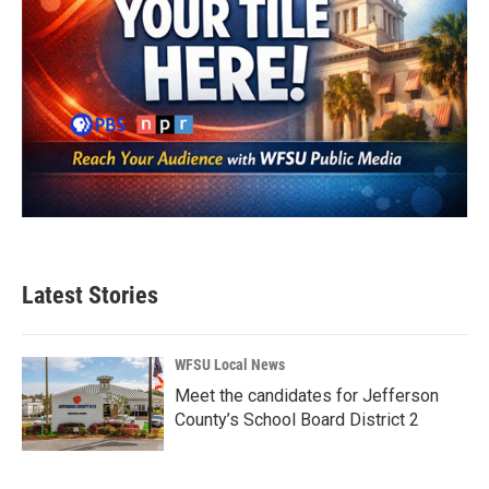
Latest Stories
WFSU Local News
Meet the candidates for Jefferson
County’s School Board District 2