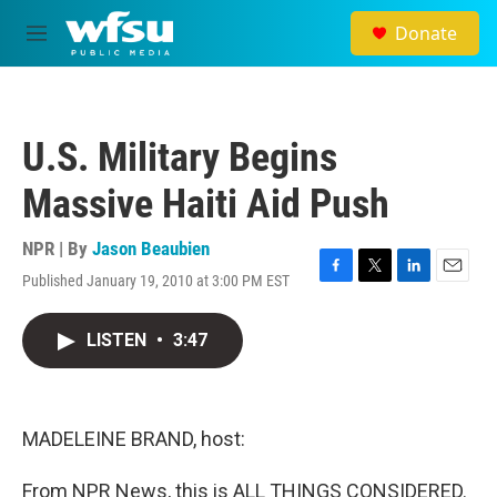
Skip to main content
Donate
M
e
n
u
U.S. Military Begins
Massive Haiti Aid Push
NPR | By
Jason Beaubien
Published January 19, 2010 at 3:00 PM EST
F
T
L
E
a
w
i
m
c
i
n
a
LISTEN
•
3:47
e
t
k
i
b
t
e
l
o
e
d
o
r
I
k
n
MADELEINE BRAND, host:
From NPR News, this is ALL THINGS CONSIDERED.