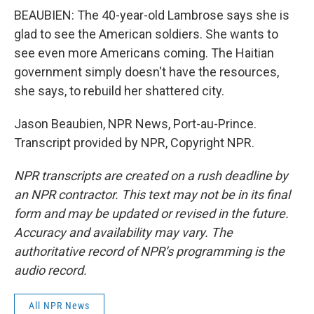
BEAUBIEN: The 40-year-old Lambrose says she is
glad to see the American soldiers. She wants to
see even more Americans coming. The Haitian
government simply doesn't have the resources,
she says, to rebuild her shattered city.
Jason Beaubien, NPR News, Port-au-Prince.
Transcript provided by NPR, Copyright NPR.
NPR transcripts are created on a rush deadline by
an NPR contractor. This text may not be in its final
form and may be updated or revised in the future.
Accuracy and availability may vary. The
authoritative record of NPR’s programming is the
audio record.
All NPR News