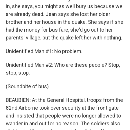
in, she says, you might as well bury us because we
are already dead. Jean says she lost her older
brother and her house in the quake. She says if she
had the money for bus fare, she'd go out to her
parents' village, but the quake left her with nothing.
Unidentified Man #1: No problem.
Unidentified Man #2: Who are these people? Stop,
stop, stop.
(Soundbite of bus)
BEAUBIEN: At the General Hospital, troops from the
82nd Airborne took over security at the front gate
and insisted that people were no longer allowed to
wander in and out for no reason. The soldiers also