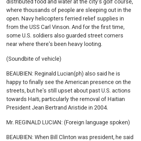
distributed food and water at the city's golf course,
where thousands of people are sleeping out in the
open. Navy helicopters ferried relief supplies in
from the USS Carl Vinson. And for the first time,
some U.S. soldiers also guarded street corners
near where there's been heavy looting.
(Soundbite of vehicle)
BEAUBIEN: Reginald Lucian(ph) also said he is
happy to finally see the American presence on the
streets, but he's still upset about past U.S. actions
towards Haiti, particularly the removal of Haitian
President Jean Bertrand Aristide in 2004.
Mr. REGINALD LUCIAN: (Foreign language spoken)
BEAUBIEN: When Bill Clinton was president, he said