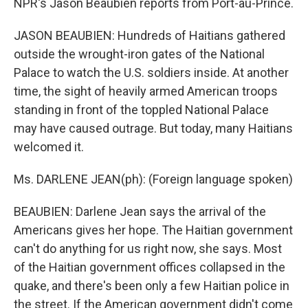
NPR's Jason Beaubien reports from Port-au-Prince.
JASON BEAUBIEN: Hundreds of Haitians gathered
outside the wrought-iron gates of the National
Palace to watch the U.S. soldiers inside. At another
time, the sight of heavily armed American troops
standing in front of the toppled National Palace
may have caused outrage. But today, many Haitians
welcomed it.
Ms. DARLENE JEAN(ph): (Foreign language spoken)
BEAUBIEN: Darlene Jean says the arrival of the
Americans gives her hope. The Haitian government
can't do anything for us right now, she says. Most
of the Haitian government offices collapsed in the
quake, and there's been only a few Haitian police in
the street. If the American government didn't come