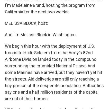
I'm Madeleine Brand, hosting the program from
California for the next two weeks.
MELISSA BLOCK, host:
And I'm Melissa Block in Washington.
We begin this hour with the deployment of U.S.
troops to Haiti. Soldiers from the Army's 82nd
Airborne Division landed today in the compound
surrounding the crumbled National Palace. And
some Marines have arrived, but they haven't yet hit
the streets. Aid deliveries are still only reaching a
tiny portion of the desperate population. Authorities
say one and a half million residents of the capital
are out of their homes.