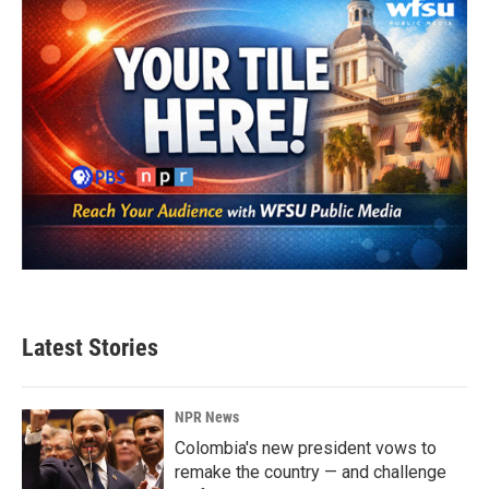
Latest Stories
NPR News
Colombia's new president vows to
remake the country — and challenge