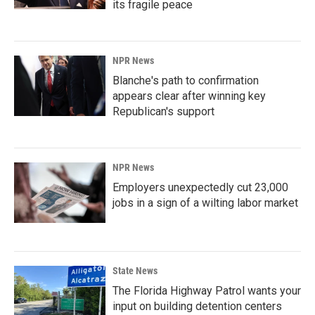
its fragile peace
NPR News
Blanche's path to confirmation
appears clear after winning key
Republican's support
NPR News
Employers unexpectedly cut 23,000
jobs in a sign of a wilting labor market
State News
The Florida Highway Patrol wants your
input on building detention centers