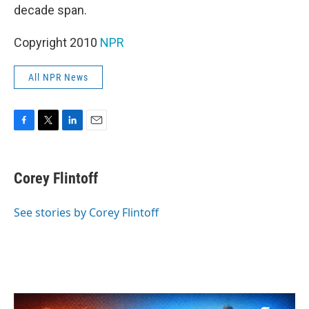
decade span.
Copyright 2010
NPR
All NPR News
F
T
L
E
a
w
i
m
c
i
n
a
e
t
k
i
Corey Flintoff
b
t
e
l
o
e
d
o
r
I
See stories by Corey Flintoff
k
n