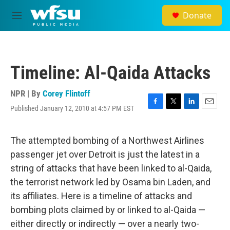
Skip to main content
Donate
M
e
n
u
Timeline: Al-Qaida Attacks
NPR | By
Corey Flintoff
Published January 12, 2010 at 4:57 PM EST
F
T
L
E
a
w
i
m
c
i
n
a
e
t
k
i
The attempted bombing of a Northwest Airlines
b
t
e
l
passenger jet over Detroit is just the latest in a
o
e
d
o
r
I
string of attacks that have been linked to al-Qaida,
k
n
the terrorist network led by Osama bin Laden, and
its affiliates. Here is a timeline of attacks and
bombing plots claimed by or linked to al-Qaida —
either directly or indirectly — over a nearly two-