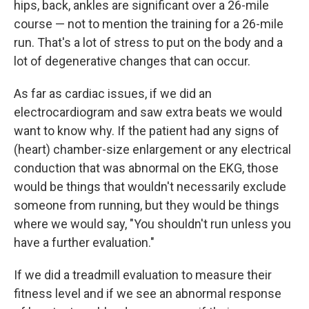
hips, back, ankles are significant over a 26-mile
course — not to mention the training for a 26-mile
run. That's a lot of stress to put on the body and a
lot of degenerative changes that can occur.
As far as cardiac issues, if we did an
electrocardiogram and saw extra beats we would
want to know why. If the patient had any signs of
(heart) chamber-size enlargement or any electrical
conduction that was abnormal on the EKG, those
would be things that wouldn't necessarily exclude
someone from running, but they would be things
where we would say, "You shouldn't run unless you
have a further evaluation."
If we did a treadmill evaluation to measure their
fitness level and if we see an abnormal response