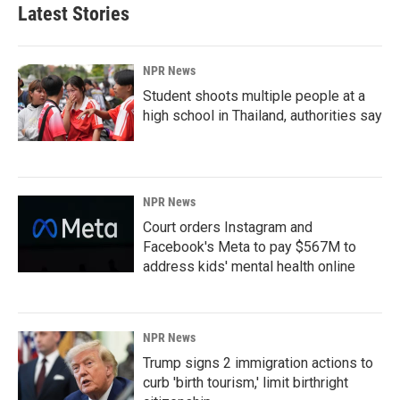
Latest Stories
NPR News
Student shoots multiple people at a
high school in Thailand, authorities say
NPR News
Court orders Instagram and
Facebook's Meta to pay $567M to
address kids' mental health online
NPR News
Trump signs 2 immigration actions to
curb 'birth tourism,' limit birthright