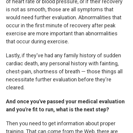
of heart rate or blood pressure, or if their recovery
is not as smooth, those are all symptoms that
would need further evaluation. Abnormalities that
occur in the first minute of recovery after peak
exercise are more important than abnormalities
that occur during exercise.
Lastly, if they've had any family history of sudden
cardiac death, any personal history with fainting,
chest-pain, shortness of breath — those things all
necessitate further evaluation before they're
cleared.
And once you've passed your medical evaluation
and you're fit to run, what is the next step?
Then you need to get information about proper
training. That can come from the Web, there are