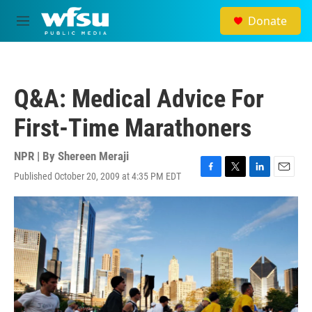
Skip to main content
Donate
M
e
n
u
Q&A: Medical Advice For
First-Time Marathoners
NPR | By
Shereen Meraji
Published October 20, 2009 at 4:35 PM EDT
F
T
L
E
a
w
i
m
c
i
n
a
e
t
k
i
b
t
e
l
o
e
d
o
r
I
k
n