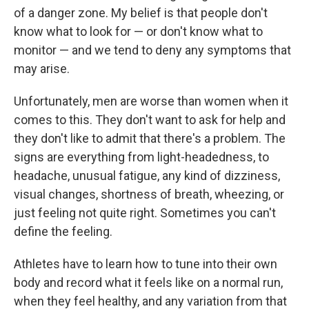
of a danger zone. My belief is that people don't
know what to look for — or don't know what to
monitor — and we tend to deny any symptoms that
may arise.
Unfortunately, men are worse than women when it
comes to this. They don't want to ask for help and
they don't like to admit that there's a problem. The
signs are everything from light-headedness, to
headache, unusual fatigue, any kind of dizziness,
visual changes, shortness of breath, wheezing, or
just feeling not quite right. Sometimes you can't
define the feeling.
Athletes have to learn how to tune into their own
body and record what it feels like on a normal run,
when they feel healthy, and any variation from that