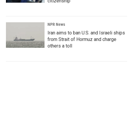
citizenship
NPR News
Iran aims to ban U.S. and Israeli ships
from Strait of Hormuz and charge
others a toll