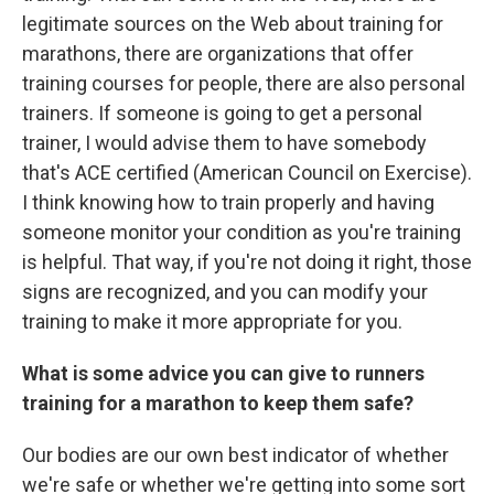
legitimate sources on the Web about training for
marathons, there are organizations that offer
training courses for people, there are also personal
trainers. If someone is going to get a personal
trainer, I would advise them to have somebody
that's ACE certified (American Council on Exercise).
I think knowing how to train properly and having
someone monitor your condition as you're training
is helpful. That way, if you're not doing it right, those
signs are recognized, and you can modify your
training to make it more appropriate for you.
What is some advice you can give to runners
training for a marathon to keep them safe?
Our bodies are our own best indicator of whether
we're safe or whether we're getting into some sort