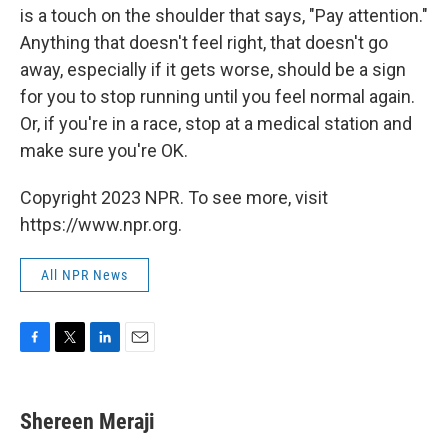
is a touch on the shoulder that says, "Pay attention."
Anything that doesn't feel right, that doesn't go
away, especially if it gets worse, should be a sign
for you to stop running until you feel normal again.
Or, if you're in a race, stop at a medical station and
make sure you're OK.
Copyright 2023 NPR. To see more, visit
https://www.npr.org.
All NPR News
F
T
L
E
a
w
i
m
c
i
n
a
e
t
k
i
Shereen Meraji
b
t
e
l