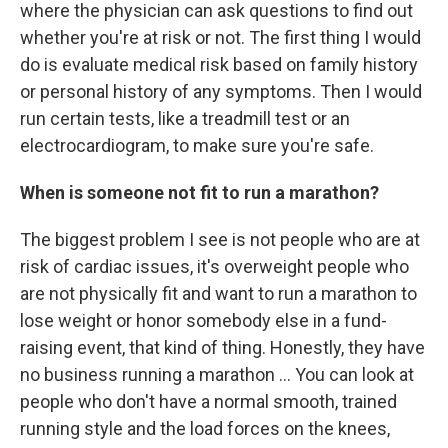
where the physician can ask questions to find out
whether you're at risk or not. The first thing I would
do is evaluate medical risk based on family history
or personal history of any symptoms. Then I would
run certain tests, like a treadmill test or an
electrocardiogram, to make sure you're safe.
When is someone not fit to run a marathon?
The biggest problem I see is not people who are at
risk of cardiac issues, it's overweight people who
are not physically fit and want to run a marathon to
lose weight or honor somebody else in a fund-
raising event, that kind of thing. Honestly, they have
no business running a marathon ... You can look at
people who don't have a normal smooth, trained
running style and the load forces on the knees,