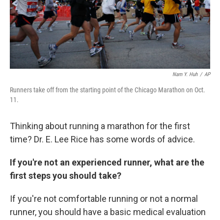
Nam Y. Huh
/
AP
Runners take off from the starting point of the Chicago Marathon on Oct.
11.
Thinking about running a marathon for the first
time? Dr. E. Lee Rice has some words of advice.
If you're not an experienced runner, what are the
first steps you should take?
If you're not comfortable running or not a normal
runner, you should have a basic medical evaluation