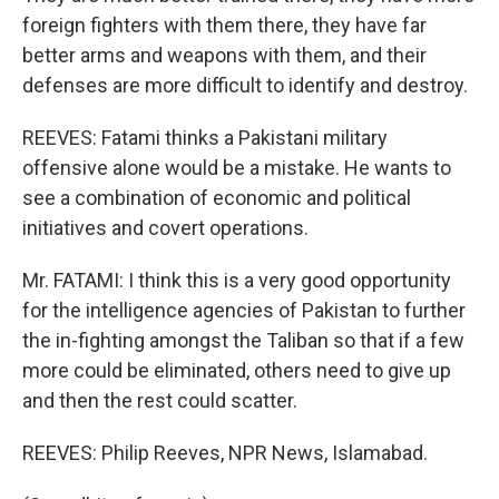
foreign fighters with them there, they have far
better arms and weapons with them, and their
defenses are more difficult to identify and destroy.
REEVES: Fatami thinks a Pakistani military
offensive alone would be a mistake. He wants to
see a combination of economic and political
initiatives and covert operations.
Mr. FATAMI: I think this is a very good opportunity
for the intelligence agencies of Pakistan to further
the in-fighting amongst the Taliban so that if a few
more could be eliminated, others need to give up
and then the rest could scatter.
REEVES: Philip Reeves, NPR News, Islamabad.