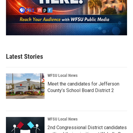
Latest Stories
WFSU Local News
Meet the candidates for Jefferson
County’s School Board District 2
WFSU Local News
2nd Congressional District candidates