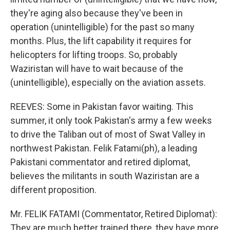
they're aging also because they've been in
operation (unintelligible) for the past so many
months. Plus, the lift capability it requires for
helicopters for lifting troops. So, probably
Waziristan will have to wait because of the
(unintelligible), especially on the aviation assets.
REEVES: Some in Pakistan favor waiting. This
summer, it only took Pakistan's army a few weeks
to drive the Taliban out of most of Swat Valley in
northwest Pakistan. Felik Fatami(ph), a leading
Pakistani commentator and retired diplomat,
believes the militants in south Waziristan are a
different proposition.
Mr. FELIK FATAMI (Commentator, Retired Diplomat):
They are much better trained there, they have more