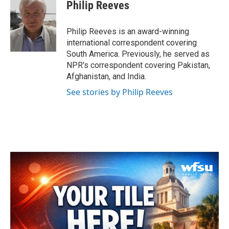
e
t
k
i
Philip Reeves
b
t
e
l
o
e
d
o
r
I
Philip Reeves is an award-winning
k
n
international correspondent covering
South America. Previously, he served as
NPR's correspondent covering Pakistan,
Afghanistan, and India.
See stories by Philip Reeves