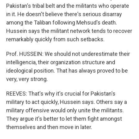
Pakistan's tribal belt and the militants who operate
in it. He doesn't believe there's serious disarray
among the Taliban following Mehsud's death.
Hussein says the militant network tends to recover
remarkably quickly from such setbacks.
Prof. HUSSEIN: We should not underestimate their
intelligencia, their organization structure and
ideological position. That has always proved to be
very, very strong.
REEVES: That's why it's crucial for Pakistan's
military to act quickly, Hussein says. Others say a
military offensive would only unite the militants.
They argue it's better to let them fight amongst
themselves and then move in later.