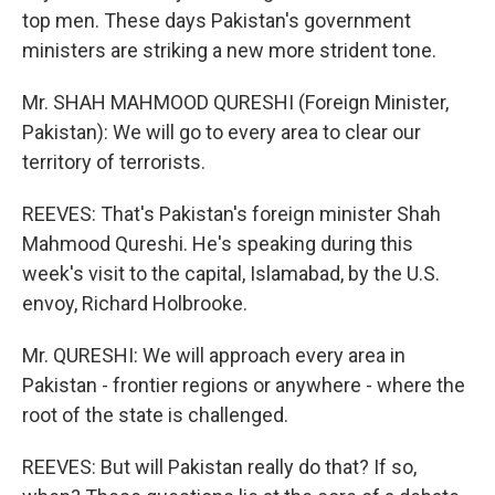
top men. These days Pakistan's government
ministers are striking a new more strident tone.
Mr. SHAH MAHMOOD QURESHI (Foreign Minister,
Pakistan): We will go to every area to clear our
territory of terrorists.
REEVES: That's Pakistan's foreign minister Shah
Mahmood Qureshi. He's speaking during this
week's visit to the capital, Islamabad, by the U.S.
envoy, Richard Holbrooke.
Mr. QURESHI: We will approach every area in
Pakistan - frontier regions or anywhere - where the
root of the state is challenged.
REEVES: But will Pakistan really do that? If so,