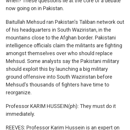
when? These questions lie at the core of a debate
now going on in Pakistan.
Baitullah Mehsud ran Pakistan's Taliban network out
of his headquarters in South Waziristan, in the
mountains close to the Afghan border. Pakistani
intelligence officials claim the militants are fighting
amongst themselves over who should replace
Mehsud. Some analysts say the Pakistani military
should exploit this by launching a big military
ground offensive into South Waziristan before
Mehsud's thousands of fighters have time to
reorganize.
Professor KARIM HUSSEIN(ph): They must do it
immediately.
REEVES: Professor Karim Hussein is an expert on