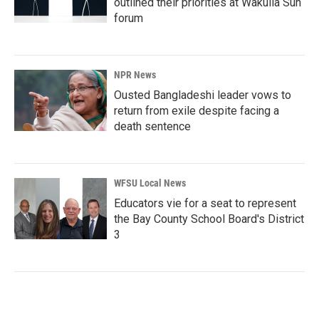
outlined their priorities at Wakulla Sun
forum
NPR News
Ousted Bangladeshi leader vows to
return from exile despite facing a
death sentence
WFSU Local News
Educators vie for a seat to represent
the Bay County School Board's District
3