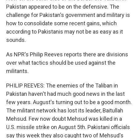
Pakistan appeared to be on the defensive. The
challenge for Pakistan's government and military is
how to consolidate some recent gains, which
according to Pakistanis may not be as easy as it
sounds.
As NPR's Philip Reeves reports there are divisions
over what tactics should be used against the
militants.
PHILIP REEVES: The enemies of the Taliban in
Pakistan haven't had much good news in the last
few years. August's turning out to be a good month.
The militant network has lost its leader, Baitullah
Mehsud. Few now doubt Mehsud was killed in a
U.S. missile strike on August 5th. Pakistani officials
say this week they also caught two of Mehsud's