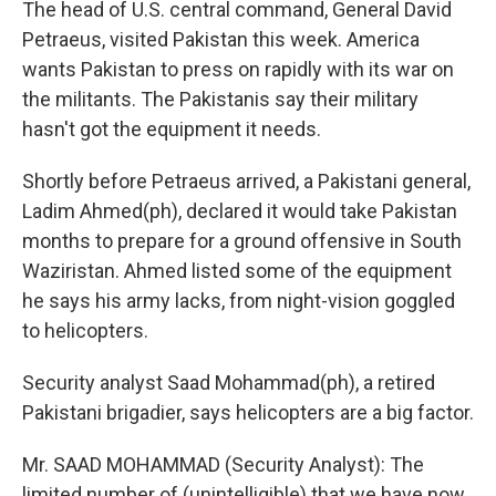
The head of U.S. central command, General David
Petraeus, visited Pakistan this week. America
wants Pakistan to press on rapidly with its war on
the militants. The Pakistanis say their military
hasn't got the equipment it needs.
Shortly before Petraeus arrived, a Pakistani general,
Ladim Ahmed(ph), declared it would take Pakistan
months to prepare for a ground offensive in South
Waziristan. Ahmed listed some of the equipment
he says his army lacks, from night-vision goggled
to helicopters.
Security analyst Saad Mohammad(ph), a retired
Pakistani brigadier, says helicopters are a big factor.
Mr. SAAD MOHAMMAD (Security Analyst): The
limited number of (unintelligible) that we have now,