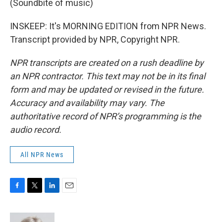
(Soundbite of music)
INSKEEP: It's MORNING EDITION from NPR News.
Transcript provided by NPR, Copyright NPR.
NPR transcripts are created on a rush deadline by
an NPR contractor. This text may not be in its final
form and may be updated or revised in the future.
Accuracy and availability may vary. The
authoritative record of NPR’s programming is the
audio record.
All NPR News
F
T
L
E
a
w
i
m
c
i
n
a