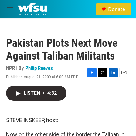
Skip to main content
Donate
M
e
n
u
Pakistan Plots Next Move
Against Taliban Militants
NPR | By
Philip Reeves
Published August 21, 2009 at 6:00 AM EDT
F
T
L
E
a
w
i
m
c
i
n
a
LISTEN
•
4:32
e
t
k
i
b
t
e
l
o
e
d
o
r
I
k
n
STEVE INSKEEP, host:
Now on the other side of the border the Taliban in