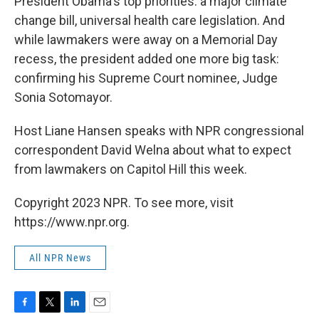
President Obama's top priorities: a major climate
change bill, universal health care legislation. And
while lawmakers were away on a Memorial Day
recess, the president added one more big task:
confirming his Supreme Court nominee, Judge
Sonia Sotomayor.
Host Liane Hansen speaks with NPR congressional
correspondent David Welna about what to expect
from lawmakers on Capitol Hill this week.
Copyright 2023 NPR. To see more, visit
https://www.npr.org.
All NPR News
F
T
L
E