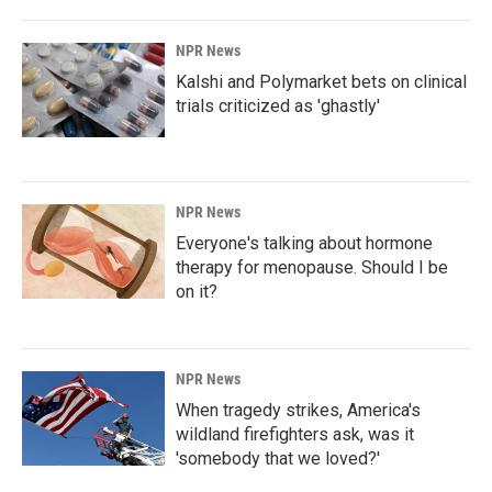
NPR News
Kalshi and Polymarket bets on clinical
trials criticized as 'ghastly'
NPR News
Everyone's talking about hormone
therapy for menopause. Should I be
on it?
NPR News
When tragedy strikes, America's
wildland firefighters ask, was it
'somebody that we loved?'