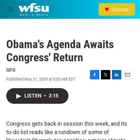
Skip to main content
Donate
M
e
n
u
Obama's Agenda Awaits
Congress' Return
NPR
Published May 31, 2009 at 8:00 AM EDT
F
T
L
E
a
w
i
m
c
i
n
a
LISTEN
•
3:15
e
t
k
i
b
t
e
l
o
e
d
o
r
I
k
n
Congress gets back in session this week, and its
to-do list reads like a rundown of some of