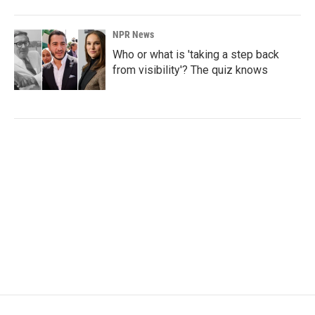
NPR News
Who or what is 'taking a step back
from visibility'? The quiz knows