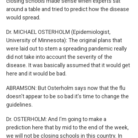
closing schools made sense when experts sat
around a table and tried to predict how the disease
would spread.
Dr. MICHAEL OSTERHOLM (Epidemiologist,
University of Minnesota): The original plans that
were laid out to stem a spreading pandemic really
did not take into account the severity of the
disease. It was basically assumed that it would get
here and it would be bad.
ABRAMSON: But Osterholm says now that the flu
doesn't appear to be so bad it's time to change the
guidelines.
Dr. OSTERHOLM: And I'm going to make a
prediction here that by mid to the end of the week,
we will not be closing schools in this country. In