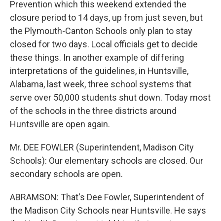
Prevention which this weekend extended the
closure period to 14 days, up from just seven, but
the Plymouth-Canton Schools only plan to stay
closed for two days. Local officials get to decide
these things. In another example of differing
interpretations of the guidelines, in Huntsville,
Alabama, last week, three school systems that
serve over 50,000 students shut down. Today most
of the schools in the three districts around
Huntsville are open again.
Mr. DEE FOWLER (Superintendent, Madison City
Schools): Our elementary schools are closed. Our
secondary schools are open.
ABRAMSON: That's Dee Fowler, Superintendent of
the Madison City Schools near Huntsville. He says