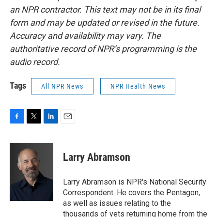
an NPR contractor. This text may not be in its final
form and may be updated or revised in the future.
Accuracy and availability may vary. The
authoritative record of NPR’s programming is the
audio record.
Tags
All NPR News
NPR Health News
F
T
L
E
a
w
i
m
c
i
n
a
e
t
k
i
Larry Abramson
b
t
e
l
o
e
d
o
r
I
Larry Abramson is NPR's National Security
k
n
Correspondent. He covers the Pentagon,
as well as issues relating to the
thousands of vets returning home from the