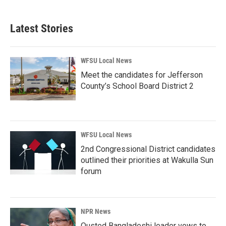
Latest Stories
WFSU Local News
Meet the candidates for Jefferson
County’s School Board District 2
WFSU Local News
2nd Congressional District candidates
outlined their priorities at Wakulla Sun
forum
NPR News
Ousted Bangladeshi leader vows to