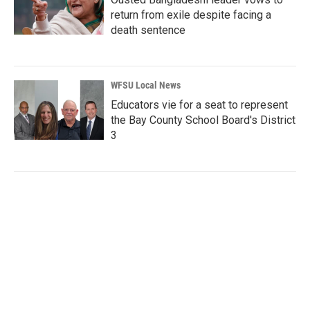
return from exile despite facing a
death sentence
WFSU Local News
Educators vie for a seat to represent
the Bay County School Board's District
3