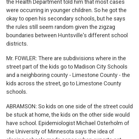
the Health Department told him that most cases
were occurring in younger children. So he got the
okay to open his secondary schools, but he says
the rules still seem random given the zigzag
boundaries between Huntsville's different school
districts.
Mr. FOWLER: There are subdivisions where in the
street part of the kids go to Madison City Schools
and a neighboring county - Limestone County - the
kids across the street, go to Limestone County
schools.
ABRAMSON: So kids on one side of the street could
be stuck at home, the kids on the other side would
have school. Epidemiologist Michael Osterholm of
the University of Minnesota says the idea of