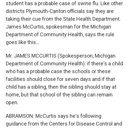
student has a probable case of swine flu. Like other
districts Plymouth-Canton officials say they are
taking their cue from the State Health Department.
James McCurtis, spokesman for the Michigan
Department of Community Health, says the rule
goes like this…
Mr. JAMES MCCURTIS (Spokesperson, Michigan
Department of Community Health): if there's a child
who has a probable case the schools or these
facilities should close for seven days and if that
child has a sibling, then the sibling should stay at
home, but that school of the sibling can remain
open.
ABRAMSON: McCurtis says he's following
guidance from the Centers for Disease Control and