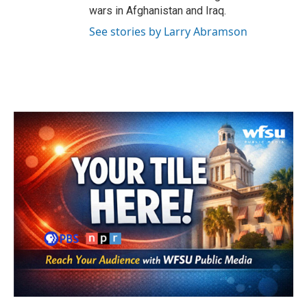
wars in Afghanistan and Iraq.
See stories by Larry Abramson