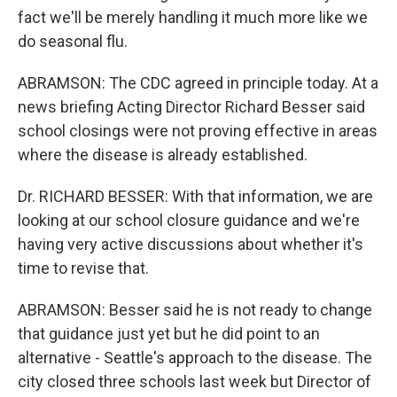
fact we'll be merely handling it much more like we
do seasonal flu.
ABRAMSON: The CDC agreed in principle today. At a
news briefing Acting Director Richard Besser said
school closings were not proving effective in areas
where the disease is already established.
Dr. RICHARD BESSER: With that information, we are
looking at our school closure guidance and we're
having very active discussions about whether it's
time to revise that.
ABRAMSON: Besser said he is not ready to change
that guidance just yet but he did point to an
alternative - Seattle's approach to the disease. The
city closed three schools last week but Director of