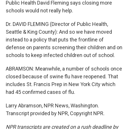
Public Health David Fleming says closing more
schools would not really help.
Dr. DAVID FLEMING (Director of Public Health,
Seattle & King County): And so we have moved
instead to a policy that puts the frontline of
defense on parents screening their children and on
schools to keep infected children out of school.
ABRAMSON: Meanwhile, a number of schools once
closed because of swine flu have reopened. That
includes St. Francis Prep in New York City which
had 45 confirmed cases of flu.
Larry Abramson, NPR News, Washington.
Transcript provided by NPR, Copyright NPR.
NPR transcripts are created on a rush deadline by