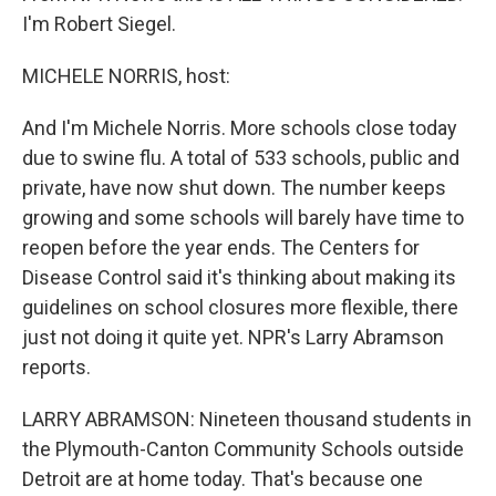
I'm Robert Siegel.
MICHELE NORRIS, host:
And I'm Michele Norris. More schools close today
due to swine flu. A total of 533 schools, public and
private, have now shut down. The number keeps
growing and some schools will barely have time to
reopen before the year ends. The Centers for
Disease Control said it's thinking about making its
guidelines on school closures more flexible, there
just not doing it quite yet. NPR's Larry Abramson
reports.
LARRY ABRAMSON: Nineteen thousand students in
the Plymouth-Canton Community Schools outside
Detroit are at home today. That's because one