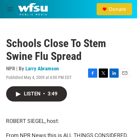
Skip to main content
Donate
M
e
n
u
Schools Close To Stem
Swine Flu Spread
NPR | By
Larry Abramson
Published May 4, 2009 at 4:00 PM EDT
F
T
L
E
a
w
i
m
c
i
n
a
LISTEN
•
3:49
e
t
k
i
b
t
e
l
o
e
d
o
r
I
k
n
ROBERT SIEGEL, host:
From NPR News this is ALL THINGS CONSIDERED.