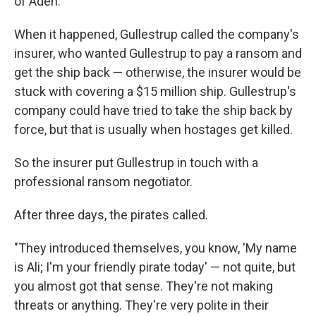
of Aden.
When it happened, Gullestrup called the company's
insurer, who wanted Gullestrup to pay a ransom and
get the ship back — otherwise, the insurer would be
stuck with covering a $15 million ship. Gullestrup's
company could have tried to take the ship back by
force, but that is usually when hostages get killed.
So the insurer put Gullestrup in touch with a
professional ransom negotiator.
After three days, the pirates called.
"They introduced themselves, you know, 'My name
is Ali; I'm your friendly pirate today' — not quite, but
you almost got that sense. They're not making
threats or anything. They're very polite in their