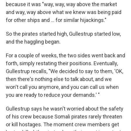
because it was "way, way, way above the market
and way, way above what we knew was being paid
for other ships and ... for similar hijackings."
So the pirates started high, Gullestrup started low,
and the haggling began.
For a couple of weeks, the two sides went back and
forth, simply restating their positions. Eventually,
Gullestrup recalls, "We decided to say to them, 'OK,
then there's nothing else to talk about, and we
won't call you anymore, and you can call us when
you are ready to reduce your demands.' "
Gullestrup says he wasn't worried about the safety
of his crew because Somali pirates rarely threaten
or kill hostages. The moment crew members get