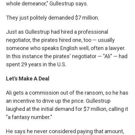
whole demeanor," Gullestrup says.
They just politely demanded $7 million.
Just as Gullestrup had hired a professional
negotiator, the pirates hired one, too — usually
someone who speaks English well, often a lawyer.
In this instance the pirates' negotiator — "Ali" — had
spent 29 years in the U.S.
Let's Make A Deal
Ali gets a commission out of the ransom, so he has
an incentive to drive up the price. Gullestrup
laughed at the initial demand for $7 million, calling it
"a fantasy number."
He says he never considered paying that amount,