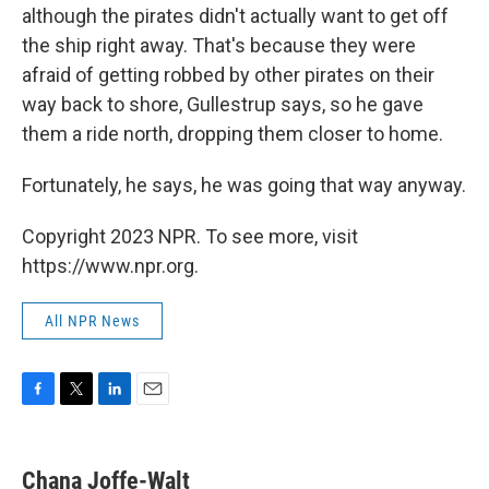
although the pirates didn't actually want to get off
the ship right away. That's because they were
afraid of getting robbed by other pirates on their
way back to shore, Gullestrup says, so he gave
them a ride north, dropping them closer to home.
Fortunately, he says, he was going that way anyway.
Copyright 2023 NPR. To see more, visit
https://www.npr.org.
All NPR News
F
T
L
E
a
w
i
m
c
i
n
a
e
t
k
i
Chana Joffe-Walt