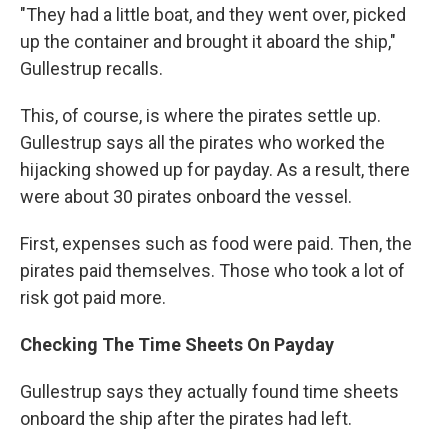
"They had a little boat, and they went over, picked
up the container and brought it aboard the ship,"
Gullestrup recalls.
This, of course, is where the pirates settle up.
Gullestrup says all the pirates who worked the
hijacking showed up for payday. As a result, there
were about 30 pirates onboard the vessel.
First, expenses such as food were paid. Then, the
pirates paid themselves. Those who took a lot of
risk got paid more.
Checking The Time Sheets On Payday
Gullestrup says they actually found time sheets
onboard the ship after the pirates had left.