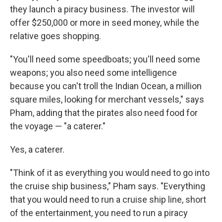
they launch a piracy business. The investor will
offer $250,000 or more in seed money, while the
relative goes shopping.
"You'll need some speedboats; you'll need some
weapons; you also need some intelligence
because you can't troll the Indian Ocean, a million
square miles, looking for merchant vessels," says
Pham, adding that the pirates also need food for
the voyage — "a caterer."
Yes, a caterer.
"Think of it as everything you would need to go into
the cruise ship business," Pham says. "Everything
that you would need to run a cruise ship line, short
of the entertainment, you need to run a piracy