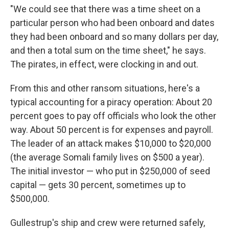
"We could see that there was a time sheet on a
particular person who had been onboard and dates
they had been onboard and so many dollars per day,
and then a total sum on the time sheet," he says.
The pirates, in effect, were clocking in and out.
From this and other ransom situations, here's a
typical accounting for a piracy operation: About 20
percent goes to pay off officials who look the other
way. About 50 percent is for expenses and payroll.
The leader of an attack makes $10,000 to $20,000
(the average Somali family lives on $500 a year).
The initial investor — who put in $250,000 of seed
capital — gets 30 percent, sometimes up to
$500,000.
Gullestrup's ship and crew were returned safely,