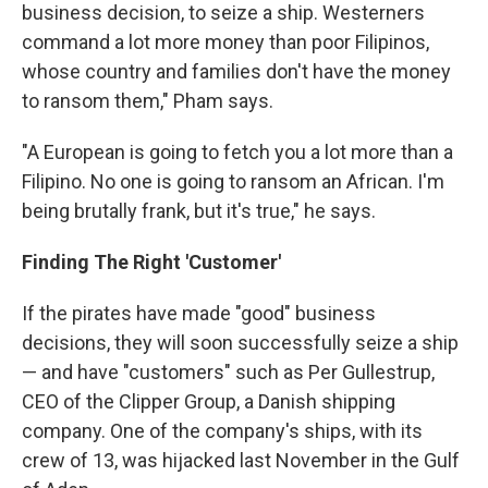
business decision, to seize a ship. Westerners
command a lot more money than poor Filipinos,
whose country and families don't have the money
to ransom them," Pham says.
"A European is going to fetch you a lot more than a
Filipino. No one is going to ransom an African. I'm
being brutally frank, but it's true," he says.
Finding The Right 'Customer'
If the pirates have made "good" business
decisions, they will soon successfully seize a ship
— and have "customers" such as Per Gullestrup,
CEO of the Clipper Group, a Danish shipping
company. One of the company's ships, with its
crew of 13, was hijacked last November in the Gulf