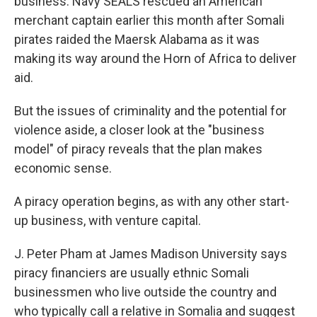
business. Navy SEALS rescued an American
merchant captain earlier this month after Somali
pirates raided the Maersk Alabama as it was
making its way around the Horn of Africa to deliver
aid.
But the issues of criminality and the potential for
violence aside, a closer look at the "business
model" of piracy reveals that the plan makes
economic sense.
A piracy operation begins, as with any other start-
up business, with venture capital.
J. Peter Pham at James Madison University says
piracy financiers are usually ethnic Somali
businessmen who live outside the country and
who typically call a relative in Somalia and suggest