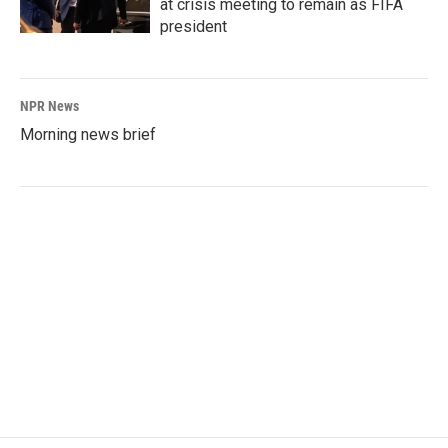
at crisis meeting to remain as FIFA
president
NPR News
Morning news brief