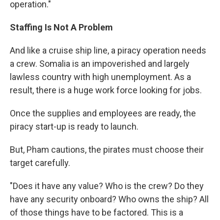
operation."
Staffing Is Not A Problem
And like a cruise ship line, a piracy operation needs
a crew. Somalia is an impoverished and largely
lawless country with high unemployment. As a
result, there is a huge work force looking for jobs.
Once the supplies and employees are ready, the
piracy start-up is ready to launch.
But, Pham cautions, the pirates must choose their
target carefully.
"Does it have any value? Who is the crew? Do they
have any security onboard? Who owns the ship? All
of those things have to be factored. This is a