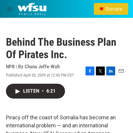
Skip to main content
Donate
M
e
n
u
Behind The Business Plan
Of Pirates Inc.
NPR | By
Chana Joffe-Walt
Published April 30, 2009 at 12:40 PM EDT
F
T
L
E
a
w
i
m
c
i
n
a
LISTEN
•
6:21
e
t
k
i
b
t
e
l
o
e
d
o
r
I
k
n
Piracy off the coast of Somalia has become an
international problem — and an international