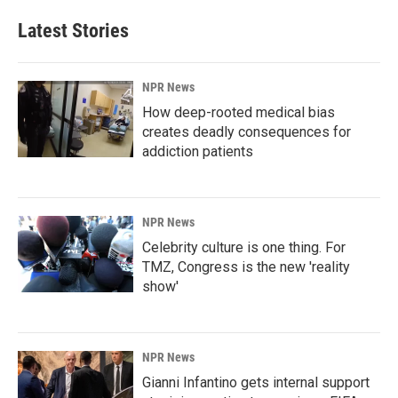
Latest Stories
NPR News
How deep-rooted medical bias
creates deadly consequences for
addiction patients
NPR News
Celebrity culture is one thing. For
TMZ, Congress is the new 'reality
show'
NPR News
Gianni Infantino gets internal support