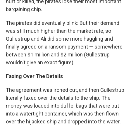
hurt or killed, the pirates lose their most important
bargaining chip.
The pirates did eventually blink: But their demand
was still much higher than the market rate, so
Gullestrup and Ali did some more haggling and
finally agreed on a ransom payment — somewhere
between $1 million and $2 million (Gullestrup
wouldn't give an exact figure).
Faxing Over The Details
The agreement was ironed out, and then Gullestrup
literally faxed over the details to the ship. The
money was loaded into duffel bags that were put
into a watertight container, which was then flown
over the hijacked ship and dropped into the water.