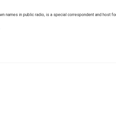
 names in public radio, is a special correspondent and host fo
e