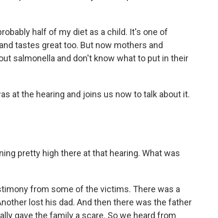
bly half of my diet as a child. It's one of
u and tastes great too. But now mothers and
ut salmonella and don't know what to put in their
at the hearing and joins us now to talk about it.
g pretty high there at that hearing. What was
estimony from some of the victims. There was a
nother lost his dad. And then there was the father
eally gave the family a scare. So we heard from