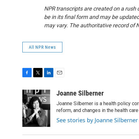
NPR transcripts are created on a rush 
be in its final form and may be updated 
may vary. The authoritative record of 
All NPR News
F
T
L
E
a
w
i
m
c
i
n
a
Joanne Silberner
e
t
k
i
Joanne Silberner is a health policy co
b
t
e
l
o
e
d
reform, and changes in the health care
o
r
I
See stories by Joanne Silberner
k
n