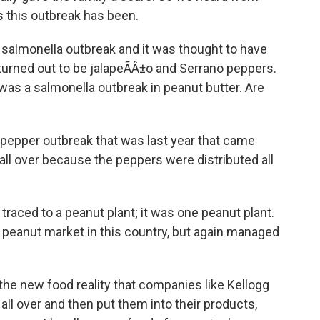
 this outbreak has been.
almonella outbreak and it was thought to have
turned out to be jalapeÃÂ±o and Serrano peppers.
was a salmonella outbreak in peanut butter. Are
pepper outbreak that was last year that came
all over because the peppers were distributed all
aced to a peanut plant; it was one peanut plant.
e peanut market in this country, but again managed
y the new food reality that companies like Kellogg
 all over and then put them into their products,