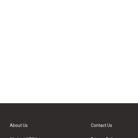
About Us
Contact Us