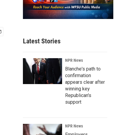
Latest Stories
NPR News
Blanche's path to
confirmation
appears clear after
winning key
Republican's
support
NPR News
Employers