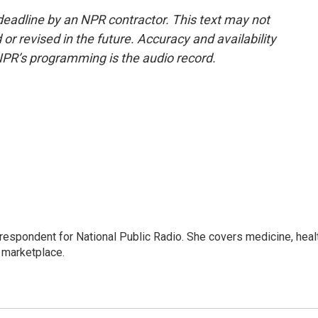
deadline by an NPR contractor. This text may not
or revised in the future. Accuracy and availability
NPR’s programming is the audio record.
rrespondent for National Public Radio. She covers medicine, heal
 marketplace.