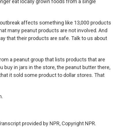
onger eat locally grown foods from a single
outbreak affects something like 13,000 products
hat many peanut products are not involved. And
 that their products are safe. Talk to us about
om a peanut group that lists products that are
u buy in jars in the store, the peanut butter there,
hat it sold some product to dollar stores. That
h.
anscript provided by NPR, Copyright NPR.