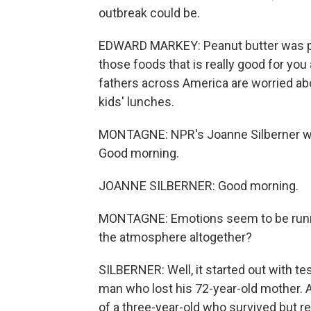
outbreak could be.
EDWARD MARKEY: Peanut butter was proba
those foods that is really good for yo
fathers across America are worried abo
kids' lunches.
MONTAGNE: NPR's Joanne Silberner was 
Good morning.
JOANNE SILBERNER: Good morning.
MONTAGNE: Emotions seem to be runnin
the atmosphere altogether?
SILBERNER: Well, it started out with t
man who lost his 72-year-old mother. A
of a three-year-old who survived but r