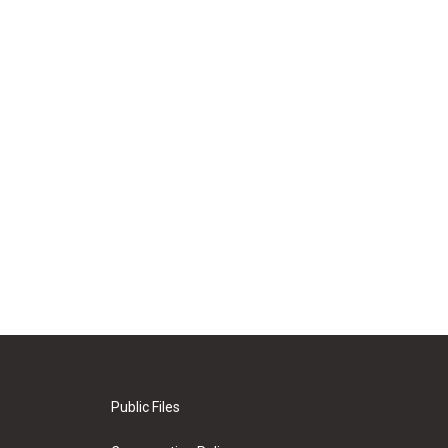
Public Files