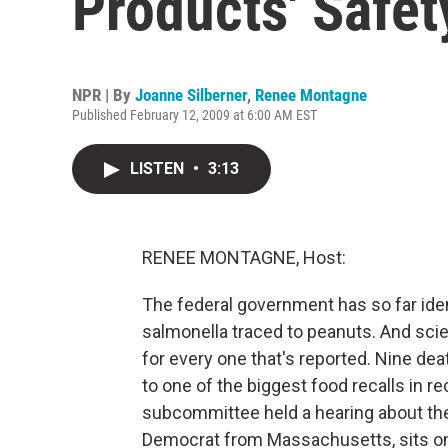
Products' Safet
NPR | By
Joanne Silberner
,
Renee Montagne
Published February 12, 2009 at 6:00 AM EST
LISTEN
•
3:13
RENEE MONTAGNE, Host:
The federal government has so far ide
salmonella traced to peanuts. And scie
for every one that's reported. Nine dea
to one of the biggest food recalls in r
subcommittee held a hearing about th
Democrat from Massachusetts, sits on