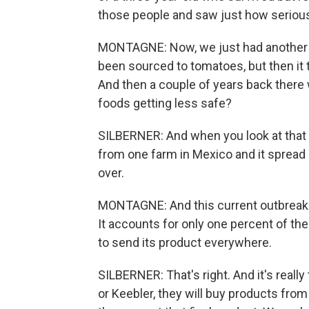
those people and saw just how serious
MONTAGNE: Now, we just had another s
been sourced to tomatoes, but then it 
And then a couple of years back there 
foods getting less safe?
SILBERNER: And when you look at that 
from one farm in Mexico and it spread 
over.
MONTAGNE: And this current outbreak tr
It accounts for only one percent of th
to send its product everywhere.
SILBERNER: That's right. And it's reall
or Keebler, they will buy products from