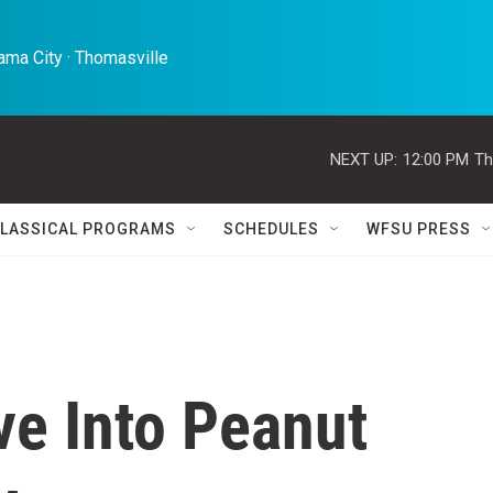
ma City · Thomasville 
NEXT UP:
12:00 PM
Th
LASSICAL PROGRAMS
SCHEDULES
WFSU PRESS
e Into Peanut