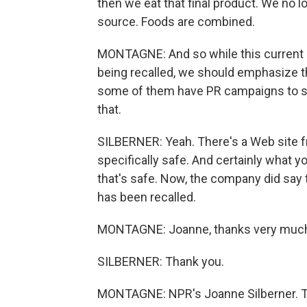
then we eat that final product. We no l
source. Foods are combined.
MONTAGNE: And so while this current 
being recalled, we should emphasize t
some of them have PR campaigns to say
that.
SILBERNER: Yeah. There's a Web site fr
specifically safe. And certainly what yo
that's safe. Now, the company did say t
has been recalled.
MONTAGNE: Joanne, thanks very muc
SILBERNER: Thank you.
MONTAGNE: NPR's Joanne Silberner. Tr