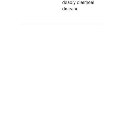
deadly diarrheal
disease