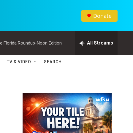
Donate
All Streams
e Florida Roundup-Noon Edition
TV & VIDEO
SEARCH