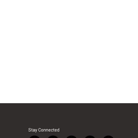
Stay Connected