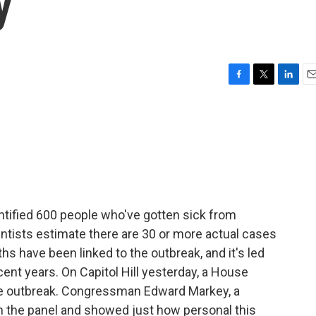
y
F
T
L
E
a
w
i
m
c
i
n
a
e
t
k
i
b
t
e
l
o
e
d
o
r
I
k
n
ntified 600 people who've gotten sick from
ntists estimate there are 30 or more actual cases
ths have been linked to the outbreak, and it's led
ecent years. On Capitol Hill yesterday, a House
e outbreak. Congressman Edward Markey, a
 the panel and showed just how personal this