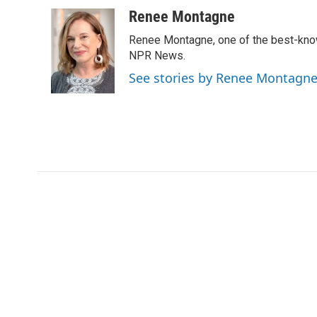
Renee Montagne
Renee Montagne, one of the best-known
NPR News.
See stories by Renee Montagn