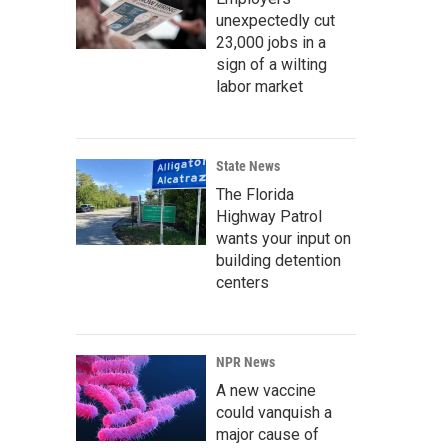
unexpectedly cut
23,000 jobs in a
sign of a wilting
labor market
State News
The Florida
Highway Patrol
wants your input on
building detention
centers
NPR News
A new vaccine
could vanquish a
major cause of